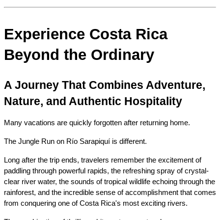
Experience Costa Rica 
Beyond the Ordinary
A Journey That Combines Adventure, 
Nature, and Authentic Hospitality
Many vacations are quickly forgotten after returning home.
The Jungle Run on Río Sarapiquí is different.
Long after the trip ends, travelers remember the excitement of 
paddling through powerful rapids, the refreshing spray of crystal-
clear river water, the sounds of tropical wildlife echoing through the 
rainforest, and the incredible sense of accomplishment that comes 
from conquering one of Costa Rica's most exciting rivers.