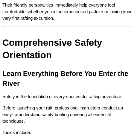
Their friendly personalities immediately help everyone feel 
comfortable, whether you're an experienced paddler or joining your 
very first rafting excursion.
Comprehensive Safety 
Orientation
Learn Everything Before You Enter the 
River
Safety is the foundation of every successful rafting adventure.
Before launching your raft, professional instructors conduct an 
easy-to-understand safety briefing covering all essential 
techniques.
Topics include: