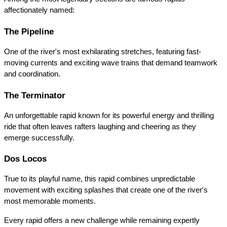
affectionately named:
The Pipeline
One of the river's most exhilarating stretches, featuring fast-
moving currents and exciting wave trains that demand teamwork 
and coordination.
The Terminator
An unforgettable rapid known for its powerful energy and thrilling 
ride that often leaves rafters laughing and cheering as they 
emerge successfully.
Dos Locos
True to its playful name, this rapid combines unpredictable 
movement with exciting splashes that create one of the river's 
most memorable moments.
Every rapid offers a new challenge while remaining expertly 