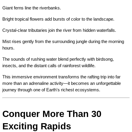
Giant ferns line the riverbanks.
Bright tropical flowers add bursts of color to the landscape.
Crystal-clear tributaries join the river from hidden waterfalls.
Mist rises gently from the surrounding jungle during the morning 
hours.
The sounds of rushing water blend perfectly with birdsong, 
insects, and the distant calls of rainforest wildlife.
This immersive environment transforms the rafting trip into far 
more than an adrenaline activity—it becomes an unforgettable 
journey through one of Earth's richest ecosystems.
Conquer More Than 30 
Exciting Rapids