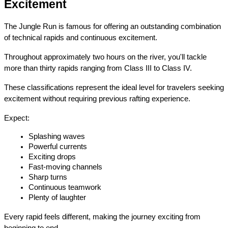
Excitement
The Jungle Run is famous for offering an outstanding combination 
of technical rapids and continuous excitement.
Throughout approximately two hours on the river, you'll tackle 
more than thirty rapids ranging from Class III to Class IV.
These classifications represent the ideal level for travelers seeking 
excitement without requiring previous rafting experience.
Expect:
Splashing waves
Powerful currents
Exciting drops
Fast-moving channels
Sharp turns
Continuous teamwork
Plenty of laughter
Every rapid feels different, making the journey exciting from 