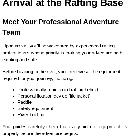
Arrival at the Rafting Base
Meet Your Professional Adventure 
Team
Upon arrival, you'll be welcomed by experienced rafting 
professionals whose priority is making your adventure both 
exciting and safe.
Before heading to the river, you'll receive all the equipment 
required for your journey, including:
Professionally maintained rafting helmet
Personal flotation device (life jacket)
Paddle
Safety equipment
River briefing
Your guides carefully check that every piece of equipment fits 
properly before the adventure begins.