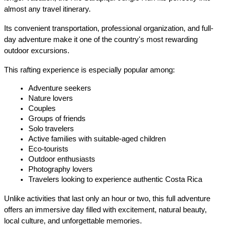
almost any travel itinerary.
Its convenient transportation, professional organization, and full-
day adventure make it one of the country's most rewarding 
outdoor excursions.
This rafting experience is especially popular among:
Adventure seekers
Nature lovers
Couples
Groups of friends
Solo travelers
Active families with suitable-aged children
Eco-tourists
Outdoor enthusiasts
Photography lovers
Travelers looking to experience authentic Costa Rica
Unlike activities that last only an hour or two, this full adventure 
offers an immersive day filled with excitement, natural beauty, 
local culture, and unforgettable memories.