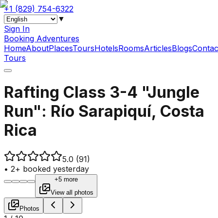
+1 (829) 754-6322
▼
Sign In
Booking Adventures
Home
About
Places
Tours
Hotels
Rooms
Articles
Blogs
Contac
Tours
Rafting Class 3-4 "Jungle
Run": Río Sarapiquí, Costa
Rica
5.0
(91)
•
2+ booked yesterday
+5 more
View all photos
Photos