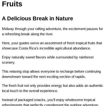
Fruits
A Delicious Break in Nature
Midway through your rafting adventure, the excitement pauses for 
a refreshing break along the river.
Here, your guides serve an assortment of fresh tropical fruits that 
showcase Costa Rica's incredible agricultural abundance.
Enjoy naturally sweet flavors while surrounded by rainforest 
scenery.
This relaxing stop allows everyone to recharge before continuing 
downstream toward the next exciting section of rapids.
The fresh fruit not only provides energy but also adds an authentic 
local touch to the overall experience.
Instead of packaged snacks, you'll enjoy wholesome tropical 
refreshments that perfectly complement the outdoor adventure.