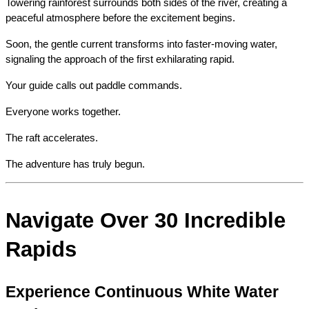
Towering rainforest surrounds both sides of the river, creating a 
peaceful atmosphere before the excitement begins.
Soon, the gentle current transforms into faster-moving water, 
signaling the approach of the first exhilarating rapid.
Your guide calls out paddle commands.
Everyone works together.
The raft accelerates.
The adventure has truly begun.
Navigate Over 30 Incredible 
Rapids
Experience Continuous White Water 