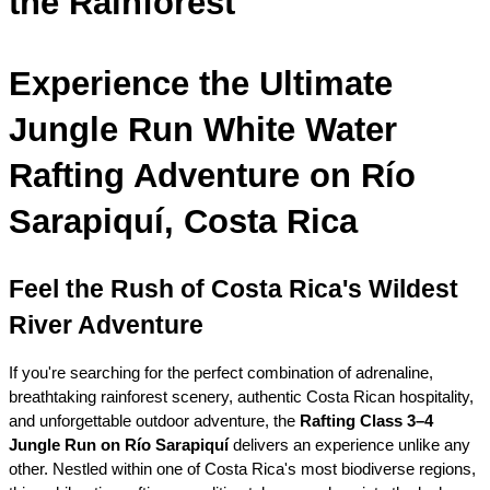
the Rainforest
Experience the Ultimate 
Jungle Run White Water 
Rafting Adventure on Río 
Sarapiquí, Costa Rica
Feel the Rush of Costa Rica's Wildest 
River Adventure
If you're searching for the perfect combination of adrenaline, 
breathtaking rainforest scenery, authentic Costa Rican hospitality, 
and unforgettable outdoor adventure, the 
Rafting Class 3–4 
Jungle Run on Río Sarapiquí
 delivers an experience unlike any 
other. Nestled within one of Costa Rica's most biodiverse regions, 