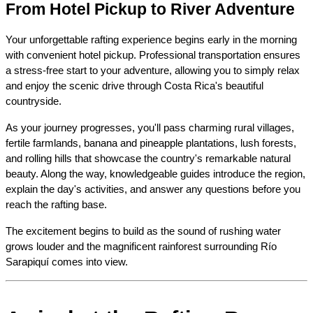
From Hotel Pickup to River Adventure
Your unforgettable rafting experience begins early in the morning 
with convenient hotel pickup. Professional transportation ensures 
a stress-free start to your adventure, allowing you to simply relax 
and enjoy the scenic drive through Costa Rica's beautiful 
countryside.
As your journey progresses, you'll pass charming rural villages, 
fertile farmlands, banana and pineapple plantations, lush forests, 
and rolling hills that showcase the country's remarkable natural 
beauty. Along the way, knowledgeable guides introduce the region, 
explain the day's activities, and answer any questions before you 
reach the rafting base.
The excitement begins to build as the sound of rushing water 
grows louder and the magnificent rainforest surrounding Río 
Sarapiquí comes into view.