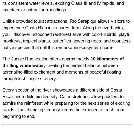
its consistent water levels, exciting Class III and IV rapids, and 
spectacular natural surroundings.
Unlike crowded tourist attractions, Río Sarapiquí allows visitors to 
experience Costa Rica in its purest form. Along the riverbanks, 
you'll discover untouched rainforest alive with colorful birds, playful 
monkeys, tropical plants, butterflies, towering trees, and countless 
native species that call this remarkable ecosystem home.
The Jungle Run section offers approximately 
10 kilometers of 
thrilling white water
, creating the perfect balance between 
adrenaline-filled excitement and moments of peaceful floating 
through lush jungle scenery.
Every section of the river showcases a different side of Costa 
Rica's incredible biodiversity. Calm stretches allow paddlers to 
admire the rainforest while preparing for the next series of exciting 
rapids. The changing scenery keeps the experience fresh from 
beginning to end.