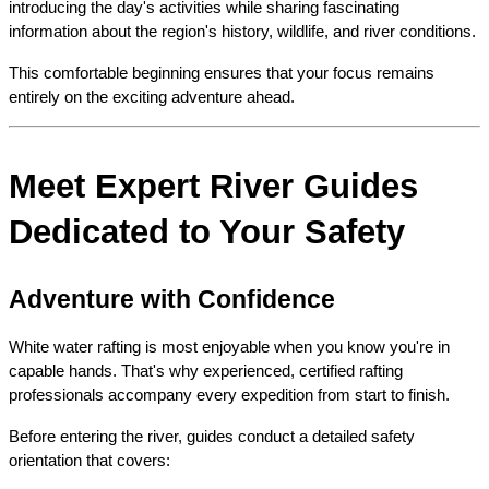
introducing the day's activities while sharing fascinating 
information about the region's history, wildlife, and river conditions.
This comfortable beginning ensures that your focus remains 
entirely on the exciting adventure ahead.
Meet Expert River Guides 
Dedicated to Your Safety
Adventure with Confidence
White water rafting is most enjoyable when you know you're in 
capable hands. That's why experienced, certified rafting 
professionals accompany every expedition from start to finish.
Before entering the river, guides conduct a detailed safety 
orientation that covers: