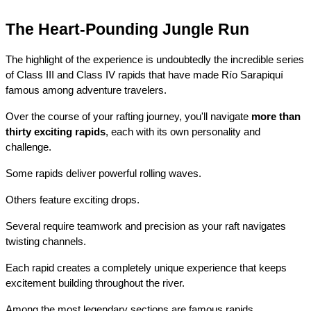
The Heart-Pounding Jungle Run
The highlight of the experience is undoubtedly the incredible series 
of Class III and Class IV rapids that have made Río Sarapiquí 
famous among adventure travelers.
Over the course of your rafting journey, you'll navigate 
more than 
thirty exciting rapids
, each with its own personality and 
challenge.
Some rapids deliver powerful rolling waves.
Others feature exciting drops.
Several require teamwork and precision as your raft navigates 
twisting channels.
Each rapid creates a completely unique experience that keeps 
excitement building throughout the river.
Among the most legendary sections are famous rapids 