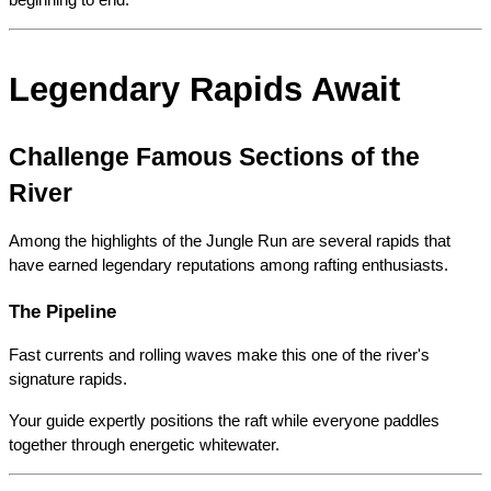
beginning to end.
Legendary Rapids Await
Challenge Famous Sections of the 
River
Among the highlights of the Jungle Run are several rapids that 
have earned legendary reputations among rafting enthusiasts.
The Pipeline
Fast currents and rolling waves make this one of the river's 
signature rapids.
Your guide expertly positions the raft while everyone paddles 
together through energetic whitewater.