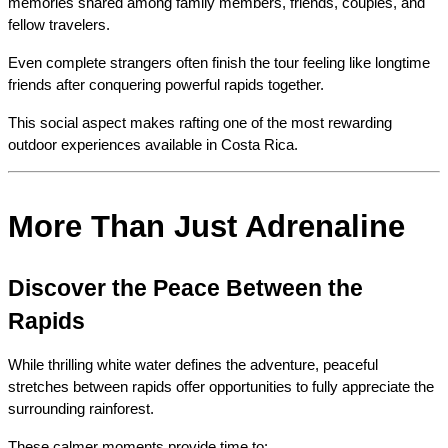
memories shared among family members, friends, couples, and 
fellow travelers.
Even complete strangers often finish the tour feeling like longtime 
friends after conquering powerful rapids together.
This social aspect makes rafting one of the most rewarding 
outdoor experiences available in Costa Rica.
More Than Just Adrenaline
Discover the Peace Between the 
Rapids
While thrilling white water defines the adventure, peaceful 
stretches between rapids offer opportunities to fully appreciate the 
surrounding rainforest.
These calmer moments provide time to: