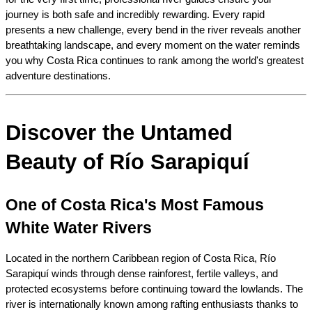
journey is both safe and incredibly rewarding. Every rapid 
presents a new challenge, every bend in the river reveals another 
breathtaking landscape, and every moment on the water reminds 
you why Costa Rica continues to rank among the world's greatest 
adventure destinations.
Discover the Untamed 
Beauty of Río Sarapiquí
One of Costa Rica's Most Famous 
White Water Rivers
Located in the northern Caribbean region of Costa Rica, Río 
Sarapiquí winds through dense rainforest, fertile valleys, and 
protected ecosystems before continuing toward the lowlands. The 
river is internationally known among rafting enthusiasts thanks to 