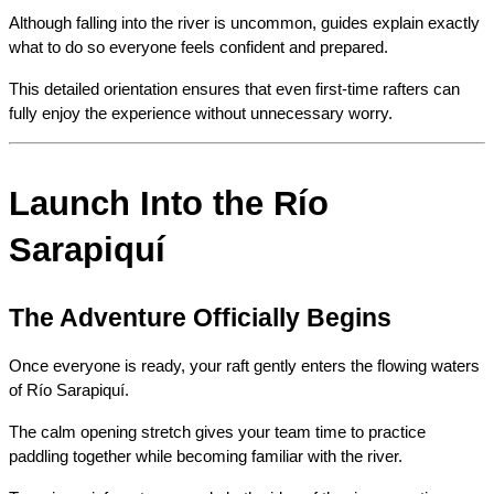
Although falling into the river is uncommon, guides explain exactly 
what to do so everyone feels confident and prepared.
This detailed orientation ensures that even first-time rafters can 
fully enjoy the experience without unnecessary worry.
Launch Into the Río 
Sarapiquí
The Adventure Officially Begins
Once everyone is ready, your raft gently enters the flowing waters 
of Río Sarapiquí.
The calm opening stretch gives your team time to practice 
paddling together while becoming familiar with the river.