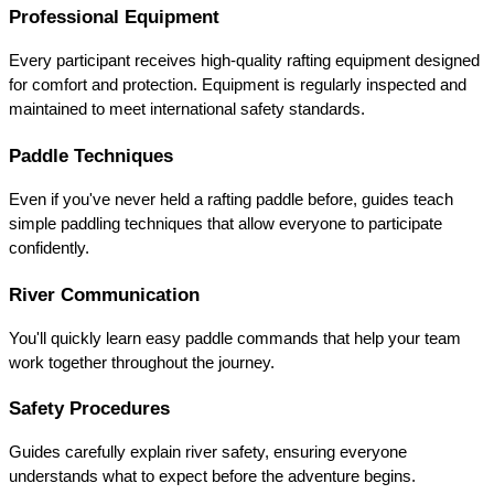
Professional Equipment
Every participant receives high-quality rafting equipment designed 
for comfort and protection. Equipment is regularly inspected and 
maintained to meet international safety standards.
Paddle Techniques
Even if you've never held a rafting paddle before, guides teach 
simple paddling techniques that allow everyone to participate 
confidently.
River Communication
You'll quickly learn easy paddle commands that help your team 
work together throughout the journey.
Safety Procedures
Guides carefully explain river safety, ensuring everyone 
understands what to expect before the adventure begins.