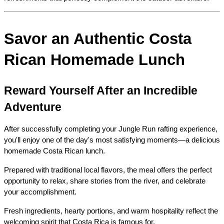
Savor an Authentic Costa 
Rican Homemade Lunch
Reward Yourself After an Incredible 
Adventure
After successfully completing your Jungle Run rafting experience, 
you'll enjoy one of the day's most satisfying moments—a delicious 
homemade Costa Rican lunch.
Prepared with traditional local flavors, the meal offers the perfect 
opportunity to relax, share stories from the river, and celebrate 
your accomplishment.
Fresh ingredients, hearty portions, and warm hospitality reflect the 
welcoming spirit that Costa Rica is famous for.