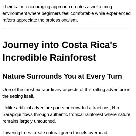
Their calm, encouraging approach creates a welcoming 
environment where beginners feel comfortable while experienced 
rafters appreciate the professionalism.
Journey into Costa Rica's 
Incredible Rainforest
Nature Surrounds You at Every Turn
One of the most extraordinary aspects of this rafting adventure is 
the setting itself.
Unlike artificial adventure parks or crowded attractions, Río 
Sarapiquí flows through authentic tropical rainforest where nature 
remains largely untouched.
Towering trees create natural green tunnels overhead.