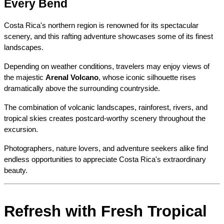
Every Bend
Costa Rica's northern region is renowned for its spectacular 
scenery, and this rafting adventure showcases some of its finest 
landscapes.
Depending on weather conditions, travelers may enjoy views of 
the majestic 
Arenal Volcano
, whose iconic silhouette rises 
dramatically above the surrounding countryside.
The combination of volcanic landscapes, rainforest, rivers, and 
tropical skies creates postcard-worthy scenery throughout the 
excursion.
Photographers, nature lovers, and adventure seekers alike find 
endless opportunities to appreciate Costa Rica's extraordinary 
beauty.
Refresh with Fresh Tropical 