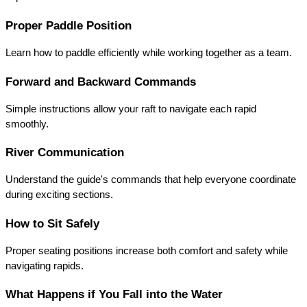
Proper Paddle Position
Learn how to paddle efficiently while working together as a team.
Forward and Backward Commands
Simple instructions allow your raft to navigate each rapid 
smoothly.
River Communication
Understand the guide's commands that help everyone coordinate 
during exciting sections.
How to Sit Safely
Proper seating positions increase both comfort and safety while 
navigating rapids.
What Happens if You Fall into the Water