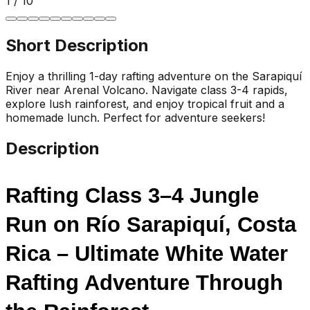
1
/
10
Short Description
Enjoy a thrilling 1-day rafting adventure on the Sarapiquí
River near Arenal Volcano. Navigate class 3-4 rapids,
explore lush rainforest, and enjoy tropical fruit and a
homemade lunch. Perfect for adventure seekers!
Description
Rafting Class 3–4 Jungle 
Run on Río Sarapiquí, Costa 
Rica – Ultimate White Water 
Rafting Adventure Through 