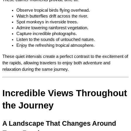
Observe tropical birds flying overhead.
Watch butterflies drift across the river.
Spot monkeys in riverside trees.
Admire towering rainforest vegetation.
Capture incredible photographs.
Listen to the sounds of untouched nature.
Enjoy the refreshing tropical atmosphere.
These quiet intervals create a perfect contrast to the excitement of 
the rapids, allowing travelers to enjoy both adventure and 
relaxation during the same journey.
Incredible Views Throughout 
the Journey
A Landscape That Changes Around 