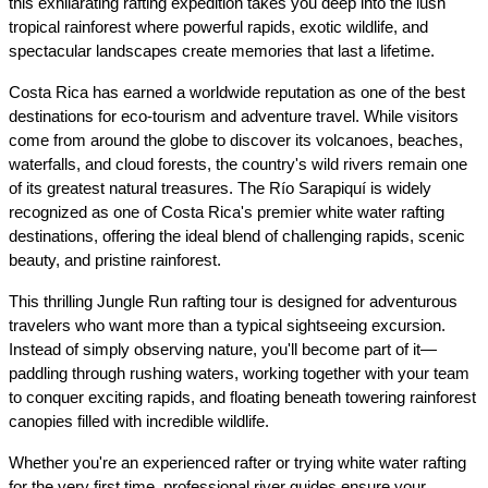
this exhilarating rafting expedition takes you deep into the lush 
tropical rainforest where powerful rapids, exotic wildlife, and 
spectacular landscapes create memories that last a lifetime.
Costa Rica has earned a worldwide reputation as one of the best 
destinations for eco-tourism and adventure travel. While visitors 
come from around the globe to discover its volcanoes, beaches, 
waterfalls, and cloud forests, the country's wild rivers remain one 
of its greatest natural treasures. The Río Sarapiquí is widely 
recognized as one of Costa Rica's premier white water rafting 
destinations, offering the ideal blend of challenging rapids, scenic 
beauty, and pristine rainforest.
This thrilling Jungle Run rafting tour is designed for adventurous 
travelers who want more than a typical sightseeing excursion. 
Instead of simply observing nature, you'll become part of it—
paddling through rushing waters, working together with your team 
to conquer exciting rapids, and floating beneath towering rainforest 
canopies filled with incredible wildlife.
Whether you're an experienced rafter or trying white water rafting 
for the very first time, professional river guides ensure your 