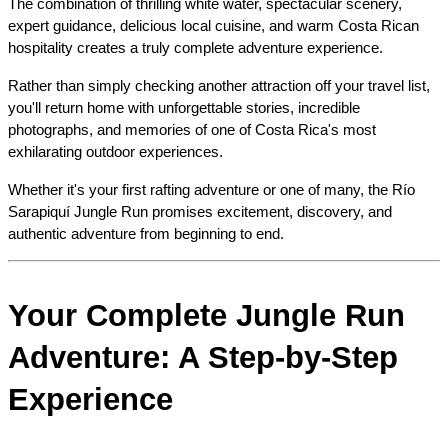
The combination of thrilling white water, spectacular scenery, 
expert guidance, delicious local cuisine, and warm Costa Rican 
hospitality creates a truly complete adventure experience.
Rather than simply checking another attraction off your travel list, 
you'll return home with unforgettable stories, incredible 
photographs, and memories of one of Costa Rica's most 
exhilarating outdoor experiences.
Whether it's your first rafting adventure or one of many, the Río 
Sarapiquí Jungle Run promises excitement, discovery, and 
authentic adventure from beginning to end.
Your Complete Jungle Run 
Adventure: A Step-by-Step 
Experience