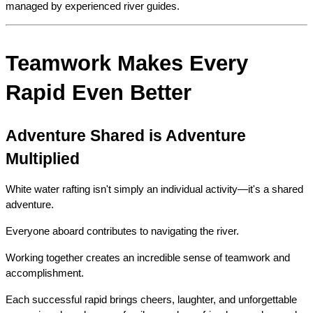
managed by experienced river guides.
Teamwork Makes Every 
Rapid Even Better
Adventure Shared is Adventure 
Multiplied
White water rafting isn't simply an individual activity—it's a shared 
adventure.
Everyone aboard contributes to navigating the river.
Working together creates an incredible sense of teamwork and 
accomplishment.
Each successful rapid brings cheers, laughter, and unforgettable 