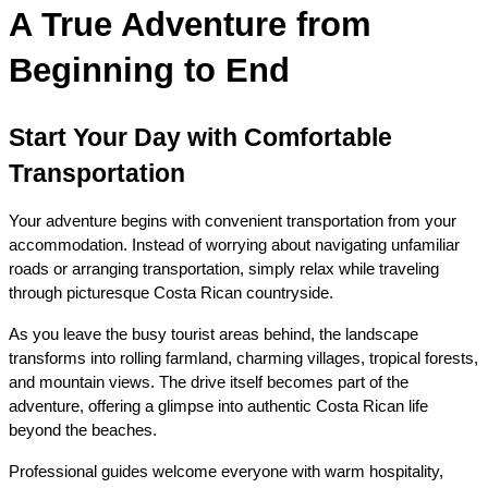
A True Adventure from 
Beginning to End
Start Your Day with Comfortable 
Transportation
Your adventure begins with convenient transportation from your 
accommodation. Instead of worrying about navigating unfamiliar 
roads or arranging transportation, simply relax while traveling 
through picturesque Costa Rican countryside.
As you leave the busy tourist areas behind, the landscape 
transforms into rolling farmland, charming villages, tropical forests, 
and mountain views. The drive itself becomes part of the 
adventure, offering a glimpse into authentic Costa Rican life 
beyond the beaches.
Professional guides welcome everyone with warm hospitality, 