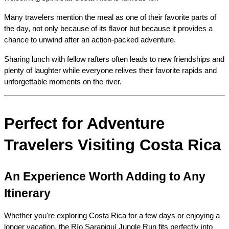
Many travelers mention the meal as one of their favorite parts of 
the day, not only because of its flavor but because it provides a 
chance to unwind after an action-packed adventure.
Sharing lunch with fellow rafters often leads to new friendships and 
plenty of laughter while everyone relives their favorite rapids and 
unforgettable moments on the river.
Perfect for Adventure 
Travelers Visiting Costa Rica
An Experience Worth Adding to Any 
Itinerary
Whether you're exploring Costa Rica for a few days or enjoying a 
longer vacation, the Río Sarapiquí Jungle Run fits perfectly into 