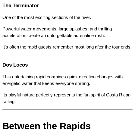
The Terminator
One of the most exciting sections of the river.
Powerful water movements, large splashes, and thrilling 
acceleration create an unforgettable adrenaline rush.
It's often the rapid guests remember most long after the tour ends.
Dos Locos
This entertaining rapid combines quick direction changes with 
energetic water that keeps everyone smiling.
Its playful nature perfectly represents the fun spirit of Costa Rican 
rafting.
Between the Rapids