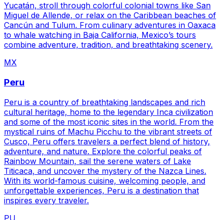
Yucatán, stroll through colorful colonial towns like San
Miguel de Allende, or relax on the Caribbean beaches of
Cancún and Tulum. From culinary adventures in Oaxaca
to whale watching in Baja California, Mexico’s tours
combine adventure, tradition, and breathtaking scenery.
MX
Peru
Peru is a country of breathtaking landscapes and rich
cultural heritage, home to the legendary Inca civilization
and some of the most iconic sites in the world. From the
mystical ruins of Machu Picchu to the vibrant streets of
Cusco, Peru offers travelers a perfect blend of history,
adventure, and nature. Explore the colorful peaks of
Rainbow Mountain, sail the serene waters of Lake
Titicaca, and uncover the mystery of the Nazca Lines.
With its world-famous cuisine, welcoming people, and
unforgettable experiences, Peru is a destination that
inspires every traveler.
PU