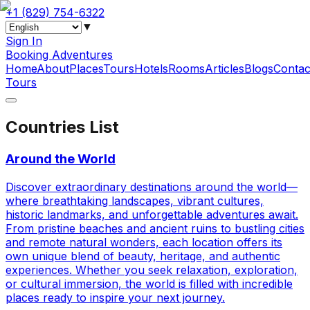
+1 (829) 754-6322
▼
Sign In
Booking Adventures
Home
About
Places
Tours
Hotels
Rooms
Articles
Blogs
Contac
Tours
Countries List
Around the World
Discover extraordinary destinations around the world—
where breathtaking landscapes, vibrant cultures,
historic landmarks, and unforgettable adventures await.
From pristine beaches and ancient ruins to bustling cities
and remote natural wonders, each location offers its
own unique blend of beauty, heritage, and authentic
experiences. Whether you seek relaxation, exploration,
or cultural immersion, the world is filled with incredible
places ready to inspire your next journey.