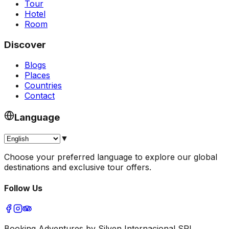
Tour
Hotel
Room
Discover
Blogs
Places
Countries
Contact
Language
▼
Choose your preferred language to explore our global
destinations and exclusive tour offers.
Follow Us
Booking Adventures by Silven Internacional SRL