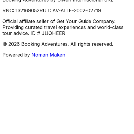
RNC:
132169052
RUT:
AV-AITE-3002-02719
Official affiliate seller of Get Your Guide Company.
Providing curated travel experiences and world-class
tour advice. ID # JUQHEER
©
2026
Booking Adventures.
All rights reserved.
Powered by
Noman Maken