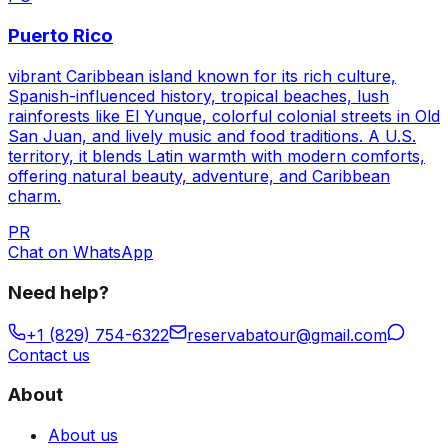
Puerto Rico
vibrant Caribbean island known for its rich culture,
Spanish-influenced history, tropical beaches, lush
rainforests like El Yunque, colorful colonial streets in Old
San Juan, and lively music and food traditions. A U.S.
territory, it blends Latin warmth with modern comforts,
offering natural beauty, adventure, and Caribbean
charm.
PR
Chat on WhatsApp
Need help?
+1 (829) 754-6322
reservabatour@gmail.com
Contact us
About
About us