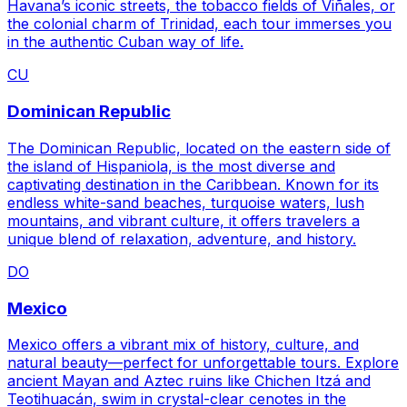
Havana’s iconic streets, the tobacco fields of Viñales, or
the colonial charm of Trinidad, each tour immerses you
in the authentic Cuban way of life.
CU
Dominican Republic
The Dominican Republic, located on the eastern side of
the island of Hispaniola, is the most diverse and
captivating destination in the Caribbean. Known for its
endless white-sand beaches, turquoise waters, lush
mountains, and vibrant culture, it offers travelers a
unique blend of relaxation, adventure, and history.
DO
Mexico
Mexico offers a vibrant mix of history, culture, and
natural beauty—perfect for unforgettable tours. Explore
ancient Mayan and Aztec ruins like Chichen Itzá and
Teotihuacán, swim in crystal-clear cenotes in the