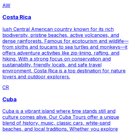
AW
Costa Rica
lush Central American country known for its rich
biodiversity, pristine beaches, active volcanoes, and
dense rainforests. Famous for ecotourism and wildlife—
from sloths and toucans to sea turtles and monkeys—it
offers adventure activities like zip-lining, rafting, and
hiking. With a strong focus on conservation and
sustainability, friendly locals, and safe travel
environment, Costa Rica is a top destination for nature
lovers and outdoor explorers.
CR
Cuba
Cuba is a vibrant island where time stands still and
culture comes alive. Our Cuba Tours offer a unique
blend of history, music, classic cars, white-sand
beaches, and local traditions. Whether you explore