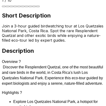
1
/
10
Short Description
Join a 3-hour guided birdwatching tour at Los Quetzales
National Park, Costa Rica. Spot the rare Resplendent
Quetzal and other exotic birds while enjoying a nature-
filled eco-tour led by expert guides.
Description
Overview ?
 Discover the Resplendent Quetzal, one of the most beautiful 
and rare birds in the world, in Costa Rica's lush Los 
Quetzales National Park. Experience this eco-tour guided by 
expert biologists and enjoy a serene, nature-filled adventure.
Highlights ?
Explore Los Quetzales National Park, a hotspot for 