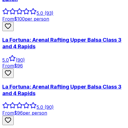
5.0
(93)
From
$
100
per person
La Fortuna: Arenal Rafting Upper Balsa Class 3
and 4 Rapids
5.0
(
90
)
From
$
96
La Fortuna: Arenal Rafting Upper Balsa Class 3
and 4 Rapids
5.0
(90)
From
$
96
per person