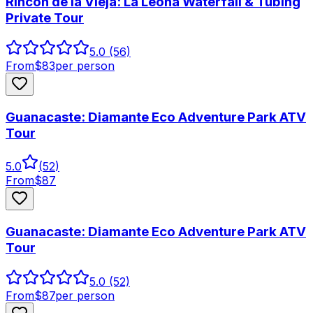
Rincón de la Vieja: La Leona Waterfall & Tubing
Private Tour
5.0
(56)
From
$
83
per person
Guanacaste: Diamante Eco Adventure Park ATV
Tour
5.0
(
52
)
From
$
87
Guanacaste: Diamante Eco Adventure Park ATV
Tour
5.0
(52)
From
$
87
per person