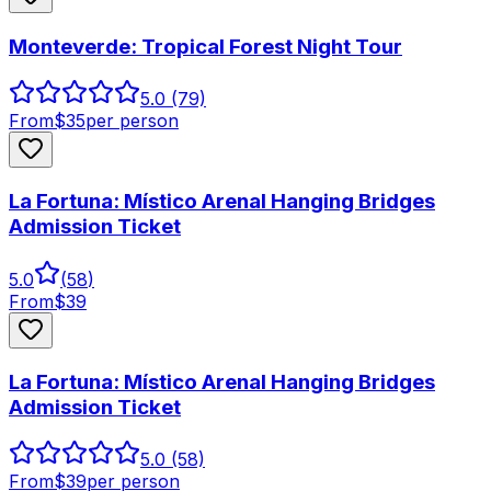
Monteverde: Tropical Forest Night Tour
5.0
(79)
From
$
35
per person
La Fortuna: Místico Arenal Hanging Bridges
Admission Ticket
5.0
(
58
)
From
$
39
La Fortuna: Místico Arenal Hanging Bridges
Admission Ticket
5.0
(58)
From
$
39
per person