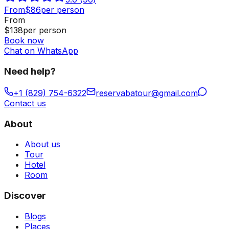
From
$
86
per person
From
$
138
per person
Book now
Chat on WhatsApp
Need help?
+1 (829) 754-6322
reservabatour@gmail.com
Contact us
About
About us
Tour
Hotel
Room
Discover
Blogs
Places