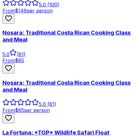
5.0
(100)
From
$
149
per person
Nosara: Traditional Costa Rican Cooking Class
and Meal
5.0
(
81
)
From
$
65
Nosara: Traditional Costa Rican Cooking Class
and Meal
5.0
(81)
From
$
65
per person
La Fortuna: *TOP* Wildlife Safari Float