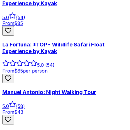
Experience by Kayak
5.0
(
54
)
From
$
85
La Fortuna: *TOP* Wildlife Safari Float
Experience by Kayak
5.0
(54)
From
$
85
per person
Manuel Antonio: Night Walking Tour
5.0
(
58
)
From
$
43