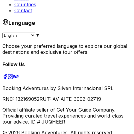
Countries
Contact
Language
▼
Choose your preferred language to explore our global
destinations and exclusive tour offers.
Follow Us
Booking Adventures by Silven Internacional SRL
RNC:
132169052
RUT:
AV-AITE-3002-02719
Official affiliate seller of Get Your Guide Company.
Providing curated travel experiences and world-class
tour advice. ID # JUQHEER
©
2026
Booking Adventures.
All rights reserved.