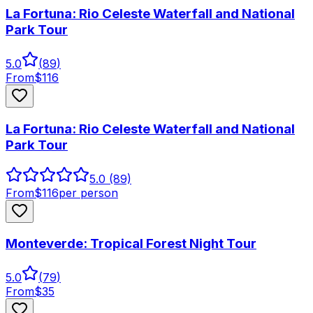
La Fortuna: Rio Celeste Waterfall and National
Park Tour
5.0
(
89
)
From
$
116
La Fortuna: Rio Celeste Waterfall and National
Park Tour
5.0
(89)
From
$
116
per person
Monteverde: Tropical Forest Night Tour
5.0
(
79
)
From
$
35