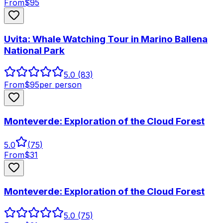
From
$
95
Uvita: Whale Watching Tour in Marino Ballena
National Park
5.0
(83)
From
$
95
per person
Monteverde: Exploration of the Cloud Forest
5.0
(
75
)
From
$
31
Monteverde: Exploration of the Cloud Forest
5.0
(75)