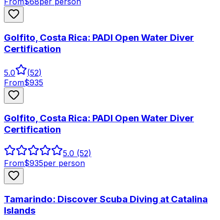
From
$
68
per person
Golfito, Costa Rica: PADI Open Water Diver
Certification
5.0
(
52
)
From
$
935
Golfito, Costa Rica: PADI Open Water Diver
Certification
5.0
(52)
From
$
935
per person
Tamarindo: Discover Scuba Diving at Catalina
Islands