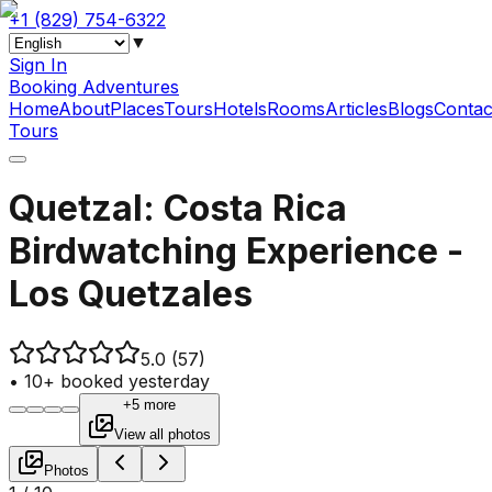
+1 (829) 754-6322
▼
Sign In
Booking Adventures
Home
About
Places
Tours
Hotels
Rooms
Articles
Blogs
Contac
Tours
Quetzal: Costa Rica
Birdwatching Experience -
Los Quetzales
5.0
(57)
•
10+ booked yesterday
+5 more
View all photos
Photos