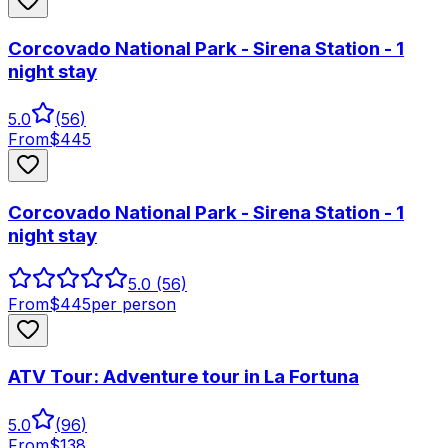
Corcovado National Park - Sirena Station - 1
night stay
5.0
(
56
)
From
$
445
Corcovado National Park - Sirena Station - 1
night stay
5.0
(56)
From
$
445
per person
ATV Tour: Adventure tour in La Fortuna
5.0
(
96
)
From
$
138