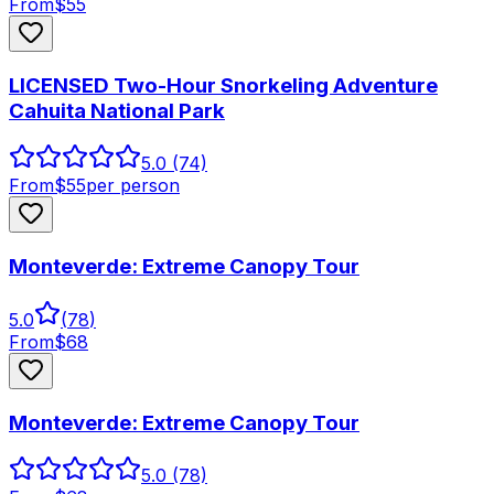
From
$
55
LICENSED Two-Hour Snorkeling Adventure
Cahuita National Park
5.0
(74)
From
$
55
per person
Monteverde: Extreme Canopy Tour
5.0
(
78
)
From
$
68
Monteverde: Extreme Canopy Tour
5.0
(78)