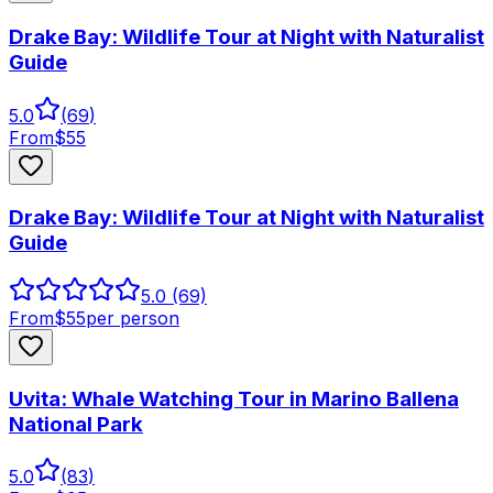
Drake Bay: Wildlife Tour at Night with Naturalist
Guide
5.0
(
69
)
From
$
55
Drake Bay: Wildlife Tour at Night with Naturalist
Guide
5.0
(69)
From
$
55
per person
Uvita: Whale Watching Tour in Marino Ballena
National Park
5.0
(
83
)