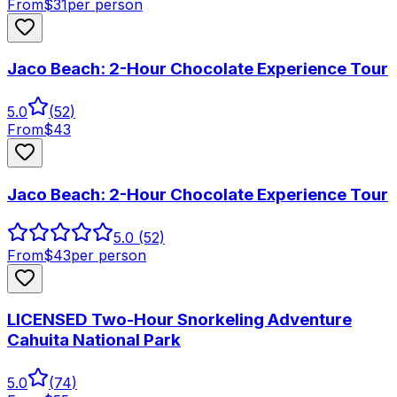
From
$
31
per person
Jaco Beach: 2-Hour Chocolate Experience Tour
5.0
(
52
)
From
$
43
Jaco Beach: 2-Hour Chocolate Experience Tour
5.0
(52)
From
$
43
per person
LICENSED Two-Hour Snorkeling Adventure
Cahuita National Park
5.0
(
74
)