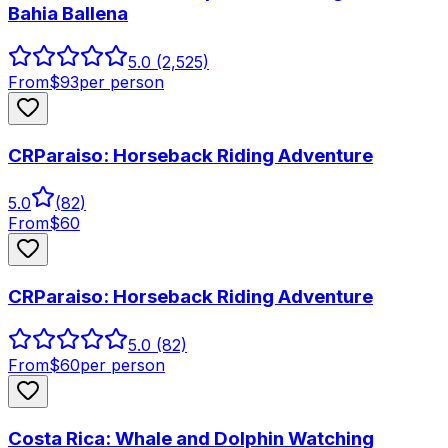
Bahia Ballena
5.0
(2,525)
From
$
93
per person
CRParaiso: Horseback Riding Adventure
5.0
(
82
)
From
$
60
CRParaiso: Horseback Riding Adventure
5.0
(82)
From
$
60
per person
Costa Rica: Whale and Dolphin Watching