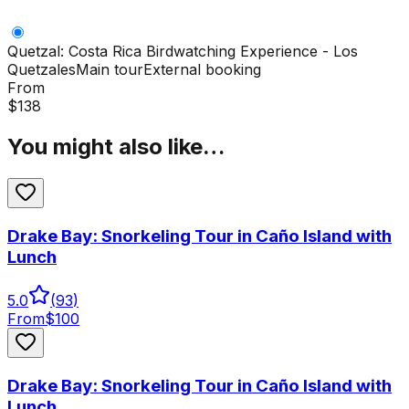
Quetzal: Costa Rica Birdwatching Experience - Los
Quetzales
Main tour
External booking
From
$
138
You might also like…
Drake Bay: Snorkeling Tour in Caño Island with
Lunch
5.0
(
93
)
From
$
100
Drake Bay: Snorkeling Tour in Caño Island with
Lunch