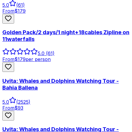
5.0
(
61
)
From
$
179
Golden Pack/2 days/1 night+18cables Zipline on
11waterfalls
5.0
(61)
From
$
179
per person
Uvita: Whales and Dolphins Watching Tour -
Bahia Ballena
5.0
(
2525
)
From
$
93
Uvita: Whales and Dolphins Watching Tour -