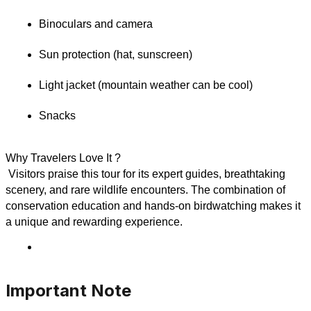
Binoculars and camera
Sun protection (hat, sunscreen)
Light jacket (mountain weather can be cool)
Snacks
Why Travelers Love It ?
 Visitors praise this tour for its expert guides, breathtaking 
scenery, and rare wildlife encounters. The combination of 
conservation education and hands-on birdwatching makes it 
a unique and rewarding experience.
Important Note