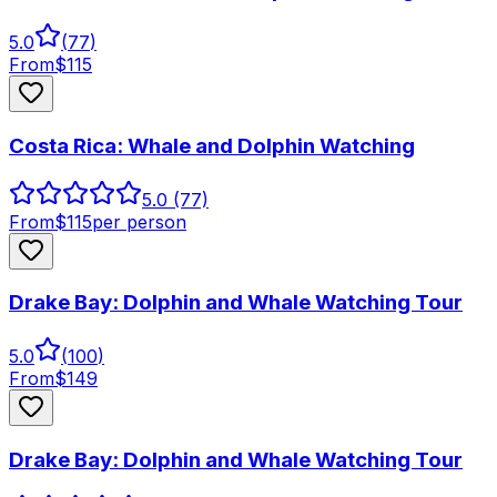
5.0
(
77
)
From
$
115
Costa Rica: Whale and Dolphin Watching
5.0
(77)
From
$
115
per person
Drake Bay: Dolphin and Whale Watching Tour
5.0
(
100
)
From
$
149
Drake Bay: Dolphin and Whale Watching Tour