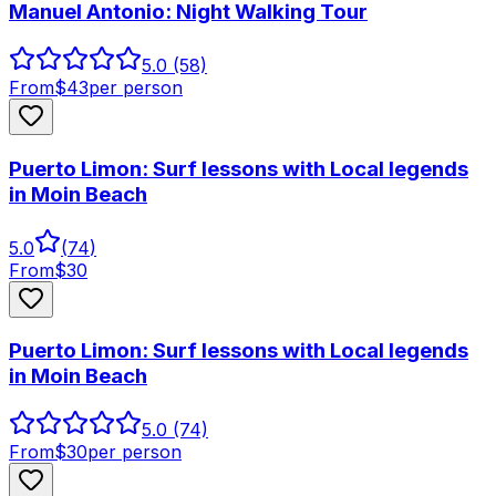
Manuel Antonio: Night Walking Tour
5.0
(58)
From
$
43
per person
Puerto Limon: Surf lessons with Local legends
in Moin Beach
5.0
(
74
)
From
$
30
Puerto Limon: Surf lessons with Local legends
in Moin Beach
5.0
(74)
From
$
30
per person