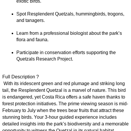
exotic birds.
Spot Resplendent Quetzals, hummingbirds, trogons, 
and tanagers.
Learn from a professional biologist about the park’s 
flora and fauna.
Participate in conservation efforts supporting the 
Quetzals Research Project.
Full Description ?
 With its iridescent green and red plumage and striking long 
tail, the Resplendent Quetzal is a marvel of nature. This bird 
is endangered, yet Costa Rica offers a safe haven thanks to 
forest protection initiatives. The prime viewing season is mid-
February to July when the trees bear fruits that attract these 
stunning birds. Your 3-hour guided experience includes 
detailed insights into the park’s biodiversity and a memorable 
opportunity to witness the Quetzal in its natural habitat.