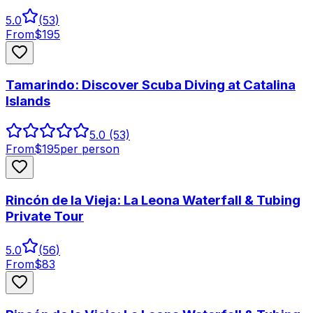
5.0
(
53
)
From
$
195
Tamarindo: Discover Scuba Diving at Catalina
Islands
5.0
(53)
From
$
195
per person
Rincón de la Vieja: La Leona Waterfall & Tubing
Private Tour
5.0
(
56
)
From
$
83