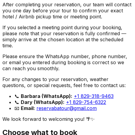
After completing your reservation, our team will contact
you one day before your tour to confirm your exact
hotel / Airbnb pickup time or meeting point.
If you selected a meeting point during your booking,
please note that your reservation is fully confirmed —
simply arrive at the chosen location at the scheduled
time.
Please ensure the WhatsApp number, phone number,
or email you entered during booking is correct so we
can reach you smoothly.
For any changes to your reservation, weather
questions, or special requests, feel free to contact us:
📞
Barbara (WhatsApp):
+1 829-318-9463
📞
Dary (WhatsApp):
+1 829-754-6322
📧
Email:
reservabatour@gmail.com
We look forward to welcoming you! 🌴✨
Choose what to book