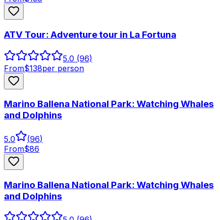
ATV Tour: Adventure tour in La Fortuna
5.0
(96)
From
$
138
per person
Marino Ballena National Park: Watching Whales
and Dolphins
5.0
(
96
)
From
$
86
Marino Ballena National Park: Watching Whales
and Dolphins
5.0
(96)