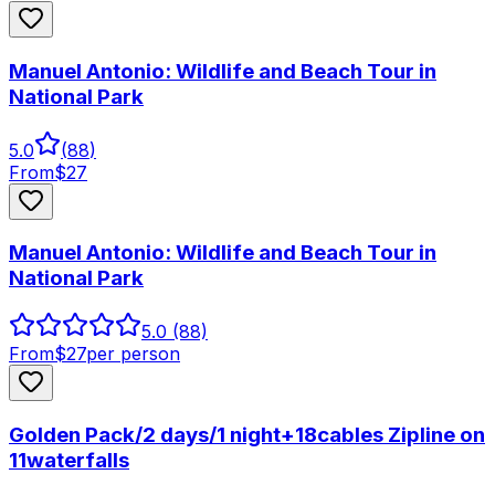
Manuel Antonio: Wildlife and Beach Tour in
National Park
5.0
(
88
)
From
$
27
Manuel Antonio: Wildlife and Beach Tour in
National Park
5.0
(88)
From
$
27
per person
Golden Pack/2 days/1 night+18cables Zipline on
11waterfalls