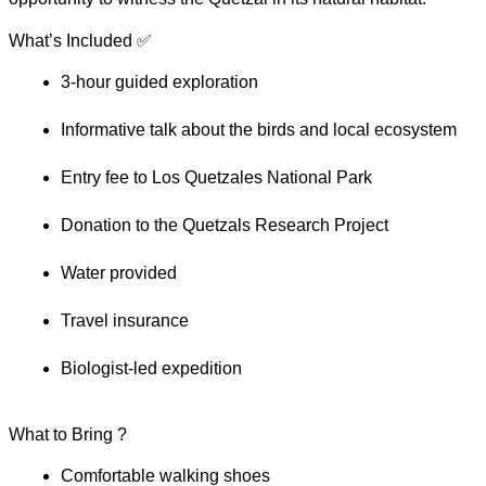
What’s Included ✅
3-hour guided exploration
Informative talk about the birds and local ecosystem
Entry fee to Los Quetzales National Park
Donation to the Quetzals Research Project
Water provided
Travel insurance
Biologist-led expedition
What to Bring ?
Comfortable walking shoes