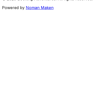
Powered by
Noman Maken