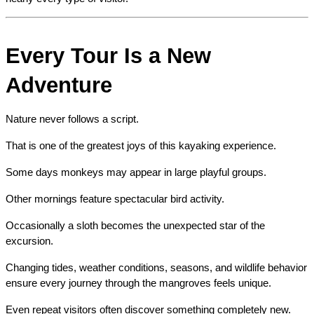
Every Tour Is a New 
Adventure
Nature never follows a script.
That is one of the greatest joys of this kayaking experience.
Some days monkeys may appear in large playful groups.
Other mornings feature spectacular bird activity.
Occasionally a sloth becomes the unexpected star of the 
excursion.
Changing tides, weather conditions, seasons, and wildlife behavior 
ensure every journey through the mangroves feels unique.
Even repeat visitors often discover something completely new.