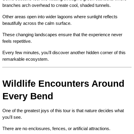
branches arch overhead to create cool, shaded tunnels.
Other areas open into wider lagoons where sunlight reflects 
beautifully across the calm surface.
These changing landscapes ensure that the experience never 
feels repetitive.
Every few minutes, you'll discover another hidden corner of this 
remarkable ecosystem.
Wildlife Encounters Around 
Every Bend
One of the greatest joys of this tour is that nature decides what 
you'll see.
There are no enclosures, fences, or artificial attractions.