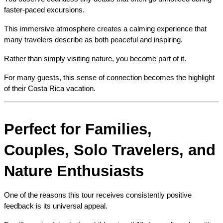
faster-paced excursions.
This immersive atmosphere creates a calming experience that 
many travelers describe as both peaceful and inspiring.
Rather than simply visiting nature, you become part of it.
For many guests, this sense of connection becomes the highlight 
of their Costa Rica vacation.
Perfect for Families, 
Couples, Solo Travelers, and 
Nature Enthusiasts
One of the reasons this tour receives consistently positive 
feedback is its universal appeal.