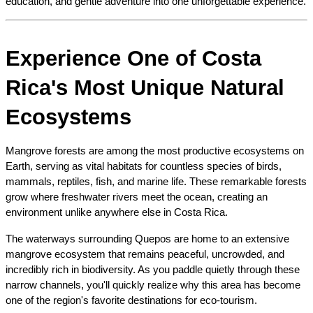
education, and gentle adventure into one unforgettable experience.
Experience One of Costa 
Rica's Most Unique Natural 
Ecosystems
Mangrove forests are among the most productive ecosystems on 
Earth, serving as vital habitats for countless species of birds, 
mammals, reptiles, fish, and marine life. These remarkable forests 
grow where freshwater rivers meet the ocean, creating an 
environment unlike anywhere else in Costa Rica.
The waterways surrounding Quepos are home to an extensive 
mangrove ecosystem that remains peaceful, uncrowded, and 
incredibly rich in biodiversity. As you paddle quietly through these 
narrow channels, you'll quickly realize why this area has become 
one of the region's favorite destinations for eco-tourism.