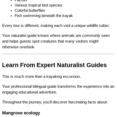
Various tropical bird species
Colorful butterflies
Fish swimming beneath the kayak
Every tour is different, making each visit a unique wildlife safari.
Your naturalist guide knows where animals are commonly seen 
and helps guests spot creatures that many visitors might 
otherwise overlook.
Learn From Expert Naturalist Guides
This is much more than a kayaking excursion.
Your professional bilingual guide transforms the experience into an 
engaging educational adventure.
Throughout the journey, you'll discover fascinating facts about:
Mangrove ecology