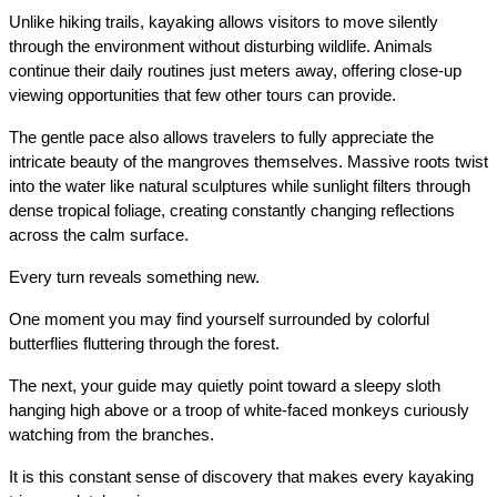
Unlike hiking trails, kayaking allows visitors to move silently 
through the environment without disturbing wildlife. Animals 
continue their daily routines just meters away, offering close-up 
viewing opportunities that few other tours can provide.
The gentle pace also allows travelers to fully appreciate the 
intricate beauty of the mangroves themselves. Massive roots twist 
into the water like natural sculptures while sunlight filters through 
dense tropical foliage, creating constantly changing reflections 
across the calm surface.
Every turn reveals something new.
One moment you may find yourself surrounded by colorful 
butterflies fluttering through the forest.
The next, your guide may quietly point toward a sleepy sloth 
hanging high above or a troop of white-faced monkeys curiously 
watching from the branches.
It is this constant sense of discovery that makes every kayaking 