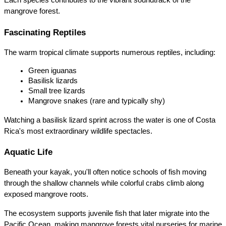
Each species contributes to the vibrant soundtrack of the 
mangrove forest.
Fascinating Reptiles
The warm tropical climate supports numerous reptiles, including:
Green iguanas
Basilisk lizards
Small tree lizards
Mangrove snakes (rare and typically shy)
Watching a basilisk lizard sprint across the water is one of Costa 
Rica's most extraordinary wildlife spectacles.
Aquatic Life
Beneath your kayak, you'll often notice schools of fish moving 
through the shallow channels while colorful crabs climb along 
exposed mangrove roots.
The ecosystem supports juvenile fish that later migrate into the 
Pacific Ocean, making mangrove forests vital nurseries for marine 