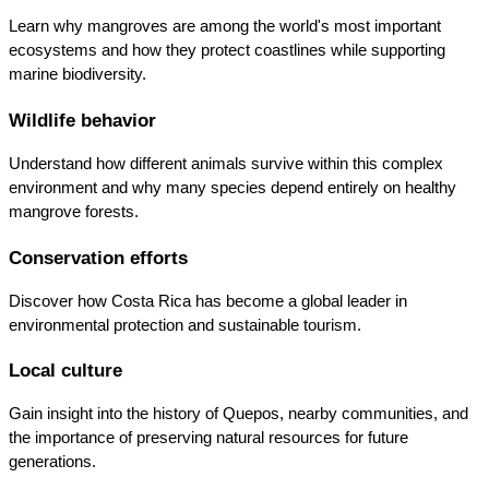
Learn why mangroves are among the world's most important 
ecosystems and how they protect coastlines while supporting 
marine biodiversity.
Wildlife behavior
Understand how different animals survive within this complex 
environment and why many species depend entirely on healthy 
mangrove forests.
Conservation efforts
Discover how Costa Rica has become a global leader in 
environmental protection and sustainable tourism.
Local culture
Gain insight into the history of Quepos, nearby communities, and 
the importance of preserving natural resources for future 
generations.