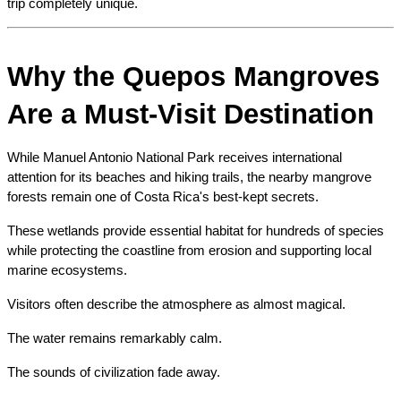
trip completely unique.
Why the Quepos Mangroves 
Are a Must-Visit Destination
While Manuel Antonio National Park receives international 
attention for its beaches and hiking trails, the nearby mangrove 
forests remain one of Costa Rica's best-kept secrets.
These wetlands provide essential habitat for hundreds of species 
while protecting the coastline from erosion and supporting local 
marine ecosystems.
Visitors often describe the atmosphere as almost magical.
The water remains remarkably calm.
The sounds of civilization fade away.