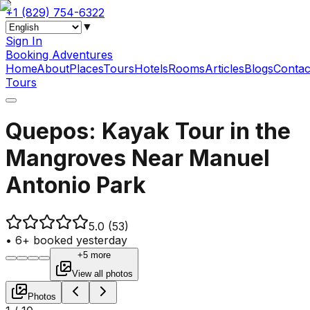
+1 (829) 754-6322
▼
Sign In
Booking Adventures
Home
About
Places
Tours
Hotels
Rooms
Articles
Blogs
Contac
Tours
Quepos: Kayak Tour in the
Mangroves Near Manuel
Antonio Park
5.0
(53)
•
6+ booked yesterday
+5 more
View all photos
Photos