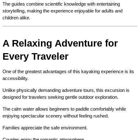
The guides combine scientific knowledge with entertaining 
storytelling, making the experience enjoyable for adults and 
children alike.
A Relaxing Adventure for 
Every Traveler
One of the greatest advantages of this kayaking experience is its 
accessibility.
Unlike physically demanding adventure tours, this excursion is 
designed for travelers seeking gentle outdoor exploration.
The calm water allows beginners to paddle comfortably while 
enjoying spectacular scenery without feeling rushed.
Families appreciate the safe environment.
Couples enjoy the romantic atmosphere.