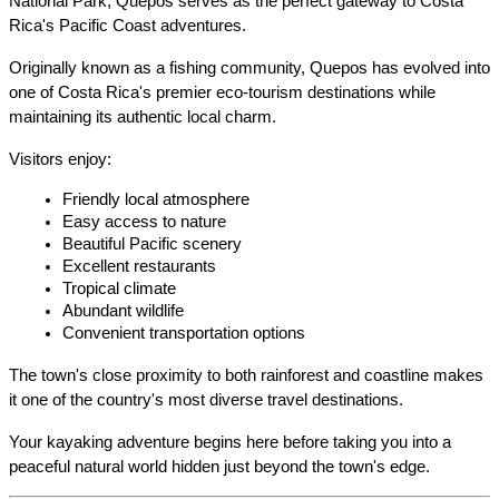
National Park, Quepos serves as the perfect gateway to Costa 
Rica's Pacific Coast adventures.
Originally known as a fishing community, Quepos has evolved into 
one of Costa Rica's premier eco-tourism destinations while 
maintaining its authentic local charm.
Visitors enjoy:
Friendly local atmosphere
Easy access to nature
Beautiful Pacific scenery
Excellent restaurants
Tropical climate
Abundant wildlife
Convenient transportation options
The town's close proximity to both rainforest and coastline makes 
it one of the country's most diverse travel destinations.
Your kayaking adventure begins here before taking you into a 
peaceful natural world hidden just beyond the town's edge.