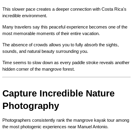
This slower pace creates a deeper connection with Costa Rica's 
incredible environment.
Many travelers say this peaceful experience becomes one of the 
most memorable moments of their entire vacation.
The absence of crowds allows you to fully absorb the sights, 
sounds, and natural beauty surrounding you.
Time seems to slow down as every paddle stroke reveals another 
hidden corner of the mangrove forest.
Capture Incredible Nature 
Photography
Photographers consistently rank the mangrove kayak tour among 
the most photogenic experiences near Manuel Antonio.