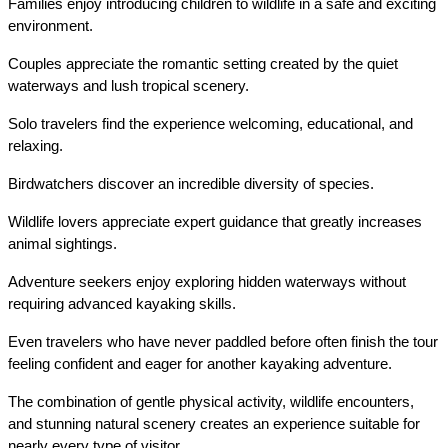
Families enjoy introducing children to wildlife in a safe and exciting 
environment.
Couples appreciate the romantic setting created by the quiet 
waterways and lush tropical scenery.
Solo travelers find the experience welcoming, educational, and 
relaxing.
Birdwatchers discover an incredible diversity of species.
Wildlife lovers appreciate expert guidance that greatly increases 
animal sightings.
Adventure seekers enjoy exploring hidden waterways without 
requiring advanced kayaking skills.
Even travelers who have never paddled before often finish the tour 
feeling confident and eager for another kayaking adventure.
The combination of gentle physical activity, wildlife encounters, 
and stunning natural scenery creates an experience suitable for 
nearly every type of visitor.