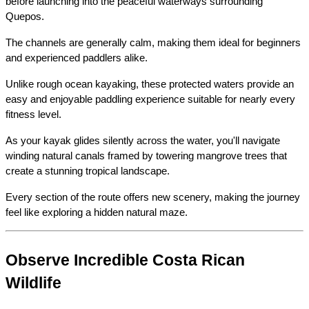
before launching into the peaceful waterways surrounding 
Quepos.
The channels are generally calm, making them ideal for beginners 
and experienced paddlers alike.
Unlike rough ocean kayaking, these protected waters provide an 
easy and enjoyable paddling experience suitable for nearly every 
fitness level.
As your kayak glides silently across the water, you'll navigate 
winding natural canals framed by towering mangrove trees that 
create a stunning tropical landscape.
Every section of the route offers new scenery, making the journey 
feel like exploring a hidden natural maze.
Observe Incredible Costa Rican 
Wildlife