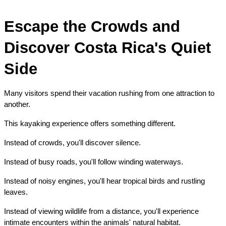
Escape the Crowds and 
Discover Costa Rica's Quiet 
Side
Many visitors spend their vacation rushing from one attraction to 
another.
This kayaking experience offers something different.
Instead of crowds, you'll discover silence.
Instead of busy roads, you'll follow winding waterways.
Instead of noisy engines, you'll hear tropical birds and rustling 
leaves.
Instead of viewing wildlife from a distance, you'll experience 
intimate encounters within the animals' natural habitat.