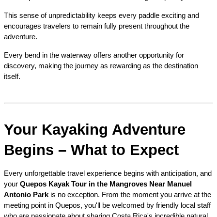
This sense of unpredictability keeps every paddle exciting and 
encourages travelers to remain fully present throughout the 
adventure.
Every bend in the waterway offers another opportunity for 
discovery, making the journey as rewarding as the destination 
itself.
Your Kayaking Adventure 
Begins – What to Expect
Every unforgettable travel experience begins with anticipation, and 
your 
Quepos Kayak Tour in the Mangroves Near Manuel 
Antonio Park
 is no exception. From the moment you arrive at the 
meeting point in Quepos, you'll be welcomed by friendly local staff 
who are passionate about sharing Costa Rica's incredible natural 