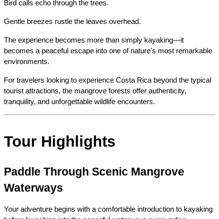
Bird calls echo through the trees.
Gentle breezes rustle the leaves overhead.
The experience becomes more than simply kayaking—it 
becomes a peaceful escape into one of nature's most remarkable 
environments.
For travelers looking to experience Costa Rica beyond the typical 
tourist attractions, the mangrove forests offer authenticity, 
tranquility, and unforgettable wildlife encounters.
Tour Highlights
Paddle Through Scenic Mangrove 
Waterways
Your adventure begins with a comfortable introduction to kayaking 