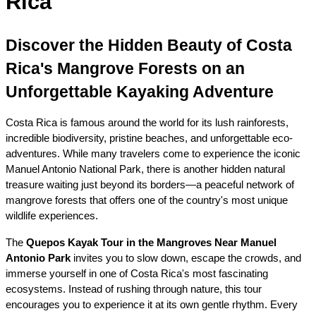
Rica
Discover the Hidden Beauty of Costa 
Rica's Mangrove Forests on an 
Unforgettable Kayaking Adventure
Costa Rica is famous around the world for its lush rainforests, 
incredible biodiversity, pristine beaches, and unforgettable eco-
adventures. While many travelers come to experience the iconic 
Manuel Antonio National Park, there is another hidden natural 
treasure waiting just beyond its borders—a peaceful network of 
mangrove forests that offers one of the country's most unique 
wildlife experiences.
The 
Quepos Kayak Tour in the Mangroves Near Manuel 
Antonio Park
 invites you to slow down, escape the crowds, and 
immerse yourself in one of Costa Rica's most fascinating 
ecosystems. Instead of rushing through nature, this tour 
encourages you to experience it at its own gentle rhythm. Every 