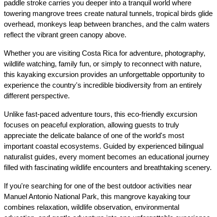
paddle stroke carries you deeper into a tranquil world where 
towering mangrove trees create natural tunnels, tropical birds glide 
overhead, monkeys leap between branches, and the calm waters 
reflect the vibrant green canopy above.
Whether you are visiting Costa Rica for adventure, photography, 
wildlife watching, family fun, or simply to reconnect with nature, 
this kayaking excursion provides an unforgettable opportunity to 
experience the country's incredible biodiversity from an entirely 
different perspective.
Unlike fast-paced adventure tours, this eco-friendly excursion 
focuses on peaceful exploration, allowing guests to truly 
appreciate the delicate balance of one of the world's most 
important coastal ecosystems. Guided by experienced bilingual 
naturalist guides, every moment becomes an educational journey 
filled with fascinating wildlife encounters and breathtaking scenery.
If you're searching for one of the best outdoor activities near 
Manuel Antonio National Park, this mangrove kayaking tour 
combines relaxation, wildlife observation, environmental 