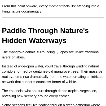
From this point onward, every moment feels like stepping into a 
living nature documentary.
Paddle Through Nature's 
Hidden Waterways
The mangrove canals surrounding Quepos are unlike traditional 
rivers or lakes.
Instead of wide-open water, you'll travel through winding natural 
corridors formed by centuries-old mangrove trees. Their massive 
root systems rise dramatically from the water, creating an intricate 
network that supports countless forms of wildlife.
The channels twist and turn through dense tropical vegetation, 
revealing new scenery around every corner.
Some sections feel like floating through a green cathedral where 