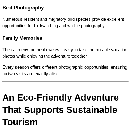
Bird Photography
Numerous resident and migratory bird species provide excellent 
opportunities for birdwatching and wildlife photography.
Family Memories
The calm environment makes it easy to take memorable vacation 
photos while enjoying the adventure together.
Every season offers different photographic opportunities, ensuring 
no two visits are exactly alike.
An Eco-Friendly Adventure 
That Supports Sustainable 
Tourism