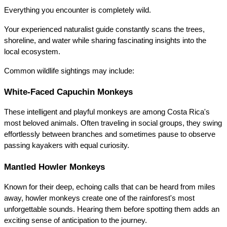
Everything you encounter is completely wild.
Your experienced naturalist guide constantly scans the trees, 
shoreline, and water while sharing fascinating insights into the 
local ecosystem.
Common wildlife sightings may include:
White-Faced Capuchin Monkeys
These intelligent and playful monkeys are among Costa Rica's 
most beloved animals. Often traveling in social groups, they swing 
effortlessly between branches and sometimes pause to observe 
passing kayakers with equal curiosity.
Mantled Howler Monkeys
Known for their deep, echoing calls that can be heard from miles 
away, howler monkeys create one of the rainforest's most 
unforgettable sounds. Hearing them before spotting them adds an 
exciting sense of anticipation to the journey.