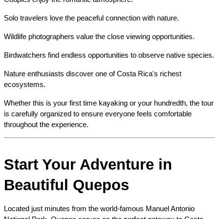
Solo travelers love the peaceful connection with nature.
Wildlife photographers value the close viewing opportunities.
Birdwatchers find endless opportunities to observe native species.
Nature enthusiasts discover one of Costa Rica's richest 
ecosystems.
Whether this is your first time kayaking or your hundredth, the tour 
is carefully organized to ensure everyone feels comfortable 
throughout the experience.
Start Your Adventure in 
Beautiful Quepos
Located just minutes from the world-famous Manuel Antonio 