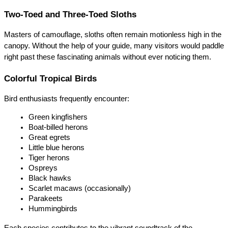
Two-Toed and Three-Toed Sloths
Masters of camouflage, sloths often remain motionless high in the 
canopy. Without the help of your guide, many visitors would paddle 
right past these fascinating animals without ever noticing them.
Colorful Tropical Birds
Bird enthusiasts frequently encounter:
Green kingfishers
Boat-billed herons
Great egrets
Little blue herons
Tiger herons
Ospreys
Black hawks
Scarlet macaws (occasionally)
Parakeets
Hummingbirds