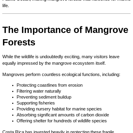
life.
The Importance of Mangrove 
Forests
While the wildlife is undoubtedly exciting, many visitors leave 
equally impressed by the mangrove ecosystem itself.
Mangroves perform countless ecological functions, including:
Protecting coastlines from erosion
Filtering water naturally
Preventing sediment buildup
Supporting fisheries
Providing nursery habitat for marine species
Absorbing significant amounts of carbon dioxide
Offering shelter for hundreds of wildlife species
Costa Rica has invested heavily in protecting these fragile 