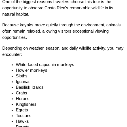
One of the biggest reasons travelers choose this tour is the 
opportunity to observe Costa Rica's remarkable wildlife in its 
natural habitat.
Because kayaks move quietly through the environment, animals 
often remain relaxed, allowing visitors exceptional viewing 
opportunities.
Depending on weather, season, and daily wildlife activity, you may 
encounter:
White-faced capuchin monkeys
Howler monkeys
Sloths
Iguanas
Basilisk lizards
Crabs
Herons
Kingfishers
Egrets
Toucans
Hawks
Parrots