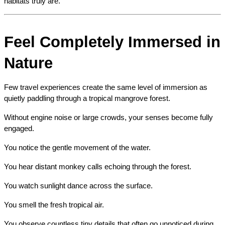
habitats truly are.
Feel Completely Immersed in 
Nature
Few travel experiences create the same level of immersion as 
quietly paddling through a tropical mangrove forest.
Without engine noise or large crowds, your senses become fully 
engaged.
You notice the gentle movement of the water.
You hear distant monkey calls echoing through the forest.
You watch sunlight dance across the surface.
You smell the fresh tropical air.
You observe countless tiny details that often go unnoticed during 