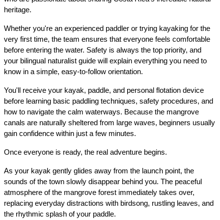
heritage.
Whether you're an experienced paddler or trying kayaking for the 
very first time, the team ensures that everyone feels comfortable 
before entering the water. Safety is always the top priority, and 
your bilingual naturalist guide will explain everything you need to 
know in a simple, easy-to-follow orientation.
You'll receive your kayak, paddle, and personal flotation device 
before learning basic paddling techniques, safety procedures, and 
how to navigate the calm waterways. Because the mangrove 
canals are naturally sheltered from large waves, beginners usually 
gain confidence within just a few minutes.
Once everyone is ready, the real adventure begins.
As your kayak gently glides away from the launch point, the 
sounds of the town slowly disappear behind you. The peaceful 
atmosphere of the mangrove forest immediately takes over, 
replacing everyday distractions with birdsong, rustling leaves, and 
the rhythmic splash of your paddle.