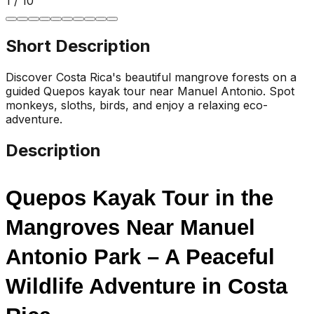
1
/
10
Short Description
Discover Costa Rica's beautiful mangrove forests on a
guided Quepos kayak tour near Manuel Antonio. Spot
monkeys, sloths, birds, and enjoy a relaxing eco-
adventure.
Description
Quepos Kayak Tour in the 
Mangroves Near Manuel 
Antonio Park – A Peaceful 
Wildlife Adventure in Costa 