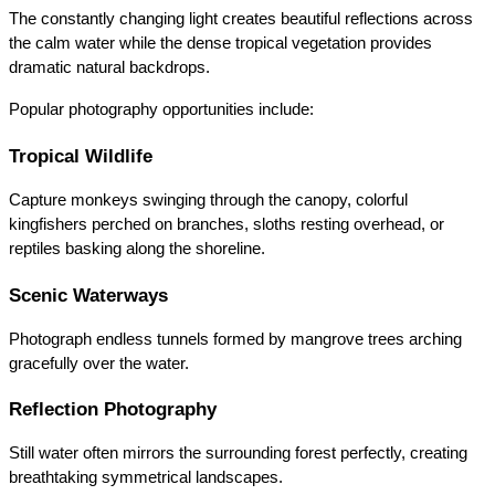
The constantly changing light creates beautiful reflections across 
the calm water while the dense tropical vegetation provides 
dramatic natural backdrops.
Popular photography opportunities include:
Tropical Wildlife
Capture monkeys swinging through the canopy, colorful 
kingfishers perched on branches, sloths resting overhead, or 
reptiles basking along the shoreline.
Scenic Waterways
Photograph endless tunnels formed by mangrove trees arching 
gracefully over the water.
Reflection Photography
Still water often mirrors the surrounding forest perfectly, creating 
breathtaking symmetrical landscapes.