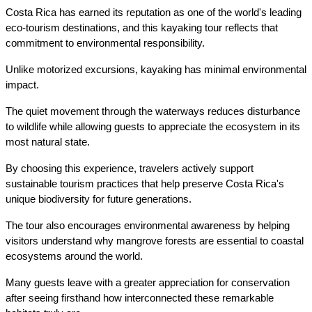
Costa Rica has earned its reputation as one of the world's leading 
eco-tourism destinations, and this kayaking tour reflects that 
commitment to environmental responsibility.
Unlike motorized excursions, kayaking has minimal environmental 
impact.
The quiet movement through the waterways reduces disturbance 
to wildlife while allowing guests to appreciate the ecosystem in its 
most natural state.
By choosing this experience, travelers actively support 
sustainable tourism practices that help preserve Costa Rica's 
unique biodiversity for future generations.
The tour also encourages environmental awareness by helping 
visitors understand why mangrove forests are essential to coastal 
ecosystems around the world.
Many guests leave with a greater appreciation for conservation 
after seeing firsthand how interconnected these remarkable 