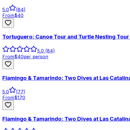
5.0
(
84
)
From
$
40
Tortuguero: Canoe Tour and Turtle Nesting Tou
5.0
(84)
From
$
40
per person
Flamingo & Tamarindo: Two Dives at Las Catalina
5.0
(
77
)
From
$
170
Flamingo & Tamarindo: Two Dives at Las Catalina