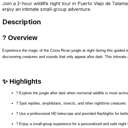
Join a 2-hour wildlife night tour in Puerto Viejo de Talaman
enjoy an intimate small-group adventure.
Description
? Overview
Experience the magic of the Costa Rican jungle at night during this guided wil
discovering creatures and sounds that only appear after dark. This intimate 
✨ Highlights
? Explore the jungle after dark when nocturnal wildlife is most activ
? Spot reptiles, amphibians, insects, and other nighttime creatures
? Use a professional HD telescope and provided flashlights for bett
? Enjoy a small-group experience for a personalized and safe night