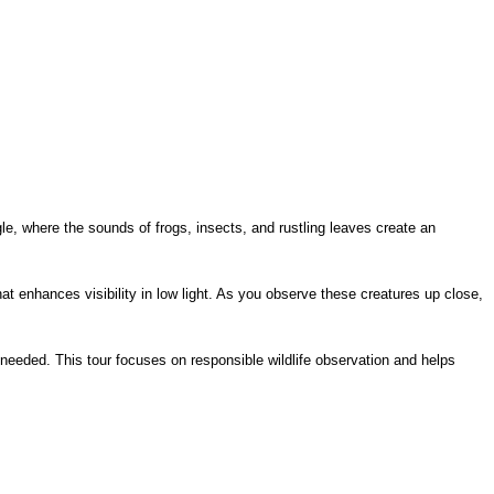
le, where the sounds of frogs, insects, and rustling leaves create an 
 enhances visibility in low light. As you observe these creatures up close, 
needed. This tour focuses on responsible wildlife observation and helps 