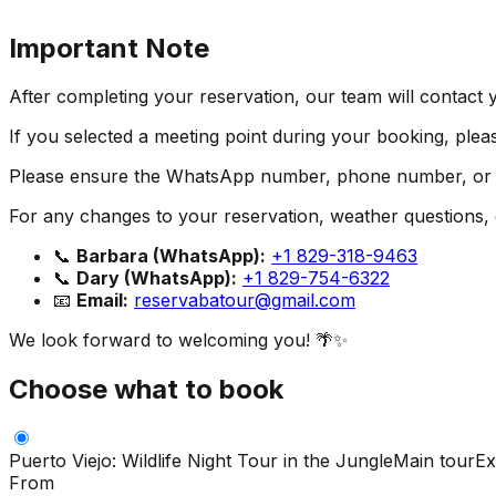
Important Note
After completing your reservation, our team will contact 
If you selected a meeting point during your booking, pleas
Please ensure the WhatsApp number, phone number, or em
For any changes to your reservation, weather questions, or
📞
Barbara (WhatsApp):
+1 829-318-9463
📞
Dary (WhatsApp):
+1 829-754-6322
📧
Email:
reservabatour@gmail.com
We look forward to welcoming you! 🌴✨
Choose what to book
Puerto Viejo: Wildlife Night Tour in the Jungle
Main tour
Ex
From