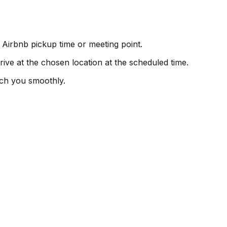
 Airbnb pickup time or meeting point.
rive at the chosen location at the scheduled time.
ch you smoothly.