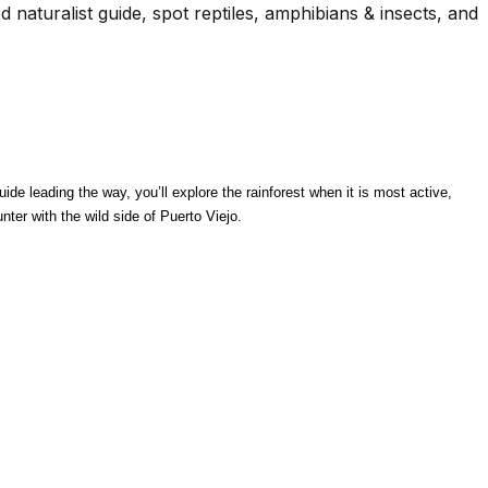
d naturalist guide, spot reptiles, amphibians & insects, and
de leading the way, you’ll explore the rainforest when it is most active, 
ter with the wild side of Puerto Viejo.