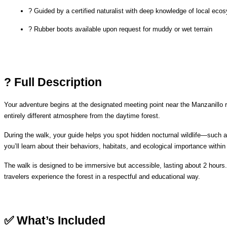
? Guided by a certified naturalist with deep knowledge of local ec
? Rubber boots available upon request for muddy or wet terrain
? Full Description
Your adventure begins at the designated meeting point near the Manzanillo rai
entirely different atmosphere from the daytime forest.
During the walk, your guide helps you spot hidden nocturnal wildlife—such a
you’ll learn about their behaviors, habitats, and ecological importance within
The walk is designed to be immersive but accessible, lasting about 2 hours.
travelers experience the forest in a respectful and educational way.
✅ What’s Included