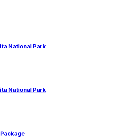
ta National Park
ta National Park
r Package