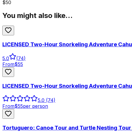
$
50
You might also like…
LICENSED Two-Hour Snorkeling Adventure Cahui
5.0
(
74
)
From
$
55
LICENSED Two-Hour Snorkeling Adventure Cahui
5.0
(74)
From
$
55
per person
Tortuguero: Canoe Tour and Turtle Nesting Tou