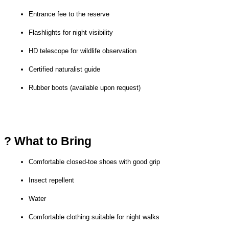
Entrance fee to the reserve
Flashlights for night visibility
HD telescope for wildlife observation
Certified naturalist guide
Rubber boots (available upon request)
? What to Bring
Comfortable closed-toe shoes with good grip
Insect repellent
Water
Comfortable clothing suitable for night walks