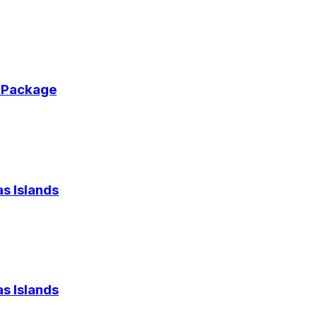
r Package
s Islands
s Islands