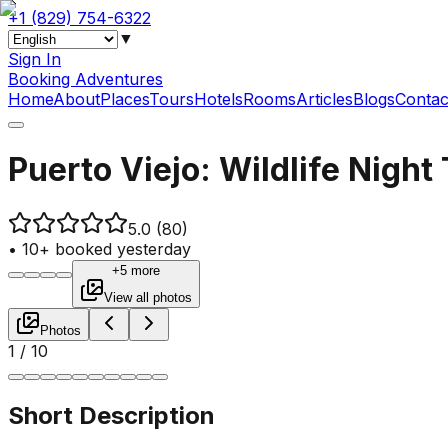
+1 (829) 754-6322
▼
Sign In
Booking Adventures
Home
About
Places
Tours
Hotels
Rooms
Articles
Blogs
Contac
Puerto Viejo: Wildlife Night
5.0
(80)
•
10+ booked yesterday
+5 more
View all photos
Photos
1
/
10
Short Description