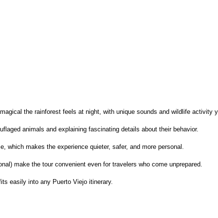
agical the rainforest feels at night, with unique sounds and wildlife activity 
ouflaged animals and explaining fascinating details about their behavior.
ize, which makes the experience quieter, safer, and more personal.
tional) make the tour convenient even for travelers who come unprepared.
its easily into any Puerto Viejo itinerary.