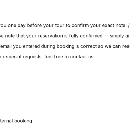
you one day before your tour to confirm your exact hotel /
e note that your reservation is fully confirmed — simply ar
ail you entered during booking is correct so we can rea
 special requests, feel free to contact us:
ternal booking