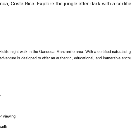
ca, Costa Rica. Explore the jungle after dark with a certifie
dlife night walk in the Gandoca–Manzanillo area. With a certified naturalist gui
adventure is designed to offer an authentic, educational, and immersive encoun
e
er viewing
 walk