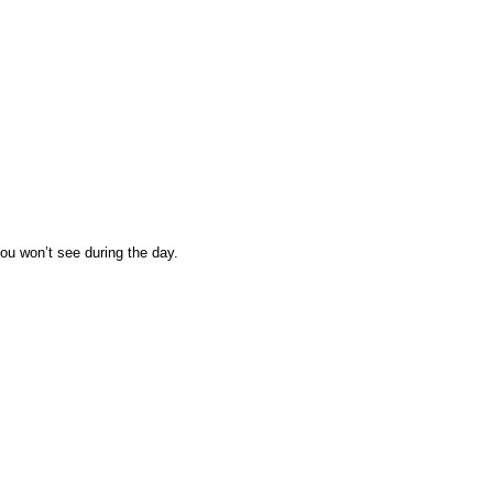
you won’t see during the day.