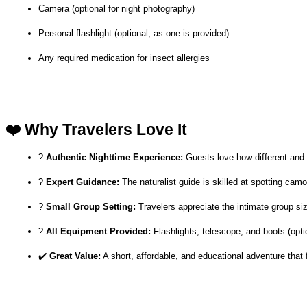
Camera (optional for night photography)
Personal flashlight (optional, as one is provided)
Any required medication for insect allergies
❤️ Why Travelers Love It
? 
Authentic Nighttime Experience:
 Guests love how different and m
? 
Expert Guidance:
 The naturalist guide is skilled at spotting cam
? 
Small Group Setting:
 Travelers appreciate the intimate group s
? 
All Equipment Provided:
 Flashlights, telescope, and boots (op
✔️ 
Great Value:
 A short, affordable, and educational adventure that f