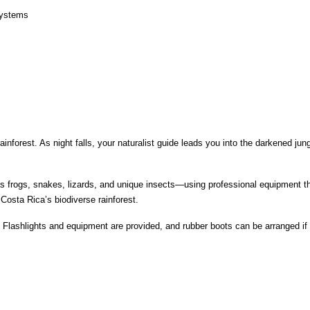
osystems
nforest. As night falls, your naturalist guide leads you into the darkened jung
s frogs, snakes, lizards, and unique insects—using professional equipment that
 Costa Rica’s biodiverse rainforest.
 Flashlights and equipment are provided, and rubber boots can be arranged if 