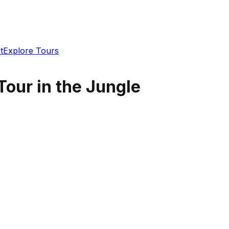
t
Explore Tours
 Tour in the Jungle