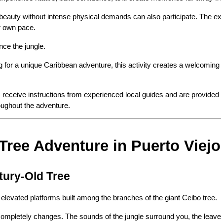
beauty without intense physical demands can also participate. The ex
ir own pace.
nce the jungle.
g for a unique Caribbean adventure, this activity creates a welcomin
sts receive instructions from experienced local guides and are provided 
roughout the adventure.
 Tree Adventure in Puerto Viejo
tury-Old Tree
elevated platforms built among the branches of the giant Ceibo tree.
 completely changes. The sounds of the jungle surround you, the leave