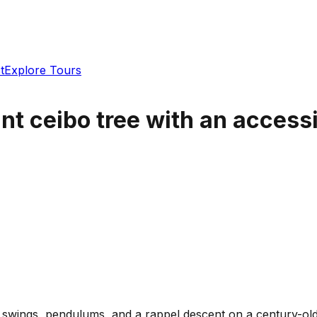
t
Explore Tours
nt ceibo tree with an accessib
n swings, pendulums, and a rappel descent on a century-old