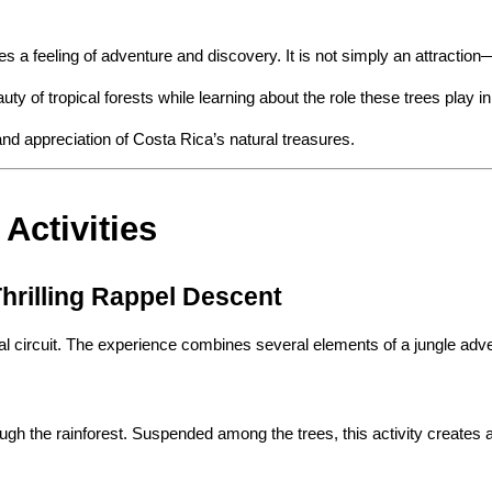
a feeling of adventure and discovery. It is not simply an attraction—it
ty of tropical forests while learning about the role these trees play in
nd appreciation of Costa Rica’s natural treasures.
Activities
hrilling Rappel Descent
erial circuit. The experience combines several elements of a jungle ad
ough the rainforest. Suspended among the trees, this activity creates