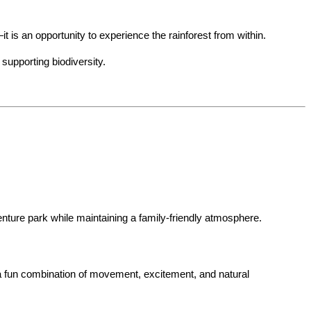
 is an opportunity to experience the rainforest from within.
 supporting biodiversity.
venture park while maintaining a family-friendly atmosphere.
 a fun combination of movement, excitement, and natural 