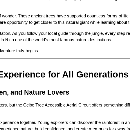
 wonder. These ancient trees have supported countless forms of life ov
are opportunity to get closer to this natural giant while learning abou
tion. As you follow your local guide through the jungle, every step re
ta Rica one of the world’s most famous nature destinations.
venture truly begins.
Experience for All Generations
ren, and Nature Lovers
ers, but the Ceibo Tree Accessible Aerial Circuit offers something dif
experience together. Young explorers can discover the rainforest in an
 experience nature, build confidence, and create memories far away 