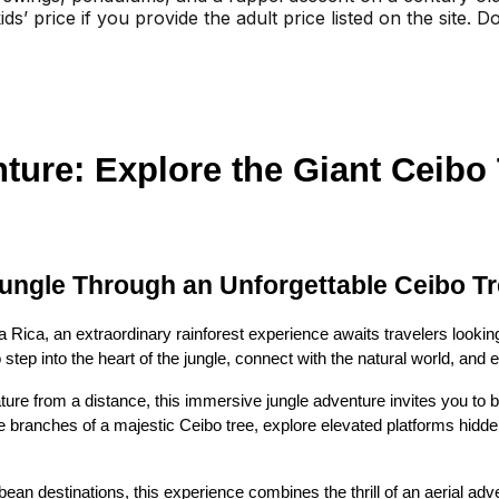
ids’ price if you provide the adult price listed on the site.
ture: Explore the Giant Ceibo T
Jungle Through an Unforgettable Ceibo T
a Rica, an extraordinary rainforest experience awaits travelers looki
o step into the heart of the jungle, connect with the natural world, and
ature from a distance, this immersive jungle adventure invites you to
the branches of a majestic Ceibo tree, explore elevated platforms hidde
an destinations, this experience combines the thrill of an aerial adven