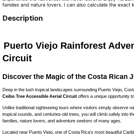
families and nature lovers. I can also calculate the exact k
Description
Puerto Viejo Rainforest Adven
Circuit
Discover the Magic of the Costa Rican 
Deep in the lush tropical landscapes surrounding Puerto Viejo, Cost
Ceibo Tree Accessible Aerial Circuit
 offers a unique opportunity t
Unlike traditional sightseeing tours where visitors simply observe n
tropical sounds, and centuries-old trees, you will climb safely into 
families, nature lovers, and adventure seekers of many ages.
Located near Puerto Viejo, one of Costa Rica’s most beautiful Caribbe