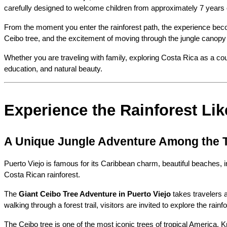
carefully designed to welcome children from approximately 7 years o
From the moment you enter the rainforest path, the experience becom
Ceibo tree, and the excitement of moving through the jungle canopy c
Whether you are traveling with family, exploring Costa Rica as a cou
education, and natural beauty.
Experience the Rainforest Lik
A Unique Jungle Adventure Among the 
Puerto Viejo is famous for its Caribbean charm, beautiful beaches, 
Costa Rican rainforest.
The 
Giant Ceibo Tree Adventure in Puerto Viejo
 takes travelers 
walking through a forest trail, visitors are invited to explore the r
The Ceibo tree is one of the most iconic trees of tropical America.