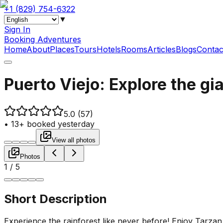
+1 (829) 754-6322
▼
Sign In
Booking Adventures
Home
About
Places
Tours
Hotels
Rooms
Articles
Blogs
Contac
Puerto Viejo: Explore the gia
5.0
(57)
•
13+ booked yesterday
View all photos
Photos
1
/
5
Short Description
Experience the rainforest like never before! Enjoy Tarza