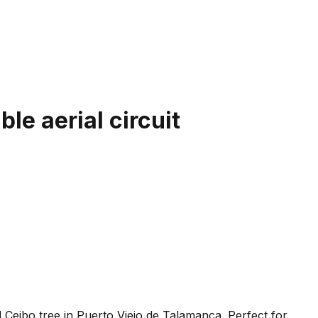
le aerial circuit
 Ceibo tree in Puerto Viejo de Talamanca. Perfect for