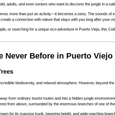
ld, adults, and even seniors who want to discover the jungle in a sa
es more than just an activity—it becomes a story. The sounds of exoti
reate a connection with nature that stays with you long after your vis
ple, or searching for a unique eco-adventure in Puerto Viejo, this Cei
e Never Before in Puerto Viejo
Trees
incredible biodiversity, and relaxed atmosphere. However, beyond the c
away from ordinary tourist routes and into a hidden jungle environmen
ainforest from above, surrounded by the enormous branches of one of th
 Known for its massive trunk, towering height, and wide-reaching branc