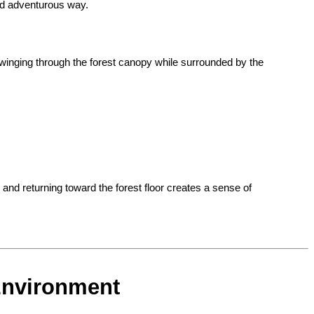
nd adventurous way.
winging through the forest canopy while surrounded by the 
nd returning toward the forest floor creates a sense of 
 Environment