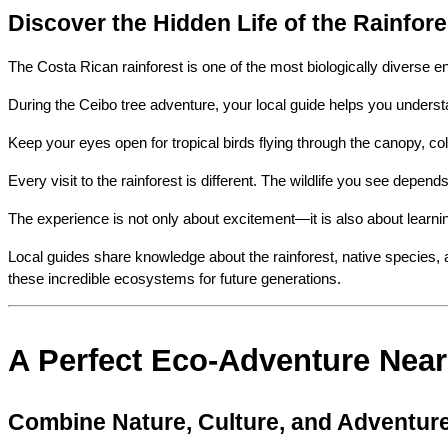
Discover the Hidden Life of the Rainfore
The Costa Rican rainforest is one of the most biologically diverse e
During the Ceibo tree adventure, your local guide helps you underst
Keep your eyes open for tropical birds flying through the canopy, col
Every visit to the rainforest is different. The wildlife you see depen
The experience is not only about excitement—it is also about learni
Local guides share knowledge about the rainforest, native species, a
these incredible ecosystems for future generations.
A Perfect Eco-Adventure Near
Combine Nature, Culture, and Adventur