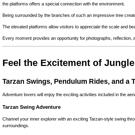
the platforms offers a special connection with the environment.
Being surrounded by the branches of such an impressive tree creates 
The elevated platforms allow visitors to appreciate the scale and beau
Every moment provides an opportunity for photographs, reflection, a
Feel the Excitement of Jungle 
Tarzan Swings, Pendulum Rides, and a T
Adventure lovers will enjoy the exciting activities included in the a
Tarzan Swing Adventure
Channel your inner explorer with an exciting Tarzan-style swing thr
surroundings.