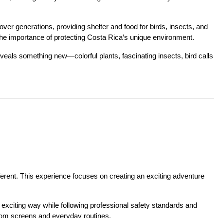
er generations, providing shelter and food for birds, insects, and 
t the importance of protecting Costa Rica’s unique environment.
veals something new—colorful plants, fascinating insects, bird calls 
ferent. This experience focuses on creating an exciting adventure 
 exciting way while following professional safety standards and 
from screens and everyday routines.