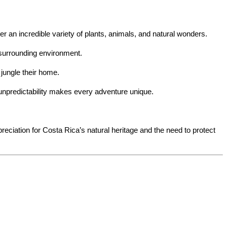
er an incredible variety of plants, animals, and natural wonders.
 surrounding environment.
 jungle their home.
is unpredictability makes every adventure unique.
eciation for Costa Rica’s natural heritage and the need to protect 