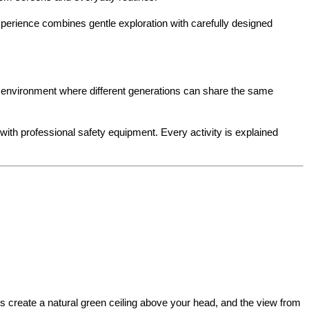
perience combines gentle exploration with carefully designed 
g environment where different generations can share the same 
with professional safety equipment. Every activity is explained 
s create a natural green ceiling above your head, and the view from 