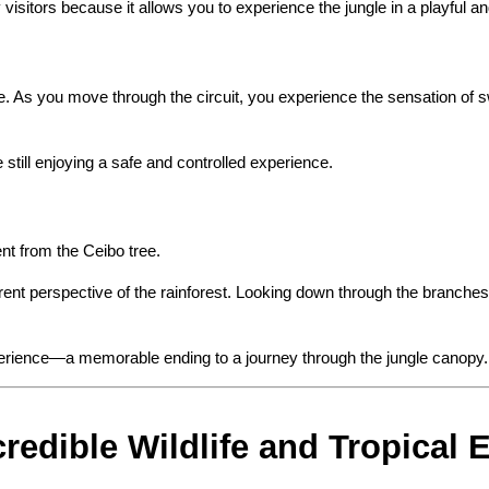
sitors because it allows you to experience the jungle in a playful a
. As you move through the circuit, you experience the sensation of s
le still enjoying a safe and controlled experience.
nt from the Ceibo tree.
nt perspective of the rainforest. Looking down through the branches a
xperience—a memorable ending to a journey through the jungle canopy.
redible Wildlife and Tropical