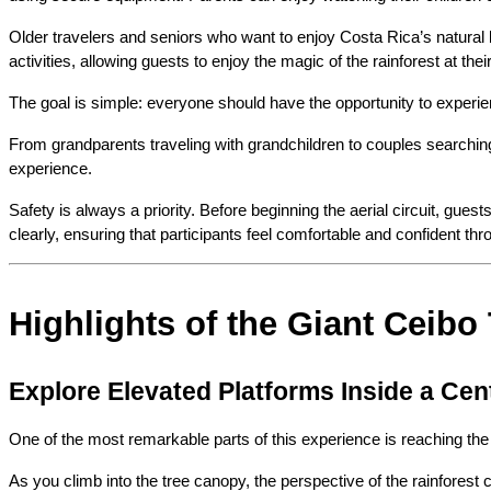
Older travelers and seniors who want to enjoy Costa Rica’s natural 
activities, allowing guests to enjoy the magic of the rainforest at the
The goal is simple: everyone should have the opportunity to experie
From grandparents traveling with grandchildren to couples searchin
experience.
Safety is always a priority. Before beginning the aerial circuit, gue
clearly, ensuring that participants feel comfortable and confident th
Highlights of the Giant Ceibo
Explore Elevated Platforms Inside a Cen
One of the most remarkable parts of this experience is reaching the 
As you climb into the tree canopy, the perspective of the rainforest