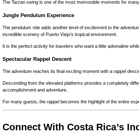
The Tarzan swing is one of the most memorable moments for many vi
Jungle Pendulum Experience
The pendulum ride adds another level of excitement to the adventure
incredible scenery of Puerto Viejo’s tropical environment.
It is the perfect activity for travelers who want a little adrenaline whi
Spectacular Rappel Descent
The adventure reaches its final exciting moment with a rappel desce
Descending from the elevated platforms provides a completely differe
accomplishment and adventure.
For many guests, the rappel becomes the highlight of the entire e
Connect With Costa Rica’s Inc