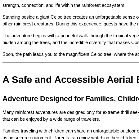
strength, connection, and life within the rainforest ecosystem.
Standing beside a giant Ceibo tree creates an unforgettable sense of
other rainforest creatures. During this experience, guests have the r
The adventure begins with a peaceful walk through the tropical vegeta
hidden among the trees, and the incredible diversity that makes Cos
Soon, the path leads you to the magnificent Ceibo tree, where the ad
A Safe and Accessible Aerial 
Adventure Designed for Families, Child
Many rainforest adventures are designed only for extreme thrill seek
that can be enjoyed by a wide range of travelers.
Families traveling with children can share an unforgettable outdoor 
using secure equipment. Parents can enjoy watching their children