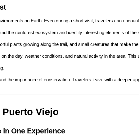
st
nvironments on Earth. Even during a short visit, travelers can encount
and the rainforest ecosystem and identify interesting elements of the
orful plants growing along the trail, and small creatures that make the
ds on the day, weather conditions, and natural activity in the area. Th
ng.
nd the importance of conservation. Travelers leave with a deeper appr
 Puerto Viejo
e in One Experience