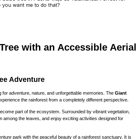
 Do you want me to do that?
ree with an Accessible Aerial 
ree Adventure
ng for adventure, nature, and unforgettable memories. The 
Giant 
 experience the rainforest from a completely different perspective.
 become part of the ecosystem. Surrounded by vibrant vegetation, 
n among the leaves, and enjoy exciting activities designed for 
ture park with the peaceful beauty of a rainforest sanctuary. It is 