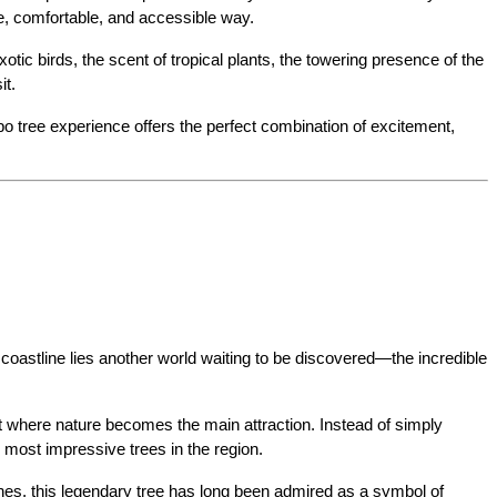
fe, comfortable, and accessible way.
c birds, the scent of tropical plants, the towering presence of the 
it.
bo tree experience offers the perfect combination of excitement, 
oastline lies another world waiting to be discovered—the incredible 
t where nature becomes the main attraction. Instead of simply 
e most impressive trees in the region.
hes, this legendary tree has long been admired as a symbol of 