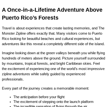
A Once-in-a-Lifetime Adventure Above 
Puerto Rico’s Forests
Travel is about experiences that create lasting memories, and The 
Monster Zipline offers exactly that. Many visitors come to Puerto 
Rico looking for beautiful beaches and cultural experiences, but 
adventures like this reveal a completely different side of the island.
Imagine looking down at the green valleys beneath you while flying 
hundreds of meters above the ground. Picture yourself surrounded 
by mountains, tropical forests, and bright Caribbean skies. Feel 
the excitement of experiencing one of the world’s most impressive 
zipline adventures while safely guided by experienced 
professionals.
Every part of the journey creates a memorable moment:
The anticipation before your flight
The excitement of stepping onto the launch platform
The incredible sensation of flying through the air