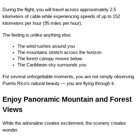
During the flight, you will travel across approximately 2.5 
kilometers of cable while experiencing speeds of up to 152 
kilometers per hour (95 miles per hour).
The feeling is unlike anything else:
The wind rushes around you
The mountains stretch across the horizon
The forest canopy moves below
The Caribbean sky surrounds you
For several unforgettable moments, you are not simply observing 
Puerto Rico’s natural beauty — you are flying through it.
Enjoy Panoramic Mountain and Forest 
Views
While the adrenaline creates excitement, the scenery creates 
wonder.