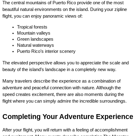
The central mountains of Puerto Rico provide one of the most 
beautiful natural environments on the island. During your zipline 
flight, you can enjoy panoramic views of:
Tropical forests
Mountain valleys
Green landscapes
Natural waterways
Puerto Rico’s interior scenery
The elevated perspective allows you to appreciate the scale and 
beauty of the island’s landscape in a completely new way.
Many travelers describe the experience as a combination of 
adventure and peaceful connection with nature. Although the 
speed creates excitement, there are also moments during the 
flight where you can simply admire the incredible surroundings.
Completing Your Adventure Experience
After your flight, you will return with a feeling of accomplishment 