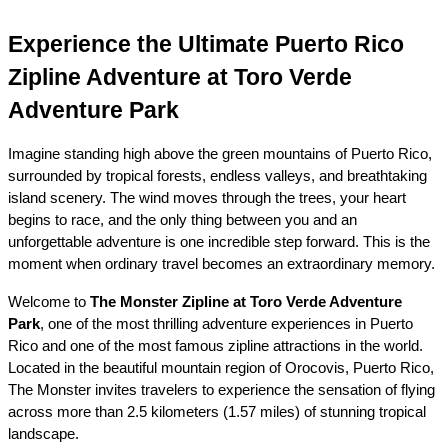
Experience the Ultimate Puerto Rico 
Zipline Adventure at Toro Verde 
Adventure Park
Imagine standing high above the green mountains of Puerto Rico, 
surrounded by tropical forests, endless valleys, and breathtaking 
island scenery. The wind moves through the trees, your heart 
begins to race, and the only thing between you and an 
unforgettable adventure is one incredible step forward. This is the 
moment when ordinary travel becomes an extraordinary memory.
Welcome to 
The Monster Zipline at Toro Verde Adventure 
Park
, one of the most thrilling adventure experiences in Puerto 
Rico and one of the most famous zipline attractions in the world. 
Located in the beautiful mountain region of Orocovis, Puerto Rico, 
The Monster invites travelers to experience the sensation of flying 
across more than 2.5 kilometers (1.57 miles) of stunning tropical 
landscape.