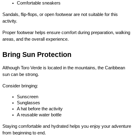
Comfortable sneakers
Sandals, flip-flops, or open footwear are not suitable for this 
activity.
Proper footwear helps ensure comfort during preparation, walking 
areas, and the overall experience.
Bring Sun Protection
Although Toro Verde is located in the mountains, the Caribbean 
sun can be strong.
Consider bringing:
Sunscreen
Sunglasses
A hat before the activity
A reusable water bottle
Staying comfortable and hydrated helps you enjoy your adventure 
from beginning to end.