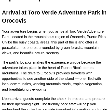
Arrival at Toro Verde Adventure Park in 
Orocovis
Your adventure begins when you arrive at Toro Verde Adventure 
Park, located in the mountainous region of Orocovis, Puerto Rico. 
Unlike the busy coastal areas, this part of the island offers a 
peaceful atmosphere surrounded by green forests, mountain 
views, and beautiful natural scenery.
The park’s location makes the experience unique because the 
adventure takes place in the heart of Puerto Rico’s central 
mountains. The drive to Orocovis provides travelers with 
opportunities to see another side of the island — one filled with 
local communities, winding mountain roads, tropical vegetation, 
and breathtaking viewpoints.
Upon arrival, guests complete the check-in process and prepare 
for their upcoming flight. The friendly park staff will help you 
understand the schedule, provide important information, and guide 