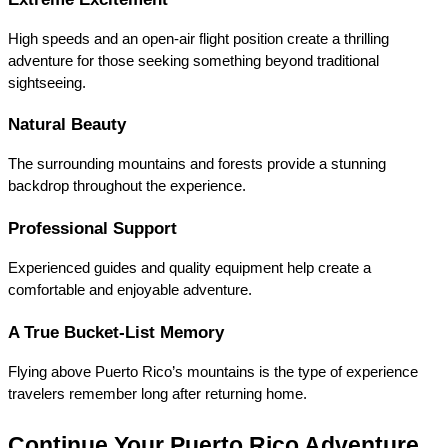
High speeds and an open-air flight position create a thrilling 
adventure for those seeking something beyond traditional 
sightseeing.
Natural Beauty
The surrounding mountains and forests provide a stunning 
backdrop throughout the experience.
Professional Support
Experienced guides and quality equipment help create a 
comfortable and enjoyable adventure.
A True Bucket-List Memory
Flying above Puerto Rico’s mountains is the type of experience 
travelers remember long after returning home.
Continue Your Puerto Rico Adventure 