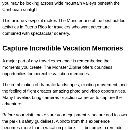
you may be looking across wide mountain valleys beneath the 
Caribbean sunlight.
This unique viewpoint makes The Monster one of the best outdoor 
activities in Puerto Rico for travelers who want adventure 
combined with spectacular scenery.
Capture Incredible Vacation Memories
A major part of any travel experience is remembering the 
moments you create. The Monster Zipline offers countless 
opportunities for incredible vacation memories.
The combination of dramatic landscapes, exciting movement, and 
the feeling of flight creates amazing photo and video opportunities. 
Many travelers bring cameras or action cameras to capture their 
adventure.
Before your visit, make sure your equipment is secure and follows 
the park’s safety guidelines. A photo from this experience 
becomes more than a vacation picture — it becomes a reminder 