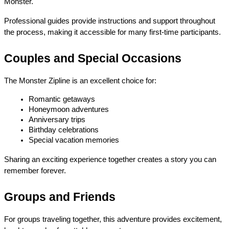
Monster.
Professional guides provide instructions and support throughout 
the process, making it accessible for many first-time participants.
Couples and Special Occasions
The Monster Zipline is an excellent choice for:
Romantic getaways
Honeymoon adventures
Anniversary trips
Birthday celebrations
Special vacation memories
Sharing an exciting experience together creates a story you can 
remember forever.
Groups and Friends
For groups traveling together, this adventure provides excitement, 