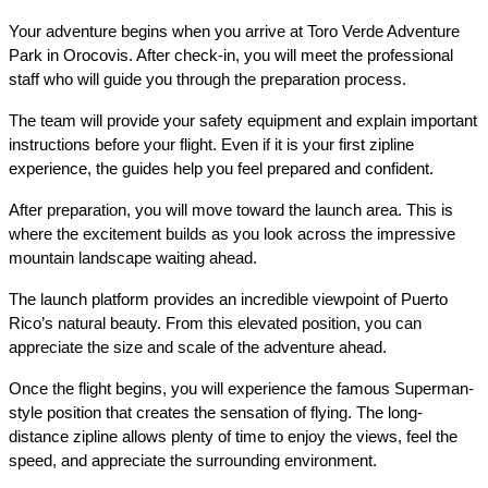
Your adventure begins when you arrive at Toro Verde Adventure 
Park in Orocovis. After check-in, you will meet the professional 
staff who will guide you through the preparation process.
The team will provide your safety equipment and explain important 
instructions before your flight. Even if it is your first zipline 
experience, the guides help you feel prepared and confident.
After preparation, you will move toward the launch area. This is 
where the excitement builds as you look across the impressive 
mountain landscape waiting ahead.
The launch platform provides an incredible viewpoint of Puerto 
Rico’s natural beauty. From this elevated position, you can 
appreciate the size and scale of the adventure ahead.
Once the flight begins, you will experience the famous Superman-
style position that creates the sensation of flying. The long-
distance zipline allows plenty of time to enjoy the views, feel the 
speed, and appreciate the surrounding environment.