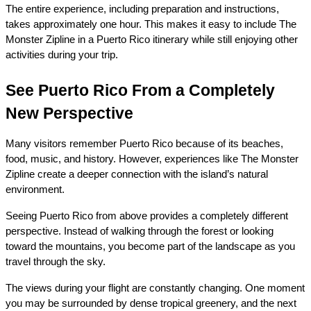
The entire experience, including preparation and instructions, 
takes approximately one hour. This makes it easy to include The 
Monster Zipline in a Puerto Rico itinerary while still enjoying other 
activities during your trip.
See Puerto Rico From a Completely 
New Perspective
Many visitors remember Puerto Rico because of its beaches, 
food, music, and history. However, experiences like The Monster 
Zipline create a deeper connection with the island’s natural 
environment.
Seeing Puerto Rico from above provides a completely different 
perspective. Instead of walking through the forest or looking 
toward the mountains, you become part of the landscape as you 
travel through the sky.
The views during your flight are constantly changing. One moment 
you may be surrounded by dense tropical greenery, and the next 