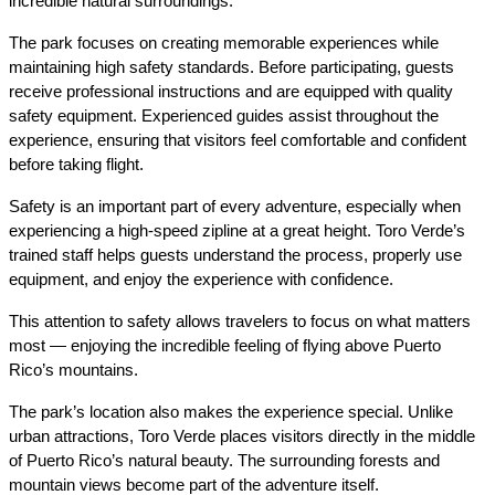
incredible natural surroundings.
The park focuses on creating memorable experiences while 
maintaining high safety standards. Before participating, guests 
receive professional instructions and are equipped with quality 
safety equipment. Experienced guides assist throughout the 
experience, ensuring that visitors feel comfortable and confident 
before taking flight.
Safety is an important part of every adventure, especially when 
experiencing a high-speed zipline at a great height. Toro Verde’s 
trained staff helps guests understand the process, properly use 
equipment, and enjoy the experience with confidence.
This attention to safety allows travelers to focus on what matters 
most — enjoying the incredible feeling of flying above Puerto 
Rico’s mountains.
The park’s location also makes the experience special. Unlike 
urban attractions, Toro Verde places visitors directly in the middle 
of Puerto Rico’s natural beauty. The surrounding forests and 
mountain views become part of the adventure itself.