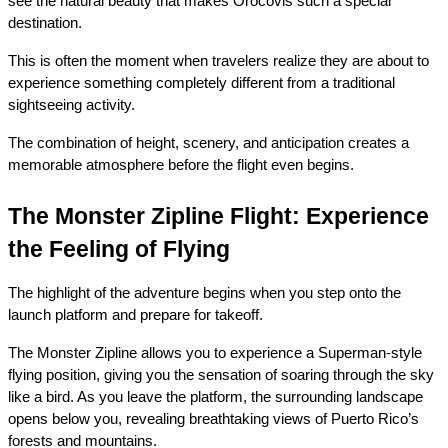
see the natural beauty that makes Orocovis such a special 
destination.
This is often the moment when travelers realize they are about to 
experience something completely different from a traditional 
sightseeing activity.
The combination of height, scenery, and anticipation creates a 
memorable atmosphere before the flight even begins.
The Monster Zipline Flight: Experience 
the Feeling of Flying
The highlight of the adventure begins when you step onto the 
launch platform and prepare for takeoff.
The Monster Zipline allows you to experience a Superman-style 
flying position, giving you the sensation of soaring through the sky 
like a bird. As you leave the platform, the surrounding landscape 
opens below you, revealing breathtaking views of Puerto Rico’s 
forests and mountains.