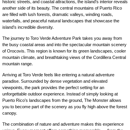
historic streets, and coastal attractions, the island’s interior reveals 
another side of its beauty. The central mountains of Puerto Rico 
are filled with lush forests, dramatic valleys, winding roads, 
waterfalls, and peaceful natural landscapes that showcase the 
island’s incredible diversity.
The journey to Toro Verde Adventure Park takes you away from 
the busy coastal areas and into the spectacular mountain scenery 
of Orocovis. This region is known for its green landscapes, cooler 
mountain climate, and breathtaking views of the Cordillera Central 
mountain range.
Arriving at Toro Verde feels like entering a natural adventure 
paradise. Surrounded by dense vegetation and elevated 
viewpoints, the park provides the perfect setting for an 
unforgettable outdoor experience. Instead of simply looking at 
Puerto Rico’s landscapes from the ground, The Monster allows 
you to become part of the scenery as you fly high above the forest 
canopy.
The combination of nature and adventure makes this experience 