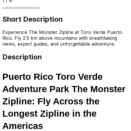
1
/
8
Short Description
Experience The Monster Zipline at Toro Verde Puerto
Rico. Fly 2.5 km above mountains with breathtaking
views, expert guides, and unforgettable adventure.
Description
Puerto Rico Toro Verde 
Adventure Park The Monster 
Zipline: Fly Across the 
Longest Zipline in the 
Americas