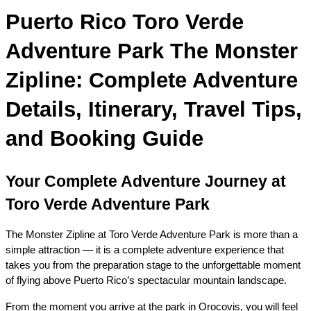
Puerto Rico Toro Verde 
Adventure Park The Monster 
Zipline: Complete Adventure 
Details, Itinerary, Travel Tips, 
and Booking Guide
Your Complete Adventure Journey at 
Toro Verde Adventure Park
The Monster Zipline at Toro Verde Adventure Park is more than a 
simple attraction — it is a complete adventure experience that 
takes you from the preparation stage to the unforgettable moment 
of flying above Puerto Rico’s spectacular mountain landscape.
From the moment you arrive at the park in Orocovis, you will feel 