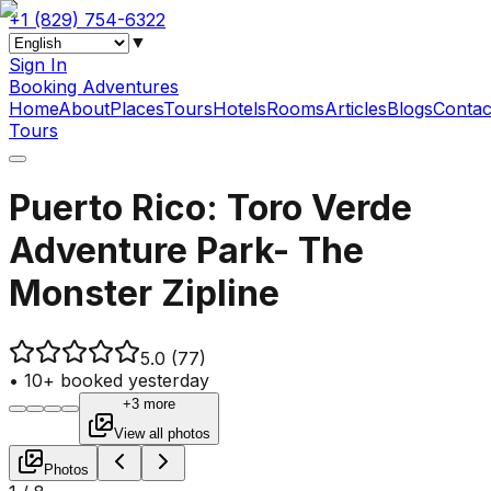
+1 (829) 754-6322
▼
Sign In
Booking Adventures
Home
About
Places
Tours
Hotels
Rooms
Articles
Blogs
Contac
Tours
Puerto Rico: Toro Verde
Adventure Park- The
Monster Zipline
5.0
(77)
•
10+ booked yesterday
+3 more
View all photos
Photos