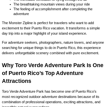
The breathtaking mountain views during your ride
The feeling of accomplishment after completing the 
adventure
The Monster Zipline is perfect for travelers who want to add 
excitement to their Puerto Rico vacation. It transforms a simple 
day trip into a major highlight of your island experience.
For adventure seekers, photographers, nature lovers, and anyone 
searching for unique things to do in Puerto Rico, this experience 
delivers unforgettable scenery combined with pure excitement.
Why Toro Verde Adventure Park Is One 
of Puerto Rico’s Top Adventure 
Attractions
Toro Verde Adventure Park has become one of Puerto Rico’s 
most recognized outdoor adventure destinations because of its 
combination of professional operations, exciting attractions, and 