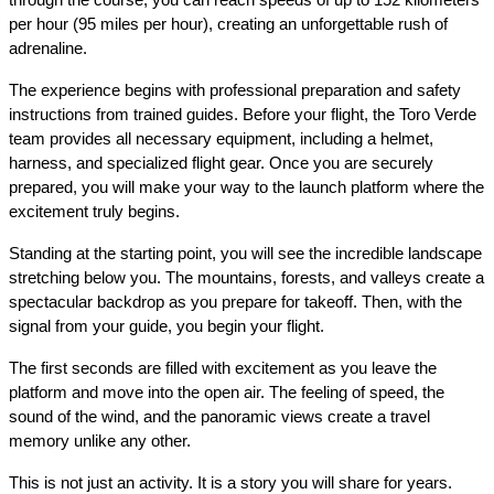
per hour (95 miles per hour), creating an unforgettable rush of 
adrenaline.
The experience begins with professional preparation and safety 
instructions from trained guides. Before your flight, the Toro Verde 
team provides all necessary equipment, including a helmet, 
harness, and specialized flight gear. Once you are securely 
prepared, you will make your way to the launch platform where the 
excitement truly begins.
Standing at the starting point, you will see the incredible landscape 
stretching below you. The mountains, forests, and valleys create a 
spectacular backdrop as you prepare for takeoff. Then, with the 
signal from your guide, you begin your flight.
The first seconds are filled with excitement as you leave the 
platform and move into the open air. The feeling of speed, the 
sound of the wind, and the panoramic views create a travel 
memory unlike any other.
This is not just an activity. It is a story you will share for years.