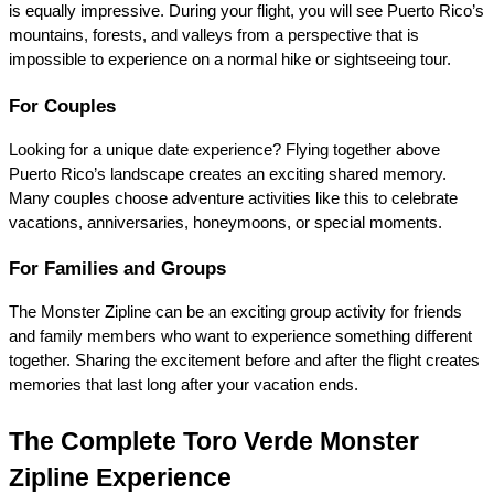
is equally impressive. During your flight, you will see Puerto Rico’s 
mountains, forests, and valleys from a perspective that is 
impossible to experience on a normal hike or sightseeing tour.
For Couples
Looking for a unique date experience? Flying together above 
Puerto Rico’s landscape creates an exciting shared memory. 
Many couples choose adventure activities like this to celebrate 
vacations, anniversaries, honeymoons, or special moments.
For Families and Groups
The Monster Zipline can be an exciting group activity for friends 
and family members who want to experience something different 
together. Sharing the excitement before and after the flight creates 
memories that last long after your vacation ends.
The Complete Toro Verde Monster 
Zipline Experience