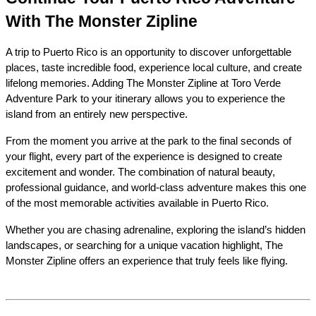
With The Monster Zipline
A trip to Puerto Rico is an opportunity to discover unforgettable 
places, taste incredible food, experience local culture, and create 
lifelong memories. Adding The Monster Zipline at Toro Verde 
Adventure Park to your itinerary allows you to experience the 
island from an entirely new perspective.
From the moment you arrive at the park to the final seconds of 
your flight, every part of the experience is designed to create 
excitement and wonder. The combination of natural beauty, 
professional guidance, and world-class adventure makes this one 
of the most memorable activities available in Puerto Rico.
Whether you are chasing adrenaline, exploring the island’s hidden 
landscapes, or searching for a unique vacation highlight, The 
Monster Zipline offers an experience that truly feels like flying.