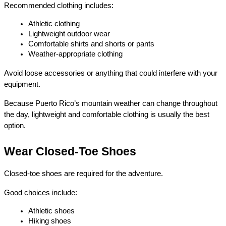
Recommended clothing includes:
Athletic clothing
Lightweight outdoor wear
Comfortable shirts and shorts or pants
Weather-appropriate clothing
Avoid loose accessories or anything that could interfere with your 
equipment.
Because Puerto Rico’s mountain weather can change throughout 
the day, lightweight and comfortable clothing is usually the best 
option.
Wear Closed-Toe Shoes
Closed-toe shoes are required for the adventure.
Good choices include:
Athletic shoes
Hiking shoes