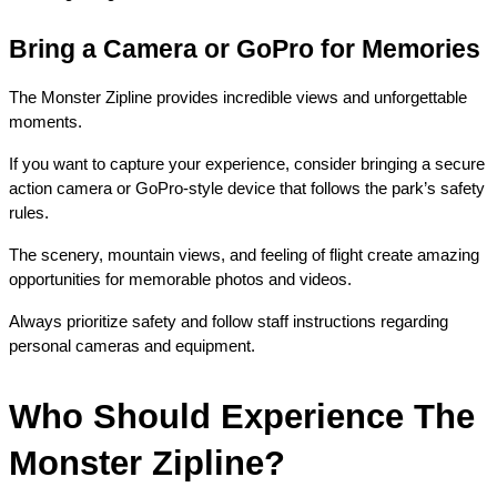
Bring a Camera or GoPro for Memories
The Monster Zipline provides incredible views and unforgettable 
moments.
If you want to capture your experience, consider bringing a secure 
action camera or GoPro-style device that follows the park’s safety 
rules.
The scenery, mountain views, and feeling of flight create amazing 
opportunities for memorable photos and videos.
Always prioritize safety and follow staff instructions regarding 
personal cameras and equipment.
Who Should Experience The 
Monster Zipline?