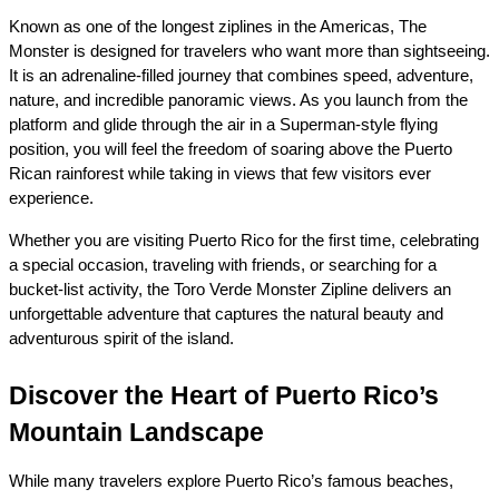
Known as one of the longest ziplines in the Americas, The 
Monster is designed for travelers who want more than sightseeing. 
It is an adrenaline-filled journey that combines speed, adventure, 
nature, and incredible panoramic views. As you launch from the 
platform and glide through the air in a Superman-style flying 
position, you will feel the freedom of soaring above the Puerto 
Rican rainforest while taking in views that few visitors ever 
experience.
Whether you are visiting Puerto Rico for the first time, celebrating 
a special occasion, traveling with friends, or searching for a 
bucket-list activity, the Toro Verde Monster Zipline delivers an 
unforgettable adventure that captures the natural beauty and 
adventurous spirit of the island.
Discover the Heart of Puerto Rico’s 
Mountain Landscape
While many travelers explore Puerto Rico’s famous beaches, 