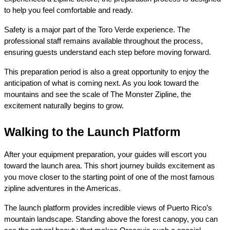
to help you feel comfortable and ready.
Safety is a major part of the Toro Verde experience. The 
professional staff remains available throughout the process, 
ensuring guests understand each step before moving forward.
This preparation period is also a great opportunity to enjoy the 
anticipation of what is coming next. As you look toward the 
mountains and see the scale of The Monster Zipline, the 
excitement naturally begins to grow.
Walking to the Launch Platform
After your equipment preparation, your guides will escort you 
toward the launch area. This short journey builds excitement as 
you move closer to the starting point of one of the most famous 
zipline adventures in the Americas.
The launch platform provides incredible views of Puerto Rico’s 
mountain landscape. Standing above the forest canopy, you can 