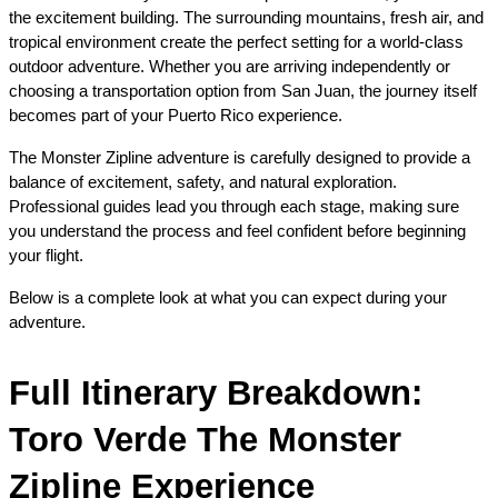
the excitement building. The surrounding mountains, fresh air, and 
tropical environment create the perfect setting for a world-class 
outdoor adventure. Whether you are arriving independently or 
choosing a transportation option from San Juan, the journey itself 
becomes part of your Puerto Rico experience.
The Monster Zipline adventure is carefully designed to provide a 
balance of excitement, safety, and natural exploration. 
Professional guides lead you through each stage, making sure 
you understand the process and feel confident before beginning 
your flight.
Below is a complete look at what you can expect during your 
adventure.
Full Itinerary Breakdown: 
Toro Verde The Monster 
Zipline Experience