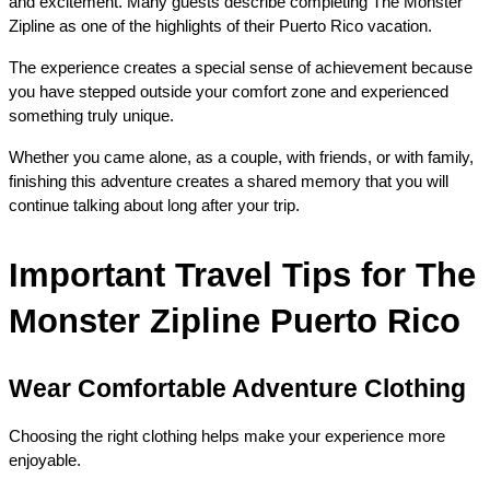
and excitement. Many guests describe completing The Monster 
Zipline as one of the highlights of their Puerto Rico vacation.
The experience creates a special sense of achievement because 
you have stepped outside your comfort zone and experienced 
something truly unique.
Whether you came alone, as a couple, with friends, or with family, 
finishing this adventure creates a shared memory that you will 
continue talking about long after your trip.
Important Travel Tips for The 
Monster Zipline Puerto Rico
Wear Comfortable Adventure Clothing
Choosing the right clothing helps make your experience more 
enjoyable.