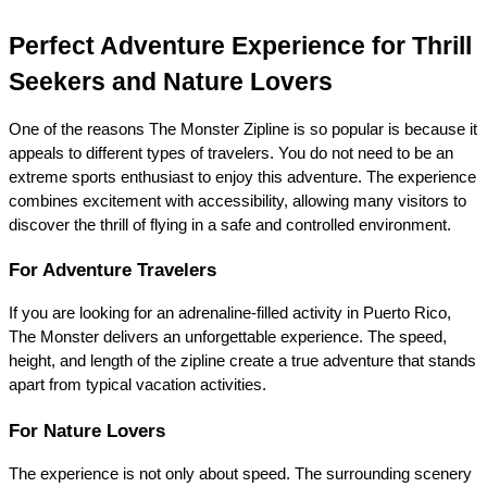
Perfect Adventure Experience for Thrill 
Seekers and Nature Lovers
One of the reasons The Monster Zipline is so popular is because it 
appeals to different types of travelers. You do not need to be an 
extreme sports enthusiast to enjoy this adventure. The experience 
combines excitement with accessibility, allowing many visitors to 
discover the thrill of flying in a safe and controlled environment.
For Adventure Travelers
If you are looking for an adrenaline-filled activity in Puerto Rico, 
The Monster delivers an unforgettable experience. The speed, 
height, and length of the zipline create a true adventure that stands 
apart from typical vacation activities.
For Nature Lovers
The experience is not only about speed. The surrounding scenery 