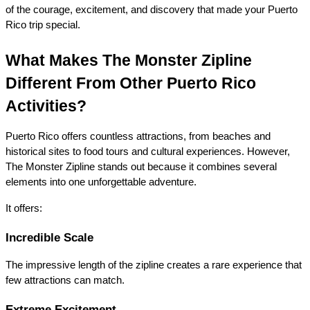
of the courage, excitement, and discovery that made your Puerto 
Rico trip special.
What Makes The Monster Zipline 
Different From Other Puerto Rico 
Activities?
Puerto Rico offers countless attractions, from beaches and 
historical sites to food tours and cultural experiences. However, 
The Monster Zipline stands out because it combines several 
elements into one unforgettable adventure.
It offers:
Incredible Scale
The impressive length of the zipline creates a rare experience that 
few attractions can match.
Extreme Excitement