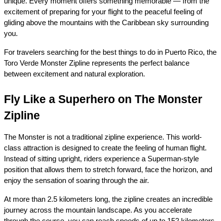
unique. Every moment offers something memorable — from the 
excitement of preparing for your flight to the peaceful feeling of 
gliding above the mountains with the Caribbean sky surrounding 
you.
For travelers searching for the best things to do in Puerto Rico, the 
Toro Verde Monster Zipline represents the perfect balance 
between excitement and natural exploration.
Fly Like a Superhero on The Monster 
Zipline
The Monster is not a traditional zipline experience. This world-
class attraction is designed to create the feeling of human flight. 
Instead of sitting upright, riders experience a Superman-style 
position that allows them to stretch forward, face the horizon, and 
enjoy the sensation of soaring through the air.
At more than 2.5 kilometers long, the zipline creates an incredible 
journey across the mountain landscape. As you accelerate 
through the course, you can reach speeds of up to 152 kilometers 