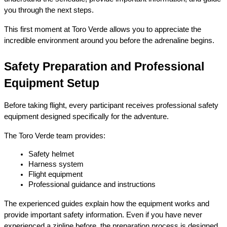
you through the next steps.
This first moment at Toro Verde allows you to appreciate the 
incredible environment around you before the adrenaline begins.
Safety Preparation and Professional 
Equipment Setup
Before taking flight, every participant receives professional safety 
equipment designed specifically for the adventure.
The Toro Verde team provides:
Safety helmet
Harness system
Flight equipment
Professional guidance and instructions
The experienced guides explain how the equipment works and 
provide important safety information. Even if you have never 
experienced a zipline before, the preparation process is designed 