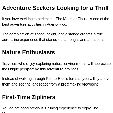
Adventure Seekers Looking for a Thrill
If you love exciting experiences, The Monster Zipline is one of the 
best adventure activities in Puerto Rico.
The combination of speed, height, and distance creates a true 
adrenaline experience that stands out among island attractions.
Nature Enthusiasts
Travelers who enjoy exploring natural environments will appreciate 
the unique perspective this adventure provides.
Instead of walking through Puerto Rico’s forests, you will fly above 
them and see the landscape from a breathtaking viewpoint.
First-Time Zipliners
You do not need previous ziplining experience to enjoy The 