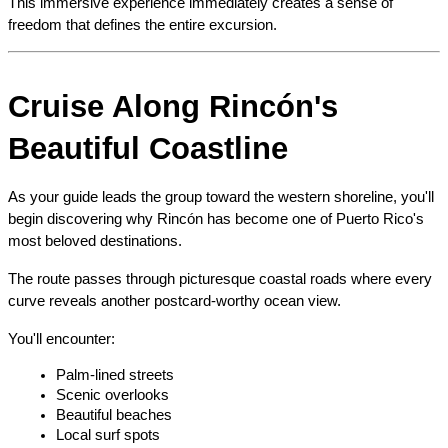
This immersive experience immediately creates a sense of 
freedom that defines the entire excursion.
Cruise Along Rincón's 
Beautiful Coastline
As your guide leads the group toward the western shoreline, you'll 
begin discovering why Rincón has become one of Puerto Rico's 
most beloved destinations.
The route passes through picturesque coastal roads where every 
curve reveals another postcard-worthy ocean view.
You'll encounter:
Palm-lined streets
Scenic overlooks
Beautiful beaches
Local surf spots