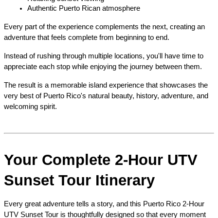
Authentic Puerto Rican atmosphere
Every part of the experience complements the next, creating an 
adventure that feels complete from beginning to end.
Instead of rushing through multiple locations, you'll have time to 
appreciate each stop while enjoying the journey between them.
The result is a memorable island experience that showcases the 
very best of Puerto Rico's natural beauty, history, adventure, and 
welcoming spirit.
Your Complete 2-Hour UTV 
Sunset Tour Itinerary
Every great adventure tells a story, and this Puerto Rico 2-Hour 
UTV Sunset Tour is thoughtfully designed so that every moment 