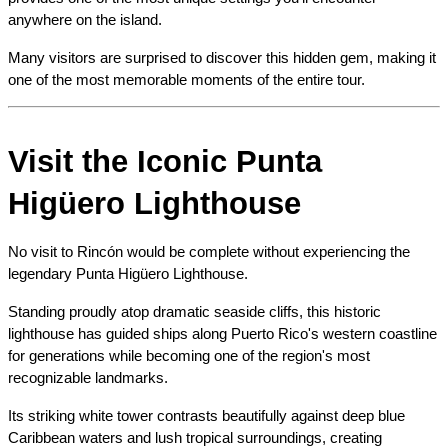
anywhere on the island.
Many visitors are surprised to discover this hidden gem, making it 
one of the most memorable moments of the entire tour.
Visit the Iconic Punta 
Higüero Lighthouse
No visit to Rincón would be complete without experiencing the 
legendary Punta Higüero Lighthouse.
Standing proudly atop dramatic seaside cliffs, this historic 
lighthouse has guided ships along Puerto Rico's western coastline 
for generations while becoming one of the region's most 
recognizable landmarks.
Its striking white tower contrasts beautifully against deep blue 
Caribbean waters and lush tropical surroundings, creating 