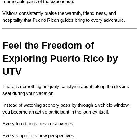
memorable parts of the experience.
Visitors consistently praise the warmth, friendliness, and 
hospitality that Puerto Rican guides bring to every adventure.
Feel the Freedom of 
Exploring Puerto Rico by 
UTV
There is something uniquely satisfying about taking the driver's 
seat during your vacation.
Instead of watching scenery pass by through a vehicle window, 
you become an active participant in the journey itself.
Every turn brings fresh discoveries.
Every stop offers new perspectives.