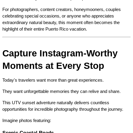
For photographers, content creators, honeymooners, couples 
celebrating special occasions, or anyone who appreciates 
extraordinary natural beauty, this moment often becomes the 
highlight of their entire Puerto Rico vacation.
Capture Instagram-Worthy 
Moments at Every Stop
Today's travelers want more than great experiences.
They want unforgettable memories they can relive and share.
This UTV sunset adventure naturally delivers countless 
opportunities for incredible photography throughout the journey.
Imagine photos featuring:
Scenic Coastal Roads