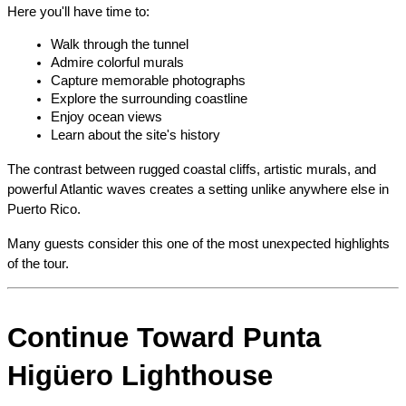
Here you'll have time to:
Walk through the tunnel
Admire colorful murals
Capture memorable photographs
Explore the surrounding coastline
Enjoy ocean views
Learn about the site's history
The contrast between rugged coastal cliffs, artistic murals, and 
powerful Atlantic waves creates a setting unlike anywhere else in 
Puerto Rico.
Many guests consider this one of the most unexpected highlights 
of the tour.
Continue Toward Punta 
Higüero Lighthouse