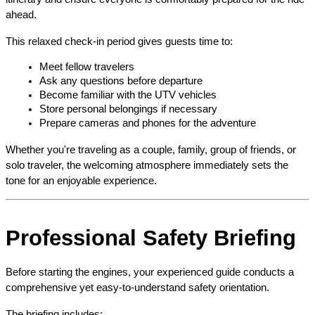
ahead.
This relaxed check-in period gives guests time to:
Meet fellow travelers
Ask any questions before departure
Become familiar with the UTV vehicles
Store personal belongings if necessary
Prepare cameras and phones for the adventure
Whether you're traveling as a couple, family, group of friends, or 
solo traveler, the welcoming atmosphere immediately sets the 
tone for an enjoyable experience.
Professional Safety Briefing
Before starting the engines, your experienced guide conducts a 
comprehensive yet easy-to-understand safety orientation.
The briefing includes: