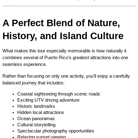
A Perfect Blend of Nature, 
History, and Island Culture
What makes this tour especially memorable is how naturally it 
combines several of Puerto Rico's greatest attractions into one 
seamless experience.
Rather than focusing on only one activity, you'll enjoy a carefully 
balanced journey that includes:
Coastal sightseeing through scenic roads
Exciting UTV driving adventure
Historic landmarks
Hidden local attractions
Ocean panoramas
Cultural storytelling
Spectacular photography opportunities
Relaxing sunset viewing