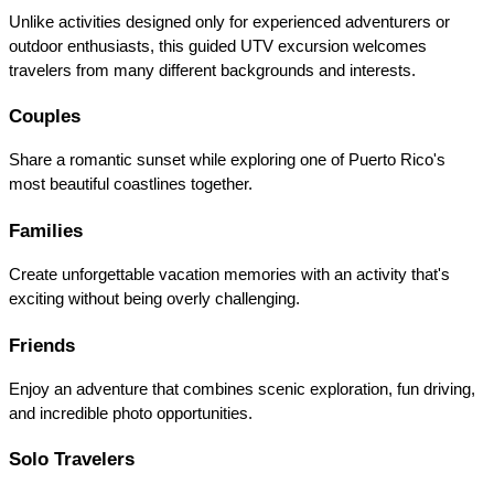
Unlike activities designed only for experienced adventurers or 
outdoor enthusiasts, this guided UTV excursion welcomes 
travelers from many different backgrounds and interests.
Couples
Share a romantic sunset while exploring one of Puerto Rico's 
most beautiful coastlines together.
Families
Create unforgettable vacation memories with an activity that's 
exciting without being overly challenging.
Friends
Enjoy an adventure that combines scenic exploration, fun driving, 
and incredible photo opportunities.
Solo Travelers