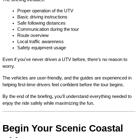
Proper operation of the UTV
Basic driving instructions
Safe following distances
Communication during the tour
Route overview
Local traffic awareness
Safety equipment usage
Even if you've never driven a UTV before, there's no reason to 
worry.
The vehicles are user-friendly, and the guides are experienced in 
helping first-time drivers feel confident before the tour begins.
By the end of the briefing, you'll understand everything needed to 
enjoy the ride safely while maximizing the fun.
Begin Your Scenic Coastal 