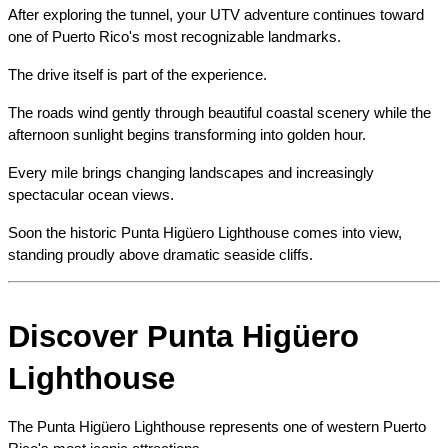
After exploring the tunnel, your UTV adventure continues toward 
one of Puerto Rico's most recognizable landmarks.
The drive itself is part of the experience.
The roads wind gently through beautiful coastal scenery while the 
afternoon sunlight begins transforming into golden hour.
Every mile brings changing landscapes and increasingly 
spectacular ocean views.
Soon the historic Punta Higüero Lighthouse comes into view, 
standing proudly above dramatic seaside cliffs.
Discover Punta Higüero 
Lighthouse
The Punta Higüero Lighthouse represents one of western Puerto 