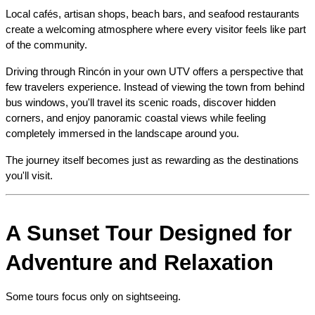
Local cafés, artisan shops, beach bars, and seafood restaurants 
create a welcoming atmosphere where every visitor feels like part 
of the community.
Driving through Rincón in your own UTV offers a perspective that 
few travelers experience. Instead of viewing the town from behind 
bus windows, you'll travel its scenic roads, discover hidden 
corners, and enjoy panoramic coastal views while feeling 
completely immersed in the landscape around you.
The journey itself becomes just as rewarding as the destinations 
you'll visit.
A Sunset Tour Designed for 
Adventure and Relaxation
Some tours focus only on sightseeing.