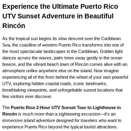
Experience the Ultimate Puerto Rico 
UTV Sunset Adventure in Beautiful 
Rincón
As the tropical sun begins its slow descent over the Caribbean 
Sea, the coastline of western Puerto Rico transforms into one of 
the most spectacular landscapes in the Caribbean. Golden light 
dances across the waves, palm trees sway gently in the ocean 
breeze, and the vibrant beach town of Rincón comes alive with an 
atmosphere unlike anywhere else on the island. Now imagine 
experiencing all of this from behind the wheel of your own powerful 
UTV, exploring hidden coastal roads, iconic landmarks, 
breathtaking viewpoints, and unforgettable sunset locations that 
few visitors ever discover.
The 
Puerto Rico 2-Hour UTV Sunset Tour to Lighthouse in 
Rincón
 is much more than a sightseeing excursion—it's an 
immersive island adventure designed for travelers who want to 
experience Puerto Rico beyond the typical tourist attractions. 