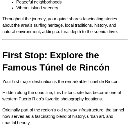
Peaceful neighborhoods
Vibrant island scenery
Throughout the journey, your guide shares fascinating stories 
about the area's surfing heritage, local traditions, history, and 
natural environment, adding cultural depth to the scenic drive.
First Stop: Explore the 
Famous Túnel de Rincón
Your first major destination is the remarkable Túnel de Rincón.
Hidden along the coastline, this historic site has become one of 
western Puerto Rico's favorite photography locations.
Originally part of the region's old railway infrastructure, the tunnel 
now serves as a fascinating blend of history, urban art, and 
coastal beauty.