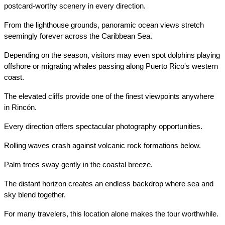
postcard-worthy scenery in every direction.
From the lighthouse grounds, panoramic ocean views stretch 
seemingly forever across the Caribbean Sea.
Depending on the season, visitors may even spot dolphins playing 
offshore or migrating whales passing along Puerto Rico's western 
coast.
The elevated cliffs provide one of the finest viewpoints anywhere 
in Rincón.
Every direction offers spectacular photography opportunities.
Rolling waves crash against volcanic rock formations below.
Palm trees sway gently in the coastal breeze.
The distant horizon creates an endless backdrop where sea and 
sky blend together.
For many travelers, this location alone makes the tour worthwhile.