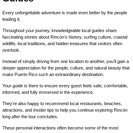
Every unforgettable adventure is made even better by the people 
leading it.
Throughout your journey, knowledgeable local guides share 
fascinating stories about Rincón's history, surfing culture, coastal 
wildlife, local traditions, and hidden treasures that visitors often 
overlook.
Instead of simply driving from one location to another, you'll gain a 
deeper appreciation for the people, culture, and natural beauty that 
make Puerto Rico such an extraordinary destination.
Your guide is there to ensure every guest feels safe, comfortable, 
informed, and fully immersed in the experience.
They're also happy to recommend local restaurants, beaches, 
attractions, and insider tips to help you continue exploring Rincón 
long after the tour concludes.
These personal interactions often become some of the most 