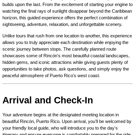
builds upon the last. From the excitement of starting your engine to 
watching the final rays of sunlight disappear beyond the Caribbean 
horizon, this guided experience offers the perfect combination of 
sightseeing, adventure, relaxation, and unforgettable scenery.
Unlike tours that rush from one location to another, this experience 
allows you to truly appreciate each destination while enjoying the 
scenic journey between stops. The carefully planned route 
showcases some of Rincón's most beautiful coastal landscapes, 
hidden gems, and iconic attractions while giving guests plenty of 
opportunities to take photos, ask questions, and simply enjoy the 
peaceful atmosphere of Puerto Rico's west coast.
Arrival and Check-In
Your adventure begins at the designated meeting location in 
beautiful Rincón, Puerto Rico. Upon arrival, you'll be welcomed by 
your friendly local guide, who will introduce you to the day's 
itinerary and ensure everyone is comfortably prepared for the ride 