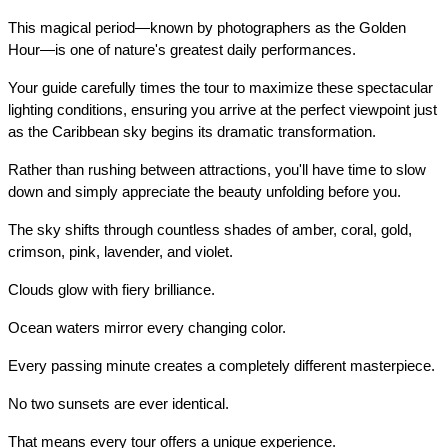
This magical period—known by photographers as the Golden 
Hour—is one of nature's greatest daily performances.
Your guide carefully times the tour to maximize these spectacular 
lighting conditions, ensuring you arrive at the perfect viewpoint just 
as the Caribbean sky begins its dramatic transformation.
Rather than rushing between attractions, you'll have time to slow 
down and simply appreciate the beauty unfolding before you.
The sky shifts through countless shades of amber, coral, gold, 
crimson, pink, lavender, and violet.
Clouds glow with fiery brilliance.
Ocean waters mirror every changing color.
Every passing minute creates a completely different masterpiece.
No two sunsets are ever identical.
That means every tour offers a unique experience.