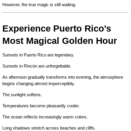
However, the true magic is still waiting.
Experience Puerto Rico's 
Most Magical Golden Hour
Sunsets in Puerto Rico are legendary.
Sunsets in Rincón are unforgettable.
As afternoon gradually transforms into evening, the atmosphere 
begins changing almost imperceptibly.
The sunlight softens.
Temperatures become pleasantly cooler.
The ocean reflects increasingly warm colors.
Long shadows stretch across beaches and cliffs.