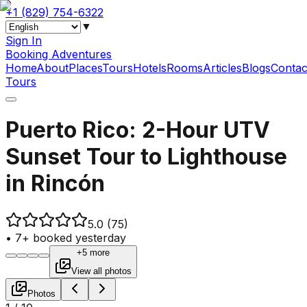
+1 (829) 754-6322
▼
Sign In
Booking Adventures
Home
About
Places
Tours
Hotels
Rooms
Articles
Blogs
Contac
Tours
Puerto Rico: 2-Hour UTV
Sunset Tour to Lighthouse
in Rincón
5.0
(75)
•
7+ booked yesterday
+5 more
View all photos
Photos