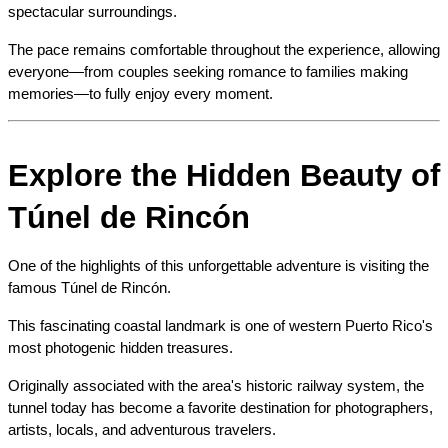
spectacular surroundings.
The pace remains comfortable throughout the experience, allowing 
everyone—from couples seeking romance to families making 
memories—to fully enjoy every moment.
Explore the Hidden Beauty of 
Túnel de Rincón
One of the highlights of this unforgettable adventure is visiting the 
famous Túnel de Rincón.
This fascinating coastal landmark is one of western Puerto Rico's 
most photogenic hidden treasures.
Originally associated with the area's historic railway system, the 
tunnel today has become a favorite destination for photographers, 
artists, locals, and adventurous travelers.