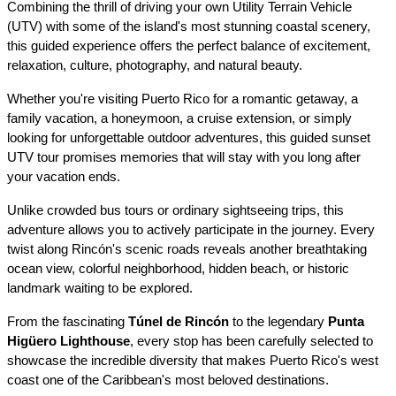
Combining the thrill of driving your own Utility Terrain Vehicle 
(UTV) with some of the island's most stunning coastal scenery, 
this guided experience offers the perfect balance of excitement, 
relaxation, culture, photography, and natural beauty.
Whether you're visiting Puerto Rico for a romantic getaway, a 
family vacation, a honeymoon, a cruise extension, or simply 
looking for unforgettable outdoor adventures, this guided sunset 
UTV tour promises memories that will stay with you long after 
your vacation ends.
Unlike crowded bus tours or ordinary sightseeing trips, this 
adventure allows you to actively participate in the journey. Every 
twist along Rincón's scenic roads reveals another breathtaking 
ocean view, colorful neighborhood, hidden beach, or historic 
landmark waiting to be explored.
From the fascinating 
Túnel de Rincón
 to the legendary 
Punta 
Higüero Lighthouse
, every stop has been carefully selected to 
showcase the incredible diversity that makes Puerto Rico's west 
coast one of the Caribbean's most beloved destinations.