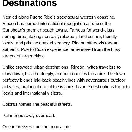
Destinations
Nestled along Puerto Rico's spectacular western coastline, 
Rincón has earned international recognition as one of the 
Caribbean's premier beach towns. Famous for world-class 
surfing, breathtaking sunsets, relaxed island culture, friendly 
locals, and pristine coastal scenery, Rincón offers visitors an 
authentic Puerto Rican experience far removed from the busy 
streets of larger cities.
Unlike crowded urban destinations, Rincón invites travelers to 
slow down, breathe deeply, and reconnect with nature. The town 
perfectly blends laid-back beach vibes with adventurous outdoor 
activities, making it one of the island's favorite destinations for both 
locals and international visitors.
Colorful homes line peaceful streets.
Palm trees sway overhead.
Ocean breezes cool the tropical air.