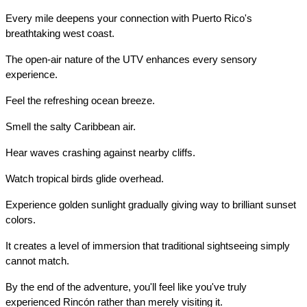
Every mile deepens your connection with Puerto Rico's 
breathtaking west coast.
The open-air nature of the UTV enhances every sensory 
experience.
Feel the refreshing ocean breeze.
Smell the salty Caribbean air.
Hear waves crashing against nearby cliffs.
Watch tropical birds glide overhead.
Experience golden sunlight gradually giving way to brilliant sunset 
colors.
It creates a level of immersion that traditional sightseeing simply 
cannot match.
By the end of the adventure, you'll feel like you've truly 
experienced Rincón rather than merely visiting it.