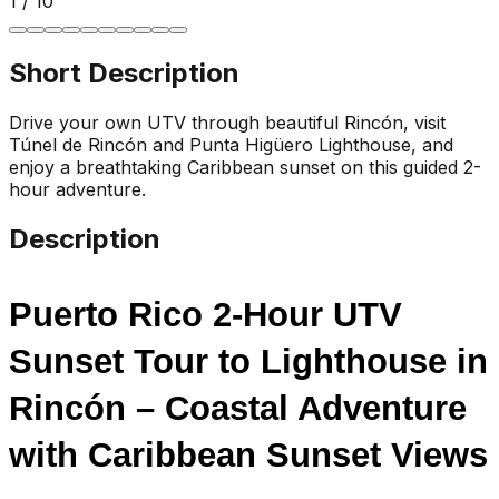
1
/
10
Short Description
Drive your own UTV through beautiful Rincón, visit
Túnel de Rincón and Punta Higüero Lighthouse, and
enjoy a breathtaking Caribbean sunset on this guided 2-
hour adventure.
Description
Puerto Rico 2-Hour UTV 
Sunset Tour to Lighthouse in 
Rincón – Coastal Adventure 
with Caribbean Sunset Views