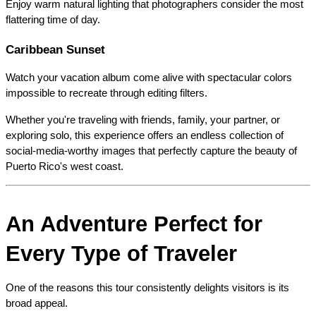
Enjoy warm natural lighting that photographers consider the most 
flattering time of day.
Caribbean Sunset
Watch your vacation album come alive with spectacular colors 
impossible to recreate through editing filters.
Whether you're traveling with friends, family, your partner, or 
exploring solo, this experience offers an endless collection of 
social-media-worthy images that perfectly capture the beauty of 
Puerto Rico's west coast.
An Adventure Perfect for 
Every Type of Traveler
One of the reasons this tour consistently delights visitors is its 
broad appeal.