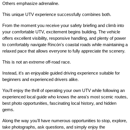
Others emphasize adrenaline.
This unique UTV experience successfully combines both.
From the moment you receive your safety briefing and climb into 
your comfortable UTV, excitement begins building. The vehicle 
offers excellent visibility, responsive handling, and plenty of power 
to comfortably navigate Rincón's coastal roads while maintaining a 
relaxed pace that allows everyone to fully appreciate the scenery.
This is not an extreme off-road race.
Instead, it's an enjoyable guided driving experience suitable for 
beginners and experienced drivers alike.
You'll enjoy the thrill of operating your own UTV while following an 
experienced local guide who knows the area's most scenic routes, 
best photo opportunities, fascinating local history, and hidden 
gems.
Along the way you'll have numerous opportunities to stop, explore, 
take photographs, ask questions, and simply enjoy the 