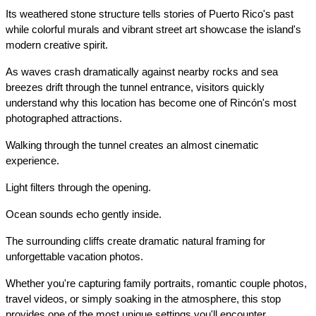
Its weathered stone structure tells stories of Puerto Rico's past 
while colorful murals and vibrant street art showcase the island's 
modern creative spirit.
As waves crash dramatically against nearby rocks and sea 
breezes drift through the tunnel entrance, visitors quickly 
understand why this location has become one of Rincón's most 
photographed attractions.
Walking through the tunnel creates an almost cinematic 
experience.
Light filters through the opening.
Ocean sounds echo gently inside.
The surrounding cliffs create dramatic natural framing for 
unforgettable vacation photos.
Whether you're capturing family portraits, romantic couple photos, 
travel videos, or simply soaking in the atmosphere, this stop 
provides one of the most unique settings you'll encounter 