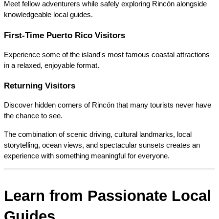
Meet fellow adventurers while safely exploring Rincón alongside 
knowledgeable local guides.
First-Time Puerto Rico Visitors
Experience some of the island's most famous coastal attractions 
in a relaxed, enjoyable format.
Returning Visitors
Discover hidden corners of Rincón that many tourists never have 
the chance to see.
The combination of scenic driving, cultural landmarks, local 
storytelling, ocean views, and spectacular sunsets creates an 
experience with something meaningful for everyone.
Learn from Passionate Local 
Guides