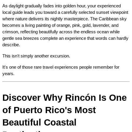
As daylight gradually fades into golden hour, your experienced 
local guide leads you toward a carefully selected sunset viewpoint 
where nature delivers its nightly masterpiece. The Caribbean sky 
becomes a living painting of orange, pink, gold, lavender, and 
crimson, reflecting beautifully across the endless ocean while 
gentle sea breezes complete an experience that words can hardly 
describe.
This isn't simply another excursion.
It's one of those rare travel experiences people remember for 
years.
Discover Why Rincón Is One 
of Puerto Rico's Most 
Beautiful Coastal 