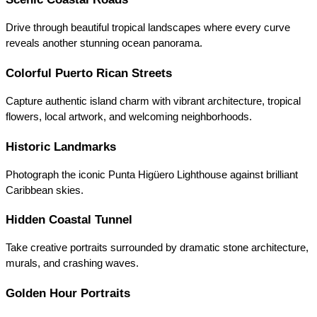
Drive through beautiful tropical landscapes where every curve 
reveals another stunning ocean panorama.
Colorful Puerto Rican Streets
Capture authentic island charm with vibrant architecture, tropical 
flowers, local artwork, and welcoming neighborhoods.
Historic Landmarks
Photograph the iconic Punta Higüero Lighthouse against brilliant 
Caribbean skies.
Hidden Coastal Tunnel
Take creative portraits surrounded by dramatic stone architecture, 
murals, and crashing waves.
Golden Hour Portraits