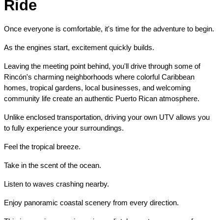
Ride
Once everyone is comfortable, it's time for the adventure to begin.
As the engines start, excitement quickly builds.
Leaving the meeting point behind, you'll drive through some of 
Rincón's charming neighborhoods where colorful Caribbean 
homes, tropical gardens, local businesses, and welcoming 
community life create an authentic Puerto Rican atmosphere.
Unlike enclosed transportation, driving your own UTV allows you 
to fully experience your surroundings.
Feel the tropical breeze.
Take in the scent of the ocean.
Listen to waves crashing nearby.
Enjoy panoramic coastal scenery from every direction.