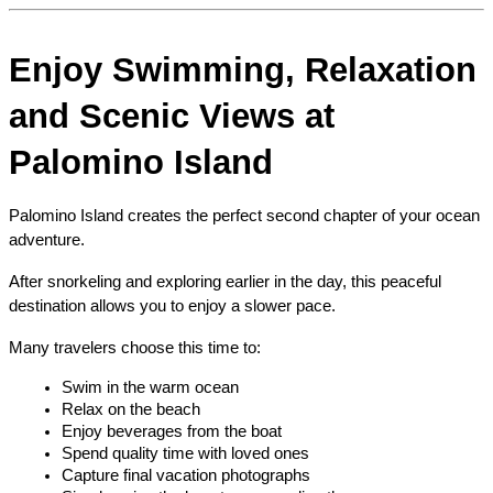
Enjoy Swimming, Relaxation 
and Scenic Views at 
Palomino Island
Palomino Island creates the perfect second chapter of your ocean 
adventure.
After snorkeling and exploring earlier in the day, this peaceful 
destination allows you to enjoy a slower pace.
Many travelers choose this time to:
Swim in the warm ocean
Relax on the beach
Enjoy beverages from the boat
Spend quality time with loved ones
Capture final vacation photographs