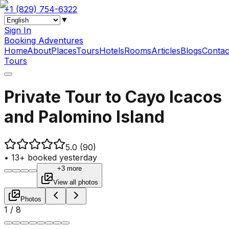
+1 (829) 754-6322
▼
Sign In
Booking Adventures
Home
About
Places
Tours
Hotels
Rooms
Articles
Blogs
Contac
Tours
Private Tour to Cayo Icacos
and Palomino Island
5.0
(90)
•
13+ booked yesterday
+3 more
View all photos
Photos
1
/
8