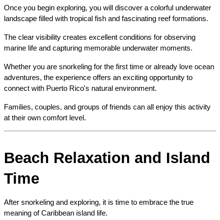
Once you begin exploring, you will discover a colorful underwater 
landscape filled with tropical fish and fascinating reef formations.
The clear visibility creates excellent conditions for observing 
marine life and capturing memorable underwater moments.
Whether you are snorkeling for the first time or already love ocean 
adventures, the experience offers an exciting opportunity to 
connect with Puerto Rico's natural environment.
Families, couples, and groups of friends can all enjoy this activity 
at their own comfort level.
Beach Relaxation and Island 
Time
After snorkeling and exploring, it is time to embrace the true 
meaning of Caribbean island life.