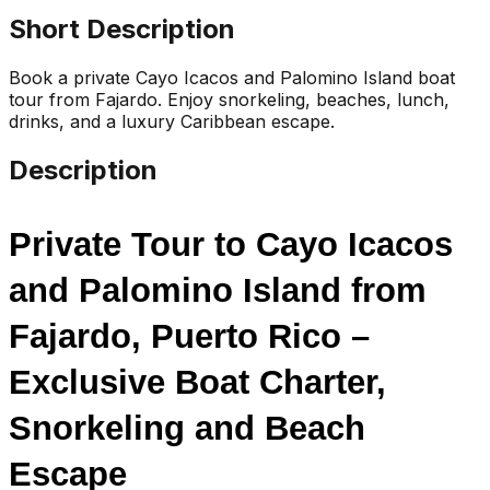
Short Description
Book a private Cayo Icacos and Palomino Island boat
tour from Fajardo. Enjoy snorkeling, beaches, lunch,
drinks, and a luxury Caribbean escape.
Description
Private Tour to Cayo Icacos 
and Palomino Island from 
Fajardo, Puerto Rico – 
Exclusive Boat Charter, 
Snorkeling and Beach 
Escape