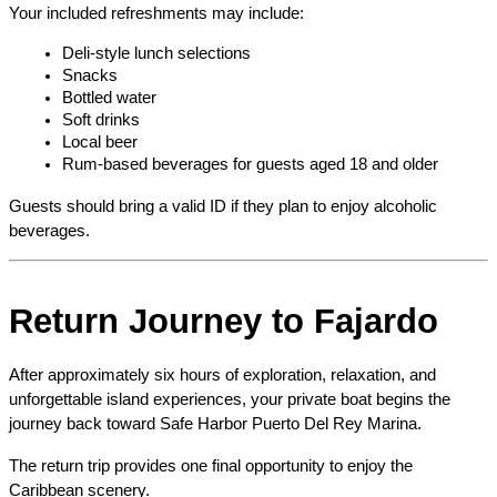
Your included refreshments may include:
Deli-style lunch selections
Snacks
Bottled water
Soft drinks
Local beer
Rum-based beverages for guests aged 18 and older
Guests should bring a valid ID if they plan to enjoy alcoholic 
beverages.
Return Journey to Fajardo
After approximately six hours of exploration, relaxation, and 
unforgettable island experiences, your private boat begins the 
journey back toward Safe Harbor Puerto Del Rey Marina.
The return trip provides one final opportunity to enjoy the 
Caribbean scenery.