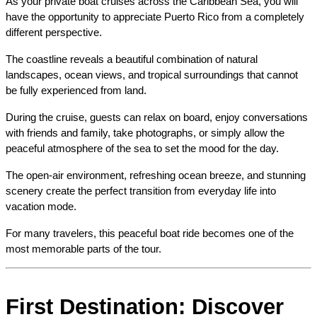
As your private boat cruises across the Caribbean Sea, you will 
have the opportunity to appreciate Puerto Rico from a completely 
different perspective.
The coastline reveals a beautiful combination of natural 
landscapes, ocean views, and tropical surroundings that cannot 
be fully experienced from land.
During the cruise, guests can relax on board, enjoy conversations 
with friends and family, take photographs, or simply allow the 
peaceful atmosphere of the sea to set the mood for the day.
The open-air environment, refreshing ocean breeze, and stunning 
scenery create the perfect transition from everyday life into 
vacation mode.
For many travelers, this peaceful boat ride becomes one of the 
most memorable parts of the tour.
First Destination: Discover 