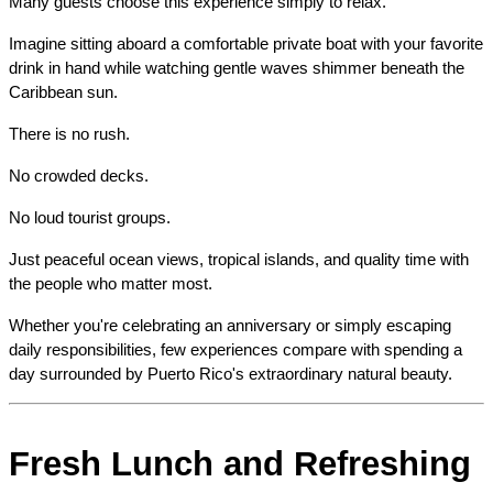
Many guests choose this experience simply to relax.
Imagine sitting aboard a comfortable private boat with your favorite 
drink in hand while watching gentle waves shimmer beneath the 
Caribbean sun.
There is no rush.
No crowded decks.
No loud tourist groups.
Just peaceful ocean views, tropical islands, and quality time with 
the people who matter most.
Whether you're celebrating an anniversary or simply escaping 
daily responsibilities, few experiences compare with spending a 
day surrounded by Puerto Rico's extraordinary natural beauty.
Fresh Lunch and Refreshing 