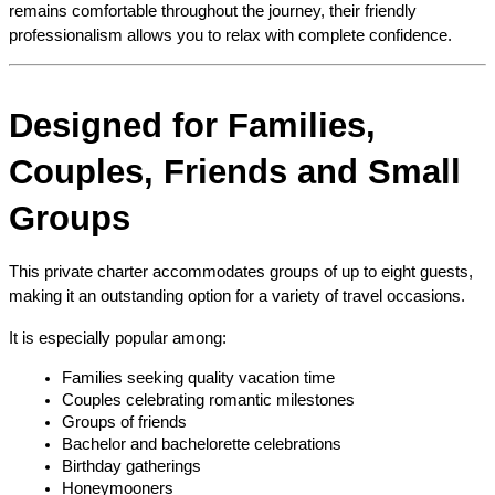
remains comfortable throughout the journey, their friendly 
professionalism allows you to relax with complete confidence.
Designed for Families, 
Couples, Friends and Small 
Groups
This private charter accommodates groups of up to eight guests, 
making it an outstanding option for a variety of travel occasions.
It is especially popular among:
Families seeking quality vacation time
Couples celebrating romantic milestones
Groups of friends
Bachelor and bachelorette celebrations
Birthday gatherings
Honeymooners