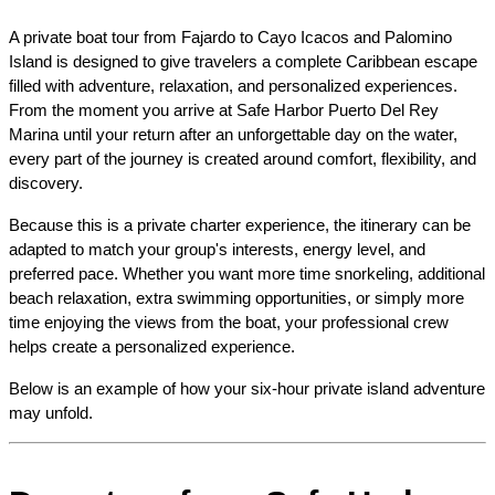
A private boat tour from Fajardo to Cayo Icacos and Palomino 
Island is designed to give travelers a complete Caribbean escape 
filled with adventure, relaxation, and personalized experiences. 
From the moment you arrive at Safe Harbor Puerto Del Rey 
Marina until your return after an unforgettable day on the water, 
every part of the journey is created around comfort, flexibility, and 
discovery.
Because this is a private charter experience, the itinerary can be 
adapted to match your group's interests, energy level, and 
preferred pace. Whether you want more time snorkeling, additional 
beach relaxation, extra swimming opportunities, or simply more 
time enjoying the views from the boat, your professional crew 
helps create a personalized experience.
Below is an example of how your six-hour private island adventure 
may unfold.