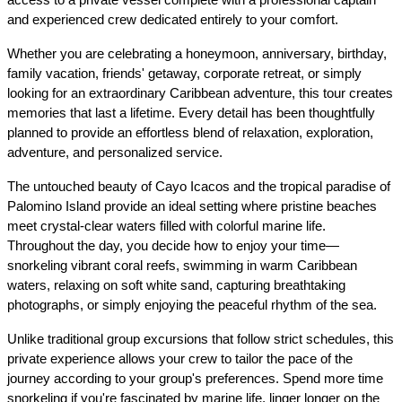
and experienced crew dedicated entirely to your comfort.
Whether you are celebrating a honeymoon, anniversary, birthday, 
family vacation, friends' getaway, corporate retreat, or simply 
looking for an extraordinary Caribbean adventure, this tour creates 
memories that last a lifetime. Every detail has been thoughtfully 
planned to provide an effortless blend of relaxation, exploration, 
adventure, and personalized service.
The untouched beauty of Cayo Icacos and the tropical paradise of 
Palomino Island provide an ideal setting where pristine beaches 
meet crystal-clear waters filled with colorful marine life. 
Throughout the day, you decide how to enjoy your time—
snorkeling vibrant coral reefs, swimming in warm Caribbean 
waters, relaxing on soft white sand, capturing breathtaking 
photographs, or simply enjoying the peaceful rhythm of the sea.
Unlike traditional group excursions that follow strict schedules, this 
private experience allows your crew to tailor the pace of the 
journey according to your group's preferences. Spend more time 
snorkeling if you're fascinated by marine life, linger longer on the 