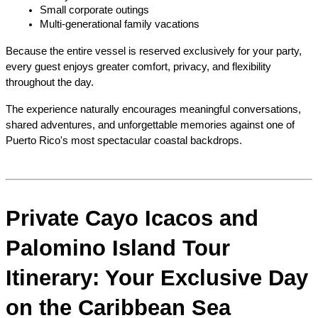
Small corporate outings
Multi-generational family vacations
Because the entire vessel is reserved exclusively for your party, 
every guest enjoys greater comfort, privacy, and flexibility 
throughout the day.
The experience naturally encourages meaningful conversations, 
shared adventures, and unforgettable memories against one of 
Puerto Rico's most spectacular coastal backdrops.
Private Cayo Icacos and 
Palomino Island Tour 
Itinerary: Your Exclusive Day 
on the Caribbean Sea