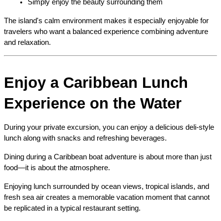
Simply enjoy the beauty surrounding them
The island's calm environment makes it especially enjoyable for 
travelers who want a balanced experience combining adventure 
and relaxation.
Enjoy a Caribbean Lunch 
Experience on the Water
During your private excursion, you can enjoy a delicious deli-style 
lunch along with snacks and refreshing beverages.
Dining during a Caribbean boat adventure is about more than just 
food—it is about the atmosphere.
Enjoying lunch surrounded by ocean views, tropical islands, and 
fresh sea air creates a memorable vacation moment that cannot 
be replicated in a typical restaurant setting.