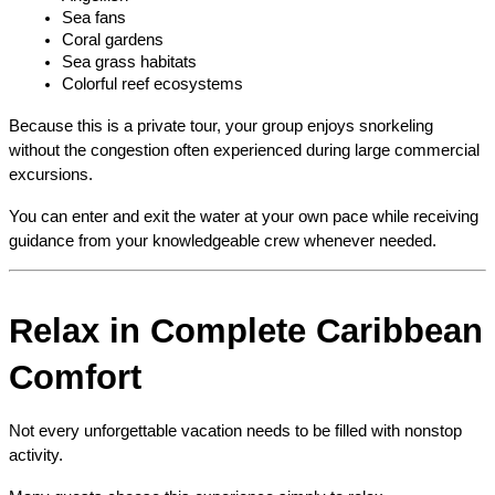
Sea fans
Coral gardens
Sea grass habitats
Colorful reef ecosystems
Because this is a private tour, your group enjoys snorkeling 
without the congestion often experienced during large commercial 
excursions.
You can enter and exit the water at your own pace while receiving 
guidance from your knowledgeable crew whenever needed.
Relax in Complete Caribbean 
Comfort
Not every unforgettable vacation needs to be filled with nonstop 
activity.