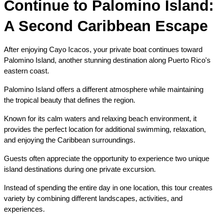
Continue to Palomino Island: 
A Second Caribbean Escape
After enjoying Cayo Icacos, your private boat continues toward 
Palomino Island, another stunning destination along Puerto Rico's 
eastern coast.
Palomino Island offers a different atmosphere while maintaining 
the tropical beauty that defines the region.
Known for its calm waters and relaxing beach environment, it 
provides the perfect location for additional swimming, relaxation, 
and enjoying the Caribbean surroundings.
Guests often appreciate the opportunity to experience two unique 
island destinations during one private excursion.
Instead of spending the entire day in one location, this tour creates 
variety by combining different landscapes, activities, and 
experiences.