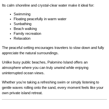
Its calm shoreline and crystal-clear water make it ideal for:
Swimming
Floating peacefully in warm water
Sunbathing
Beach walking
Family recreation
Relaxation
The peaceful setting encourages travelers to slow down and fully 
appreciate the natural surroundings.
Unlike busy public beaches, Palomino Island offers an 
atmosphere where you can truly unwind while enjoying 
uninterrupted ocean views.
Whether you're taking a refreshing swim or simply listening to 
gentle waves rolling onto the sand, every moment feels like your 
own private island retreat.