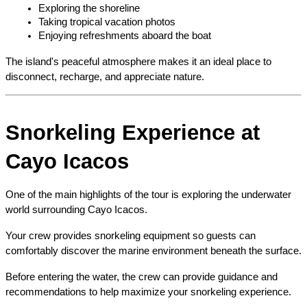
Exploring the shoreline
Taking tropical vacation photos
Enjoying refreshments aboard the boat
The island's peaceful atmosphere makes it an ideal place to 
disconnect, recharge, and appreciate nature.
Snorkeling Experience at 
Cayo Icacos
One of the main highlights of the tour is exploring the underwater 
world surrounding Cayo Icacos.
Your crew provides snorkeling equipment so guests can 
comfortably discover the marine environment beneath the surface.
Before entering the water, the crew can provide guidance and 
recommendations to help maximize your snorkeling experience.