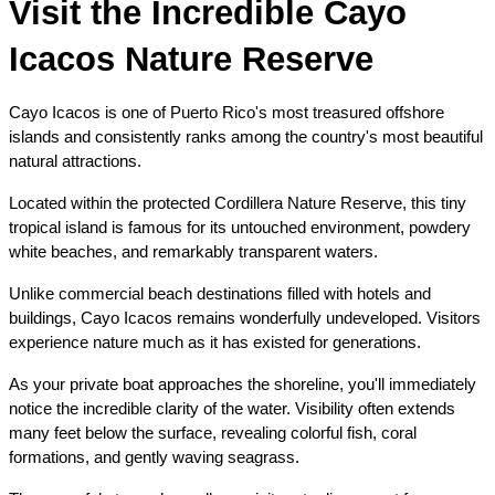
Visit the Incredible Cayo 
Icacos Nature Reserve
Cayo Icacos is one of Puerto Rico's most treasured offshore 
islands and consistently ranks among the country's most beautiful 
natural attractions.
Located within the protected Cordillera Nature Reserve, this tiny 
tropical island is famous for its untouched environment, powdery 
white beaches, and remarkably transparent waters.
Unlike commercial beach destinations filled with hotels and 
buildings, Cayo Icacos remains wonderfully undeveloped. Visitors 
experience nature much as it has existed for generations.
As your private boat approaches the shoreline, you'll immediately 
notice the incredible clarity of the water. Visibility often extends 
many feet below the surface, revealing colorful fish, coral 
formations, and gently waving seagrass.