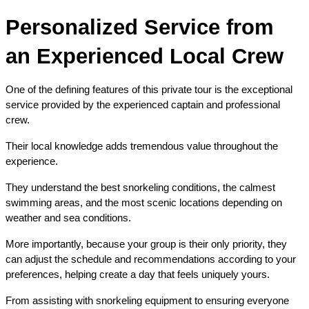
Personalized Service from 
an Experienced Local Crew
One of the defining features of this private tour is the exceptional 
service provided by the experienced captain and professional 
crew.
Their local knowledge adds tremendous value throughout the 
experience.
They understand the best snorkeling conditions, the calmest 
swimming areas, and the most scenic locations depending on 
weather and sea conditions.
More importantly, because your group is their only priority, they 
can adjust the schedule and recommendations according to your 
preferences, helping create a day that feels uniquely yours.
From assisting with snorkeling equipment to ensuring everyone 