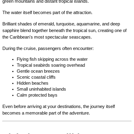
green mountains and distant tropical islands.
The water itself becomes part of the attraction.
Brilliant shades of emerald, turquoise, aquamarine, and deep 
sapphire blend together beneath the tropical sun, creating one of 
the Caribbean's most spectacular seascapes.
During the cruise, passengers often encounter:
Flying fish skipping across the water
Tropical seabirds soaring overhead
Gentle ocean breezes
Scenic coastal cliffs
Hidden beaches
Small uninhabited islands
Calm protected bays
Even before arriving at your destinations, the journey itself 
becomes a memorable part of the adventure.