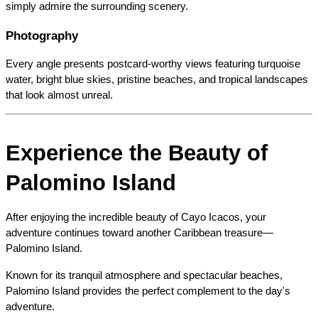
simply admire the surrounding scenery.
Photography
Every angle presents postcard-worthy views featuring turquoise 
water, bright blue skies, pristine beaches, and tropical landscapes 
that look almost unreal.
Experience the Beauty of 
Palomino Island
After enjoying the incredible beauty of Cayo Icacos, your 
adventure continues toward another Caribbean treasure—
Palomino Island.
Known for its tranquil atmosphere and spectacular beaches, 
Palomino Island provides the perfect complement to the day's 
adventure.