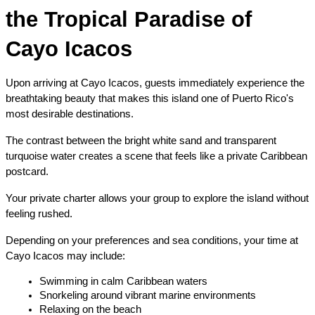
the Tropical Paradise of 
Cayo Icacos
Upon arriving at Cayo Icacos, guests immediately experience the 
breathtaking beauty that makes this island one of Puerto Rico's 
most desirable destinations.
The contrast between the bright white sand and transparent 
turquoise water creates a scene that feels like a private Caribbean 
postcard.
Your private charter allows your group to explore the island without 
feeling rushed.
Depending on your preferences and sea conditions, your time at 
Cayo Icacos may include:
Swimming in calm Caribbean waters
Snorkeling around vibrant marine environments
Relaxing on the beach