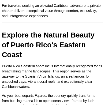
For travelers seeking an elevated Caribbean adventure, a private 
charter delivers exceptional value through comfort, exclusivity, 
and unforgettable experiences.
Explore the Natural Beauty 
of Puerto Rico's Eastern 
Coast
Puerto Rico's eastern shoreline is internationally recognized for its 
breathtaking marine landscapes. This region serves as the 
gateway to the Spanish Virgin Islands, an area famous for 
untouched cays, vibrant coral reefs, and exceptionally clear 
Caribbean waters.
As your boat departs Fajardo, the scenery quickly transforms 
from bustling marina life to open ocean views framed by lush 