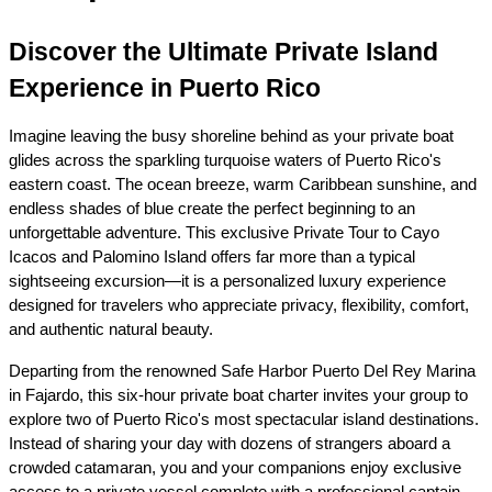
Discover the Ultimate Private Island 
Experience in Puerto Rico
Imagine leaving the busy shoreline behind as your private boat 
glides across the sparkling turquoise waters of Puerto Rico's 
eastern coast. The ocean breeze, warm Caribbean sunshine, and 
endless shades of blue create the perfect beginning to an 
unforgettable adventure. This exclusive Private Tour to Cayo 
Icacos and Palomino Island offers far more than a typical 
sightseeing excursion—it is a personalized luxury experience 
designed for travelers who appreciate privacy, flexibility, comfort, 
and authentic natural beauty.
Departing from the renowned Safe Harbor Puerto Del Rey Marina 
in Fajardo, this six-hour private boat charter invites your group to 
explore two of Puerto Rico's most spectacular island destinations. 
Instead of sharing your day with dozens of strangers aboard a 
crowded catamaran, you and your companions enjoy exclusive 
access to a private vessel complete with a professional captain 