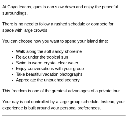
At Cayo Icacos, guests can slow down and enjoy the peaceful 
surroundings.
There is no need to follow a rushed schedule or compete for 
space with large crowds.
You can choose how you want to spend your island time:
Walk along the soft sandy shoreline
Relax under the tropical sun
Swim in warm crystal-clear water
Enjoy conversations with your group
Take beautiful vacation photographs
Appreciate the untouched scenery
This freedom is one of the greatest advantages of a private tour.
Your day is not controlled by a large group schedule. Instead, your 
experience is built around your personal preferences.