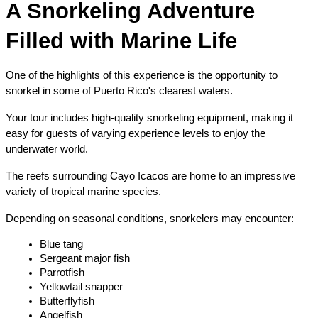
A Snorkeling Adventure 
Filled with Marine Life
One of the highlights of this experience is the opportunity to 
snorkel in some of Puerto Rico's clearest waters.
Your tour includes high-quality snorkeling equipment, making it 
easy for guests of varying experience levels to enjoy the 
underwater world.
The reefs surrounding Cayo Icacos are home to an impressive 
variety of tropical marine species.
Depending on seasonal conditions, snorkelers may encounter:
Blue tang
Sergeant major fish
Parrotfish
Yellowtail snapper
Butterflyfish
Angelfish