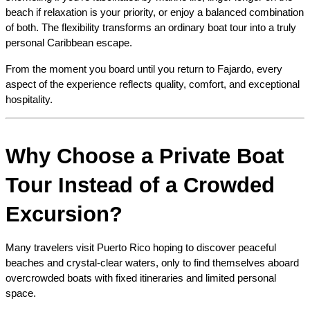
beach if relaxation is your priority, or enjoy a balanced combination 
of both. The flexibility transforms an ordinary boat tour into a truly 
personal Caribbean escape.
From the moment you board until you return to Fajardo, every 
aspect of the experience reflects quality, comfort, and exceptional 
hospitality.
Why Choose a Private Boat 
Tour Instead of a Crowded 
Excursion?
Many travelers visit Puerto Rico hoping to discover peaceful 
beaches and crystal-clear waters, only to find themselves aboard 
overcrowded boats with fixed itineraries and limited personal 
space.