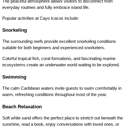
The peaceful atmosphere allows visitors to disconnect from 
everyday routines and fully embrace island life.
Popular activities at Cayo Icacos include:
Snorkeling
The surrounding reefs provide excellent snorkeling conditions 
suitable for both beginners and experienced snorkelers.
Colorful tropical fish, coral formations, and fascinating marine 
ecosystems create an underwater world waiting to be explored.
Swimming
The calm Caribbean waters invite guests to swim comfortably in 
warm, refreshing conditions throughout most of the year.
Beach Relaxation
Soft white sand offers the perfect place to stretch out beneath the 
sunshine, read a book, enjoy conversations with loved ones, or 