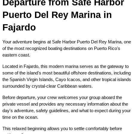
Departure from Safe Harbor 
Puerto Del Rey Marina in 
Fajardo
Your adventure begins at Safe Harbor Puerto Del Rey Marina, one 
of the most recognized boating destinations on Puerto Rico's 
eastern coast.
Located in Fajardo, this modern marina serves as the gateway to 
some of the island's most beautiful offshore destinations, including 
the Spanish Virgin Islands, Cayo Icacos, and other tropical islands 
surrounded by crystal-clear Caribbean waters.
Before departure, your crew welcomes your group aboard the 
private vessel and provides any necessary information about the 
day's adventure, safety guidelines, and what to expect during your 
time on the ocean.
This relaxed beginning allows you to settle comfortably before 