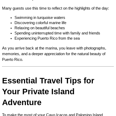
Many guests use this time to reflect on the highlights of the day:
Swimming in turquoise waters
Discovering colorful marine life
Relaxing on beautiful beaches
Spending uninterrupted time with family and friends
Experiencing Puerto Rico from the sea
As you arrive back at the marina, you leave with photographs, 
memories, and a deeper appreciation for the natural beauty of 
Puerto Rico.
Essential Travel Tips for 
Your Private Island 
Adventure
To make the most of your Cayo Icacos and Palomino Island 