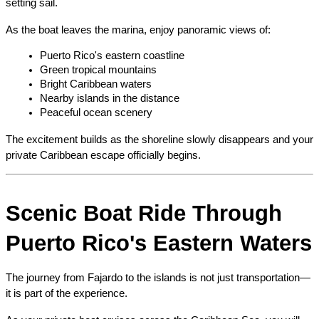
setting sail.
As the boat leaves the marina, enjoy panoramic views of:
Puerto Rico's eastern coastline
Green tropical mountains
Bright Caribbean waters
Nearby islands in the distance
Peaceful ocean scenery
The excitement builds as the shoreline slowly disappears and your 
private Caribbean escape officially begins.
Scenic Boat Ride Through 
Puerto Rico's Eastern Waters
The journey from Fajardo to the islands is not just transportation—
it is part of the experience.