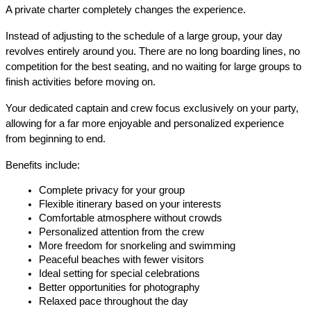
A private charter completely changes the experience.
Instead of adjusting to the schedule of a large group, your day 
revolves entirely around you. There are no long boarding lines, no 
competition for the best seating, and no waiting for large groups to 
finish activities before moving on.
Your dedicated captain and crew focus exclusively on your party, 
allowing for a far more enjoyable and personalized experience 
from beginning to end.
Benefits include:
Complete privacy for your group
Flexible itinerary based on your interests
Comfortable atmosphere without crowds
Personalized attention from the crew
More freedom for snorkeling and swimming
Peaceful beaches with fewer visitors
Ideal setting for special celebrations
Better opportunities for photography
Relaxed pace throughout the day