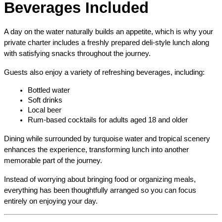
Beverages Included
A day on the water naturally builds an appetite, which is why your 
private charter includes a freshly prepared deli-style lunch along 
with satisfying snacks throughout the journey.
Guests also enjoy a variety of refreshing beverages, including:
Bottled water
Soft drinks
Local beer
Rum-based cocktails for adults aged 18 and older
Dining while surrounded by turquoise water and tropical scenery 
enhances the experience, transforming lunch into another 
memorable part of the journey.
Instead of worrying about bringing food or organizing meals, 
everything has been thoughtfully arranged so you can focus 
entirely on enjoying your day.