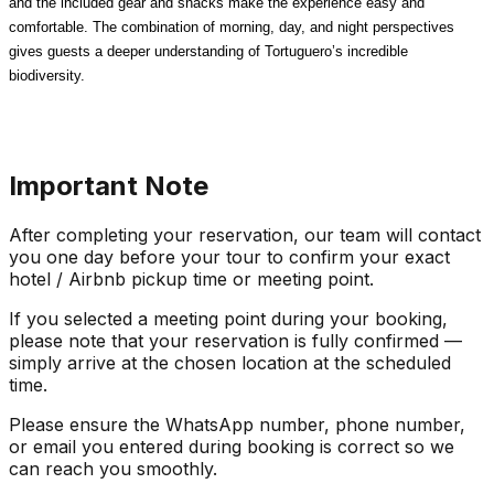
and the included gear and snacks make the experience easy and 
comfortable. The combination of morning, day, and night perspectives 
gives guests a deeper understanding of Tortuguero’s incredible 
biodiversity.
Important Note
After completing your reservation, our team will contact
you one day before your tour to confirm your exact
hotel / Airbnb pickup time or meeting point.
If you selected a meeting point during your booking,
please note that your reservation is fully confirmed —
simply arrive at the chosen location at the scheduled
time.
Please ensure the WhatsApp number, phone number,
or email you entered during booking is correct so we
can reach you smoothly.