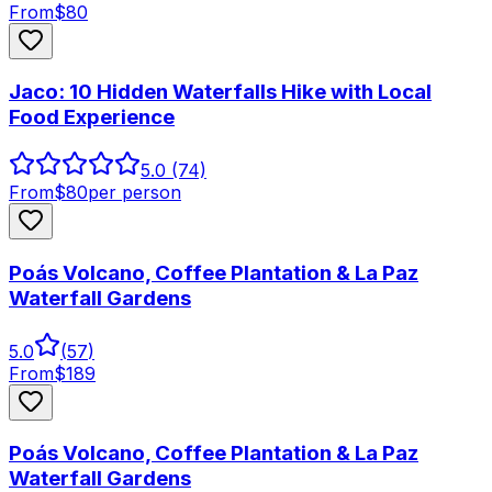
From
$
80
Jaco: 10 Hidden Waterfalls Hike with Local
Food Experience
5.0
(74)
From
$
80
per person
Poás Volcano, Coffee Plantation & La Paz
Waterfall Gardens
5.0
(
57
)
From
$
189
Poás Volcano, Coffee Plantation & La Paz
Waterfall Gardens