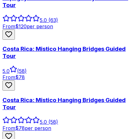
Tour
5.0
(63)
From
$
120
per person
Costa Rica: Mistico Hanging Bridges Guided
Tour
5.0
(
58
)
From
$
78
Costa Rica: Mistico Hanging Bridges Guided
Tour
5.0
(58)
From
$
78
per person