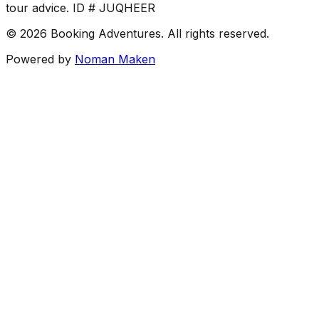
tour advice. ID # JUQHEER
©
2026
Booking Adventures.
All rights reserved.
Powered by
Noman Maken