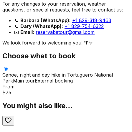
For any changes to your reservation, weather
questions, or special requests, feel free to contact us:
📞
Barbara (WhatsApp):
+1 829-318-9463
📞
Dary (WhatsApp):
+1 829-754-6322
📧
Email:
reservabatour@gmail.com
We look forward to welcoming you! 🌴✨
Choose what to book
Canoe, night and day hike in Tortuguero National
Park
Main tour
External booking
From
$
75
You might also like…