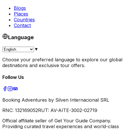
Blogs
Places
Countries
Contact
Language
▼
Choose your preferred language to explore our global
destinations and exclusive tour offers.
Follow Us
Booking Adventures by Silven Internacional SRL
RNC:
132169052
RUT:
AV-AITE-3002-02719
Official affiliate seller of Get Your Guide Company.
Providing curated travel experiences and world-class