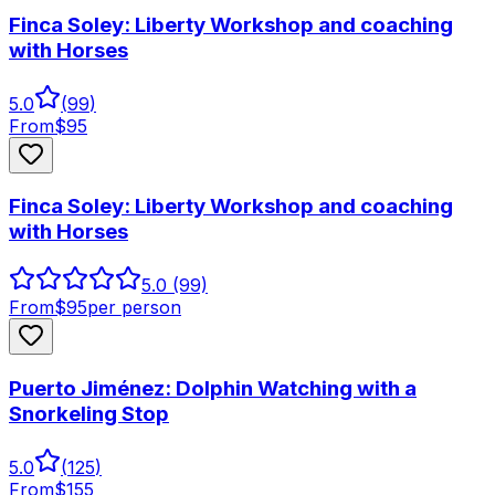
Finca Soley: Liberty Workshop and coaching
with Horses
5.0
(
99
)
From
$
95
Finca Soley: Liberty Workshop and coaching
with Horses
5.0
(99)
From
$
95
per person
Puerto Jiménez: Dolphin Watching with a
Snorkeling Stop
5.0
(
125
)
From
$
155