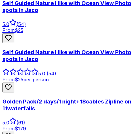
Self Guided Nature Hike with Ocean View Photo
spots in Jaco
5.0
(
54
)
From
$
25
Self Guided Nature Hike with Ocean View Photo
spots in Jaco
5.0
(54)
From
$
25
per person
Golden Pack/2 days/1 night+18cables Zipline on
11waterfalls
5.0
(
61
)
From
$
179