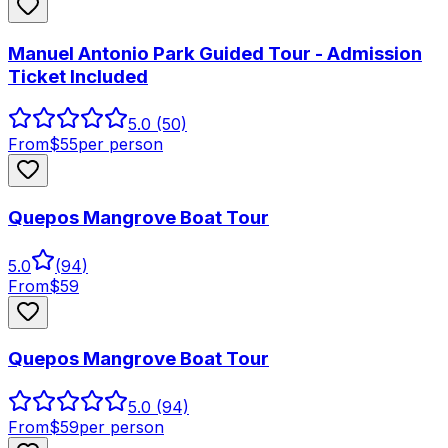
Manuel Antonio Park Guided Tour - Admission
Ticket Included
5.0
(50)
From
$
55
per person
Quepos Mangrove Boat Tour
5.0
(
94
)
From
$
59
Quepos Mangrove Boat Tour
5.0
(94)
From
$
59
per person