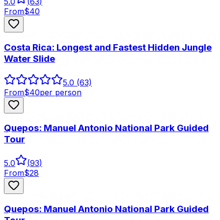
5.0
(
63
)
From
$
40
Costa Rica: Longest and Fastest Hidden Jungle
Water Slide
5.0
(63)
From
$
40
per person
Quepos: Manuel Antonio National Park Guided
Tour
5.0
(
93
)
From
$
28
Quepos: Manuel Antonio National Park Guided