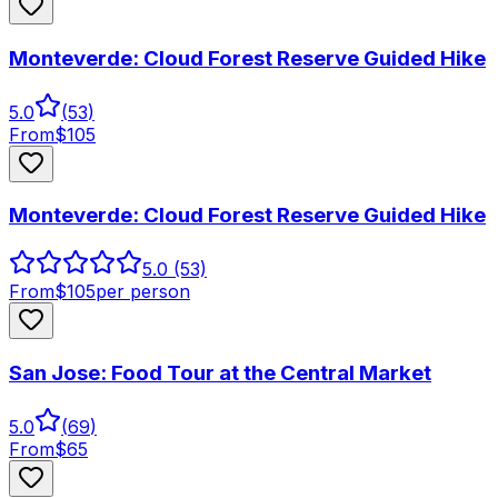
Monteverde: Cloud Forest Reserve Guided Hike
5.0
(
53
)
From
$
105
Monteverde: Cloud Forest Reserve Guided Hike
5.0
(53)
From
$
105
per person
San Jose: Food Tour at the Central Market
5.0
(
69
)
From
$
65