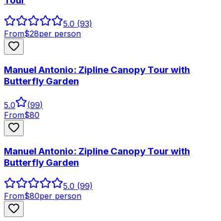
Tour
5.0
(93)
From
$
28
per person
Manuel Antonio: Zipline Canopy Tour with
Butterfly Garden
5.0
(
99
)
From
$
80
Manuel Antonio: Zipline Canopy Tour with
Butterfly Garden
5.0
(99)
From
$
80
per person