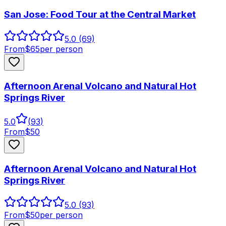
San Jose: Food Tour at the Central Market
5.0
(69)
From
$
65
per person
Afternoon Arenal Volcano and Natural Hot
Springs River
5.0
(
93
)
From
$
50
Afternoon Arenal Volcano and Natural Hot
Springs River
5.0
(93)
From
$
50
per person