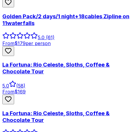
Golden Pack/2 days/1 night+18cables Zipline on
11waterfalls
5.0
(61)
From
$
179
per person
La Fortuna: Rio Celeste, Sloths, Coffee &
Chocolate Tour
5.0
(
58
)
From
$
169
La Fortuna: Rio Celeste, Sloths, Coffee &
Chocolate Tour