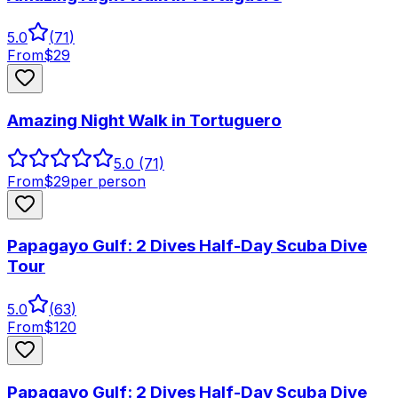
5.0
(
71
)
From
$
29
Amazing Night Walk in Tortuguero
5.0
(71)
From
$
29
per person
Papagayo Gulf: 2 Dives Half-Day Scuba Dive
Tour
5.0
(
63
)
From
$
120
Papagayo Gulf: 2 Dives Half-Day Scuba Dive