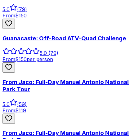
5.0
(
79
)
From
$
150
Guanacaste: Off-Road ATV-Quad Challenge
5.0
(79)
From
$
150
per person
From Jaco: Full-Day Manuel Antonio National
Park Tour
5.0
(
59
)
From
$
119
From Jaco: Full-Day Manuel Antonio National