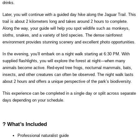
drinks.
Later, you will continue with a guided day hike along the Jaguar Trail. This 
trail is about 2 kilometers long and takes around 2 hours to complete. 
Along the way, your guide will help you spot wildlife such as monkeys, 
sloths, snakes, and a variety of bird species. The dense rainforest 
environment provides stunning scenery and excellent photo opportunities.
In the evening, you’ll embark on a night walk starting at 6:30 PM. With 
supplied flashlights, you will explore the forest at night—when many 
animals become active. Red-eyed tree frogs, nocturnal mammals, bats, 
insects, and other creatures can often be observed. The night walk lasts 
about 2 hours and offers a unique perspective of the park’s biodiversity.
This experience can be completed in a single day or split across separate 
days depending on your schedule.
? What’s Included
Professional naturalist guide