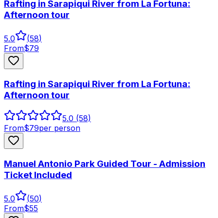
Rafting in Sarapiqui River from La Fortuna:
Afternoon tour
5.0
(
58
)
From
$
79
Rafting in Sarapiqui River from La Fortuna:
Afternoon tour
5.0
(58)
From
$
79
per person
Manuel Antonio Park Guided Tour - Admission
Ticket Included
5.0
(
50
)
From
$
55