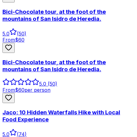
Bici-Chocolate tour, at the foot of the
mountains of San Isidro de Heredia.
5.0
(
50
)
From
$
60
Bici-Chocolate tour, at the foot of the
mountains of San Isidro de Heredia.
5.0
(50)
From
$
60
per person
Jaco: 10 Hidden Waterfalls Hike with Local
Food Experience
5.0
(
74
)