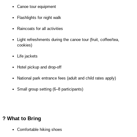
Canoe tour equipment
Flashlights for night walk
Raincoats for all activities
Light refreshments during the canoe tour (fruit, coffee/tea, 
cookies)
Life jackets
Hotel pickup and drop-off
National park entrance fees (adult and child rates apply)
Small group setting (6–8 participants)
? What to Bring
Comfortable hiking shoes