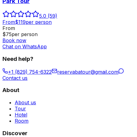
Park Tour
5.0
(59)
From
$
119
per person
From
$
75
per person
Book now
Chat on WhatsApp
Need help?
+1 (829) 754-6322
reservabatour@gmail.com
Contact us
About
About us
Tour
Hotel
Room
Discover