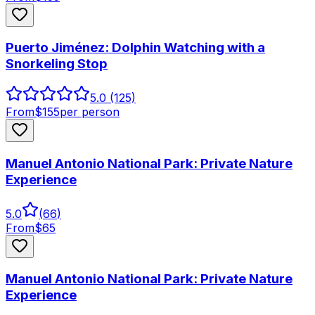
Puerto Jiménez: Dolphin Watching with a
Snorkeling Stop
5.0
(125)
From
$
155
per person
Manuel Antonio National Park: Private Nature
Experience
5.0
(
66
)
From
$
65
Manuel Antonio National Park: Private Nature
Experience