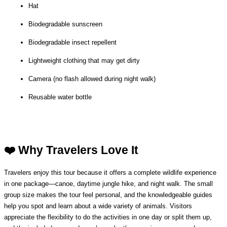
Hat
Biodegradable sunscreen
Biodegradable insect repellent
Lightweight clothing that may get dirty
Camera (no flash allowed during night walk)
Reusable water bottle
❤️ Why Travelers Love It
Travelers enjoy this tour because it offers a complete wildlife experience 
in one package—canoe, daytime jungle hike, and night walk. The small 
group size makes the tour feel personal, and the knowledgeable guides 
help you spot and learn about a wide variety of animals. Visitors 
appreciate the flexibility to do the activities in one day or split them up, 