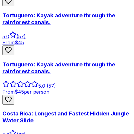
Tortuguero: Kayak adventure through the
rainforest canals.
5.0
(
57
)
From
$
45
Tortuguero: Kayak adventure through the
rainforest canals.
5.0
(57)
From
$
45
per person
Costa Rica: Longest and Fastest Hidden Jungle
Water Slide