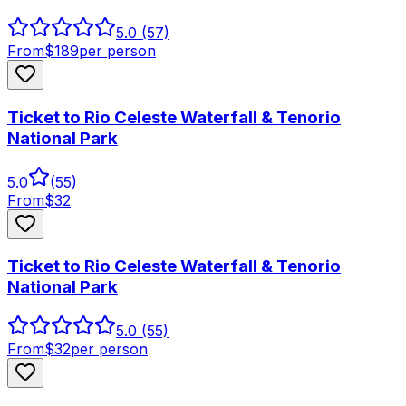
5.0
(57)
From
$
189
per person
Ticket to Rio Celeste Waterfall & Tenorio
National Park
5.0
(
55
)
From
$
32
Ticket to Rio Celeste Waterfall & Tenorio
National Park
5.0
(55)
From
$
32
per person