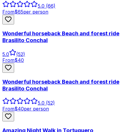
5.0
(66)
From
$
65
per person
Wonderful horseback Beach and forest ride
Brasilito Conchal
5.0
(
52
)
From
$
40
Wonderful horseback Beach and forest ride
Brasilito Conchal
5.0
(52)
From
$
40
per person
Amazing Night Walk in Tortuguero