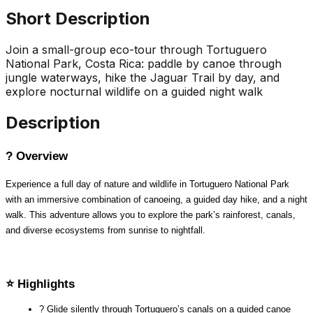
Short Description
Join a small-group eco-tour through Tortuguero
National Park, Costa Rica: paddle by canoe through
jungle waterways, hike the Jaguar Trail by day, and
explore nocturnal wildlife on a guided night walk
Description
? Overview
Experience a full day of nature and wildlife in Tortuguero National Park 
with an immersive combination of canoeing, a guided day hike, and a night 
walk. This adventure allows you to explore the park’s rainforest, canals, 
and diverse ecosystems from sunrise to nightfall.
⭐ Highlights
? Glide silently through Tortuguero’s canals on a guided canoe 