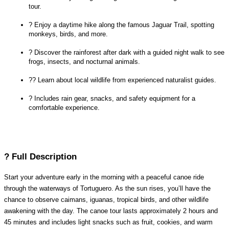
tour.
? Enjoy a daytime hike along the famous Jaguar Trail, spotting 
monkeys, birds, and more.
? Discover the rainforest after dark with a guided night walk to see 
frogs, insects, and nocturnal animals.
?‍? Learn about local wildlife from experienced naturalist guides.
?️ Includes rain gear, snacks, and safety equipment for a 
comfortable experience.
? Full Description
Start your adventure early in the morning with a peaceful canoe ride 
through the waterways of Tortuguero. As the sun rises, you’ll have the 
chance to observe caimans, iguanas, tropical birds, and other wildlife 
awakening with the day. The canoe tour lasts approximately 2 hours and 
45 minutes and includes light snacks such as fruit, cookies, and warm 