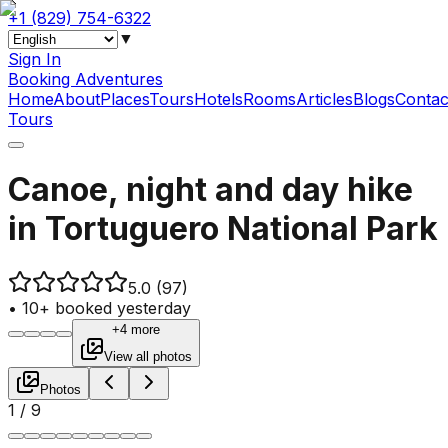
+1 (829) 754-6322
▼
Sign In
Booking Adventures
Home
About
Places
Tours
Hotels
Rooms
Articles
Blogs
Contac
Tours
Canoe, night and day hike
in Tortuguero National Park
5.0
(97)
•
10+ booked yesterday
+4 more
View all photos
Photos
1
/
9