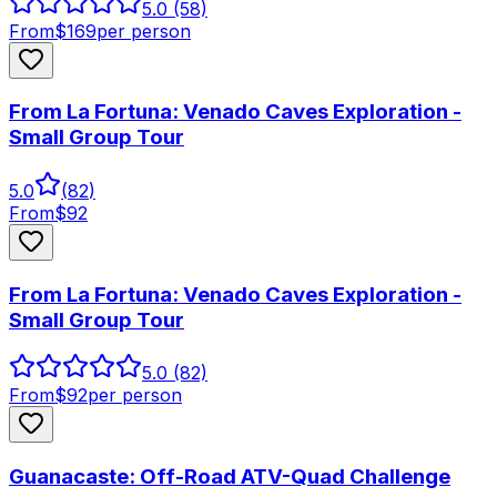
5.0
(58)
From
$
169
per person
From La Fortuna: Venado Caves Exploration -
Small Group Tour
5.0
(
82
)
From
$
92
From La Fortuna: Venado Caves Exploration -
Small Group Tour
5.0
(82)
From
$
92
per person
Guanacaste: Off-Road ATV-Quad Challenge