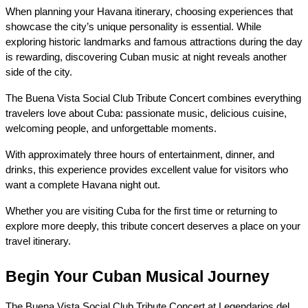
When planning your Havana itinerary, choosing experiences that 
showcase the city’s unique personality is essential. While 
exploring historic landmarks and famous attractions during the day 
is rewarding, discovering Cuban music at night reveals another 
side of the city.
The Buena Vista Social Club Tribute Concert combines everything 
travelers love about Cuba: passionate music, delicious cuisine, 
welcoming people, and unforgettable moments.
With approximately three hours of entertainment, dinner, and 
drinks, this experience provides excellent value for visitors who 
want a complete Havana night out.
Whether you are visiting Cuba for the first time or returning to 
explore more deeply, this tribute concert deserves a place on your 
travel itinerary.
Begin Your Cuban Musical Journey
The Buena Vista Social Club Tribute Concert at Legendarios del 