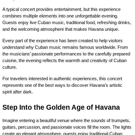
A typical concert provides entertainment, but this experience 
combines multiple elements into one unforgettable evening. 
Guests enjoy live Cuban music, traditional food, refreshing drinks, 
and the welcoming atmosphere that makes Havana unique.
Every part of the experience has been created to help visitors 
understand why Cuban music remains famous worldwide. From 
the musicians’ passionate performances to the carefully prepared 
cuisine, the evening reflects the warmth and creativity of Cuban 
culture.
For travelers interested in authentic experiences, this concert 
represents one of the best ways to discover Havana’s artistic 
spirit after dark.
Step Into the Golden Age of Havana
Imagine entering a beautiful venue where the sounds of trumpets, 
guitars, percussion, and passionate voices fill the room. The lights 
create an elegant atmosphere, guests enjoy traditional Cuban 