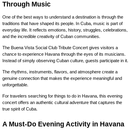
Through Music
One of the best ways to understand a destination is through the 
traditions that have shaped its people. In Cuba, music is part of 
everyday life. It reflects emotions, history, struggles, celebrations, 
and the incredible creativity of Cuban communities.
The Buena Vista Social Club Tribute Concert gives visitors a 
chance to experience Havana through the eyes of its musicians. 
Instead of simply observing Cuban culture, guests participate in it.
The rhythms, instruments, flavors, and atmosphere create a 
genuine connection that makes the experience meaningful and 
unforgettable.
For travelers searching for things to do in Havana, this evening 
concert offers an authentic cultural adventure that captures the 
true spirit of Cuba.
A Must-Do Evening Activity in Havana