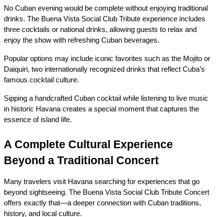
No Cuban evening would be complete without enjoying traditional 
drinks. The Buena Vista Social Club Tribute experience includes 
three cocktails or national drinks, allowing guests to relax and 
enjoy the show with refreshing Cuban beverages.
Popular options may include iconic favorites such as the Mojito or 
Daiquiri, two internationally recognized drinks that reflect Cuba’s 
famous cocktail culture.
Sipping a handcrafted Cuban cocktail while listening to live music 
in historic Havana creates a special moment that captures the 
essence of island life.
A Complete Cultural Experience 
Beyond a Traditional Concert
Many travelers visit Havana searching for experiences that go 
beyond sightseeing. The Buena Vista Social Club Tribute Concert 
offers exactly that—a deeper connection with Cuban traditions, 
history, and local culture.