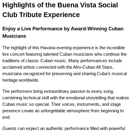
Highlights of the Buena Vista Social 
Club Tribute Experience
Enjoy a Live Performance by Award-Winning Cuban 
Musicians
The highlight of this Havana evening experience is the incredible 
live concert featuring talented Cuban musicians who continue the 
traditions of classic Cuban music. Many performances include 
acclaimed artists connected with the Afro-Cuban All Stars, 
musicians recognized for preserving and sharing Cuba’s musical 
heritage worldwide.
The performers bring extraordinary passion to every song, 
combining technical skill with the emotional storytelling that makes 
Cuban music so special. Their voices, instruments, and stage 
presence create an unforgettable atmosphere from beginning to 
end.
Guests can expect an authentic performance filled with powerful 