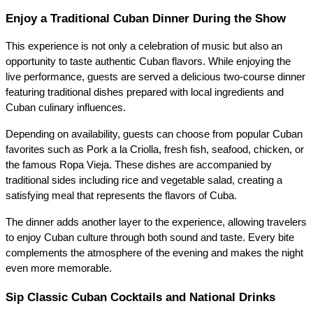
Enjoy a Traditional Cuban Dinner During the Show
This experience is not only a celebration of music but also an 
opportunity to taste authentic Cuban flavors. While enjoying the 
live performance, guests are served a delicious two-course dinner 
featuring traditional dishes prepared with local ingredients and 
Cuban culinary influences.
Depending on availability, guests can choose from popular Cuban 
favorites such as Pork a la Criolla, fresh fish, seafood, chicken, or 
the famous Ropa Vieja. These dishes are accompanied by 
traditional sides including rice and vegetable salad, creating a 
satisfying meal that represents the flavors of Cuba.
The dinner adds another layer to the experience, allowing travelers 
to enjoy Cuban culture through both sound and taste. Every bite 
complements the atmosphere of the evening and makes the night 
even more memorable.
Sip Classic Cuban Cocktails and National Drinks