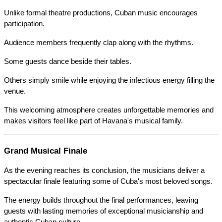
Unlike formal theatre productions, Cuban music encourages 
participation.
Audience members frequently clap along with the rhythms.
Some guests dance beside their tables.
Others simply smile while enjoying the infectious energy filling the 
venue.
This welcoming atmosphere creates unforgettable memories and 
makes visitors feel like part of Havana's musical family.
Grand Musical Finale
As the evening reaches its conclusion, the musicians deliver a 
spectacular finale featuring some of Cuba's most beloved songs.
The energy builds throughout the final performances, leaving 
guests with lasting memories of exceptional musicianship and 