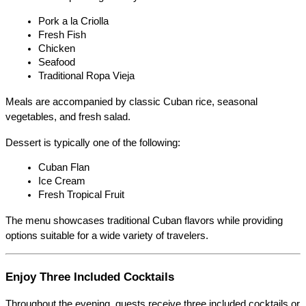
Pork a la Criolla
Fresh Fish
Chicken
Seafood
Traditional Ropa Vieja
Meals are accompanied by classic Cuban rice, seasonal 
vegetables, and fresh salad.
Dessert is typically one of the following:
Cuban Flan
Ice Cream
Fresh Tropical Fruit
The menu showcases traditional Cuban flavors while providing 
options suitable for a wide variety of travelers.
Enjoy Three Included Cocktails
Throughout the evening, guests receive three included cocktails or 