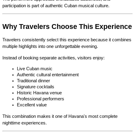
participation is part of authentic Cuban musical culture.
Why Travelers Choose This Experience
Travelers consistently select this experience because it combines 
multiple highlights into one unforgettable evening.
Instead of booking separate activities, visitors enjoy:
Live Cuban music
Authentic cultural entertainment
Traditional dinner
Signature cocktails
Historic Havana venue
Professional performers
Excellent value
This combination makes it one of Havana's most complete 
nighttime experiences.