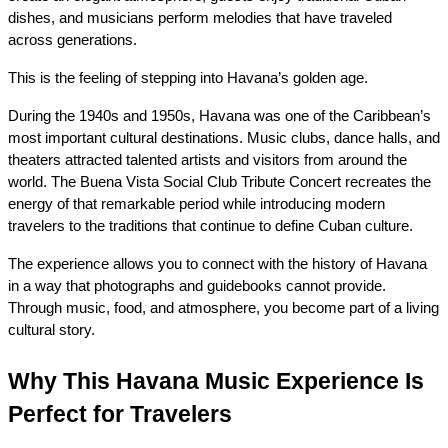
dishes, and musicians perform melodies that have traveled 
across generations.
This is the feeling of stepping into Havana’s golden age.
During the 1940s and 1950s, Havana was one of the Caribbean’s 
most important cultural destinations. Music clubs, dance halls, and 
theaters attracted talented artists and visitors from around the 
world. The Buena Vista Social Club Tribute Concert recreates the 
energy of that remarkable period while introducing modern 
travelers to the traditions that continue to define Cuban culture.
The experience allows you to connect with the history of Havana 
in a way that photographs and guidebooks cannot provide. 
Through music, food, and atmosphere, you become part of a living 
cultural story.
Why This Havana Music Experience Is 
Perfect for Travelers