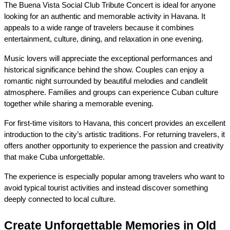
The Buena Vista Social Club Tribute Concert is ideal for anyone 
looking for an authentic and memorable activity in Havana. It 
appeals to a wide range of travelers because it combines 
entertainment, culture, dining, and relaxation in one evening.
Music lovers will appreciate the exceptional performances and 
historical significance behind the show. Couples can enjoy a 
romantic night surrounded by beautiful melodies and candlelit 
atmosphere. Families and groups can experience Cuban culture 
together while sharing a memorable evening.
For first-time visitors to Havana, this concert provides an excellent 
introduction to the city’s artistic traditions. For returning travelers, it 
offers another opportunity to experience the passion and creativity 
that make Cuba unforgettable.
The experience is especially popular among travelers who want to 
avoid typical tourist activities and instead discover something 
deeply connected to local culture.
Create Unforgettable Memories in Old 