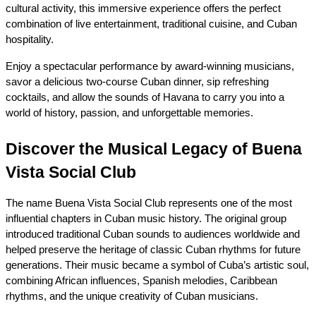
cultural activity, this immersive experience offers the perfect 
combination of live entertainment, traditional cuisine, and Cuban 
hospitality.
Enjoy a spectacular performance by award-winning musicians, 
savor a delicious two-course Cuban dinner, sip refreshing 
cocktails, and allow the sounds of Havana to carry you into a 
world of history, passion, and unforgettable memories.
Discover the Musical Legacy of Buena 
Vista Social Club
The name Buena Vista Social Club represents one of the most 
influential chapters in Cuban music history. The original group 
introduced traditional Cuban sounds to audiences worldwide and 
helped preserve the heritage of classic Cuban rhythms for future 
generations. Their music became a symbol of Cuba’s artistic soul, 
combining African influences, Spanish melodies, Caribbean 
rhythms, and the unique creativity of Cuban musicians.