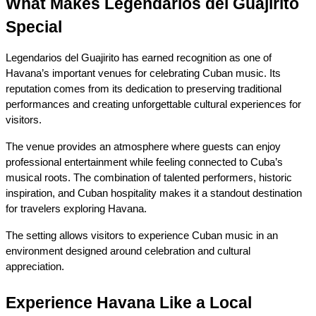
What Makes Legendarios del Guajirito 
Special
Legendarios del Guajirito has earned recognition as one of 
Havana’s important venues for celebrating Cuban music. Its 
reputation comes from its dedication to preserving traditional 
performances and creating unforgettable cultural experiences for 
visitors.
The venue provides an atmosphere where guests can enjoy 
professional entertainment while feeling connected to Cuba’s 
musical roots. The combination of talented performers, historic 
inspiration, and Cuban hospitality makes it a standout destination 
for travelers exploring Havana.
The setting allows visitors to experience Cuban music in an 
environment designed around celebration and cultural 
appreciation.
Experience Havana Like a Local 