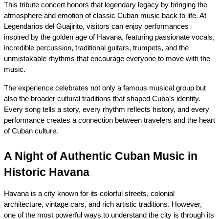
This tribute concert honors that legendary legacy by bringing the 
atmosphere and emotion of classic Cuban music back to life. At 
Legendarios del Guajirito, visitors can enjoy performances 
inspired by the golden age of Havana, featuring passionate vocals, 
incredible percussion, traditional guitars, trumpets, and the 
unmistakable rhythms that encourage everyone to move with the 
music.
The experience celebrates not only a famous musical group but 
also the broader cultural traditions that shaped Cuba’s identity. 
Every song tells a story, every rhythm reflects history, and every 
performance creates a connection between travelers and the heart 
of Cuban culture.
A Night of Authentic Cuban Music in 
Historic Havana
Havana is a city known for its colorful streets, colonial 
architecture, vintage cars, and rich artistic traditions. However, 
one of the most powerful ways to understand the city is through its 