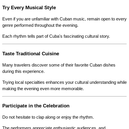
Try Every Musical Style
Even if you are unfamiliar with Cuban music, remain open to every 
genre performed throughout the evening.
Each rhythm tells part of Cuba's fascinating cultural story.
Taste Traditional Cuisine
Many travelers discover some of their favorite Cuban dishes 
during this experience.
Trying local specialties enhances your cultural understanding while 
making the evening even more memorable.
Participate in the Celebration
Do not hesitate to clap along or enjoy the rhythm.
The performers appreciate enthusiastic audiences, and 