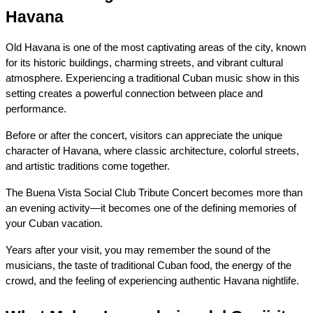
Havana
Old Havana is one of the most captivating areas of the city, known 
for its historic buildings, charming streets, and vibrant cultural 
atmosphere. Experiencing a traditional Cuban music show in this 
setting creates a powerful connection between place and 
performance.
Before or after the concert, visitors can appreciate the unique 
character of Havana, where classic architecture, colorful streets, 
and artistic traditions come together.
The Buena Vista Social Club Tribute Concert becomes more than 
an evening activity—it becomes one of the defining memories of 
your Cuban vacation.
Years after your visit, you may remember the sound of the 
musicians, the taste of traditional Cuban food, the energy of the 
crowd, and the feeling of experiencing authentic Havana nightlife.