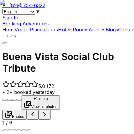
+1 (829) 754-6322
▼
Sign In
Booking Adventures
Home
About
Places
Tours
Hotels
Rooms
Articles
Blogs
Contac
Tours
Buena Vista Social Club
Tribute
5.0
(72)
•
2+ booked yesterday
+1 more
View all photos
Photos
1
/
6