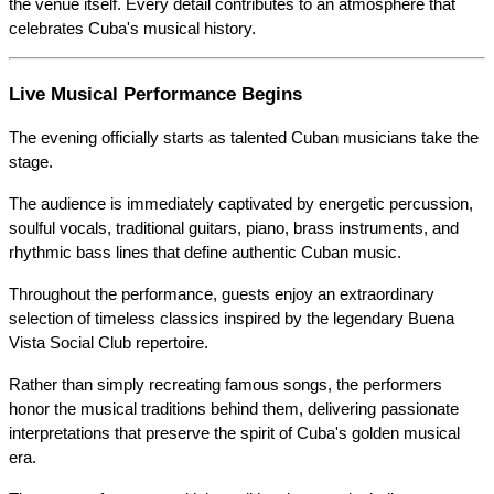
the venue itself. Every detail contributes to an atmosphere that 
celebrates Cuba's musical history.
Live Musical Performance Begins
The evening officially starts as talented Cuban musicians take the 
stage.
The audience is immediately captivated by energetic percussion, 
soulful vocals, traditional guitars, piano, brass instruments, and 
rhythmic bass lines that define authentic Cuban music.
Throughout the performance, guests enjoy an extraordinary 
selection of timeless classics inspired by the legendary Buena 
Vista Social Club repertoire.
Rather than simply recreating famous songs, the performers 
honor the musical traditions behind them, delivering passionate 
interpretations that preserve the spirit of Cuba's golden musical 
era.