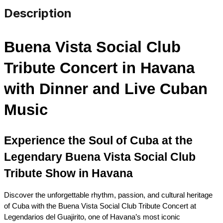
Description
Buena Vista Social Club 
Tribute Concert in Havana 
with Dinner and Live Cuban 
Music
Experience the Soul of Cuba at the 
Legendary Buena Vista Social Club 
Tribute Show in Havana
Discover the unforgettable rhythm, passion, and cultural heritage 
of Cuba with the Buena Vista Social Club Tribute Concert at 
Legendarios del Guajirito, one of Havana’s most iconic 