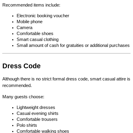
Recommended items include:
Electronic booking voucher
Mobile phone
Camera
Comfortable shoes
Smart casual clothing
Small amount of cash for gratuities or additional purchases
Dress Code
Although there is no strict formal dress code, smart casual attire is 
recommended.
Many guests choose:
Lightweight dresses
Casual evening shirts
Comfortable trousers
Polo shirts
Comfortable walking shoes