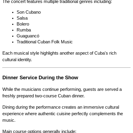
The concert features multiple traditional genres including:
Son Cubano
Salsa
Bolero
Rumba
Guaguancó
Traditional Cuban Folk Music
Each musical style highlights another aspect of Cuba's rich 
cultural identity.
Dinner Service During the Show
While the musicians continue performing, guests are served a 
freshly prepared two-course Cuban dinner.
Dining during the performance creates an immersive cultural 
experience where authentic cuisine perfectly complements the 
music.
Main course options generally include: