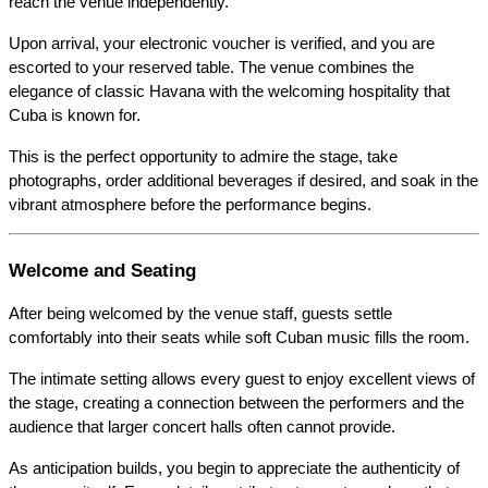
reach the venue independently.
Upon arrival, your electronic voucher is verified, and you are 
escorted to your reserved table. The venue combines the 
elegance of classic Havana with the welcoming hospitality that 
Cuba is known for.
This is the perfect opportunity to admire the stage, take 
photographs, order additional beverages if desired, and soak in the 
vibrant atmosphere before the performance begins.
Welcome and Seating
After being welcomed by the venue staff, guests settle 
comfortably into their seats while soft Cuban music fills the room.
The intimate setting allows every guest to enjoy excellent views of 
the stage, creating a connection between the performers and the 
audience that larger concert halls often cannot provide.
As anticipation builds, you begin to appreciate the authenticity of 