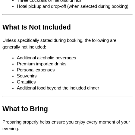
Three cocktails or national drinks
Hotel pickup and drop-off (when selected during booking)
What Is Not Included
Unless specifically stated during booking, the following are 
generally not included:
Additional alcoholic beverages
Premium imported drinks
Personal expenses
Souvenirs
Gratuities
Additional food beyond the included dinner
What to Bring
Preparing properly helps ensure you enjoy every moment of your 
evening.