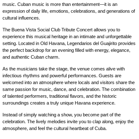
music. Cuban music is more than entertainment—it is an 
expression of daily life, emotions, celebrations, and generations of 
cultural influences.
The Buena Vista Social Club Tribute Concert allows you to 
experience this musical heritage in an intimate and unforgettable 
setting. Located in Old Havana, Legendarios del Guajirito provides 
the perfect backdrop for an evening filled with energy, elegance, 
and authentic Cuban charm.
As the musicians take the stage, the venue comes alive with 
infectious rhythms and powerful performances. Guests are 
welcomed into an atmosphere where locals and visitors share the 
same passion for music, dance, and celebration. The combination 
of talented performers, traditional flavors, and the historic 
surroundings creates a truly unique Havana experience.
Instead of simply watching a show, you become part of the 
celebration. The lively melodies invite you to clap along, enjoy the 
atmosphere, and feel the cultural heartbeat of Cuba.