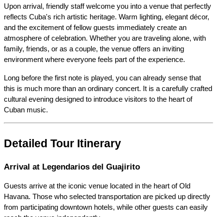
Upon arrival, friendly staff welcome you into a venue that perfectly 
reflects Cuba's rich artistic heritage. Warm lighting, elegant décor, 
and the excitement of fellow guests immediately create an 
atmosphere of celebration. Whether you are traveling alone, with 
family, friends, or as a couple, the venue offers an inviting 
environment where everyone feels part of the experience.
Long before the first note is played, you can already sense that 
this is much more than an ordinary concert. It is a carefully crafted 
cultural evening designed to introduce visitors to the heart of 
Cuban music.
Detailed Tour Itinerary
Arrival at Legendarios del Guajirito
Guests arrive at the iconic venue located in the heart of Old 
Havana. Those who selected transportation are picked up directly 
from participating downtown hotels, while other guests can easily 