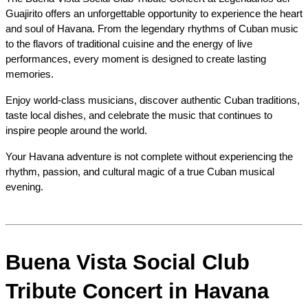
Guajirito offers an unforgettable opportunity to experience the heart 
and soul of Havana. From the legendary rhythms of Cuban music 
to the flavors of traditional cuisine and the energy of live 
performances, every moment is designed to create lasting 
memories.
Enjoy world-class musicians, discover authentic Cuban traditions, 
taste local dishes, and celebrate the music that continues to 
inspire people around the world.
Your Havana adventure is not complete without experiencing the 
rhythm, passion, and cultural magic of a true Cuban musical 
evening.
Buena Vista Social Club 
Tribute Concert in Havana 