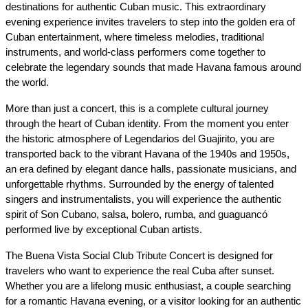
destinations for authentic Cuban music. This extraordinary 
evening experience invites travelers to step into the golden era of 
Cuban entertainment, where timeless melodies, traditional 
instruments, and world-class performers come together to 
celebrate the legendary sounds that made Havana famous around 
the world.
More than just a concert, this is a complete cultural journey 
through the heart of Cuban identity. From the moment you enter 
the historic atmosphere of Legendarios del Guajirito, you are 
transported back to the vibrant Havana of the 1940s and 1950s, 
an era defined by elegant dance halls, passionate musicians, and 
unforgettable rhythms. Surrounded by the energy of talented 
singers and instrumentalists, you will experience the authentic 
spirit of Son Cubano, salsa, bolero, rumba, and guaguancó 
performed live by exceptional Cuban artists.
The Buena Vista Social Club Tribute Concert is designed for 
travelers who want to experience the real Cuba after sunset. 
Whether you are a lifelong music enthusiast, a couple searching 
for a romantic Havana evening, or a visitor looking for an authentic 