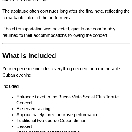
authentic Cuban culture.
The applause often continues long after the final note, reflecting the 
remarkable talent of the performers.
If hotel transportation was selected, guests are comfortably 
returned to their accommodations following the concert.
What Is Included
Your experience includes everything needed for a memorable 
Cuban evening.
Included:
Entrance ticket to the Buena Vista Social Club Tribute 
Concert
Reserved seating
Approximately three-hour live performance
Traditional two-course Cuban dinner
Dessert