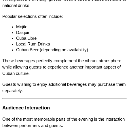
national drinks.
Popular selections often include:
Mojito
Daiquiri
Cuba Libre
Local Rum Drinks
Cuban Beer (depending on availability)
These beverages perfectly complement the vibrant atmosphere 
while allowing guests to experience another important aspect of 
Cuban culture.
Guests wishing to enjoy additional beverages may purchase them 
separately.
Audience Interaction
One of the most memorable parts of the evening is the interaction 
between performers and guests.