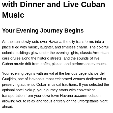
with Dinner and Live Cuban 
Music
Your Evening Journey Begins
As the sun slowly sets over Havana, the city transforms into a 
place filled with music, laughter, and timeless charm. The colorful 
colonial buildings glow under the evening lights, classic American 
cars cruise along the historic streets, and the sounds of live 
Cuban music drift from cafés, plazas, and performance venues.
Your evening begins with arrival at the famous Legendarios del 
Guajirito, one of Havana's most celebrated venues dedicated to 
preserving authentic Cuban musical traditions. If you selected the 
optional hotel pickup, your journey starts with convenient 
transportation from your downtown Havana accommodation, 
allowing you to relax and focus entirely on the unforgettable night 
ahead.