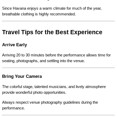
Since Havana enjoys a warm climate for much of the year, 
breathable clothing is highly recommended.
Travel Tips for the Best Experience
Arrive Early
Arriving 20 to 30 minutes before the performance allows time for 
seating, photographs, and settling into the venue.
Bring Your Camera
The colorful stage, talented musicians, and lively atmosphere 
provide wonderful photo opportunities.
Always respect venue photography guidelines during the 
performance.