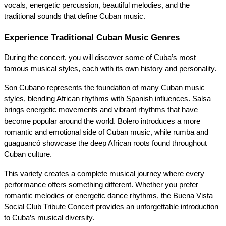
vocals, energetic percussion, beautiful melodies, and the 
traditional sounds that define Cuban music.
Experience Traditional Cuban Music Genres
During the concert, you will discover some of Cuba’s most 
famous musical styles, each with its own history and personality.
Son Cubano represents the foundation of many Cuban music 
styles, blending African rhythms with Spanish influences. Salsa 
brings energetic movements and vibrant rhythms that have 
become popular around the world. Bolero introduces a more 
romantic and emotional side of Cuban music, while rumba and 
guaguancó showcase the deep African roots found throughout 
Cuban culture.
This variety creates a complete musical journey where every 
performance offers something different. Whether you prefer 
romantic melodies or energetic dance rhythms, the Buena Vista 
Social Club Tribute Concert provides an unforgettable introduction 
to Cuba’s musical diversity.