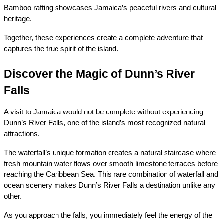
Bamboo rafting showcases Jamaica’s peaceful rivers and cultural 
heritage.
Together, these experiences create a complete adventure that 
captures the true spirit of the island.
Discover the Magic of Dunn’s River 
Falls
A visit to Jamaica would not be complete without experiencing 
Dunn’s River Falls, one of the island’s most recognized natural 
attractions.
The waterfall’s unique formation creates a natural staircase where 
fresh mountain water flows over smooth limestone terraces before 
reaching the Caribbean Sea. This rare combination of waterfall and 
ocean scenery makes Dunn’s River Falls a destination unlike any 
other.
As you approach the falls, you immediately feel the energy of the 