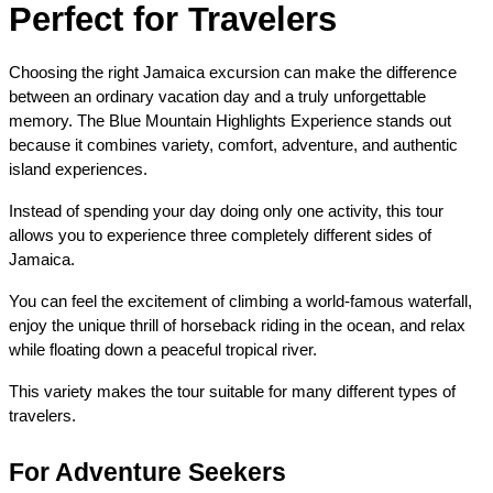
Perfect for Travelers
Choosing the right Jamaica excursion can make the difference 
between an ordinary vacation day and a truly unforgettable 
memory. The Blue Mountain Highlights Experience stands out 
because it combines variety, comfort, adventure, and authentic 
island experiences.
Instead of spending your day doing only one activity, this tour 
allows you to experience three completely different sides of 
Jamaica.
You can feel the excitement of climbing a world-famous waterfall, 
enjoy the unique thrill of horseback riding in the ocean, and relax 
while floating down a peaceful tropical river.
This variety makes the tour suitable for many different types of 
travelers.
For Adventure Seekers