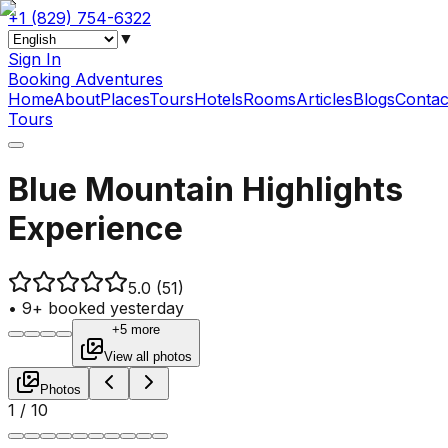
+1 (829) 754-6322
▼
Sign In
Booking Adventures
Home
About
Places
Tours
Hotels
Rooms
Articles
Blogs
Contac
Tours
Blue Mountain Highlights
Experience
5.0
(51)
•
9+ booked yesterday
+5 more
View all photos
Photos
1
/
10