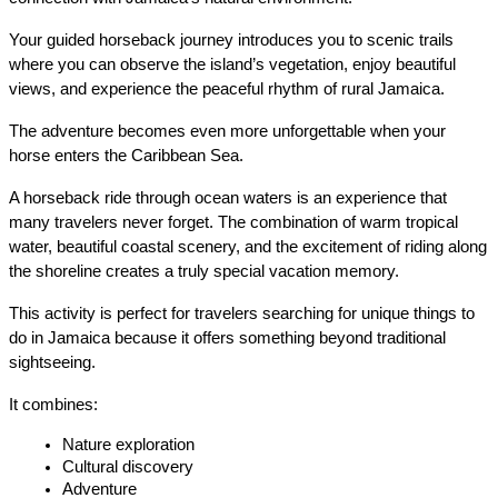
Your guided horseback journey introduces you to scenic trails 
where you can observe the island’s vegetation, enjoy beautiful 
views, and experience the peaceful rhythm of rural Jamaica.
The adventure becomes even more unforgettable when your 
horse enters the Caribbean Sea.
A horseback ride through ocean waters is an experience that 
many travelers never forget. The combination of warm tropical 
water, beautiful coastal scenery, and the excitement of riding along 
the shoreline creates a truly special vacation memory.
This activity is perfect for travelers searching for unique things to 
do in Jamaica because it offers something beyond traditional 
sightseeing.
It combines:
Nature exploration
Cultural discovery
Adventure