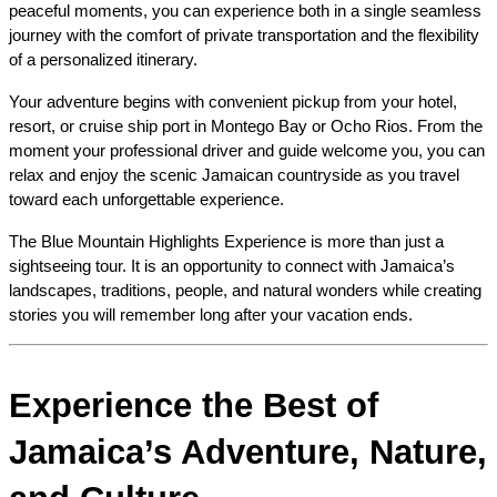
peaceful moments, you can experience both in a single seamless 
journey with the comfort of private transportation and the flexibility 
of a personalized itinerary.
Your adventure begins with convenient pickup from your hotel, 
resort, or cruise ship port in Montego Bay or Ocho Rios. From the 
moment your professional driver and guide welcome you, you can 
relax and enjoy the scenic Jamaican countryside as you travel 
toward each unforgettable experience.
The Blue Mountain Highlights Experience is more than just a 
sightseeing tour. It is an opportunity to connect with Jamaica’s 
landscapes, traditions, people, and natural wonders while creating 
stories you will remember long after your vacation ends.
Experience the Best of 
Jamaica’s Adventure, Nature, 