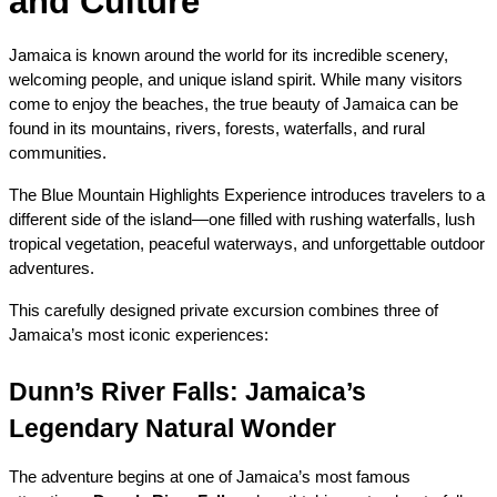
and Culture
Jamaica is known around the world for its incredible scenery, 
welcoming people, and unique island spirit. While many visitors 
come to enjoy the beaches, the true beauty of Jamaica can be 
found in its mountains, rivers, forests, waterfalls, and rural 
communities.
The Blue Mountain Highlights Experience introduces travelers to a 
different side of the island—one filled with rushing waterfalls, lush 
tropical vegetation, peaceful waterways, and unforgettable outdoor 
adventures.
This carefully designed private excursion combines three of 
Jamaica’s most iconic experiences:
Dunn’s River Falls: Jamaica’s 
Legendary Natural Wonder
The adventure begins at one of Jamaica’s most famous 