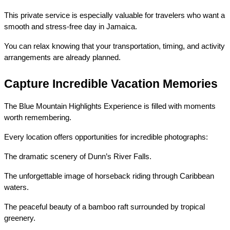
This private service is especially valuable for travelers who want a 
smooth and stress-free day in Jamaica.
You can relax knowing that your transportation, timing, and activity 
arrangements are already planned.
Capture Incredible Vacation Memories
The Blue Mountain Highlights Experience is filled with moments 
worth remembering.
Every location offers opportunities for incredible photographs:
The dramatic scenery of Dunn’s River Falls.
The unforgettable image of horseback riding through Caribbean 
waters.
The peaceful beauty of a bamboo raft surrounded by tropical 
greenery.