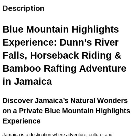
Description
Blue Mountain Highlights 
Experience: Dunn’s River 
Falls, Horseback Riding & 
Bamboo Rafting Adventure 
in Jamaica
Discover Jamaica’s Natural Wonders 
on a Private Blue Mountain Highlights 
Experience
Jamaica is a destination where adventure, culture, and 