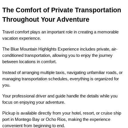
The Comfort of Private Transportation 
Throughout Your Adventure
Travel comfort plays an important role in creating a memorable 
vacation experience.
The Blue Mountain Highlights Experience includes private, air-
conditioned transportation, allowing you to enjoy the journey 
between locations in comfort.
Instead of arranging multiple taxis, navigating unfamiliar roads, or 
managing transportation schedules, everything is organized for 
you.
Your professional driver and guide handle the details while you 
focus on enjoying your adventure.
Pickup is available directly from your hotel, resort, or cruise ship 
port in Montego Bay or Ocho Rios, making the experience 
convenient from beginning to end.