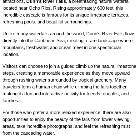
attractions, 
Dunn’s River Falls
, a breathtaking natural waterfall 
located near Ocho Rios. Rising approximately 600 feet, this 
incredible cascade is famous for its unique limestone terraces, 
refreshing pools, and beautiful surroundings.
Unlike many waterfalls around the world, Dunn’s River Falls flows 
directly into the Caribbean Sea, creating a rare landscape where 
mountains, freshwater, and ocean meet in one spectacular 
location.
Visitors can choose to join a guided climb up the natural limestone 
steps, creating a memorable experience as they move upward 
through rushing water surrounded by tropical greenery. Many 
travelers form a human chain while climbing the falls together, 
making it a fun and interactive activity for friends, couples, and 
families.
For those who prefer a more relaxed experience, there are also 
opportunities to enjoy the beauty of the falls from lower viewing 
areas, take incredible photographs, and feel the refreshing mist 
from the cascading water.