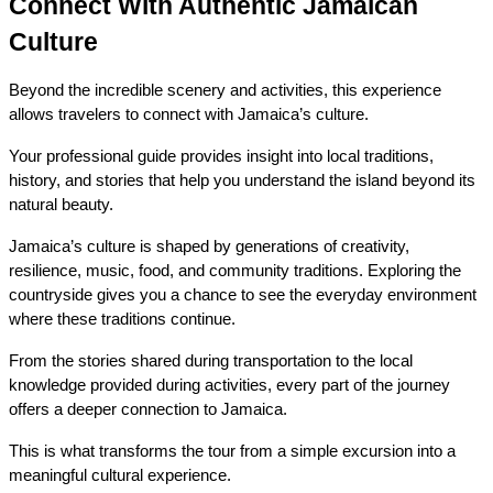
Connect With Authentic Jamaican 
Culture
Beyond the incredible scenery and activities, this experience 
allows travelers to connect with Jamaica’s culture.
Your professional guide provides insight into local traditions, 
history, and stories that help you understand the island beyond its 
natural beauty.
Jamaica’s culture is shaped by generations of creativity, 
resilience, music, food, and community traditions. Exploring the 
countryside gives you a chance to see the everyday environment 
where these traditions continue.
From the stories shared during transportation to the local 
knowledge provided during activities, every part of the journey 
offers a deeper connection to Jamaica.
This is what transforms the tour from a simple excursion into a 
meaningful cultural experience.