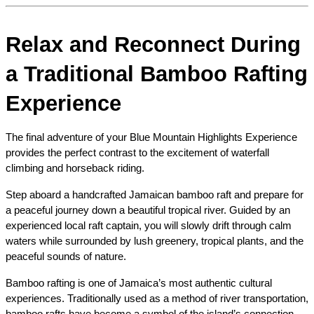
Relax and Reconnect During 
a Traditional Bamboo Rafting 
Experience
The final adventure of your Blue Mountain Highlights Experience 
provides the perfect contrast to the excitement of waterfall 
climbing and horseback riding.
Step aboard a handcrafted Jamaican bamboo raft and prepare for 
a peaceful journey down a beautiful tropical river. Guided by an 
experienced local raft captain, you will slowly drift through calm 
waters while surrounded by lush greenery, tropical plants, and the 
peaceful sounds of nature.
Bamboo rafting is one of Jamaica’s most authentic cultural 
experiences. Traditionally used as a method of river transportation, 
bamboo rafts have become a symbol of the island’s connection 