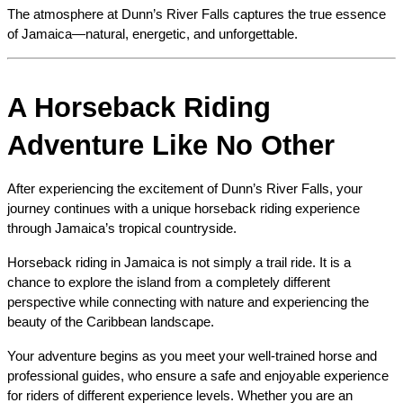
The atmosphere at Dunn’s River Falls captures the true essence 
of Jamaica—natural, energetic, and unforgettable.
A Horseback Riding 
Adventure Like No Other
After experiencing the excitement of Dunn’s River Falls, your 
journey continues with a unique horseback riding experience 
through Jamaica’s tropical countryside.
Horseback riding in Jamaica is not simply a trail ride. It is a 
chance to explore the island from a completely different 
perspective while connecting with nature and experiencing the 
beauty of the Caribbean landscape.
Your adventure begins as you meet your well-trained horse and 
professional guides, who ensure a safe and enjoyable experience 
for riders of different experience levels. Whether you are an 