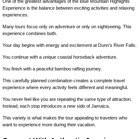
One of the greatest advantages of the Blue Mountain Highlights 
Experience is the balance between exciting activities and relaxing 
experiences.
Many tours focus only on adventure or only on sightseeing. This 
experience combines both.
Your day begins with energy and excitement at Dunn’s River Falls.
You continue with a unique coastal horseback adventure.
You finish with a peaceful bamboo rafting journey.
This carefully planned combination creates a complete travel 
experience where every activity feels different and meaningful.
You never feel like you are repeating the same type of attraction. 
Instead, each stop introduces a new side of Jamaica.
This variety is what makes the tour appealing to travelers who 
want to experience more during their vacation.