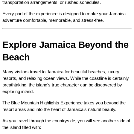
transportation arrangements, or rushed schedules.
Every part of the experience is designed to make your Jamaica 
adventure comfortable, memorable, and stress-free.
Explore Jamaica Beyond the 
Beach
Many visitors travel to Jamaica for beautiful beaches, luxury 
resorts, and relaxing ocean views. While the coastline is certainly 
breathtaking, the island’s true character can be discovered by 
exploring inland.
The Blue Mountain Highlights Experience takes you beyond the 
resort areas and into the heart of Jamaica’s natural beauty.
As you travel through the countryside, you will see another side of 
the island filled with: