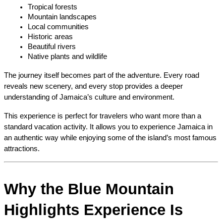
Tropical forests
Mountain landscapes
Local communities
Historic areas
Beautiful rivers
Native plants and wildlife
The journey itself becomes part of the adventure. Every road 
reveals new scenery, and every stop provides a deeper 
understanding of Jamaica’s culture and environment.
This experience is perfect for travelers who want more than a 
standard vacation activity. It allows you to experience Jamaica in 
an authentic way while enjoying some of the island’s most famous 
attractions.
Why the Blue Mountain 
Highlights Experience Is 