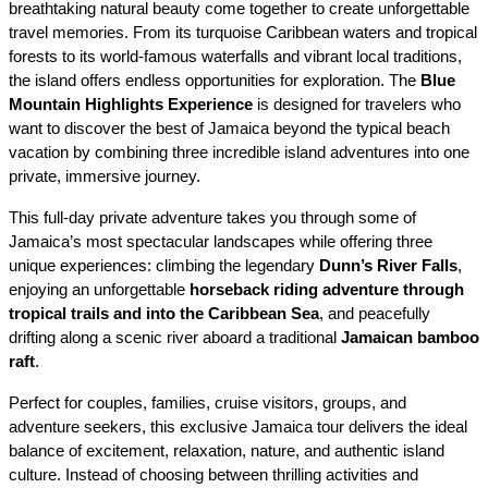
breathtaking natural beauty come together to create unforgettable 
travel memories. From its turquoise Caribbean waters and tropical 
forests to its world-famous waterfalls and vibrant local traditions, 
the island offers endless opportunities for exploration. The 
Blue 
Mountain Highlights Experience
 is designed for travelers who 
want to discover the best of Jamaica beyond the typical beach 
vacation by combining three incredible island adventures into one 
private, immersive journey.
This full-day private adventure takes you through some of 
Jamaica’s most spectacular landscapes while offering three 
unique experiences: climbing the legendary 
Dunn’s River Falls
, 
enjoying an unforgettable 
horseback riding adventure through 
tropical trails and into the Caribbean Sea
, and peacefully 
drifting along a scenic river aboard a traditional 
Jamaican bamboo 
raft
.
Perfect for couples, families, cruise visitors, groups, and 
adventure seekers, this exclusive Jamaica tour delivers the ideal 
balance of excitement, relaxation, nature, and authentic island 
culture. Instead of choosing between thrilling activities and 