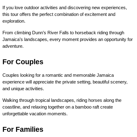
If you love outdoor activities and discovering new experiences, 
this tour offers the perfect combination of excitement and 
exploration.
From climbing Dunn’s River Falls to horseback riding through 
Jamaica’s landscapes, every moment provides an opportunity for 
adventure.
For Couples
Couples looking for a romantic and memorable Jamaica 
experience will appreciate the private setting, beautiful scenery, 
and unique activities.
Walking through tropical landscapes, riding horses along the 
coastline, and relaxing together on a bamboo raft create 
unforgettable vacation moments.
For Families