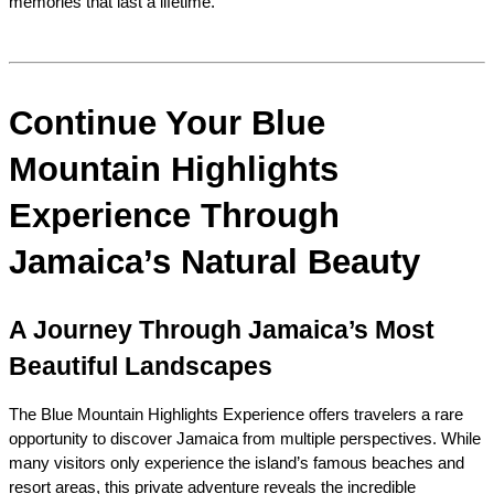
memories that last a lifetime.
Continue Your Blue 
Mountain Highlights 
Experience Through 
Jamaica’s Natural Beauty
A Journey Through Jamaica’s Most 
Beautiful Landscapes
The Blue Mountain Highlights Experience offers travelers a rare 
opportunity to discover Jamaica from multiple perspectives. While 
many visitors only experience the island’s famous beaches and 
resort areas, this private adventure reveals the incredible 