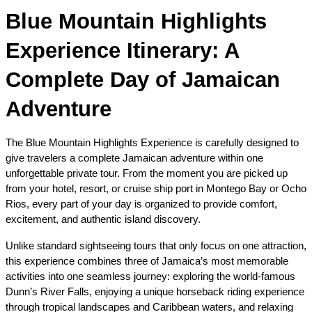
Blue Mountain Highlights 
Experience Itinerary: A 
Complete Day of Jamaican 
Adventure
The Blue Mountain Highlights Experience is carefully designed to 
give travelers a complete Jamaican adventure within one 
unforgettable private tour. From the moment you are picked up 
from your hotel, resort, or cruise ship port in Montego Bay or Ocho 
Rios, every part of your day is organized to provide comfort, 
excitement, and authentic island discovery.
Unlike standard sightseeing tours that only focus on one attraction, 
this experience combines three of Jamaica’s most memorable 
activities into one seamless journey: exploring the world-famous 
Dunn’s River Falls, enjoying a unique horseback riding experience 
through tropical landscapes and Caribbean waters, and relaxing 