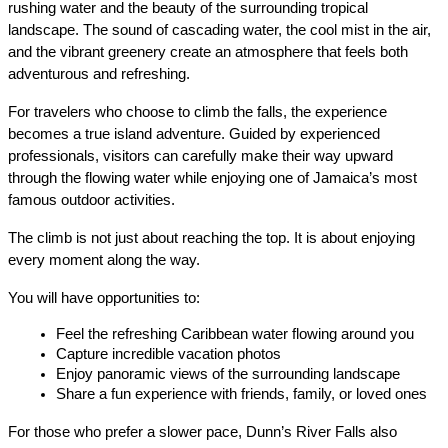
rushing water and the beauty of the surrounding tropical 
landscape. The sound of cascading water, the cool mist in the air, 
and the vibrant greenery create an atmosphere that feels both 
adventurous and refreshing.
For travelers who choose to climb the falls, the experience 
becomes a true island adventure. Guided by experienced 
professionals, visitors can carefully make their way upward 
through the flowing water while enjoying one of Jamaica’s most 
famous outdoor activities.
The climb is not just about reaching the top. It is about enjoying 
every moment along the way.
You will have opportunities to:
Feel the refreshing Caribbean water flowing around you
Capture incredible vacation photos
Enjoy panoramic views of the surrounding landscape
Share a fun experience with friends, family, or loved ones
For those who prefer a slower pace, Dunn’s River Falls also 