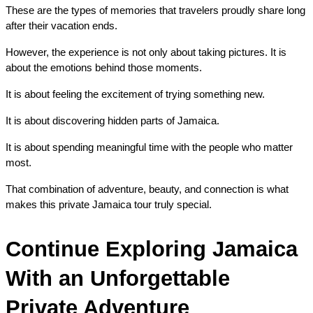
These are the types of memories that travelers proudly share long 
after their vacation ends.
However, the experience is not only about taking pictures. It is 
about the emotions behind those moments.
It is about feeling the excitement of trying something new.
It is about discovering hidden parts of Jamaica.
It is about spending meaningful time with the people who matter 
most.
That combination of adventure, beauty, and connection is what 
makes this private Jamaica tour truly special.
Continue Exploring Jamaica 
With an Unforgettable 
Private Adventure