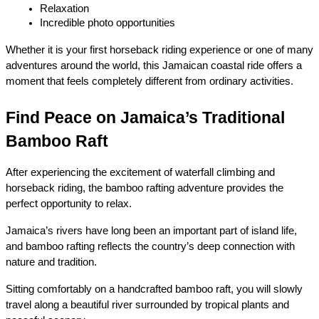
Relaxation
Incredible photo opportunities
Whether it is your first horseback riding experience or one of many 
adventures around the world, this Jamaican coastal ride offers a 
moment that feels completely different from ordinary activities.
Find Peace on Jamaica’s Traditional 
Bamboo Raft
After experiencing the excitement of waterfall climbing and 
horseback riding, the bamboo rafting adventure provides the 
perfect opportunity to relax.
Jamaica’s rivers have long been an important part of island life, 
and bamboo rafting reflects the country’s deep connection with 
nature and tradition.
Sitting comfortably on a handcrafted bamboo raft, you will slowly 
travel along a beautiful river surrounded by tropical plants and 