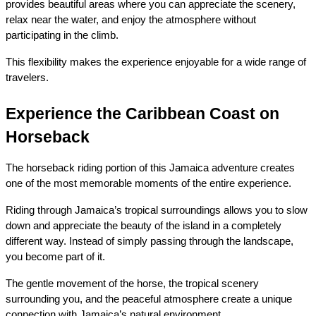
provides beautiful areas where you can appreciate the scenery, 
relax near the water, and enjoy the atmosphere without 
participating in the climb.
This flexibility makes the experience enjoyable for a wide range of 
travelers.
Experience the Caribbean Coast on 
Horseback
The horseback riding portion of this Jamaica adventure creates 
one of the most memorable moments of the entire experience.
Riding through Jamaica’s tropical surroundings allows you to slow 
down and appreciate the beauty of the island in a completely 
different way. Instead of simply passing through the landscape, 
you become part of it.
The gentle movement of the horse, the tropical scenery 
surrounding you, and the peaceful atmosphere create a unique 
connection with Jamaica’s natural environment.