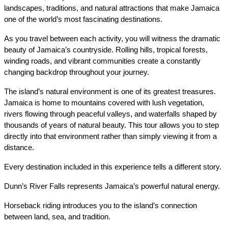
landscapes, traditions, and natural attractions that make Jamaica 
one of the world’s most fascinating destinations.
As you travel between each activity, you will witness the dramatic 
beauty of Jamaica’s countryside. Rolling hills, tropical forests, 
winding roads, and vibrant communities create a constantly 
changing backdrop throughout your journey.
The island’s natural environment is one of its greatest treasures. 
Jamaica is home to mountains covered with lush vegetation, 
rivers flowing through peaceful valleys, and waterfalls shaped by 
thousands of years of natural beauty. This tour allows you to step 
directly into that environment rather than simply viewing it from a 
distance.
Every destination included in this experience tells a different story.
Dunn’s River Falls represents Jamaica’s powerful natural energy.
Horseback riding introduces you to the island’s connection 
between land, sea, and tradition.