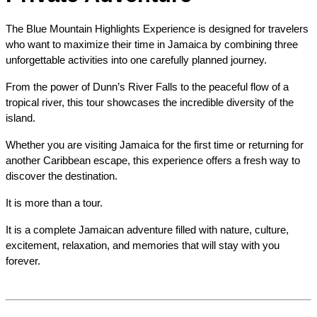
The Blue Mountain Highlights Experience is designed for travelers 
who want to maximize their time in Jamaica by combining three 
unforgettable activities into one carefully planned journey.
From the power of Dunn’s River Falls to the peaceful flow of a 
tropical river, this tour showcases the incredible diversity of the 
island.
Whether you are visiting Jamaica for the first time or returning for 
another Caribbean escape, this experience offers a fresh way to 
discover the destination.
It is more than a tour.
It is a complete Jamaican adventure filled with nature, culture, 
excitement, relaxation, and memories that will stay with you 
forever.