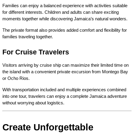
Families can enjoy a balanced experience with activities suitable 
for different interests. Children and adults can share exciting 
moments together while discovering Jamaica’s natural wonders.
The private format also provides added comfort and flexibility for 
families traveling together.
For Cruise Travelers
Visitors arriving by cruise ship can maximize their limited time on 
the island with a convenient private excursion from Montego Bay 
or Ocho Rios.
With transportation included and multiple experiences combined 
into one tour, travelers can enjoy a complete Jamaica adventure 
without worrying about logistics.
Create Unforgettable 