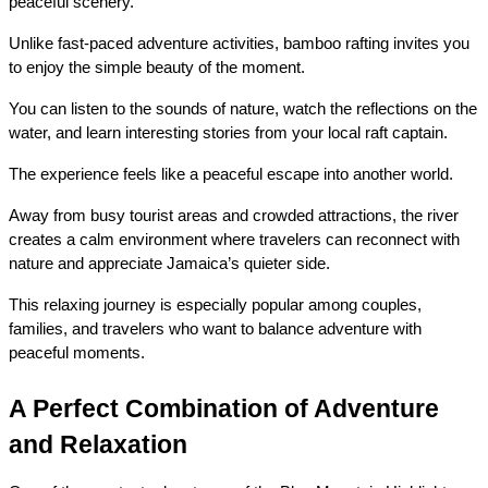
peaceful scenery.
Unlike fast-paced adventure activities, bamboo rafting invites you 
to enjoy the simple beauty of the moment.
You can listen to the sounds of nature, watch the reflections on the 
water, and learn interesting stories from your local raft captain.
The experience feels like a peaceful escape into another world.
Away from busy tourist areas and crowded attractions, the river 
creates a calm environment where travelers can reconnect with 
nature and appreciate Jamaica’s quieter side.
This relaxing journey is especially popular among couples, 
families, and travelers who want to balance adventure with 
peaceful moments.
A Perfect Combination of Adventure 
and Relaxation