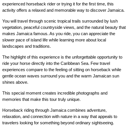
experienced horseback rider or trying it for the first time, this 
activity offers a relaxed and memorable way to discover Jamaica.
You will travel through scenic tropical trails surrounded by lush 
vegetation, peaceful countryside views, and the natural beauty that 
makes Jamaica famous. As you ride, you can appreciate the 
slower pace of island life while learning more about local 
landscapes and traditions.
The highlight of this experience is the unforgettable opportunity to 
ride your horse directly into the Caribbean Sea. Few travel 
experiences compare to the feeling of sitting on horseback while 
gentle ocean waves surround you and the warm Jamaican sun 
shines above.
This special moment creates incredible photographs and 
memories that make this tour truly unique.
Horseback riding through Jamaica combines adventure, 
relaxation, and connection with nature in a way that appeals to 
travelers looking for something beyond ordinary sightseeing.