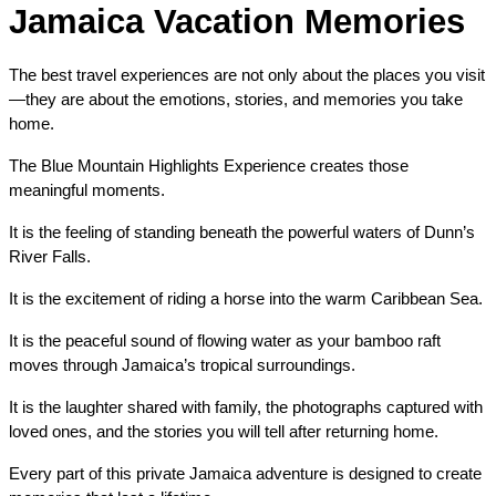
Jamaica Vacation Memories
The best travel experiences are not only about the places you visit
—they are about the emotions, stories, and memories you take 
home.
The Blue Mountain Highlights Experience creates those 
meaningful moments.
It is the feeling of standing beneath the powerful waters of Dunn’s 
River Falls.
It is the excitement of riding a horse into the warm Caribbean Sea.
It is the peaceful sound of flowing water as your bamboo raft 
moves through Jamaica’s tropical surroundings.
It is the laughter shared with family, the photographs captured with 
loved ones, and the stories you will tell after returning home.
Every part of this private Jamaica adventure is designed to create 