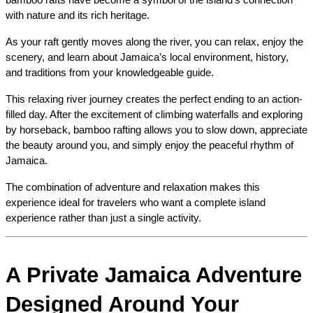
with nature and its rich heritage.
As your raft gently moves along the river, you can relax, enjoy the 
scenery, and learn about Jamaica’s local environment, history, 
and traditions from your knowledgeable guide.
This relaxing river journey creates the perfect ending to an action-
filled day. After the excitement of climbing waterfalls and exploring 
by horseback, bamboo rafting allows you to slow down, appreciate 
the beauty around you, and simply enjoy the peaceful rhythm of 
Jamaica.
The combination of adventure and relaxation makes this 
experience ideal for travelers who want a complete island 
experience rather than just a single activity.
A Private Jamaica Adventure 
Designed Around Your 