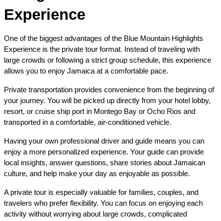
Experience
One of the biggest advantages of the Blue Mountain Highlights 
Experience is the private tour format. Instead of traveling with 
large crowds or following a strict group schedule, this experience 
allows you to enjoy Jamaica at a comfortable pace.
Private transportation provides convenience from the beginning of 
your journey. You will be picked up directly from your hotel lobby, 
resort, or cruise ship port in Montego Bay or Ocho Rios and 
transported in a comfortable, air-conditioned vehicle.
Having your own professional driver and guide means you can 
enjoy a more personalized experience. Your guide can provide 
local insights, answer questions, share stories about Jamaican 
culture, and help make your day as enjoyable as possible.
A private tour is especially valuable for families, couples, and 
travelers who prefer flexibility. You can focus on enjoying each 
activity without worrying about large crowds, complicated 