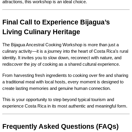
attractions, this workshop is an ideal choice.
Final Call to Experience Bijagua’s 
Living Culinary Heritage
The Bijagua Ancestral Cooking Workshop is more than just a 
culinary activity—it is a journey into the heart of Costa Rica’s rural 
identity. It invites you to slow down, reconnect with nature, and 
rediscover the joy of cooking as a shared cultural experience.
From harvesting fresh ingredients to cooking over fire and sharing 
a traditional meal with local hosts, every moment is designed to 
create lasting memories and genuine human connection.
This is your opportunity to step beyond typical tourism and 
experience Costa Rica in its most authentic and meaningful form.
Frequently Asked Questions (FAQs)