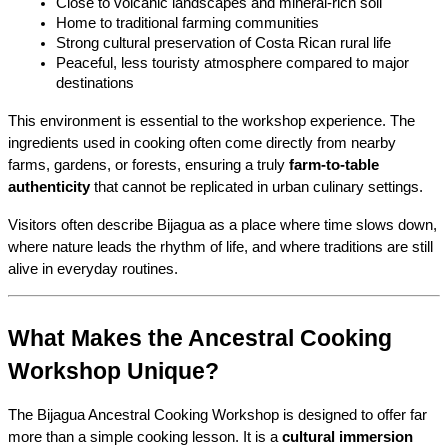
Close to volcanic landscapes and mineral-rich soil
Home to traditional farming communities
Strong cultural preservation of Costa Rican rural life
Peaceful, less touristy atmosphere compared to major 
destinations
This environment is essential to the workshop experience. The 
ingredients used in cooking often come directly from nearby 
farms, gardens, or forests, ensuring a truly 
farm-to-table 
authenticity
 that cannot be replicated in urban culinary settings.
Visitors often describe Bijagua as a place where time slows down, 
where nature leads the rhythm of life, and where traditions are still 
alive in everyday routines.
What Makes the Ancestral Cooking 
Workshop Unique?
The Bijagua Ancestral Cooking Workshop is designed to offer far 
more than a simple cooking lesson. It is a 
cultural immersion 