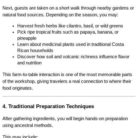
Next, guests are taken on a short walk through nearby gardens or 
natural food sources. Depending on the season, you may:
Harvest fresh herbs like cilantro, basil, or wild greens
Pick ripe tropical fruits such as papaya, banana, or 
pineapple
Learn about medicinal plants used in traditional Costa 
Rican households
Discover how soil and volcanic richness influence flavor 
and nutrition
This farm-to-table interaction is one of the most memorable parts 
of the workshop, giving travelers a real connection to where their 
food originates.
4. Traditional Preparation Techniques
After gathering ingredients, you will begin hands-on preparation 
using ancestral methods.
This may include: