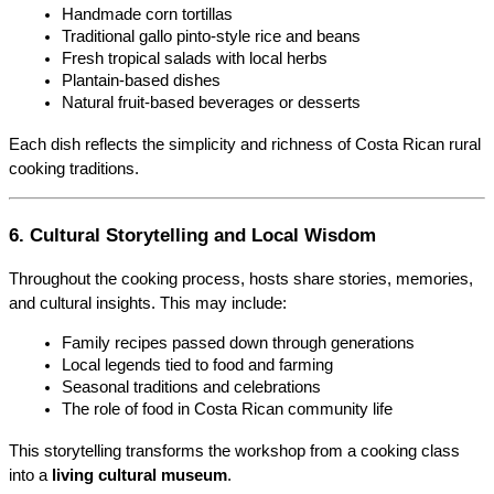
Handmade corn tortillas
Traditional gallo pinto-style rice and beans
Fresh tropical salads with local herbs
Plantain-based dishes
Natural fruit-based beverages or desserts
Each dish reflects the simplicity and richness of Costa Rican rural 
cooking traditions.
6. Cultural Storytelling and Local Wisdom
Throughout the cooking process, hosts share stories, memories, 
and cultural insights. This may include:
Family recipes passed down through generations
Local legends tied to food and farming
Seasonal traditions and celebrations
The role of food in Costa Rican community life
This storytelling transforms the workshop from a cooking class 
into a 
living cultural museum
.