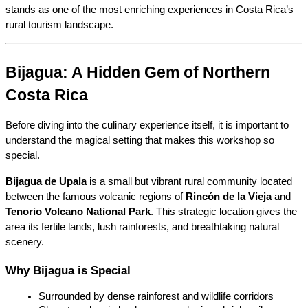
stands as one of the most enriching experiences in Costa Rica’s 
rural tourism landscape.
Bijagua: A Hidden Gem of Northern 
Costa Rica
Before diving into the culinary experience itself, it is important to 
understand the magical setting that makes this workshop so 
special.
Bijagua de Upala
 is a small but vibrant rural community located 
between the famous volcanic regions of 
Rincón de la Vieja
 and 
Tenorio Volcano National Park
. This strategic location gives the 
area its fertile lands, lush rainforests, and breathtaking natural 
scenery.
Why Bijagua is Special
Surrounded by dense rainforest and wildlife corridors