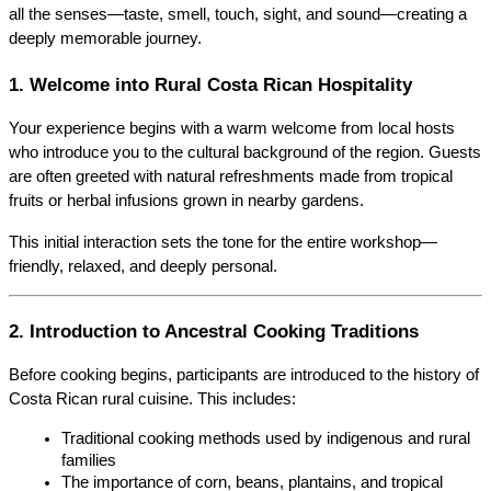
all the senses—taste, smell, touch, sight, and sound—creating a 
deeply memorable journey.
1. Welcome into Rural Costa Rican Hospitality
Your experience begins with a warm welcome from local hosts 
who introduce you to the cultural background of the region. Guests 
are often greeted with natural refreshments made from tropical 
fruits or herbal infusions grown in nearby gardens.
This initial interaction sets the tone for the entire workshop—
friendly, relaxed, and deeply personal.
2. Introduction to Ancestral Cooking Traditions
Before cooking begins, participants are introduced to the history of 
Costa Rican rural cuisine. This includes:
Traditional cooking methods used by indigenous and rural 
families
The importance of corn, beans, plantains, and tropical 