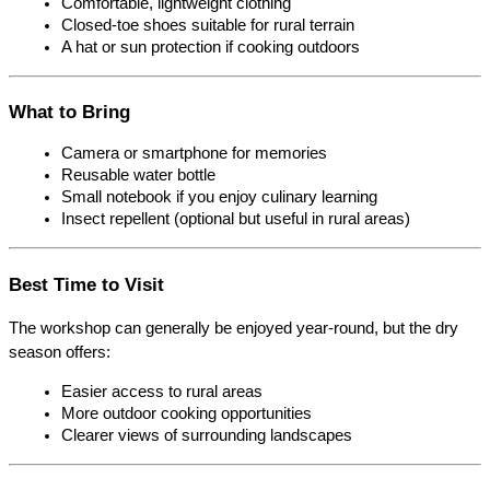
Comfortable, lightweight clothing
Closed-toe shoes suitable for rural terrain
A hat or sun protection if cooking outdoors
What to Bring
Camera or smartphone for memories
Reusable water bottle
Small notebook if you enjoy culinary learning
Insect repellent (optional but useful in rural areas)
Best Time to Visit
The workshop can generally be enjoyed year-round, but the dry 
season offers:
Easier access to rural areas
More outdoor cooking opportunities
Clearer views of surrounding landscapes