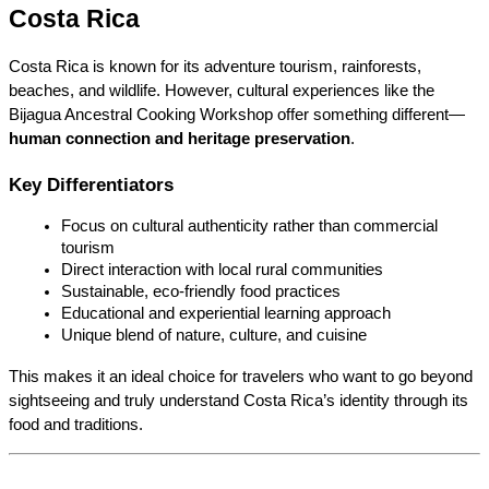
Costa Rica
Costa Rica is known for its adventure tourism, rainforests, 
beaches, and wildlife. However, cultural experiences like the 
Bijagua Ancestral Cooking Workshop offer something different—
human connection and heritage preservation
.
Key Differentiators
Focus on cultural authenticity rather than commercial 
tourism
Direct interaction with local rural communities
Sustainable, eco-friendly food practices
Educational and experiential learning approach
Unique blend of nature, culture, and cuisine
This makes it an ideal choice for travelers who want to go beyond 
sightseeing and truly understand Costa Rica’s identity through its 
food and traditions.