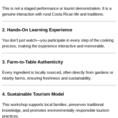
This is not a staged performance or tourist demonstration. It is a 
genuine interaction with rural Costa Rican life and traditions.
2. Hands-On Learning Experience
You don’t just watch—you participate in every step of the cooking 
process, making the experience interactive and memorable.
3. Farm-to-Table Authenticity
Every ingredient is locally sourced, often directly from gardens or 
nearby farms, ensuring freshness and sustainability.
4. Sustainable Tourism Model
This workshop supports local families, preserves traditional 
knowledge, and promotes environmentally responsible tourism 
practices.