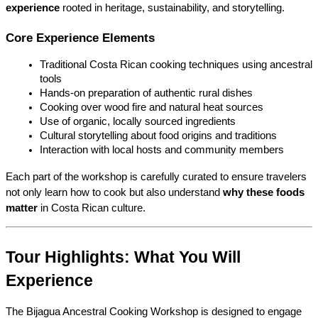
experience
 rooted in heritage, sustainability, and storytelling.
Core Experience Elements
Traditional Costa Rican cooking techniques using ancestral 
tools
Hands-on preparation of authentic rural dishes
Cooking over wood fire and natural heat sources
Use of organic, locally sourced ingredients
Cultural storytelling about food origins and traditions
Interaction with local hosts and community members
Each part of the workshop is carefully curated to ensure travelers 
not only learn how to cook but also understand 
why these foods 
matter
 in Costa Rican culture.
Tour Highlights: What You Will 
Experience
The Bijagua Ancestral Cooking Workshop is designed to engage 