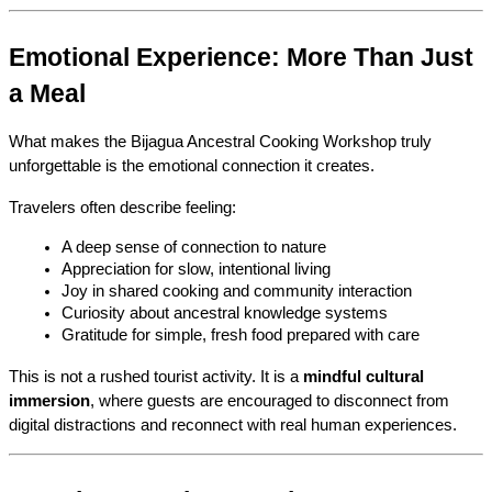
Emotional Experience: More Than Just 
a Meal
What makes the Bijagua Ancestral Cooking Workshop truly 
unforgettable is the emotional connection it creates.
Travelers often describe feeling:
A deep sense of connection to nature
Appreciation for slow, intentional living
Joy in shared cooking and community interaction
Curiosity about ancestral knowledge systems
Gratitude for simple, fresh food prepared with care
This is not a rushed tourist activity. It is a 
mindful cultural 
immersion
, where guests are encouraged to disconnect from 
digital distractions and reconnect with real human experiences.