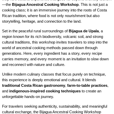
—the 
Bijagua Ancestral Cooking Workshop
. This is not just a 
cooking class; it is an immersive journey into the roots of Costa 
Rican tradition, where food is not only nourishment but also 
storytelling, heritage, and connection to the land.
Set in the peaceful rural surroundings of 
Bijagua de Upala
, a 
region known for its rich biodiversity, volcanic soil, and strong 
cultural traditions, this workshop invites travelers to step into the 
world of ancestral cooking methods passed down through 
generations. Here, every ingredient has a story, every recipe 
carries memory, and every moment is an invitation to slow down 
and reconnect with nature and culture.
Unlike modern culinary classes that focus purely on technique, 
this experience is deeply emotional and cultural. It blends 
traditional Costa Rican gastronomy
, 
farm-to-table practices
, 
and 
indigenous-inspired cooking techniques
 to create an 
unforgettable hands-on journey.
For travelers seeking authenticity, sustainability, and meaningful 
cultural exchange, the Bijagua Ancestral Cooking Workshop 