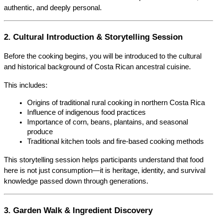
authentic, and deeply personal.
2. Cultural Introduction & Storytelling Session
Before the cooking begins, you will be introduced to the cultural 
and historical background of Costa Rican ancestral cuisine.
This includes:
Origins of traditional rural cooking in northern Costa Rica
Influence of indigenous food practices
Importance of corn, beans, plantains, and seasonal 
produce
Traditional kitchen tools and fire-based cooking methods
This storytelling session helps participants understand that food 
here is not just consumption—it is heritage, identity, and survival 
knowledge passed down through generations.
3. Garden Walk & Ingredient Discovery