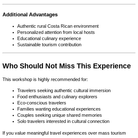
Additional Advantages
Authentic rural Costa Rican environment
Personalized attention from local hosts
Educational culinary experience
Sustainable tourism contribution
Who Should Not Miss This Experience
This workshop is highly recommended for:
Travelers seeking authentic cultural immersion
Food enthusiasts and culinary explorers
Eco-conscious travelers
Families wanting educational experiences
Couples seeking unique shared memories
Solo travelers interested in cultural connection
If you value meaningful travel experiences over mass tourism 