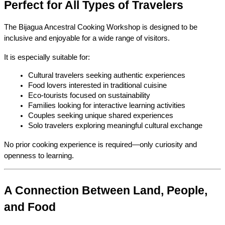
Perfect for All Types of Travelers
The Bijagua Ancestral Cooking Workshop is designed to be 
inclusive and enjoyable for a wide range of visitors.
It is especially suitable for:
Cultural travelers seeking authentic experiences
Food lovers interested in traditional cuisine
Eco-tourists focused on sustainability
Families looking for interactive learning activities
Couples seeking unique shared experiences
Solo travelers exploring meaningful cultural exchange
No prior cooking experience is required—only curiosity and 
openness to learning.
A Connection Between Land, People, 
and Food