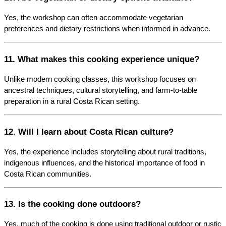
Yes, the workshop can often accommodate vegetarian 
preferences and dietary restrictions when informed in advance.
11. What makes this cooking experience unique?
Unlike modern cooking classes, this workshop focuses on 
ancestral techniques, cultural storytelling, and farm-to-table 
preparation in a rural Costa Rican setting.
12. Will I learn about Costa Rican culture?
Yes, the experience includes storytelling about rural traditions, 
indigenous influences, and the historical importance of food in 
Costa Rican communities.
13. Is the cooking done outdoors?
Yes, much of the cooking is done using traditional outdoor or rustic 