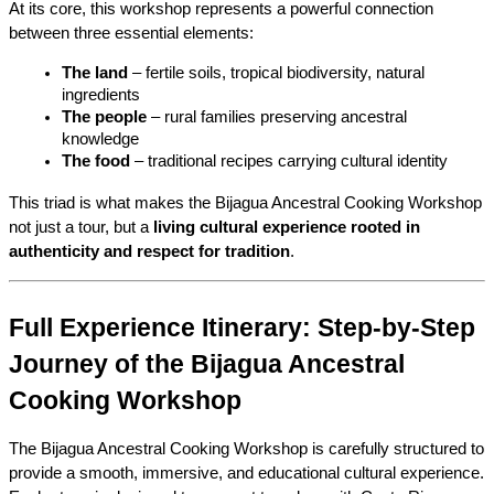
At its core, this workshop represents a powerful connection 
between three essential elements:
The land
 – fertile soils, tropical biodiversity, natural 
ingredients
The people
 – rural families preserving ancestral 
knowledge
The food
 – traditional recipes carrying cultural identity
This triad is what makes the Bijagua Ancestral Cooking Workshop 
not just a tour, but a 
living cultural experience rooted in 
authenticity and respect for tradition
.
Full Experience Itinerary: Step-by-Step 
Journey of the Bijagua Ancestral 
Cooking Workshop
The Bijagua Ancestral Cooking Workshop is carefully structured to 
provide a smooth, immersive, and educational cultural experience. 