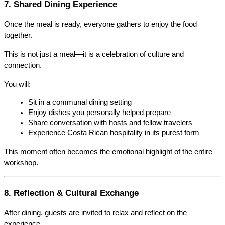
7. Shared Dining Experience
Once the meal is ready, everyone gathers to enjoy the food 
together.
This is not just a meal—it is a celebration of culture and 
connection.
You will:
Sit in a communal dining setting
Enjoy dishes you personally helped prepare
Share conversation with hosts and fellow travelers
Experience Costa Rican hospitality in its purest form
This moment often becomes the emotional highlight of the entire 
workshop.
8. Reflection & Cultural Exchange
After dining, guests are invited to relax and reflect on the 
experience.