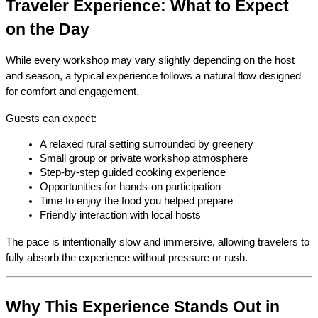
Traveler Experience: What to Expect 
on the Day
While every workshop may vary slightly depending on the host 
and season, a typical experience follows a natural flow designed 
for comfort and engagement.
Guests can expect:
A relaxed rural setting surrounded by greenery
Small group or private workshop atmosphere
Step-by-step guided cooking experience
Opportunities for hands-on participation
Time to enjoy the food you helped prepare
Friendly interaction with local hosts
The pace is intentionally slow and immersive, allowing travelers to 
fully absorb the experience without pressure or rush.
Why This Experience Stands Out in 