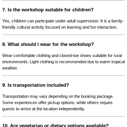
7. Is the workshop suitable for children?
Yes, children can participate under adult supervision. It is a family-
friendly cultural activity focused on learning and fun interaction.
8. What should I wear for the workshop?
Wear comfortable clothing and closed-toe shoes suitable for rural 
environments. Light clothing is recommended due to warm tropical 
weather.
9. Is transportation included?
Transportation may vary depending on the booking package. 
Some experiences offer pickup options, while others require 
guests to arrive at the location independently.
10. Are vegetarian or dietary options available?