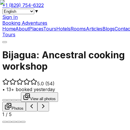
+1 (829) 754-6322
▼
Sign In
Booking Adventures
Home
About
Places
Tours
Hotels
Rooms
Articles
Blogs
Contac
Tours
Bijagua: Ancestral cooking
workshop
5.0
(54)
•
13+ booked yesterday
View all photos
Photos
1
/
5