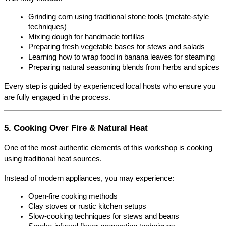
Grinding corn using traditional stone tools (metate-style 
techniques)
Mixing dough for handmade tortillas
Preparing fresh vegetable bases for stews and salads
Learning how to wrap food in banana leaves for steaming
Preparing natural seasoning blends from herbs and spices
Every step is guided by experienced local hosts who ensure you 
are fully engaged in the process.
5. Cooking Over Fire & Natural Heat
One of the most authentic elements of this workshop is cooking 
using traditional heat sources.
Instead of modern appliances, you may experience:
Open-fire cooking methods
Clay stoves or rustic kitchen setups
Slow-cooking techniques for stews and beans