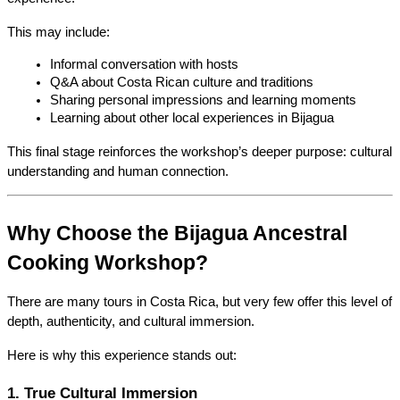
This may include:
Informal conversation with hosts
Q&A about Costa Rican culture and traditions
Sharing personal impressions and learning moments
Learning about other local experiences in Bijagua
This final stage reinforces the workshop’s deeper purpose: cultural 
understanding and human connection.
Why Choose the Bijagua Ancestral 
Cooking Workshop?
There are many tours in Costa Rica, but very few offer this level of 
depth, authenticity, and cultural immersion.
Here is why this experience stands out:
1. True Cultural Immersion