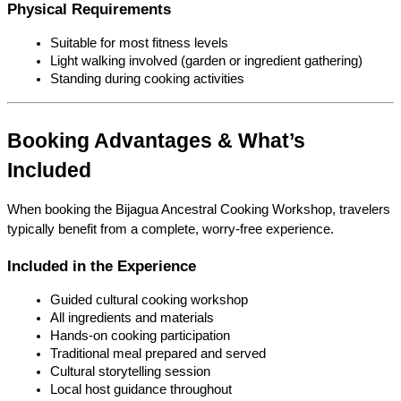
Physical Requirements
Suitable for most fitness levels
Light walking involved (garden or ingredient gathering)
Standing during cooking activities
Booking Advantages & What’s 
Included
When booking the Bijagua Ancestral Cooking Workshop, travelers 
typically benefit from a complete, worry-free experience.
Included in the Experience
Guided cultural cooking workshop
All ingredients and materials
Hands-on cooking participation
Traditional meal prepared and served
Cultural storytelling session
Local host guidance throughout