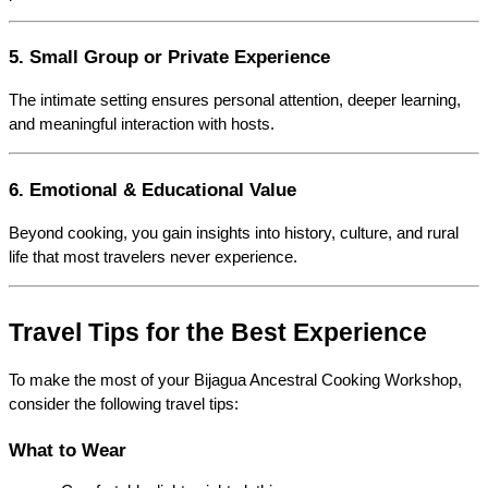
5. Small Group or Private Experience
The intimate setting ensures personal attention, deeper learning, 
and meaningful interaction with hosts.
6. Emotional & Educational Value
Beyond cooking, you gain insights into history, culture, and rural 
life that most travelers never experience.
Travel Tips for the Best Experience
To make the most of your Bijagua Ancestral Cooking Workshop, 
consider the following travel tips:
What to Wear