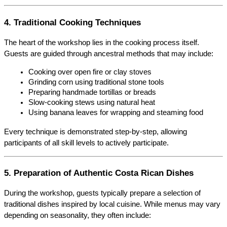
4. Traditional Cooking Techniques
The heart of the workshop lies in the cooking process itself. 
Guests are guided through ancestral methods that may include:
Cooking over open fire or clay stoves
Grinding corn using traditional stone tools
Preparing handmade tortillas or breads
Slow-cooking stews using natural heat
Using banana leaves for wrapping and steaming food
Every technique is demonstrated step-by-step, allowing 
participants of all skill levels to actively participate.
5. Preparation of Authentic Costa Rican Dishes
During the workshop, guests typically prepare a selection of 
traditional dishes inspired by local cuisine. While menus may vary 
depending on seasonality, they often include: