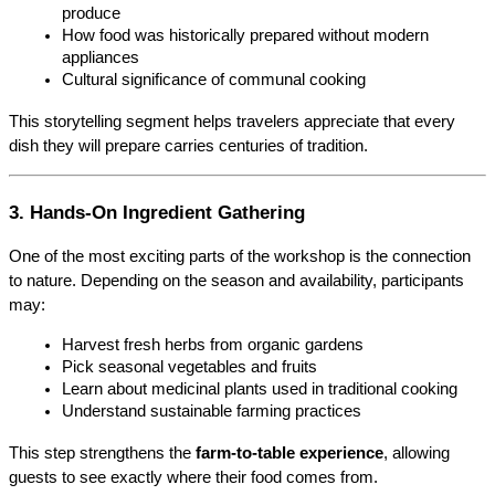
produce
How food was historically prepared without modern 
appliances
Cultural significance of communal cooking
This storytelling segment helps travelers appreciate that every 
dish they will prepare carries centuries of tradition.
3. Hands-On Ingredient Gathering
One of the most exciting parts of the workshop is the connection 
to nature. Depending on the season and availability, participants 
may:
Harvest fresh herbs from organic gardens
Pick seasonal vegetables and fruits
Learn about medicinal plants used in traditional cooking
Understand sustainable farming practices
This step strengthens the 
farm-to-table experience
, allowing 
guests to see exactly where their food comes from.