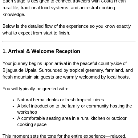
Each stage is designed to connect travelers with Costa Rican 
rural life, traditional food systems, and ancestral cooking 
knowledge.
Below is the detailed flow of the experience so you know exactly 
what to expect from start to finish.
1. Arrival & Welcome Reception
Your journey begins upon arrival in the peaceful countryside of 
Bijagua de Upala. Surrounded by tropical greenery, farmland, and 
fresh mountain air, guests are warmly welcomed by local hosts.
You will typically be greeted with:
Natural herbal drinks or fresh tropical juices
A brief introduction to the family or community hosting the 
workshop
A comfortable seating area in a rural kitchen or outdoor 
cooking space
This moment sets the tone for the entire experience—relaxed, 