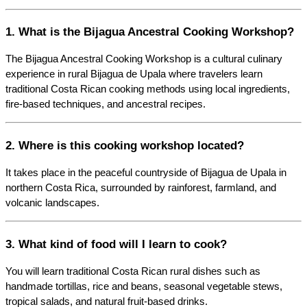
1. What is the Bijagua Ancestral Cooking Workshop?
The Bijagua Ancestral Cooking Workshop is a cultural culinary 
experience in rural Bijagua de Upala where travelers learn 
traditional Costa Rican cooking methods using local ingredients, 
fire-based techniques, and ancestral recipes.
2. Where is this cooking workshop located?
It takes place in the peaceful countryside of Bijagua de Upala in 
northern Costa Rica, surrounded by rainforest, farmland, and 
volcanic landscapes.
3. What kind of food will I learn to cook?
You will learn traditional Costa Rican rural dishes such as 
handmade tortillas, rice and beans, seasonal vegetable stews, 
tropical salads, and natural fruit-based drinks.