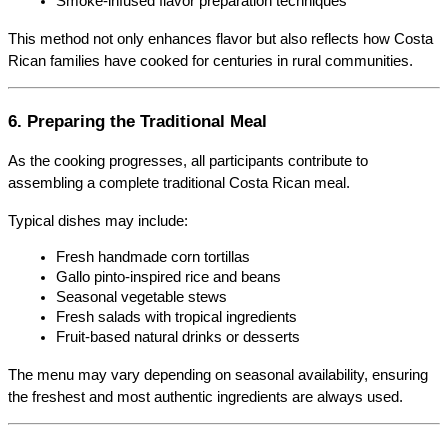
Smoke-infused flavor preparation techniques
This method not only enhances flavor but also reflects how Costa 
Rican families have cooked for centuries in rural communities.
6. Preparing the Traditional Meal
As the cooking progresses, all participants contribute to 
assembling a complete traditional Costa Rican meal.
Typical dishes may include:
Fresh handmade corn tortillas
Gallo pinto-inspired rice and beans
Seasonal vegetable stews
Fresh salads with tropical ingredients
Fruit-based natural drinks or desserts
The menu may vary depending on seasonal availability, ensuring 
the freshest and most authentic ingredients are always used.