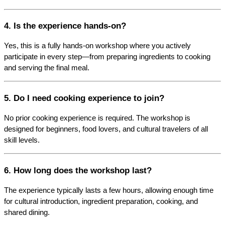
4. Is the experience hands-on?
Yes, this is a fully hands-on workshop where you actively 
participate in every step—from preparing ingredients to cooking 
and serving the final meal.
5. Do I need cooking experience to join?
No prior cooking experience is required. The workshop is 
designed for beginners, food lovers, and cultural travelers of all 
skill levels.
6. How long does the workshop last?
The experience typically lasts a few hours, allowing enough time 
for cultural introduction, ingredient preparation, cooking, and 
shared dining.