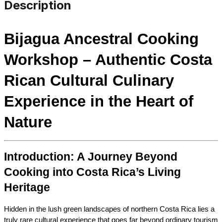
Description
Bijagua Ancestral Cooking 
Workshop – Authentic Costa 
Rican Cultural Culinary 
Experience in the Heart of 
Nature
Introduction: A Journey Beyond 
Cooking into Costa Rica’s Living 
Heritage
Hidden in the lush green landscapes of northern Costa Rica lies a 
truly rare cultural experience that goes far beyond ordinary tourism