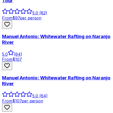
Tour
5.0
(82)
From
$
97
per person
Manuel Antonio: Whitewater Rafting on Naranjo
River
5.0
(
64
)
From
$
107
Manuel Antonio: Whitewater Rafting on Naranjo
River
5.0
(64)
From
$
107
per person