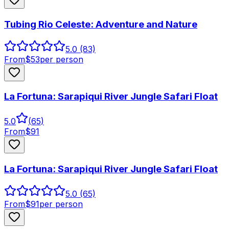
Tubing Rio Celeste: Adventure and Nature
5.0
(83)
From
$
53
per person
La Fortuna: Sarapiqui River Jungle Safari Float
5.0
(
65
)
From
$
91
La Fortuna: Sarapiqui River Jungle Safari Float
5.0
(65)
From
$
91
per person