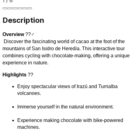
1
/
6
Description
Overview
 ??‍♂️
 Discover the fascinating world of cacao at the foot of the 
mountains of San Isidro de Heredia. This interactive tour 
combines cycling with chocolate-making, offering a unique 
experience in nature.
Highlights
 ??
Enjoy spectacular views of Irazú and Turrialba 
volcanoes.
Immerse yourself in the natural environment.
Experience making chocolate with bike-powered 
machines.