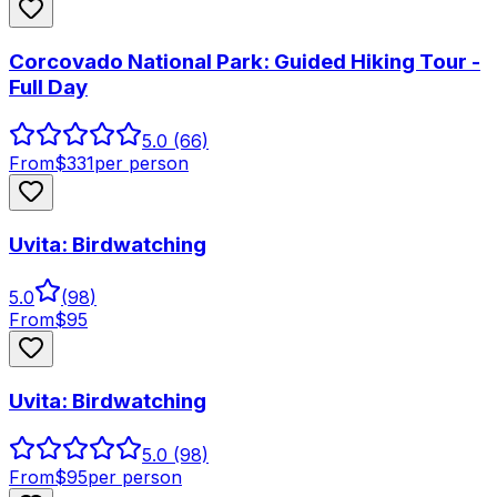
Corcovado National Park: Guided Hiking Tour -
Full Day
5.0
(66)
From
$
331
per person
Uvita: Birdwatching
5.0
(
98
)
From
$
95
Uvita: Birdwatching
5.0
(98)
From
$
95
per person