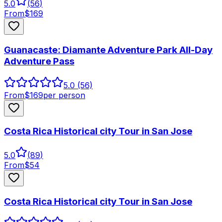
5.0
(
56
)
From
$
169
Guanacaste: Diamante Adventure Park All-Day
Adventure Pass
5.0
(56)
From
$
169
per person
Costa Rica Historical city Tour in San Jose
5.0
(
89
)
From
$
54
Costa Rica Historical city Tour in San Jose