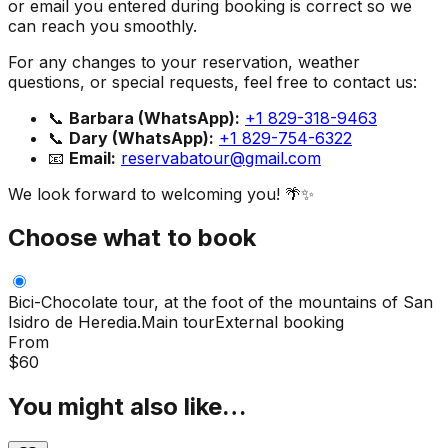
or email you entered during booking is correct so we
can reach you smoothly.
For any changes to your reservation, weather
questions, or special requests, feel free to contact us:
📞
Barbara (WhatsApp):
+1 829-318-9463
📞
Dary (WhatsApp):
+1 829-754-6322
📧
Email:
reservabatour@gmail.com
We look forward to welcoming you! 🌴✨
Choose what to book
Bici-Chocolate tour, at the foot of the mountains of San
Isidro de Heredia.
Main tour
External booking
From
$
60
You might also like…