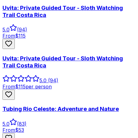
Uvita: Private Guided Tour - Sloth Watching
Trail Costa Rica
5.0
(
94
)
From
$
115
Uvita: Private Guided Tour - Sloth Watching
Trail Costa Rica
5.0
(94)
From
$
115
per person
Tubing Rio Celeste: Adventure and Nature
5.0
(
83
)
From
$
53