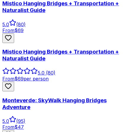
Mistico Hanging Bridges + Transportation +
Naturalist Guide
5.0
(
80
)
From
$
69
Mistico Hanging Bridges + Transportation +
Naturalist Guide
5.0
(80)
From
$
69
per person
Monteverde: SkyWalk Hanging Bridges
Adventure
5.0
(
95
)
From
$
47