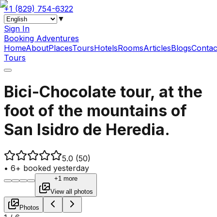
+1 (829) 754-6322
▼
Sign In
Booking Adventures
Home
About
Places
Tours
Hotels
Rooms
Articles
Blogs
Contac
Tours
Bici-Chocolate tour, at the
foot of the mountains of
San Isidro de Heredia.
5.0
(50)
•
6+ booked yesterday
+1 more
View all photos
Photos