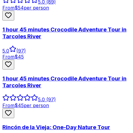
5.0
(89)
From
$
54
per person
1 hour 45 minutes Crocodile Adventure Tour in
Tarcoles River
5.0
(
97
)
From
$
45
1 hour 45 minutes Crocodile Adventure Tour in
Tarcoles River
5.0
(97)
From
$
45
per person
Rincón de la Vieja: One-Day Nature Tour