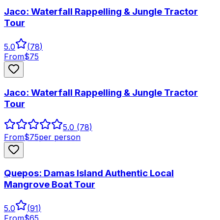
Jaco: Waterfall Rappelling & Jungle Tractor
Tour
5.0
(
78
)
From
$
75
Jaco: Waterfall Rappelling & Jungle Tractor
Tour
5.0
(78)
From
$
75
per person
Quepos: Damas Island Authentic Local
Mangrove Boat Tour
5.0
(
91
)
From
$
65