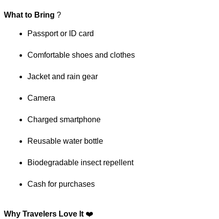
What to Bring
 ?
Passport or ID card
Comfortable shoes and clothes
Jacket and rain gear
Camera
Charged smartphone
Reusable water bottle
Biodegradable insect repellent
Cash for purchases
Why Travelers Love It
 ❤️