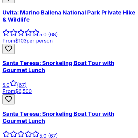
Uvita: Marino Ballena National Park Private Hike
& Wildlife
5.0
(68)
From
$
103
per person
Santa Teresa: Snorkeling Boat Tour with
Gourmet Lunch
5.0
(
67
)
From
$
6,500
Santa Teresa: Snorkeling Boat Tour with
Gourmet Lunch
5.0
(67)