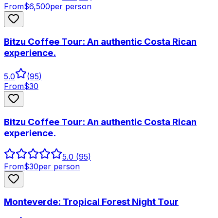
From
$
6,500
per person
Bitzu Coffee Tour: An authentic Costa Rican
experience.
5.0
(
95
)
From
$
30
Bitzu Coffee Tour: An authentic Costa Rican
experience.
5.0
(95)
From
$
30
per person
Monteverde: Tropical Forest Night Tour