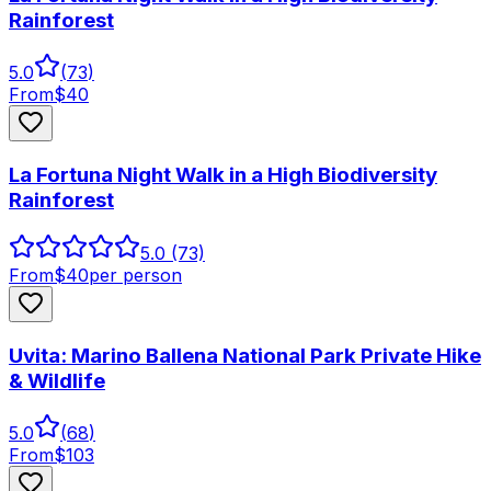
Rainforest
5.0
(
73
)
From
$
40
La Fortuna Night Walk in a High Biodiversity
Rainforest
5.0
(73)
From
$
40
per person
Uvita: Marino Ballena National Park Private Hike
& Wildlife
5.0
(
68
)
From
$
103