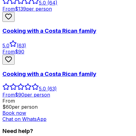
5.0
(64)
From
$
139
per person
Cooking with a Costa Rican family
5.0
(
63
)
From
$
90
Cooking with a Costa Rican family
5.0
(63)
From
$
90
per person
From
$
60
per person
Book now
Chat on WhatsApp
Need help?