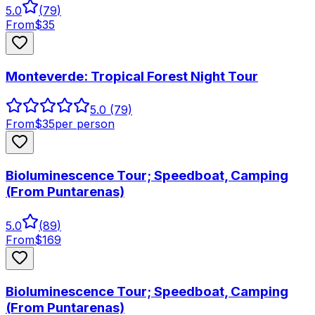
5.0
(
79
)
From
$
35
Monteverde: Tropical Forest Night Tour
5.0
(79)
From
$
35
per person
Bioluminescence Tour; Speedboat, Camping
(From Puntarenas)
5.0
(
89
)
From
$
169
Bioluminescence Tour; Speedboat, Camping
(From Puntarenas)