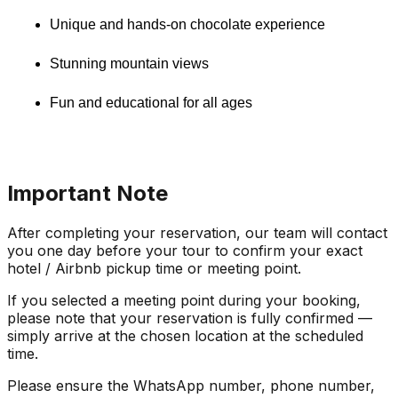
Unique and hands-on chocolate experience
Stunning mountain views
Fun and educational for all ages
Important Note
After completing your reservation, our team will contact
you one day before your tour to confirm your exact
hotel / Airbnb pickup time or meeting point.
If you selected a meeting point during your booking,
please note that your reservation is fully confirmed —
simply arrive at the chosen location at the scheduled
time.
Please ensure the WhatsApp number, phone number,