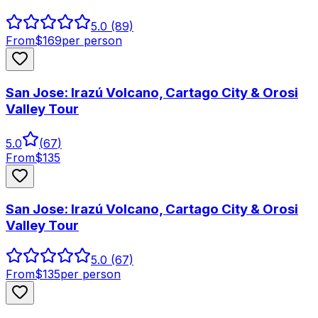
5.0
(89)
From
$
169
per person
San Jose: Irazú Volcano, Cartago City & Orosi
Valley Tour
5.0
(
67
)
From
$
135
San Jose: Irazú Volcano, Cartago City & Orosi
Valley Tour
5.0
(67)
From
$
135
per person