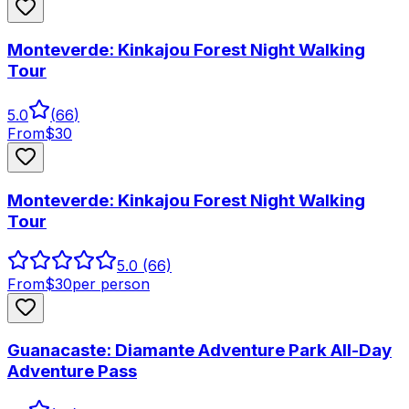
Monteverde: Kinkajou Forest Night Walking
Tour
5.0
(
66
)
From
$
30
Monteverde: Kinkajou Forest Night Walking
Tour
5.0
(66)
From
$
30
per person
Guanacaste: Diamante Adventure Park All-Day
Adventure Pass