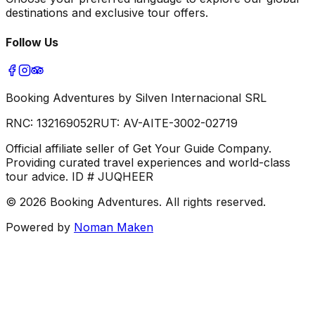
destinations and exclusive tour offers.
Follow Us
Booking Adventures by Silven Internacional SRL
RNC:
132169052
RUT:
AV-AITE-3002-02719
Official affiliate seller of Get Your Guide Company.
Providing curated travel experiences and world-class
tour advice. ID # JUQHEER
©
2026
Booking Adventures.
All rights reserved.
Powered by
Noman Maken