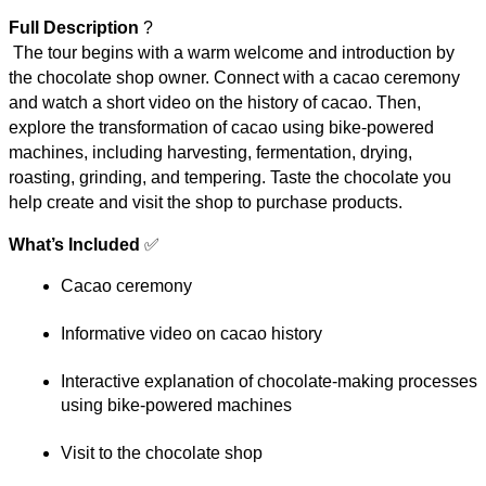
Full Description
 ?
 The tour begins with a warm welcome and introduction by 
the chocolate shop owner. Connect with a cacao ceremony 
and watch a short video on the history of cacao. Then, 
explore the transformation of cacao using bike-powered 
machines, including harvesting, fermentation, drying, 
roasting, grinding, and tempering. Taste the chocolate you 
help create and visit the shop to purchase products.
What’s Included
 ✅
Cacao ceremony
Informative video on cacao history
Interactive explanation of chocolate-making processes 
using bike-powered machines
Visit to the chocolate shop