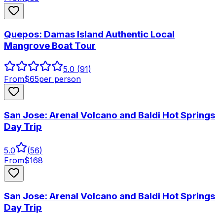
Quepos: Damas Island Authentic Local
Mangrove Boat Tour
5.0
(91)
From
$
65
per person
San Jose: Arenal Volcano and Baldi Hot Springs
Day Trip
5.0
(
56
)
From
$
168
San Jose: Arenal Volcano and Baldi Hot Springs
Day Trip