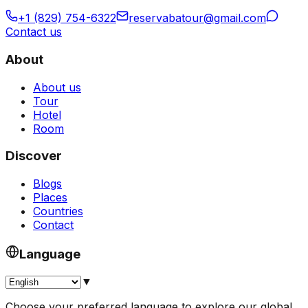
+1 (829) 754-6322
reservabatour@gmail.com
Contact us
About
About us
Tour
Hotel
Room
Discover
Blogs
Places
Countries
Contact
Language
▼
Choose your preferred language to explore our global