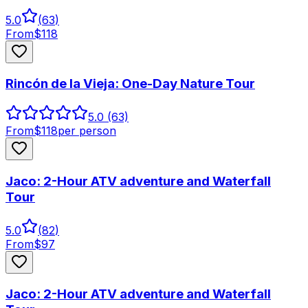
5.0
(
63
)
From
$
118
Rincón de la Vieja: One-Day Nature Tour
5.0
(63)
From
$
118
per person
Jaco: 2-Hour ATV adventure and Waterfall
Tour
5.0
(
82
)
From
$
97
Jaco: 2-Hour ATV adventure and Waterfall