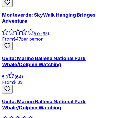
Monteverde: SkyWalk Hanging Bridges
Adventure
5.0
(95)
From
$
47
per person
Uvita: Marino Ballena National Park
Whale/Dolphin Watching
5.0
(
64
)
From
$
139
Uvita: Marino Ballena National Park
Whale/Dolphin Watching