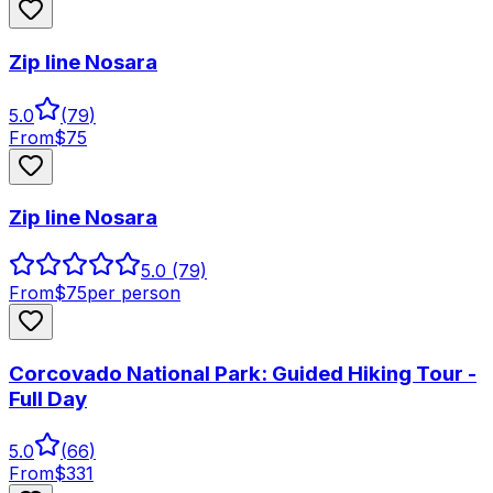
Zip line Nosara
5.0
(
79
)
From
$
75
Zip line Nosara
5.0
(79)
From
$
75
per person
Corcovado National Park: Guided Hiking Tour -
Full Day
5.0
(
66
)
From
$
331