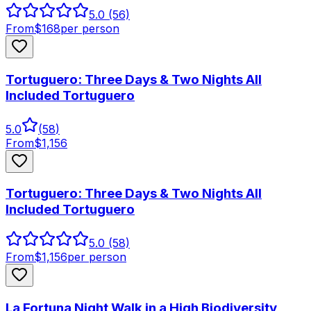
5.0
(56)
From
$
168
per person
Tortuguero: Three Days & Two Nights All
Included Tortuguero
5.0
(
58
)
From
$
1,156
Tortuguero: Three Days & Two Nights All
Included Tortuguero
5.0
(58)
From
$
1,156
per person
La Fortuna Night Walk in a High Biodiversity