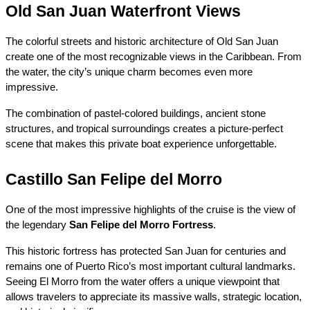
Old San Juan Waterfront Views
The colorful streets and historic architecture of Old San Juan 
create one of the most recognizable views in the Caribbean. From 
the water, the city’s unique charm becomes even more 
impressive.
The combination of pastel-colored buildings, ancient stone 
structures, and tropical surroundings creates a picture-perfect 
scene that makes this private boat experience unforgettable.
Castillo San Felipe del Morro
One of the most impressive highlights of the cruise is the view of 
the legendary 
San Felipe del Morro Fortress
.
This historic fortress has protected San Juan for centuries and 
remains one of Puerto Rico’s most important cultural landmarks. 
Seeing El Morro from the water offers a unique viewpoint that 
allows travelers to appreciate its massive walls, strategic location, 