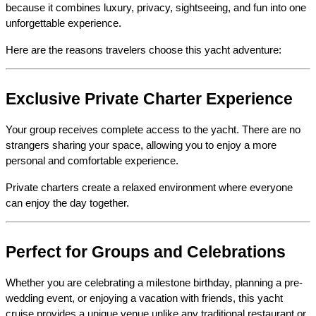
because it combines luxury, privacy, sightseeing, and fun into one 
unforgettable experience.
Here are the reasons travelers choose this yacht adventure:
Exclusive Private Charter Experience
Your group receives complete access to the yacht. There are no 
strangers sharing your space, allowing you to enjoy a more 
personal and comfortable experience.
Private charters create a relaxed environment where everyone 
can enjoy the day together.
Perfect for Groups and Celebrations
Whether you are celebrating a milestone birthday, planning a pre-
wedding event, or enjoying a vacation with friends, this yacht 
cruise provides a unique venue unlike any traditional restaurant or 