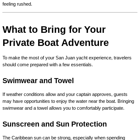
feeling rushed.
What to Bring for Your 
Private Boat Adventure
To make the most of your San Juan yacht experience, travelers 
should come prepared with a few essentials.
Swimwear and Towel
If weather conditions allow and your captain approves, guests 
may have opportunities to enjoy the water near the boat. Bringing 
swimwear and a towel allows you to comfortably participate.
Sunscreen and Sun Protection
The Caribbean sun can be strong, especially when spending 