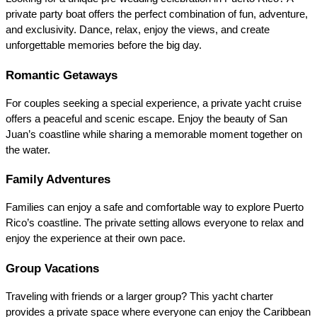
private party boat offers the perfect combination of fun, adventure, 
and exclusivity. Dance, relax, enjoy the views, and create 
unforgettable memories before the big day.
Romantic Getaways
For couples seeking a special experience, a private yacht cruise 
offers a peaceful and scenic escape. Enjoy the beauty of San 
Juan’s coastline while sharing a memorable moment together on 
the water.
Family Adventures
Families can enjoy a safe and comfortable way to explore Puerto 
Rico’s coastline. The private setting allows everyone to relax and 
enjoy the experience at their own pace.
Group Vacations
Traveling with friends or a larger group? This yacht charter 
provides a private space where everyone can enjoy the Caribbean 