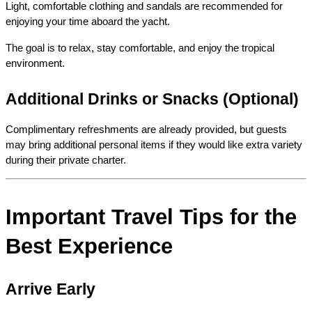
Light, comfortable clothing and sandals are recommended for 
enjoying your time aboard the yacht.
The goal is to relax, stay comfortable, and enjoy the tropical 
environment.
Additional Drinks or Snacks (Optional)
Complimentary refreshments are already provided, but guests 
may bring additional personal items if they would like extra variety 
during their private charter.
Important Travel Tips for the 
Best Experience
Arrive Early