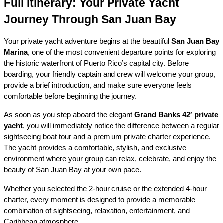
Full Itinerary: Your Private Yacht 
Journey Through San Juan Bay
Your private yacht adventure begins at the beautiful 
San Juan Bay 
Marina
, one of the most convenient departure points for exploring 
the historic waterfront of Puerto Rico’s capital city. Before 
boarding, your friendly captain and crew will welcome your group, 
provide a brief introduction, and make sure everyone feels 
comfortable before beginning the journey.
As soon as you step aboard the elegant 
Grand Banks 42′ private 
yacht
, you will immediately notice the difference between a regular 
sightseeing boat tour and a premium private charter experience. 
The yacht provides a comfortable, stylish, and exclusive 
environment where your group can relax, celebrate, and enjoy the 
beauty of San Juan Bay at your own pace.
Whether you selected the 2-hour cruise or the extended 4-hour 
charter, every moment is designed to provide a memorable 
combination of sightseeing, relaxation, entertainment, and 
Caribbean atmosphere.