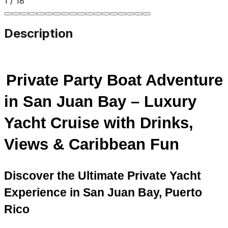
1
/
18
Description
Private Party Boat Adventure 
in San Juan Bay – Luxury 
Yacht Cruise with Drinks, 
Views & Caribbean Fun
Discover the Ultimate Private Yacht 
Experience in San Juan Bay, Puerto 
Rico