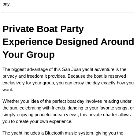
bay.
Private Boat Party 
Experience Designed Around 
Your Group
The biggest advantage of this San Juan yacht adventure is the 
privacy and freedom it provides. Because the boat is reserved 
exclusively for your group, you can enjoy the day exactly how you 
want.
Whether your idea of the perfect boat day involves relaxing under 
the sun, celebrating with friends, dancing to your favorite songs, or 
simply enjoying peaceful ocean views, this private charter allows 
you to create your own experience.
The yacht includes a Bluetooth music system, giving you the 