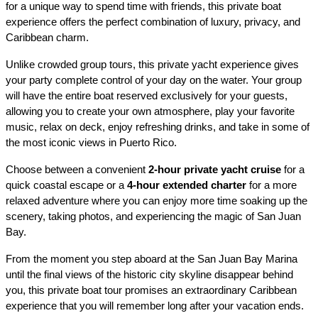
for a unique way to spend time with friends, this private boat 
experience offers the perfect combination of luxury, privacy, and 
Caribbean charm.
Unlike crowded group tours, this private yacht experience gives 
your party complete control of your day on the water. Your group 
will have the entire boat reserved exclusively for your guests, 
allowing you to create your own atmosphere, play your favorite 
music, relax on deck, enjoy refreshing drinks, and take in some of 
the most iconic views in Puerto Rico.
Choose between a convenient 
2-hour private yacht cruise
 for a 
quick coastal escape or a 
4-hour extended charter
 for a more 
relaxed adventure where you can enjoy more time soaking up the 
scenery, taking photos, and experiencing the magic of San Juan 
Bay.
From the moment you step aboard at the San Juan Bay Marina 
until the final views of the historic city skyline disappear behind 
you, this private boat tour promises an extraordinary Caribbean 
experience that you will remember long after your vacation ends.