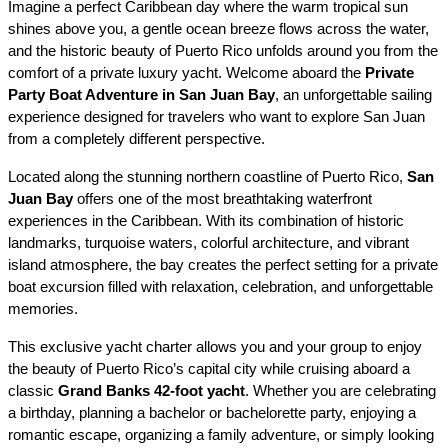
Imagine a perfect Caribbean day where the warm tropical sun 
shines above you, a gentle ocean breeze flows across the water, 
and the historic beauty of Puerto Rico unfolds around you from the 
comfort of a private luxury yacht. Welcome aboard the 
Private 
Party Boat Adventure in San Juan Bay
, an unforgettable sailing 
experience designed for travelers who want to explore San Juan 
from a completely different perspective.
Located along the stunning northern coastline of Puerto Rico, 
San 
Juan Bay
 offers one of the most breathtaking waterfront 
experiences in the Caribbean. With its combination of historic 
landmarks, turquoise waters, colorful architecture, and vibrant 
island atmosphere, the bay creates the perfect setting for a private 
boat excursion filled with relaxation, celebration, and unforgettable 
memories.
This exclusive yacht charter allows you and your group to enjoy 
the beauty of Puerto Rico’s capital city while cruising aboard a 
classic 
Grand Banks 42-foot yacht
. Whether you are celebrating 
a birthday, planning a bachelor or bachelorette party, enjoying a 
romantic escape, organizing a family adventure, or simply looking 