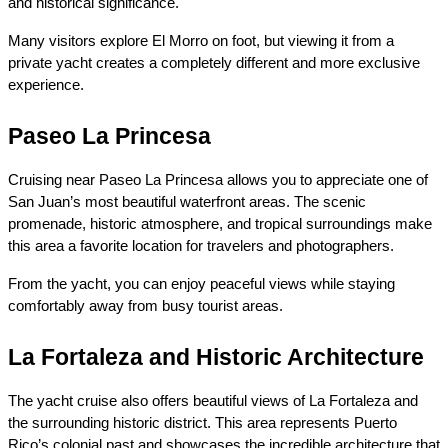
and historical significance.
Many visitors explore El Morro on foot, but viewing it from a 
private yacht creates a completely different and more exclusive 
experience.
Paseo La Princesa
Cruising near Paseo La Princesa allows you to appreciate one of 
San Juan’s most beautiful waterfront areas. The scenic 
promenade, historic atmosphere, and tropical surroundings make 
this area a favorite location for travelers and photographers.
From the yacht, you can enjoy peaceful views while staying 
comfortably away from busy tourist areas.
La Fortaleza and Historic Architecture
The yacht cruise also offers beautiful views of La Fortaleza and 
the surrounding historic district. This area represents Puerto 
Rico’s colonial past and showcases the incredible architecture that 