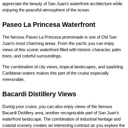
appreciate the beauty of San Juan’s waterfront architecture while 
enjoying the peaceful atmosphere of the ocean.
Paseo La Princesa Waterfront
The famous Paseo La Princesa promenade is one of Old San 
Juan’s most charming areas. From the yacht, you can enjoy 
views of this scenic waterfront filled with historic character, palm 
trees, and colorful surroundings.
The combination of city views, tropical landscapes, and sparkling 
Caribbean waters makes this part of the cruise especially 
memorable.
Bacardi Distillery Views
During your cruise, you can also enjoy views of the famous 
Bacardi Distillery area, another recognizable part of San Juan’s 
waterfront landscape. The combination of industrial heritage and 
coastal scenery creates an interesting contrast as you explore the 