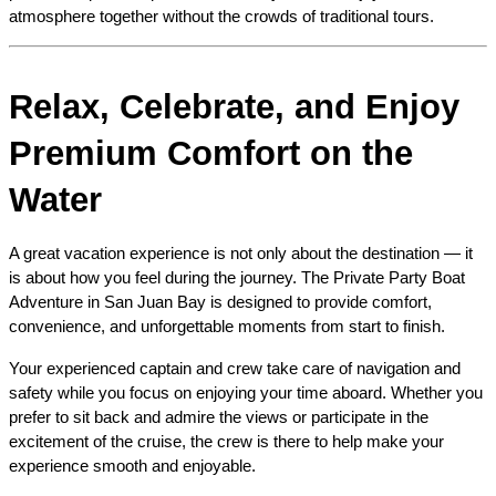
atmosphere together without the crowds of traditional tours.
Relax, Celebrate, and Enjoy 
Premium Comfort on the 
Water
A great vacation experience is not only about the destination — it 
is about how you feel during the journey. The Private Party Boat 
Adventure in San Juan Bay is designed to provide comfort, 
convenience, and unforgettable moments from start to finish.
Your experienced captain and crew take care of navigation and 
safety while you focus on enjoying your time aboard. Whether you 
prefer to sit back and admire the views or participate in the 
excitement of the cruise, the crew is there to help make your 
experience smooth and enjoyable.