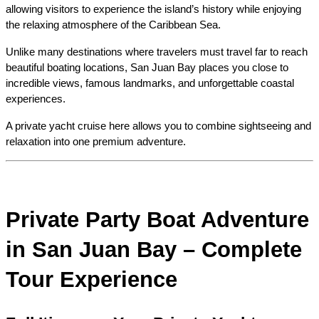
allowing visitors to experience the island’s history while enjoying 
the relaxing atmosphere of the Caribbean Sea.
Unlike many destinations where travelers must travel far to reach 
beautiful boating locations, San Juan Bay places you close to 
incredible views, famous landmarks, and unforgettable coastal 
experiences.
A private yacht cruise here allows you to combine sightseeing and 
relaxation into one premium adventure.
Private Party Boat Adventure 
in San Juan Bay – Complete 
Tour Experience