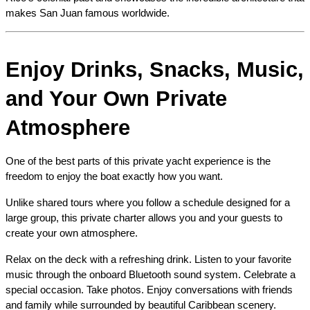
makes San Juan famous worldwide.
Enjoy Drinks, Snacks, Music, 
and Your Own Private 
Atmosphere
One of the best parts of this private yacht experience is the 
freedom to enjoy the boat exactly how you want.
Unlike shared tours where you follow a schedule designed for a 
large group, this private charter allows you and your guests to 
create your own atmosphere.
Relax on the deck with a refreshing drink. Listen to your favorite 
music through the onboard Bluetooth sound system. Celebrate a 
special occasion. Take photos. Enjoy conversations with friends 
and family while surrounded by beautiful Caribbean scenery.