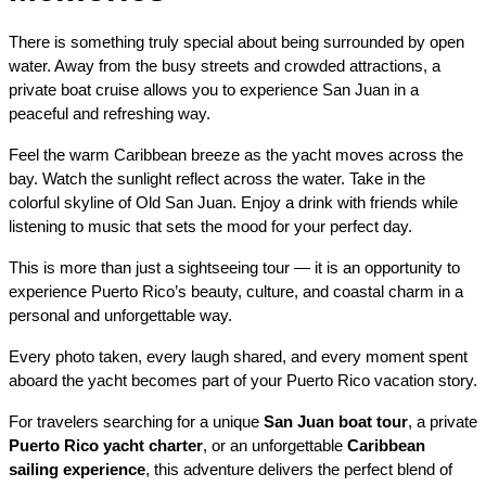
There is something truly special about being surrounded by open 
water. Away from the busy streets and crowded attractions, a 
private boat cruise allows you to experience San Juan in a 
peaceful and refreshing way.
Feel the warm Caribbean breeze as the yacht moves across the 
bay. Watch the sunlight reflect across the water. Take in the 
colorful skyline of Old San Juan. Enjoy a drink with friends while 
listening to music that sets the mood for your perfect day.
This is more than just a sightseeing tour — it is an opportunity to 
experience Puerto Rico’s beauty, culture, and coastal charm in a 
personal and unforgettable way.
Every photo taken, every laugh shared, and every moment spent 
aboard the yacht becomes part of your Puerto Rico vacation story.
For travelers searching for a unique 
San Juan boat tour
, a private 
Puerto Rico yacht charter
, or an unforgettable 
Caribbean 
sailing experience
, this adventure delivers the perfect blend of 