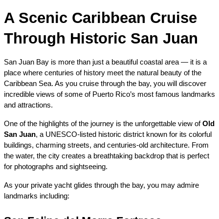
A Scenic Caribbean Cruise 
Through Historic San Juan
San Juan Bay is more than just a beautiful coastal area — it is a 
place where centuries of history meet the natural beauty of the 
Caribbean Sea. As you cruise through the bay, you will discover 
incredible views of some of Puerto Rico’s most famous landmarks 
and attractions.
One of the highlights of the journey is the unforgettable view of 
Old 
San Juan
, a UNESCO-listed historic district known for its colorful 
buildings, charming streets, and centuries-old architecture. From 
the water, the city creates a breathtaking backdrop that is perfect 
for photographs and sightseeing.
As your private yacht glides through the bay, you may admire 
landmarks including: