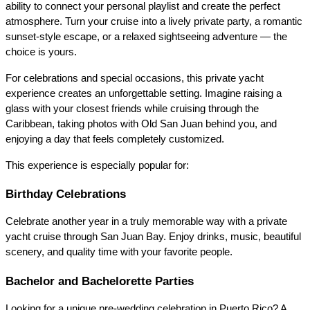
ability to connect your personal playlist and create the perfect 
atmosphere. Turn your cruise into a lively private party, a romantic 
sunset-style escape, or a relaxed sightseeing adventure — the 
choice is yours.
For celebrations and special occasions, this private yacht 
experience creates an unforgettable setting. Imagine raising a 
glass with your closest friends while cruising through the 
Caribbean, taking photos with Old San Juan behind you, and 
enjoying a day that feels completely customized.
This experience is especially popular for:
Birthday Celebrations
Celebrate another year in a truly memorable way with a private 
yacht cruise through San Juan Bay. Enjoy drinks, music, beautiful 
scenery, and quality time with your favorite people.
Bachelor and Bachelorette Parties
Looking for a unique pre-wedding celebration in Puerto Rico? A 