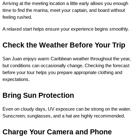
Arriving at the meeting location a little early allows you enough 
time to find the marina, meet your captain, and board without 
feeling rushed.
A relaxed start helps ensure your experience begins smoothly.
Check the Weather Before Your Trip
San Juan enjoys warm Caribbean weather throughout the year, 
but conditions can occasionally change. Checking the forecast 
before your tour helps you prepare appropriate clothing and 
expectations.
Bring Sun Protection
Even on cloudy days, UV exposure can be strong on the water. 
Sunscreen, sunglasses, and a hat are highly recommended.
Charge Your Camera and Phone