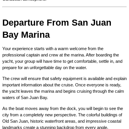
Departure From San Juan 
Bay Marina
Your experience starts with a warm welcome from the 
professional captain and crew at the marina. After boarding the 
yacht, your group will have time to get comfortable, settle in, and 
prepare for an unforgettable day on the water.
The crew will ensure that safety equipment is available and explain 
important information about the cruise. Once everyone is ready, 
the yacht leaves the marina and begins cruising through the calm 
waters of San Juan Bay.
As the boat moves away from the dock, you will begin to see the 
city from a completely new perspective. The colorful buildings of 
Old San Juan, historic waterfront areas, and impressive coastal 
landmarks create a stunning backdrop from every angle.