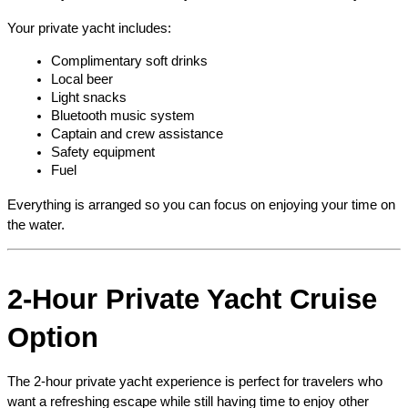
Your private yacht includes:
Complimentary soft drinks
Local beer
Light snacks
Bluetooth music system
Captain and crew assistance
Safety equipment
Fuel
Everything is arranged so you can focus on enjoying your time on 
the water.
2-Hour Private Yacht Cruise 
Option
The 2-hour private yacht experience is perfect for travelers who 
want a refreshing escape while still having time to enjoy other 