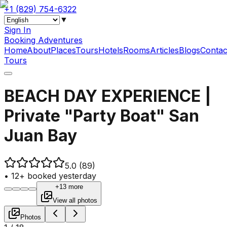
+1 (829) 754-6322
▼
Sign In
Booking Adventures
Home
About
Places
Tours
Hotels
Rooms
Articles
Blogs
Contac
Tours
BEACH DAY EXPERIENCE |
Private "Party Boat" San
Juan Bay
5.0
(89)
•
12+ booked yesterday
+13 more
View all photos
Photos