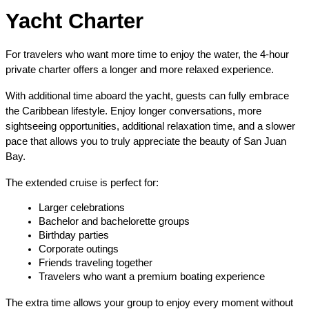
Yacht Charter
For travelers who want more time to enjoy the water, the 4-hour 
private charter offers a longer and more relaxed experience.
With additional time aboard the yacht, guests can fully embrace 
the Caribbean lifestyle. Enjoy longer conversations, more 
sightseeing opportunities, additional relaxation time, and a slower 
pace that allows you to truly appreciate the beauty of San Juan 
Bay.
The extended cruise is perfect for:
Larger celebrations
Bachelor and bachelorette groups
Birthday parties
Corporate outings
Friends traveling together
Travelers who want a premium boating experience
The extra time allows your group to enjoy every moment without 