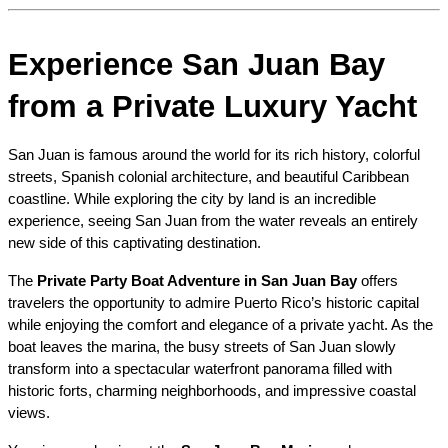
Experience San Juan Bay 
from a Private Luxury Yacht
San Juan is famous around the world for its rich history, colorful 
streets, Spanish colonial architecture, and beautiful Caribbean 
coastline. While exploring the city by land is an incredible 
experience, seeing San Juan from the water reveals an entirely 
new side of this captivating destination.
The 
Private Party Boat Adventure in San Juan Bay
 offers 
travelers the opportunity to admire Puerto Rico’s historic capital 
while enjoying the comfort and elegance of a private yacht. As the 
boat leaves the marina, the busy streets of San Juan slowly 
transform into a spectacular waterfront panorama filled with 
historic forts, charming neighborhoods, and impressive coastal 
views.