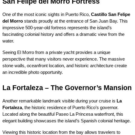
San Felipe del Morro Fortress
One of the most iconic sights in Puerto Rico, 
Castillo San Felipe 
del Morro
 stands proudly at the entrance of San Juan Bay. This 
impressive 500-year-old fortress represents the island’s 
fascinating colonial history and offers a dramatic view from the 
water.
Seeing El Morro from a private yacht provides a unique 
perspective that many visitors never experience. The massive 
stone walls, oceanfront location, and historic architecture create 
an incredible photo opportunity.
La Fortaleza – The Governor’s Mansion
Another remarkable landmark visible during your cruise is 
La 
Fortaleza
, the historic residence of Puerto Rico’s governor. 
Located along the beautiful Paseo La Princesa waterfront, this 
elegant building showcases the island’s Spanish colonial heritage.
Viewing this historic location from the bay allows travelers to 