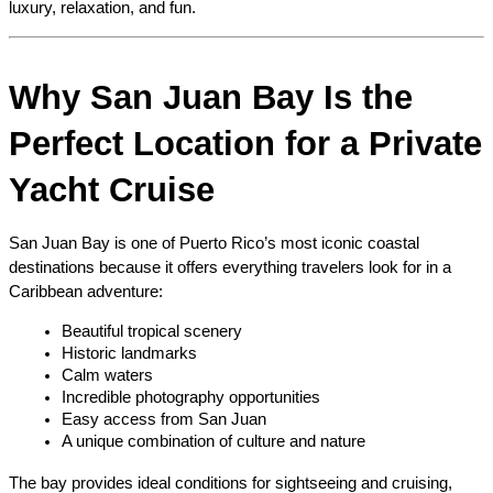
luxury, relaxation, and fun.
Why San Juan Bay Is the 
Perfect Location for a Private 
Yacht Cruise
San Juan Bay is one of Puerto Rico’s most iconic coastal 
destinations because it offers everything travelers look for in a 
Caribbean adventure:
Beautiful tropical scenery
Historic landmarks
Calm waters
Incredible photography opportunities
Easy access from San Juan
A unique combination of culture and nature
The bay provides ideal conditions for sightseeing and cruising, 