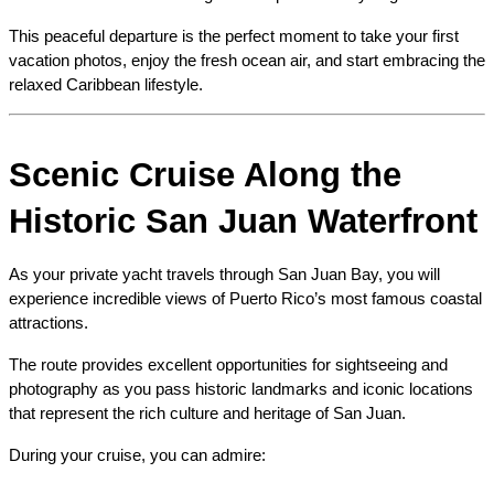
This peaceful departure is the perfect moment to take your first 
vacation photos, enjoy the fresh ocean air, and start embracing the 
relaxed Caribbean lifestyle.
Scenic Cruise Along the 
Historic San Juan Waterfront
As your private yacht travels through San Juan Bay, you will 
experience incredible views of Puerto Rico’s most famous coastal 
attractions.
The route provides excellent opportunities for sightseeing and 
photography as you pass historic landmarks and iconic locations 
that represent the rich culture and heritage of San Juan.
During your cruise, you can admire: