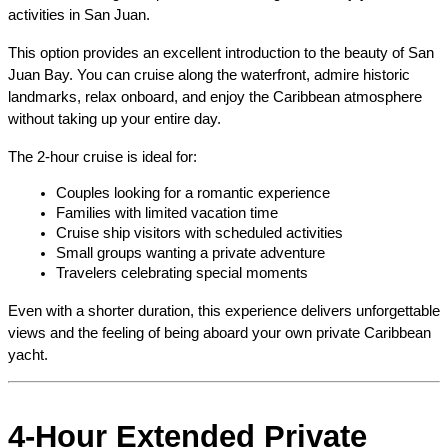
activities in San Juan.
This option provides an excellent introduction to the beauty of San 
Juan Bay. You can cruise along the waterfront, admire historic 
landmarks, relax onboard, and enjoy the Caribbean atmosphere 
without taking up your entire day.
The 2-hour cruise is ideal for:
Couples looking for a romantic experience
Families with limited vacation time
Cruise ship visitors with scheduled activities
Small groups wanting a private adventure
Travelers celebrating special moments
Even with a shorter duration, this experience delivers unforgettable 
views and the feeling of being aboard your own private Caribbean 
yacht.
4-Hour Extended Private 