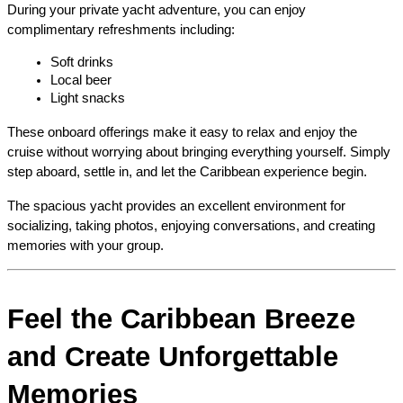
During your private yacht adventure, you can enjoy 
complimentary refreshments including:
Soft drinks
Local beer
Light snacks
These onboard offerings make it easy to relax and enjoy the 
cruise without worrying about bringing everything yourself. Simply 
step aboard, settle in, and let the Caribbean experience begin.
The spacious yacht provides an excellent environment for 
socializing, taking photos, enjoying conversations, and creating 
memories with your group.
Feel the Caribbean Breeze 
and Create Unforgettable 
Memories