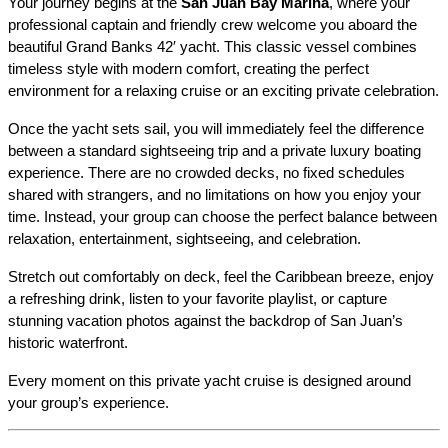
Your journey begins at the 
San Juan Bay Marina
, where your 
professional captain and friendly crew welcome you aboard the 
beautiful Grand Banks 42′ yacht. This classic vessel combines 
timeless style with modern comfort, creating the perfect 
environment for a relaxing cruise or an exciting private celebration.
Once the yacht sets sail, you will immediately feel the difference 
between a standard sightseeing trip and a private luxury boating 
experience. There are no crowded decks, no fixed schedules 
shared with strangers, and no limitations on how you enjoy your 
time. Instead, your group can choose the perfect balance between 
relaxation, entertainment, sightseeing, and celebration.
Stretch out comfortably on deck, feel the Caribbean breeze, enjoy 
a refreshing drink, listen to your favorite playlist, or capture 
stunning vacation photos against the backdrop of San Juan’s 
historic waterfront.
Every moment on this private yacht cruise is designed around 
your group’s experience.