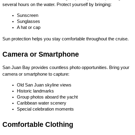
several hours on the water. Protect yourself by bringing:
Sunscreen
Sunglasses
A hat or cap
Sun protection helps you stay comfortable throughout the cruise.
Camera or Smartphone
San Juan Bay provides countless photo opportunities. Bring your 
camera or smartphone to capture:
Old San Juan skyline views
Historic landmarks
Group photos aboard the yacht
Caribbean water scenery
Special celebration moments
Comfortable Clothing