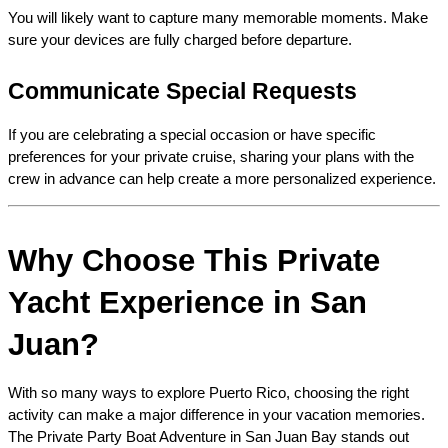
You will likely want to capture many memorable moments. Make 
sure your devices are fully charged before departure.
Communicate Special Requests
If you are celebrating a special occasion or have specific 
preferences for your private cruise, sharing your plans with the 
crew in advance can help create a more personalized experience.
Why Choose This Private 
Yacht Experience in San 
Juan?
With so many ways to explore Puerto Rico, choosing the right 
activity can make a major difference in your vacation memories. 
The Private Party Boat Adventure in San Juan Bay stands out 