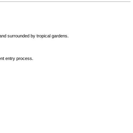
 and surrounded by tropical gardens.
ent entry process.