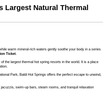
s Largest Natural Thermal 
 while warm mineral-rich waters gently soothe your body in a series 
ion Ticket
.
the largest thermal hot spring resorts in the world. It is a place 
tion.
National Park, Baldi Hot Springs offers the perfect escape to unwind, 
 jacuzzis, swim-up bars, steam rooms, and tranquil relaxation 