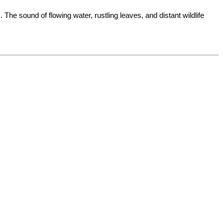
The sound of flowing water, rustling leaves, and distant wildlife 