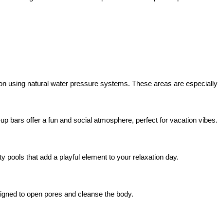
ion using natural water pressure systems. These areas are especially 
-up bars offer a fun and social atmosphere, perfect for vacation vibes.
y pools that add a playful element to your relaxation day.
signed to open pores and cleanse the body.