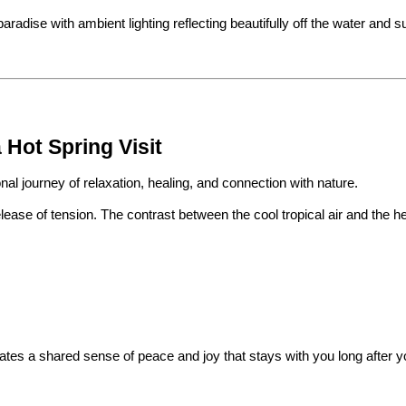
aradise with ambient lighting reflecting beautifully off the water and s
Hot Spring Visit
ional journey of relaxation, healing, and connection with nature.
ase of tension. The contrast between the cool tropical air and the he
reates a shared sense of peace and joy that stays with you long after y