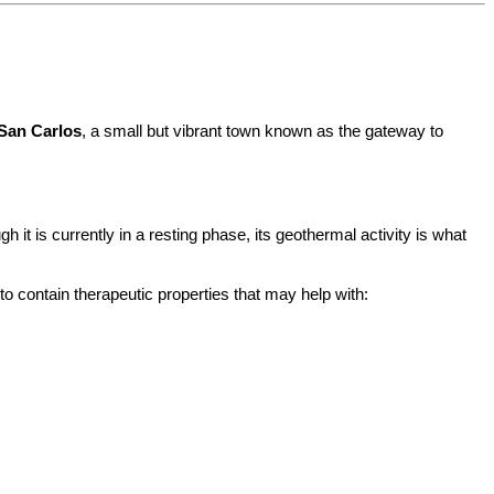
San Carlos
, a small but vibrant town known as the gateway to 
it is currently in a resting phase, its geothermal activity is what 
o contain therapeutic properties that may help with: