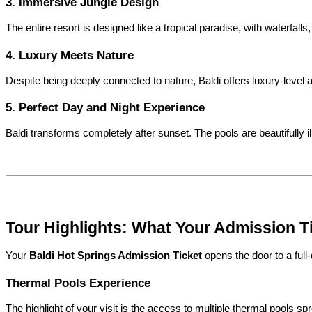
3. Immersive Jungle Design
The entire resort is designed like a tropical paradise, with waterfalls
4. Luxury Meets Nature
Despite being deeply connected to nature, Baldi offers luxury-level 
5. Perfect Day and Night Experience
Baldi transforms completely after sunset. The pools are beautifully i
Tour Highlights: What Your Admission T
Your 
Baldi Hot Springs Admission Ticket
 opens the door to a full
Thermal Pools Experience
The highlight of your visit is the access to multiple thermal pools 