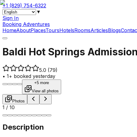
+1 (829) 754-6322
▼
Sign In
Booking Adventures
Home
About
Places
Tours
Hotels
Rooms
Articles
Blogs
Contac
Baldi Hot Springs Admission
5.0
(79)
•
1+ booked yesterday
+5 more
View all photos
Photos
1
/
10
Description