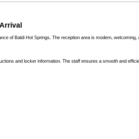
Arrival
rance of Baldi Hot Springs. The reception area is modern, welcoming,
ructions and locker information. The staff ensures a smooth and effici