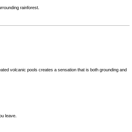
urrounding rainforest.
ated volcanic pools creates a sensation that is both grounding and 
ou leave.