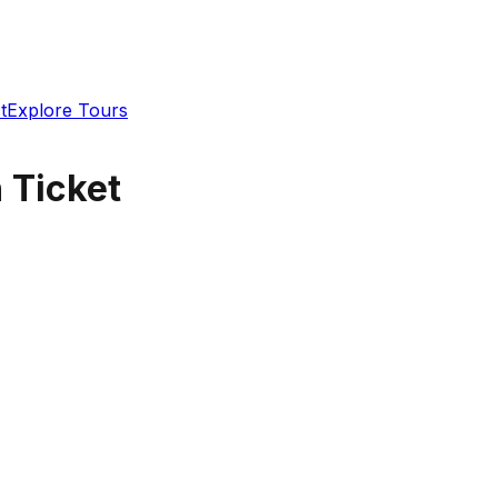
t
Explore Tours
 Ticket