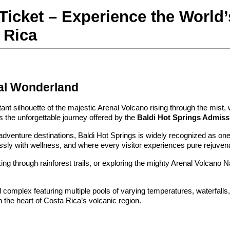
icket – Experience the World’
 Rica
mal Wonderland
ant silhouette of the majestic Arenal Volcano rising through the mist,
 the unforgettable journey offered by the 
Baldi Hot Springs Admiss
dventure destinations, Baldi Hot Springs is widely recognized as one of 
ssly with wellness, and where every visitor experiences pure rejuvena
iking through rainforest trails, or exploring the mighty Arenal Volcano 
 complex featuring multiple pools of varying temperatures, waterfalls,
the heart of Costa Rica’s volcanic region.