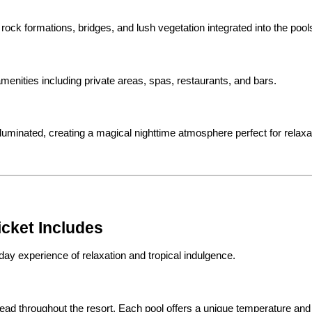
, rock formations, bridges, and lush vegetation integrated into the pool
amenities including private areas, spas, restaurants, and bars.
lluminated, creating a magical nighttime atmosphere perfect for relaxa
icket Includes
-day experience of relaxation and tropical indulgence.
spread throughout the resort. Each pool offers a unique temperature an