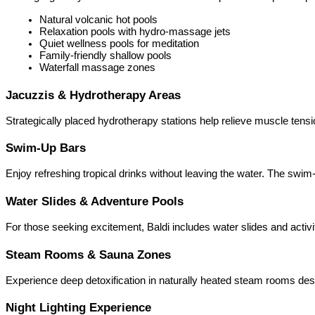
Natural volcanic hot pools
Relaxation pools with hydro-massage jets
Quiet wellness pools for meditation
Family-friendly shallow pools
Waterfall massage zones
Jacuzzis & Hydrotherapy Areas
Strategically placed hydrotherapy stations help relieve muscle tens
Swim-Up Bars
Enjoy refreshing tropical drinks without leaving the water. The swim
Water Slides & Adventure Pools
For those seeking excitement, Baldi includes water slides and activit
Steam Rooms & Sauna Zones
Experience deep detoxification in naturally heated steam rooms de
Night Lighting Experience