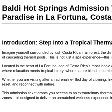
Baldi Hot Springs Admission T
Paradise in La Fortuna, Costa
Introduction: Step Into a Tropical Ther
Imagine yourself surrounded by lush Costa Rican rainforest, the dist
of cascading thermal pools. This is not just a spa experience—this is
Located in the heart of La Fortuna, one of Costa Rica’s most iconic a
where relaxation meets tropical luxury, where nature blends seamle
Whether you are visiting after an adrenaline-filled day of ziplining, h
reset, and reconnect with nature.
This admission ticket grants you access to an extraordinary thermal
zones—all designed to deliver an unmatched wellness experience in 