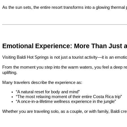
As the sun sets, the entire resort transforms into a glowing thermal p
Emotional Experience: More Than Just a 
Visiting Baldi Hot Springs is not just a tourist activity—it is an emot
From the moment you step into the warm waters, you feel a deep rele
uplifting.
Many travelers describe the experience as:
“A natural reset for body and mind”
“The most relaxing moment of their entire Costa Rica trip”
“A once-in-a-lifetime wellness experience in the jungle”
Whether you are traveling solo, as a couple, or with family, Baldi c