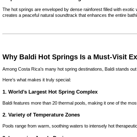
The hot springs are enveloped by dense rainforest filled with exotic w
creates a peaceful natural soundtrack that enhances the entire bath
Why Baldi Hot Springs Is a Must-Visit E
Among Costa Rica’s many hot spring destinations, Baldi stands out d
Here’s what makes it truly special:
1. World’s Largest Hot Spring Complex
Baldi features more than 20 thermal pools, making it one of the most
2. Variety of Temperature Zones
Pools range from warm, soothing waters to intensely hot therapeutic 