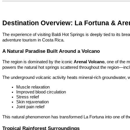
Destination Overview: La Fortuna & Are
The experience of visiting Baldi Hot Springs is deeply tied to its bre
adventure tourism in Costa Rica.
A Natural Paradise Built Around a Volcano
The region is dominated by the iconic 
Arenal Volcano
, one of the m
powers the natural hot springs scattered throughout the region—incl
The underground volcanic activity heats mineral-rich groundwater, w
Muscle relaxation
Improved blood circulation
Stress relief
Skin rejuvenation
Joint pain relief
This natural phenomenon has transformed La Fortuna into one of the
Tropical Rainforest Surroundings