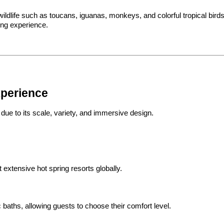
ildlife such as toucans, iguanas, monkeys, and colorful tropical birds. 
ing experience.
xperience
ue to its scale, variety, and immersive design.
 extensive hot spring resorts globally.
baths, allowing guests to choose their comfort level.