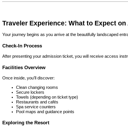
Traveler Experience: What to Expect on 
Your journey begins as you arrive at the beautifully landscaped ent
Check-In Process
After presenting your admission ticket, you will receive access inst
Facilities Overview
Once inside, you’ll discover:
Clean changing rooms
Secure lockers
Towels (depending on ticket type)
Restaurants and cafés
Spa service counters
Pool maps and guidance points
Exploring the Resort