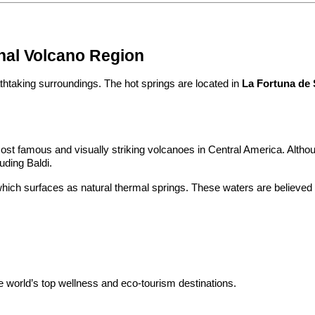
nal Volcano Region
athtaking surroundings. The hot springs are located in 
La Fortuna de 
ost famous and visually striking volcanoes in Central America. Although 
uding Baldi.
hich surfaces as natural thermal springs. These waters are believed t
 world’s top wellness and eco-tourism destinations.