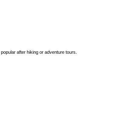
popular after hiking or adventure tours.