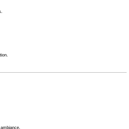
s.
tion.
d ambiance.