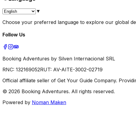
▼
Choose your preferred language to explore our global dest
Follow Us
Booking Adventures by Silven Internacional SRL
RNC:
132169052
RUT:
AV-AITE-3002-02719
Official affiliate seller of Get Your Guide Company. Prov
©
2026
Booking Adventures.
All rights reserved.
Powered by
Noman Maken