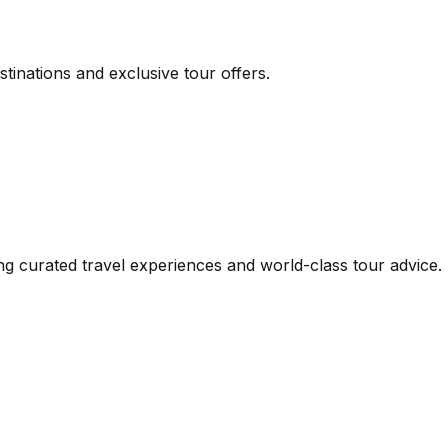
inations and exclusive tour offers.
iding curated travel experiences and world-class tour advi