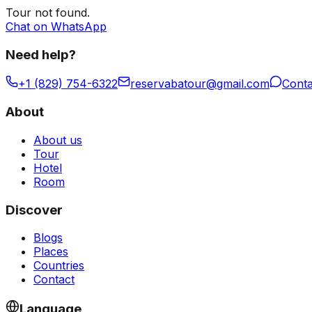
Tour
not found.
Chat on WhatsApp
Need help?
+1 (829) 754-6322
reservabatour@gmail.com
Conta
About
About us
Tour
Hotel
Room
Discover
Blogs
Places
Countries
Contact
Language