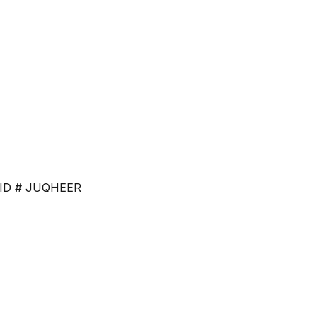
ce. ID # JUQHEER