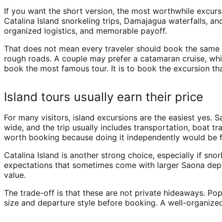
If you want the short version, the most worthwhile excur
Catalina Island snorkeling trips, Damajagua waterfalls, an
organized logistics, and memorable payoff.
That does not mean every traveler should book the same t
rough roads. A couple may prefer a catamaran cruise, whi
book the most famous tour. It is to book the excursion tha
Island tours usually earn their price
For many visitors, island excursions are the easiest yes. 
wide, and the trip usually includes transportation, boat t
worth booking because doing it independently would be f
Catalina Island is another strong choice, especially if sn
expectations that sometimes come with larger Saona depar
value.
The trade-off is that these are not private hideaways. Pop
size and departure style before booking. A well-organized 