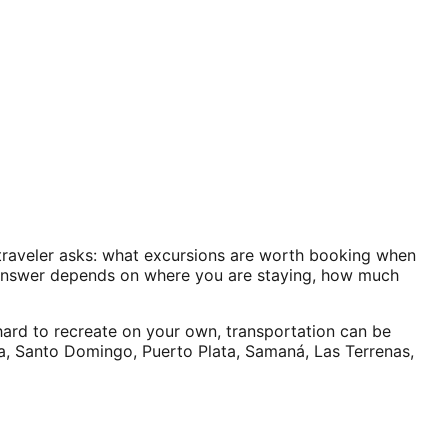
y traveler asks: what excursions are worth booking when
 answer depends on where you are staying, how much
hard to recreate on your own, transportation can be
na, Santo Domingo, Puerto Plata, Samaná, Las Terrenas,