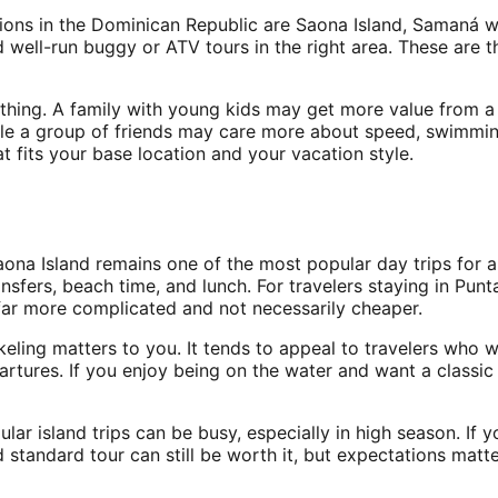
sions in the Dominican Republic are Saona Island, Samaná w
d well-run buggy or ATV tours in the right area. These are t
hing. A family with young kids may get more value from a c
le a group of friends may care more about speed, swimming
t fits your base location and your vacation style.
Saona Island remains one of the most popular day trips for 
ransfers, beach time, and lunch. For travelers staying in Pu
ar more complicated and not necessarily cheaper.
orkeling matters to you. It tends to appeal to travelers wh
tures. If you enjoy being on the water and want a classic 
ular island trips can be busy, especially in high season. If
standard tour can still be worth it, but expectations matte