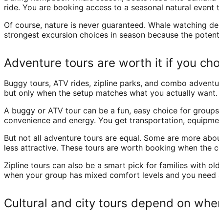
ride. You are booking access to a seasonal natural event 
Of course, nature is never guaranteed. Whale watching dep
strongest excursion choices in season because the potenti
Adventure tours are worth it if you ch
Buggy tours, ATV rides, zipline parks, and combo advent
but only when the setup matches what you actually want.
A buggy or ATV tour can be a fun, easy choice for groups
convenience and energy. You get transportation, equipment
But not all adventure tours are equal. Some are more abo
less attractive. These tours are worth booking when the c
Zipline tours can also be a smart pick for families with o
when your group has mixed comfort levels and you need an
Cultural and city tours depend on whe