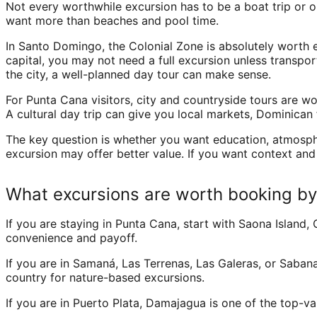
Not every worthwhile excursion has to be a boat trip or ou
want more than beaches and pool time.
In Santo Domingo, the Colonial Zone is absolutely worth expe
capital, you may not need a full excursion unless transpor
the city, a well-planned day tour can make sense.
For Punta Cana visitors, city and countryside tours are w
A cultural day trip can give you local markets, Dominican 
The key question is whether you want education, atmospher
excursion may offer better value. If you want context and 
What excursions are worth booking by
If you are staying in Punta Cana, start with Saona Island, 
convenience and payoff.
If you are in Samaná, Las Terrenas, Las Galeras, or Sabana 
country for nature-based excursions.
If you are in Puerto Plata, Damajagua is one of the top-v