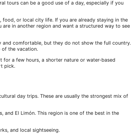
ral tours can be a good use of a day, especially if you
ood, or local city life. If you are already staying in the
ou are in another region and want a structured way to see
 and comfortable, but they do not show the full country.
 of the vacation.
rt for a few hours, a shorter nature or water-based
t pick.
cultural day trips. These are usually the strongest mix of
, and El Limón. This region is one of the best in the
ks, and local sightseeing.