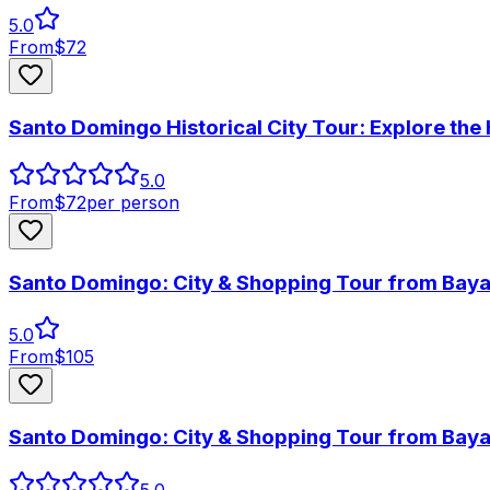
5.0
From
$
72
Santo Domingo Historical City Tour: Explore the
5.0
From
$
72
per person
Santo Domingo: City & Shopping Tour from Bay
5.0
From
$
105
Santo Domingo: City & Shopping Tour from Bay
5.0