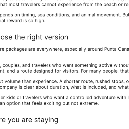
that most travelers cannot experience from the beach or re
ends on timing, sea conditions, and animal movement. But ev
al reward is so high.
oose the right version
ure packages are everywhere, especially around Punta Cana
, couples, and travelers who want something active withou
, and a route designed for visitors. For many people, that
ut volume than experience. A shorter route, rushed stops,
ompany is clear about duration, what is included, and what 
lder kids or travelers who want a controlled adventure with 
 option that feels exciting but not extreme.
re you are staying