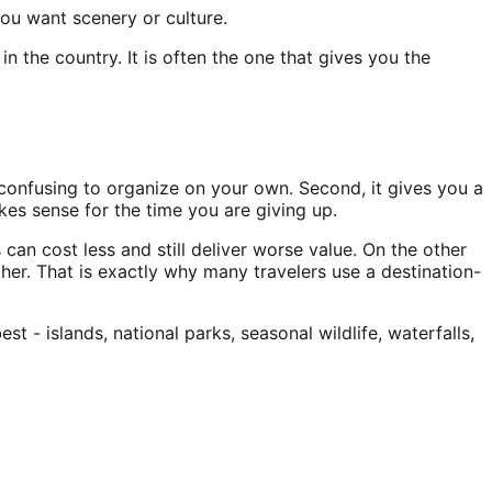
ou want scenery or culture.
the country. It is often the one that gives you the
r confusing to organize on your own. Second, it gives you a
akes sense for the time you are giving up.
can cost less and still deliver worse value. On the other
her. That is exactly why many travelers use a destination-
- islands, national parks, seasonal wildlife, waterfalls,