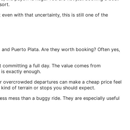
sort.
en with that uncertainty, this is still one of the
 and Puerto Plata. Are they worth booking? Often yes,
t committing a full day. The value comes from
 is exactly enough.
 or overcrowded departures can make a cheap price feel
kind of terrain or stops you should expect.
less mess than a buggy ride. They are especially useful