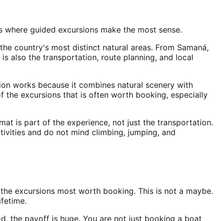
 is where guided excursions make the most sense.
 the country's most distinct natural areas. From Samaná,
 is also the transportation, route planning, and local
rsion works because it combines natural scenery with
of the excursions that is often worth booking, especially
mat is part of the experience, not just the transportation.
ctivities and do not mind climbing, jumping, and
the excursions most worth booking. This is not a maybe.
ifetime.
, the payoff is huge. You are not just booking a boat