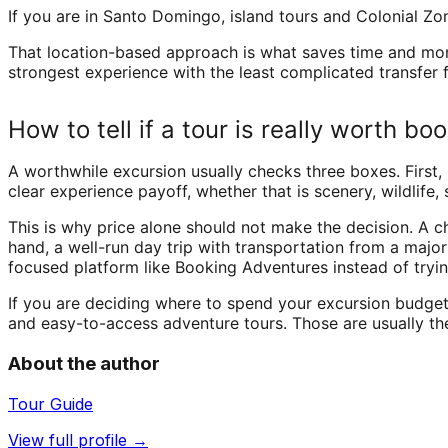
If you are in Santo Domingo, island tours and Colonial Z
That location-based approach is what saves time and money
strongest experience with the least complicated transfer 
How to tell if a tour is really worth bo
A worthwhile excursion usually checks three boxes. First, 
clear experience payoff, whether that is scenery, wildlife
This is why price alone should not make the decision. A ch
hand, a well-run day trip with transportation from a majo
focused platform like Booking Adventures instead of tryi
If you are deciding where to spend your excursion budget, 
and easy-to-access adventure tours. Those are usually the
About the author
Tour Guide
View full profile →