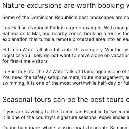
Nature excursions are worth booking 
Some of the Dominican Republic's best landscapes are not
Los Haitises National Park is a good example. With mangro
Sabana de la Mar, and nearby zones, booking a tour is the p
explanation that turns a remote protected area into an eas
El Limón Waterfall also falls into this category. Whether 
logistics you likely do not want to solve alone on vacation
for first-time visitors.
In Puerto Plata, the 27 Waterfalls of Damajagua is one of t
You need the safety setup, helmets, route management, and 
swimming, it is one of the most worthwhile half-day or ful
Seasonal tours can be the best tours o
If you are traveling to the Dominican Republic between m
It is one of the country's signature seasonal experiences 
During humpback whale season, boats head into Samaná Ba