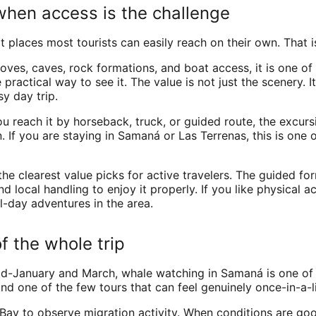
when access is the challenge
 places most tourists can easily reach on their own. That
ves, caves, rock formations, and boat access, it is one of
ractical way to see it. The value is not just the scenery. It
y day trip.
you reach it by horseback, truck, or guided route, the excu
. If you are staying in Samaná or Las Terrenas, this is one 
he clearest value picks for active travelers. The guided for
local handling to enjoy it properly. If you like physical a
l-day adventures in the area.
f the whole trip
id-January and March, whale watching in Samaná is one of 
and one of the few tours that can feel genuinely once-in-a-l
y to observe migration activity. When conditions are good