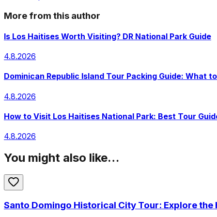
More from this author
Is Los Haitises Worth Visiting? DR National Park Guide
4.8.2026
Dominican Republic Island Tour Packing Guide: What to
4.8.2026
How to Visit Los Haitises National Park: Best Tour Guid
4.8.2026
You might also like…
Santo Domingo Historical City Tour: Explore the