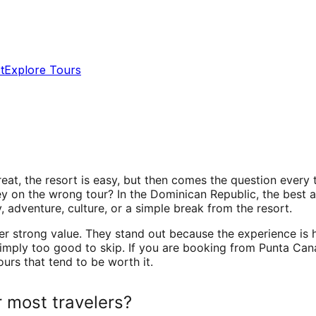
t
Explore Tours
great, the resort is easy, but then comes the question ever
y on the wrong tour? In the Dominican Republic, the best
 adventure, culture, or a simple break from the resort.
er strong value. They stand out because the experience is 
 simply too good to skip. If you are booking from Punta Ca
ours that tend to be worth it.
 most travelers?