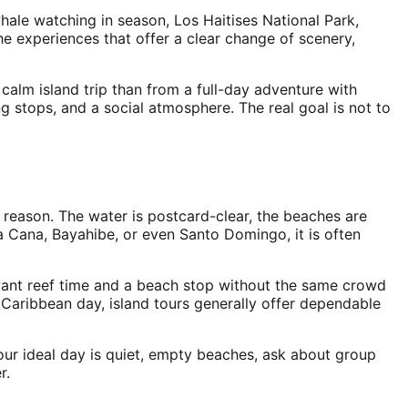
hale watching in season, Los Haitises National Park,
he experiences that offer a clear change of scenery,
alm island trip than from a full-day adventure with
 stops, and a social atmosphere. The real goal is not to
a reason. The water is postcard-clear, the beaches are
nta Cana, Bayahibe, or even Santo Domingo, it is often
o want reef time and a beach stop without the same crowd
Caribbean day, island tours generally offer dependable
 your ideal day is quiet, empty beaches, ask about group
r.