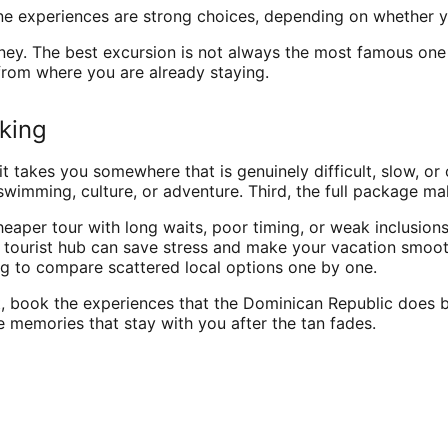
one experiences are strong choices, depending on whether y
. The best excursion is not always the most famous one in 
from where you are already staying.
oking
it takes you somewhere that is genuinely difficult, slow, o
, swimming, culture, or adventure. Third, the full package m
eaper tour with long waits, poor timing, or weak inclusions 
r tourist hub can save stress and make your vacation smoot
ng to compare scattered local options one by one.
book the experiences that the Dominican Republic does best 
 memories that stay with you after the tan fades.