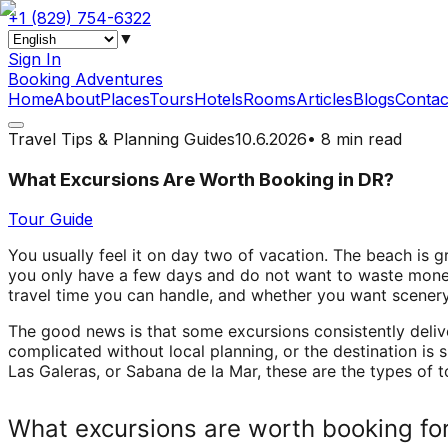
+1 (829) 754-6322
▼
Sign In
Booking Adventures
Home
About
Places
Tours
Hotels
Rooms
Articles
Blogs
Contac
Travel Tips & Planning Guides
10.6.2026
•
8 min read
What Excursions Are Worth Booking in DR?
Tour Guide
You usually feel it on day two of vacation. The beach is 
you only have a few days and do not want to waste mone
travel time you can handle, and whether you want scenery,
The good news is that some excursions consistently deliv
complicated without local planning, or the destination is
Las Galeras, or Sabana de la Mar, these are the types of t
What excursions are worth booking for