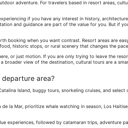
tdoor adventure. For travelers based in resort areas, cultu
riencing if you have any interest in history, architecture, f
tation and guidance are part of the value for you. But if y
orth booking when you want contrast. Resort areas are easy
food, historic stops, or rural scenery that changes the pace
e, or just motion. If you are only trying to leave the reso
a broader view of the destination, cultural tours are a smar
 departure area?
Catalina Island, buggy tours, snorkeling cruises, and select 
de la Mar, prioritize whale watching in season, Los Haitises
alue experiences, followed by catamaran trips, adventure par