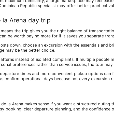
want maximum familiarity, a large marketplace may feel easie
ominican Republic specialist may offer better practical val
 la Arena day trip
 means the trip gives you the right balance of transportatio
an be worth paying more for if it saves you separate tran
p costs down, choose an excursion with the essentials and b
ge may be the better choice.
tterns instead of isolated complaints. If multiple people m
ersonal preferences rather than service issues, the tour may 
st departure times and more convenient pickup options can f
ays confirm operational days because not every excursion ru
?
 de la Arena makes sense if you want a structured outing 
e easy booking, clear departure planning, and the confidence