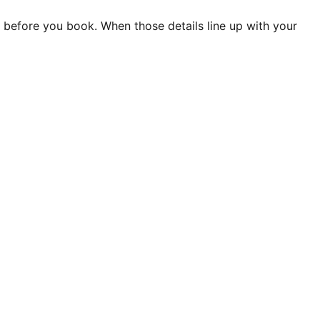
it before you book. When those details line up with your