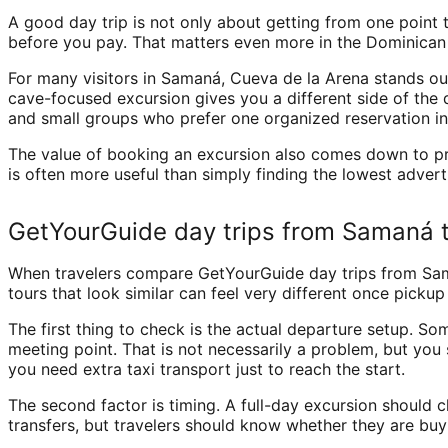
A good day trip is not only about getting from one point t
before you pay. That matters even more in the Dominican R
For many visitors in Samaná, Cueva de la Arena stands out
cave-focused excursion gives you a different side of the 
and small groups who prefer one organized reservation in
The value of booking an excursion also comes down to pre
is often more useful than simply finding the lowest advert
GetYourGuide day trips from Samaná t
When travelers compare GetYourGuide day trips from Samaná
tours that look similar can feel very different once pickup
The first thing to check is the actual departure setup. So
meeting point. That is not necessarily a problem, but you
you need extra taxi transport just to reach the start.
The second factor is timing. A full-day excursion should cl
transfers, but travelers should know whether they are buy