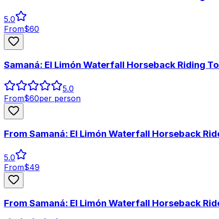
5.0
From
$
60
Samaná: El Limón Waterfall Horseback Riding To
5.0
From
$
60
per person
From Samaná: El Limón Waterfall Horseback Rid
5.0
From
$
49
From Samaná: El Limón Waterfall Horseback Rid