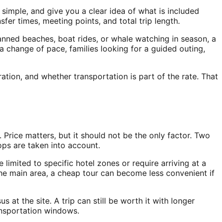
 simple, and give you a clear idea of what is included
er times, meeting points, and total trip length.
lanned beaches, boat rides, or whale watching in season, a
a change of pace, families looking for a guided outing,
ion, and whether transportation is part of the rate. That
Price matters, but it should not be the only factor. Two
tops are taken into account.
limited to specific hotel zones or require arriving at a
the main area, a cheap tour can become less convenient if
 at the site. A trip can still be worth it with longer
ansportation windows.