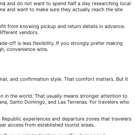
maná and do not want to spend half a day researching local
time and want to make sure they actually reach the site
efit from knowing pickup and return details in advance.
different vendors.
de-off is less flexibility. If you strongly prefer making
gh, convenience wins.
at, and confirmation style. That comfort matters. But it
on in the world. That usually means stronger attention to
Cana, Santo Domingo, and Las Terrenas. For travelers who
an Republic experiences and departure zones that travelers
ar access from established tourist areas.