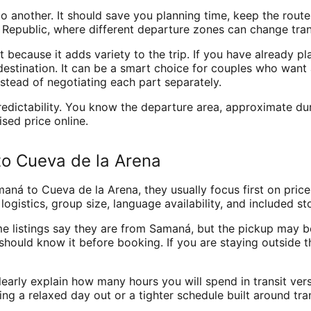
o another. It should save you planning time, keep the route
epublic, where different departure zones can change transf
 because it adds variety to the trip. If you have already p
destination. It can be a smart choice for couples who want 
stead of negotiating each part separately.
dictability. You know the departure area, approximate durat
ised price online.
o Cueva de la Arena
 to Cueva de la Arena, they usually focus first on price. 
 logistics, group size, language availability, and included s
me listings say they are from Samaná, but the pickup may be 
 should know it before booking. If you are staying outside 
early explain how many hours you will spend in transit versus
ing a relaxed day out or a tighter schedule built around tr