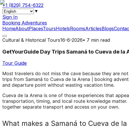
+1 (829) 754-6322
▼
Sign In
Booking Adventures
Home
About
Places
Tours
Hotels
Rooms
Articles
Blogs
Contac
Cultural & Historical Tours
16-6-2026
•
7 min read
GetYourGuide Day Trips Samaná to Cueva de la 
Tour Guide
Most travelers do not miss the cave because they are not
trips from Samaná to Cueva de la Arena | booking adventure
and departure point without wasting vacation time.
Cueva de la Arena is one of those experiences that appe
transportation, timing, and local route knowledge matter.
together separate transport and access on your own.
What makes a Samaná to Cueva de la 