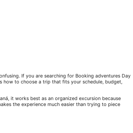
onfusing. If you are searching for Booking adventures Day
is how to choose a trip that fits your schedule, budget,
aná, it works best as an organized excursion because
 makes the experience much easier than trying to piece