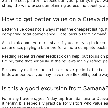
Still, the best platform depends on your priority. If you 
straightforward excursion planning across the country, a D
How to get better value on a Cueva de
Better value does not always mean the cheapest listing. It
comparing total convenience. Hotel pickup from Samaná c
Also think about your trip style. If you are trying to kee
experience, paying a bit more for a more complete packa
Reading recent traveler feedback can help, but focus on pa
timing, take that seriously. If the reviews mainly reflect p
Seasonality matters too. In busier travel periods, the be
In slower periods, you may have more flexibility, but alw
Is this a good excursion from Samaná
For many travelers, yes. A day trip from Samaná to Cueva
itinerary. It is especially practical for visitors who valu