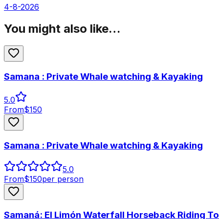
4-8-2026
You might also like…
Samana : Private Whale watching & Kayaking
5.0
From
$
150
Samana : Private Whale watching & Kayaking
5.0
From
$
150
per person
Samaná: El Limón Waterfall Horseback Riding To