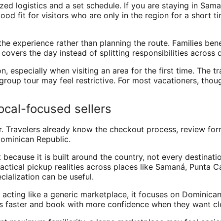
ized logistics and a set schedule. If you are staying in Sa
ood fit for visitors who are only in the region for a short 
the experience rather than planning the route. Families ben
overs the day instead of splitting responsibilities across 
, especially when visiting an area for the first time. The tra
roup tour may feel restrictive. For most vacationers, thou
ocal-focused sellers
. Travelers already know the checkout process, review form
Dominican Republic.
 because it is built around the country, not every destinati
actical pickup realities across places like Samaná, Punta 
cialization can be useful.
of acting like a generic marketplace, it focuses on Dominic
ns faster and book with more confidence when they want cle