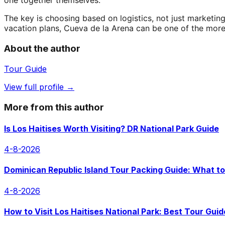
one together themselves.
The key is choosing based on logistics, not just marketing
vacation plans, Cueva de la Arena can be one of the mor
About the author
Tour Guide
View full profile →
More from this author
Is Los Haitises Worth Visiting? DR National Park Guide
4-8-2026
Dominican Republic Island Tour Packing Guide: What to
4-8-2026
How to Visit Los Haitises National Park: Best Tour Guid