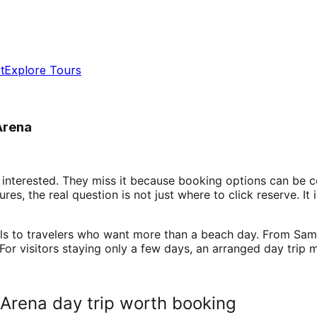
t
Explore Tours
Arena
 interested. They miss it because booking options can be c
s, the real question is not just where to click reserve. It 
als to travelers who want more than a beach day. From Sam
 For visitors staying only a few days, an arranged day trip
Arena day trip worth booking