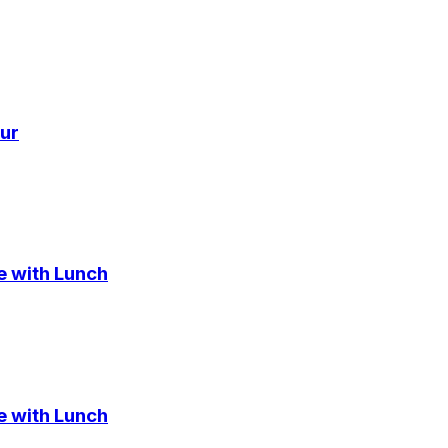
ur
e with Lunch
e with Lunch