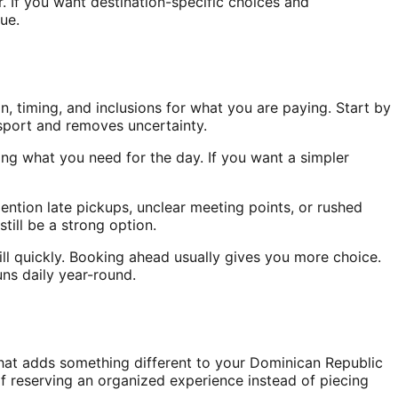
r. If you want destination-specific choices and
ue.
n, timing, and inclusions for what you are paying. Start by
sport and removes uncertainty.
ring what you need for the day. If you want a simpler
ention late pickups, unclear meeting points, or rushed
still be a strong option.
ill quickly. Booking ahead usually gives you more choice.
ns daily year-round.
that adds something different to your Dominican Republic
 of reserving an organized experience instead of piecing