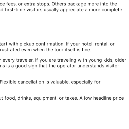
nce fees, or extra stops. Others package more into the
nd first-time visitors usually appreciate a more complete
t with pickup confirmation. If your hotel, rental, or
ustrated even when the tour itself is fine.
 every traveler. If you are traveling with young kids, older
ons is a good sign that the operator understands visitor
exible cancellation is valuable, especially for
ut food, drinks, equipment, or taxes. A low headline price