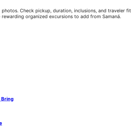
 photos. Check pickup, duration, inclusions, and traveler f
e rewarding organized excursions to add from Samaná.
 Bring
e