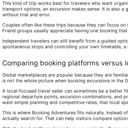
This kind of trip works best for travelers who want organ
transport options, an excursion makes sense. It is also a g
without trial and error.
Couples often like these trips because they can focus on 
Friend groups usually appreciate having one booking that c
Independent travelers can still benefit from a guided option
spontaneous stops and controlling your own timetable, a g
Comparing booking platforms versus l
Global marketplaces are popular because they are familiar
is not the whole picture when booking excursions in the 
A local-focused travel seller can sometimes be a better fit
regional departure points, excursion combinations, and pr
want simple planning and competitive rates, that local spe
This is where Booking Adventures fits naturally. Instead 
actually search for. That can help visitors compare optio