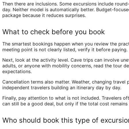
Then there are inclusions. Some excursions include round-
day. Neither model is automatically better. Budget-focused
package because it reduces surprises.
What to check before you book
The smartest bookings happen when you review the practical
meeting point is not clearly listed, verify it before payin
Next, look at the activity level. Cave trips can involve une
adults, or anyone with mobility concerns, read the tour de
expectations.
Cancellation terms also matter. Weather, changing travel pl
independent travelers building an itinerary day by day.
Finally, pay attention to what is not included. Travelers 
can still be a good deal, but only if the total cost remains 
Who should book this type of excursio