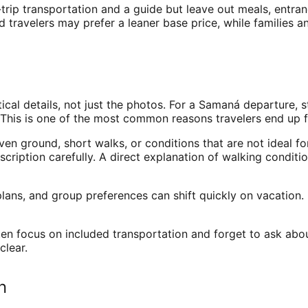
trip transportation and a guide but leave out meals, entra
 travelers may prefer a leaner base price, while families a
 details, not just the photos. For a Samaná departure, star
g. This is one of the most common reasons travelers end up fr
ven ground, short walks, or conditions that are not ideal for
scription carefully. A direct explanation of walking conditi
ans, and group preferences can shift quickly on vacation. Fl
often focus on included transportation and forget to ask abo
clear.
n