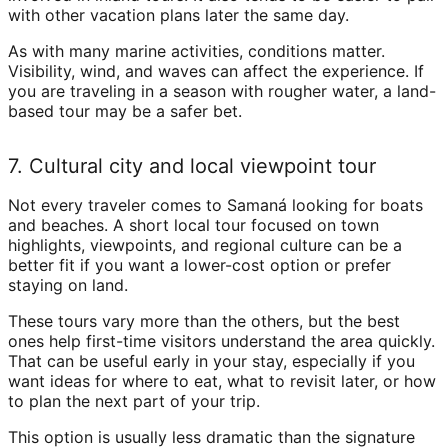
with other vacation plans later the same day.
As with many marine activities, conditions matter.
Visibility, wind, and waves can affect the experience. If
you are traveling in a season with rougher water, a land-
based tour may be a safer bet.
7. Cultural city and local viewpoint tour
Not every traveler comes to Samaná looking for boats
and beaches. A short local tour focused on town
highlights, viewpoints, and regional culture can be a
better fit if you want a lower-cost option or prefer
staying on land.
These tours vary more than the others, but the best
ones help first-time visitors understand the area quickly.
That can be useful early in your stay, especially if you
want ideas for where to eat, what to revisit later, or how
to plan the next part of your trip.
This option is usually less dramatic than the signature