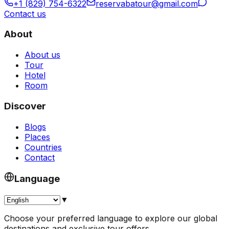
+1 (829) 754-6322
reservabatour@gmail.com
Contact us
About
About us
Tour
Hotel
Room
Discover
Blogs
Places
Countries
Contact
Language
▼
Choose your preferred language to explore our global
destinations and exclusive tour offers.