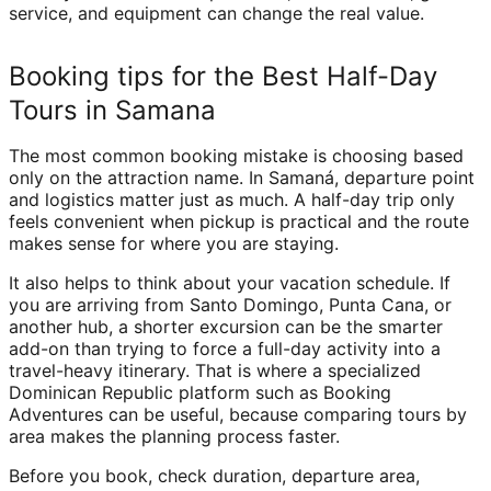
service, and equipment can change the real value.
Booking tips for the Best Half-Day
Tours in Samana
The most common booking mistake is choosing based
only on the attraction name. In Samaná, departure point
and logistics matter just as much. A half-day trip only
feels convenient when pickup is practical and the route
makes sense for where you are staying.
It also helps to think about your vacation schedule. If
you are arriving from Santo Domingo, Punta Cana, or
another hub, a shorter excursion can be the smarter
add-on than trying to force a full-day activity into a
travel-heavy itinerary. That is where a specialized
Dominican Republic platform such as Booking
Adventures can be useful, because comparing tours by
area makes the planning process faster.
Before you book, check duration, departure area,