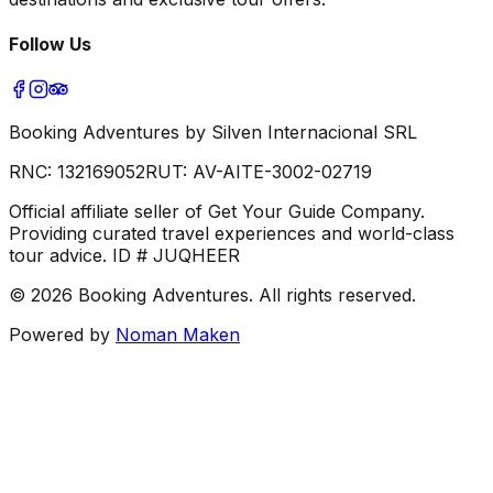
Follow Us
Booking Adventures by Silven Internacional SRL
RNC:
132169052
RUT:
AV-AITE-3002-02719
Official affiliate seller of Get Your Guide Company.
Providing curated travel experiences and world-class
tour advice. ID # JUQHEER
©
2026
Booking Adventures.
All rights reserved.
Powered by
Noman Maken