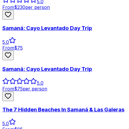
5.0
From
$
230
per person
Samaná: Cayo Levantado Day Trip
5.0
From
$
75
Samaná: Cayo Levantado Day Trip
5.0
From
$
75
per person
The 7 Hidden Beaches In Samaná & Las Galeras
5.0