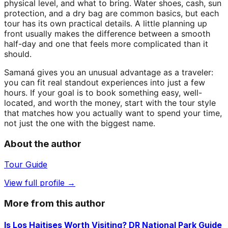
physical level, and what to bring. Water shoes, cash, sun
protection, and a dry bag are common basics, but each
tour has its own practical details. A little planning up
front usually makes the difference between a smooth
half-day and one that feels more complicated than it
should.
Samaná gives you an unusual advantage as a traveler:
you can fit real standout experiences into just a few
hours. If your goal is to book something easy, well-
located, and worth the money, start with the tour style
that matches how you actually want to spend your time,
not just the one with the biggest name.
About the author
Tour Guide
View full profile →
More from this author
Is Los Haitises Worth Visiting? DR National Park Guide