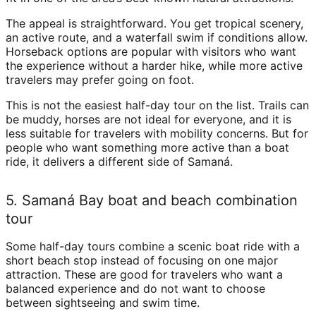
The appeal is straightforward. You get tropical scenery,
an active route, and a waterfall swim if conditions allow.
Horseback options are popular with visitors who want
the experience without a harder hike, while more active
travelers may prefer going on foot.
This is not the easiest half-day tour on the list. Trails can
be muddy, horses are not ideal for everyone, and it is
less suitable for travelers with mobility concerns. But for
people who want something more active than a boat
ride, it delivers a different side of Samaná.
5. Samaná Bay boat and beach combination
tour
Some half-day tours combine a scenic boat ride with a
short beach stop instead of focusing on one major
attraction. These are good for travelers who want a
balanced experience and do not want to choose
between sightseeing and swim time.