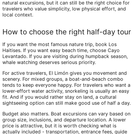
natural excursions, but it can still be the right choice for
travelers who value simplicity, low physical effort, and
local context.
How to choose the right half-day tour
If you want the most famous nature trip, book Los
Haitises. If you want easy beach time, choose Cayo
Levantado. If you are visiting during humpback season,
whale watching deserves serious priority.
For active travelers, El Limón gives you movement and
scenery. For mixed groups, a boat-and-beach combo
tends to keep everyone happy. For travelers who want a
lower-effort water activity, snorkeling is usually an easy
fit. And if you would rather stay on land, a cultural
sightseeing option can still make good use of half a day.
Budget also matters. Boat excursions can vary based on
group size, inclusions, and departure location. A lower
price is attractive, but it is worth checking what is
actually included - transportation, entrance fees, guide