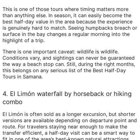
This is one of those tours where timing matters more
than anything else. In season, it can easily become the
best half-day value in the area because the experience
is genuinely hard to match. Seeing humpbacks breach or
surface in the bay changes a regular morning into the
highlight of a trip.
There is one important caveat: wildlife is wildlife.
Conditions vary, and sightings can never be guaranteed
the way a beach stop can. Still, during the right months,
this belongs on any serious list of the Best Half-Day
Tours in Samana.
4. El Limón waterfall by horseback or hiking
combo
El Limón is often sold as a longer excursion, but shorter
versions are available depending on departure point and
route. For travelers staying near enough to make the
transfer efficient, a half-day visit can be a smart way to
fit in one of the area’s best-known natural attractions.