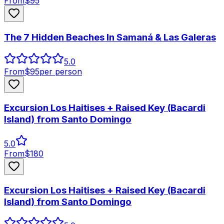
From
$
95
The 7 Hidden Beaches In Samaná & Las Galeras
5.0
From
$
95
per person
Excursion Los Haitises + Raised Key (Bacardi
Island) from Santo Domingo
5.0
From
$
180
Excursion Los Haitises + Raised Key (Bacardi
Island) from Santo Domingo