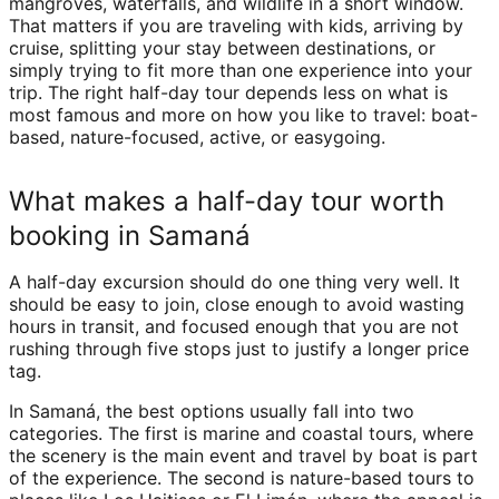
mangroves, waterfalls, and wildlife in a short window.
That matters if you are traveling with kids, arriving by
cruise, splitting your stay between destinations, or
simply trying to fit more than one experience into your
trip. The right half-day tour depends less on what is
most famous and more on how you like to travel: boat-
based, nature-focused, active, or easygoing.
What makes a half-day tour worth
booking in Samaná
A half-day excursion should do one thing very well. It
should be easy to join, close enough to avoid wasting
hours in transit, and focused enough that you are not
rushing through five stops just to justify a longer price
tag.
In Samaná, the best options usually fall into two
categories. The first is marine and coastal tours, where
the scenery is the main event and travel by boat is part
of the experience. The second is nature-based tours to