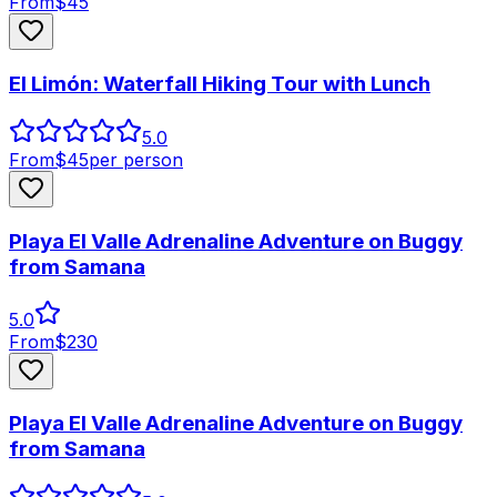
From
$
45
El Limón: Waterfall Hiking Tour with Lunch
5.0
From
$
45
per person
Playa El Valle Adrenaline Adventure on Buggy
from Samana
5.0
From
$
230
Playa El Valle Adrenaline Adventure on Buggy
from Samana