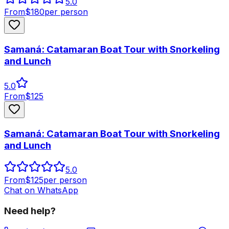
5.0
From
$
180
per person
Samaná: Catamaran Boat Tour with Snorkeling
and Lunch
5.0
From
$
125
Samaná: Catamaran Boat Tour with Snorkeling
and Lunch
5.0
From
$
125
per person
Chat on WhatsApp
Need help?