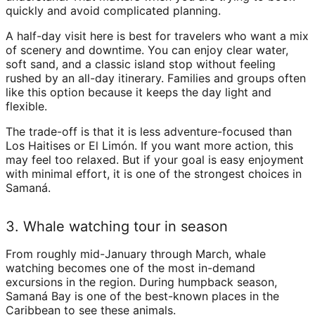
quickly and avoid complicated planning.
A half-day visit here is best for travelers who want a mix
of scenery and downtime. You can enjoy clear water,
soft sand, and a classic island stop without feeling
rushed by an all-day itinerary. Families and groups often
like this option because it keeps the day light and
flexible.
The trade-off is that it is less adventure-focused than
Los Haitises or El Limón. If you want more action, this
may feel too relaxed. But if your goal is easy enjoyment
with minimal effort, it is one of the strongest choices in
Samaná.
3. Whale watching tour in season
From roughly mid-January through March, whale
watching becomes one of the most in-demand
excursions in the region. During humpback season,
Samaná Bay is one of the best-known places in the
Caribbean to see these animals.