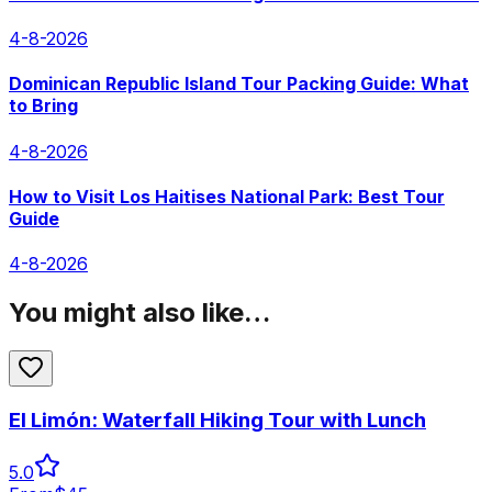
4-8-2026
Dominican Republic Island Tour Packing Guide: What
to Bring
4-8-2026
How to Visit Los Haitises National Park: Best Tour
Guide
4-8-2026
You might also like…
El Limón: Waterfall Hiking Tour with Lunch
5.0