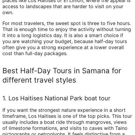
places like Los Haitises or El Limón, where the appeal is
access to landscapes that are harder to visit on your
own.
For most travelers, the sweet spot is three to five hours.
That is enough time to enjoy the activity without turning
it into a long logistics day. It is also a smart choice if
you are watching your budget, because half-day tours
often give you a strong experience at a lower overall
cost than full-day packages.
Best Half-Day Tours in Samana for
different travel styles
1. Los Haitises National Park boat tour
If you want the strongest nature experience in a short
timeframe, Los Haitises is one of the top picks. This tour
usually includes a boat ride through mangroves, views
of limestone formations, and visits to caves with Taino
pictographs or petroglyphs. It feels distinctive from a