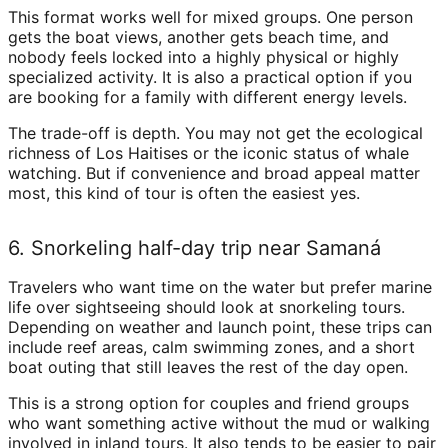
This format works well for mixed groups. One person
gets the boat views, another gets beach time, and
nobody feels locked into a highly physical or highly
specialized activity. It is also a practical option if you
are booking for a family with different energy levels.
The trade-off is depth. You may not get the ecological
richness of Los Haitises or the iconic status of whale
watching. But if convenience and broad appeal matter
most, this kind of tour is often the easiest yes.
6. Snorkeling half-day trip near Samaná
Travelers who want time on the water but prefer marine
life over sightseeing should look at snorkeling tours.
Depending on weather and launch point, these trips can
include reef areas, calm swimming zones, and a short
boat outing that still leaves the rest of the day open.
This is a strong option for couples and friend groups
who want something active without the mud or walking
involved in inland tours. It also tends to be easier to pair