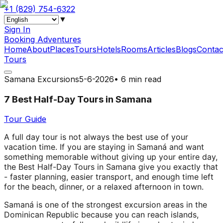
+1 (829) 754-6322
▼
Sign In
Booking Adventures
Home
About
Places
Tours
Hotels
Rooms
Articles
Blogs
Contac
Tours
Samana Excursions
5-6-2026
•
6 min read
7 Best Half-Day Tours in Samana
Tour Guide
A full day tour is not always the best use of your
vacation time. If you are staying in Samaná and want
something memorable without giving up your entire day,
the Best Half-Day Tours in Samana give you exactly that
- faster planning, easier transport, and enough time left
for the beach, dinner, or a relaxed afternoon in town.
Samaná is one of the strongest excursion areas in the
Dominican Republic because you can reach islands,