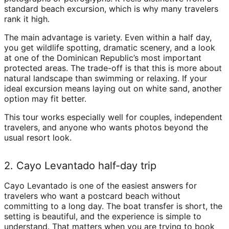
standard beach excursion, which is why many travelers
rank it high.
The main advantage is variety. Even within a half day,
you get wildlife spotting, dramatic scenery, and a look
at one of the Dominican Republic’s most important
protected areas. The trade-off is that this is more about
natural landscape than swimming or relaxing. If your
ideal excursion means laying out on white sand, another
option may fit better.
This tour works especially well for couples, independent
travelers, and anyone who wants photos beyond the
usual resort look.
2. Cayo Levantado half-day trip
Cayo Levantado is one of the easiest answers for
travelers who want a postcard beach without
committing to a long day. The boat transfer is short, the
setting is beautiful, and the experience is simple to
understand. That matters when you are trying to book