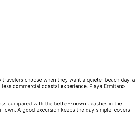
p travelers choose when they want a quieter beach day, a
a less commercial coastal experience, Playa Ermitano
cess compared with the better-known beaches in the
heir own. A good excursion keeps the day simple, covers