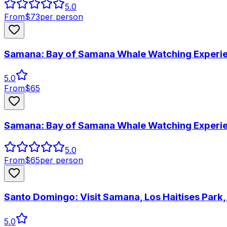
5.0
From
$
73
per person
Samana: Bay of Samana Whale Watching Experi
5.0
From
$
65
Samana: Bay of Samana Whale Watching Experi
5.0
From
$
65
per person
Santo Domingo: Visit Samana, Los Haitises Park
5.0