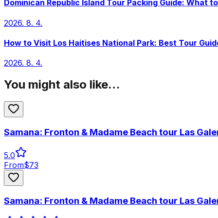
Dominican Republic Island Tour Packing Guide: What to
2026. 8. 4.
How to Visit Los Haitises National Park: Best Tour Guid
2026. 8. 4.
You might also like…
Samana: Fronton & Madame Beach tour Las Gale
5.0
From
$
73
Samana: Fronton & Madame Beach tour Las Gale