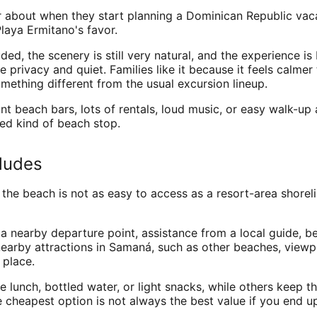
ear about when they start planning a Dominican Republic va
laya Ermitano's favor.
ed, the scenery is still very natural, and the experience is
he privacy and quiet. Families like it because it feels cal
mething different from the usual excursion lineup.
u want beach bars, lots of rentals, loud music, or easy walk-u
ed kind of beach stop.
cludes
the beach is not as easy to access as a resort-area shorel
m a nearby departure point, assistance from a local guide,
earby attractions in Samaná, such as other beaches, viewpo
 place.
lunch, bottled water, or light snacks, while others keep the
cheapest option is not always the best value if you end up 