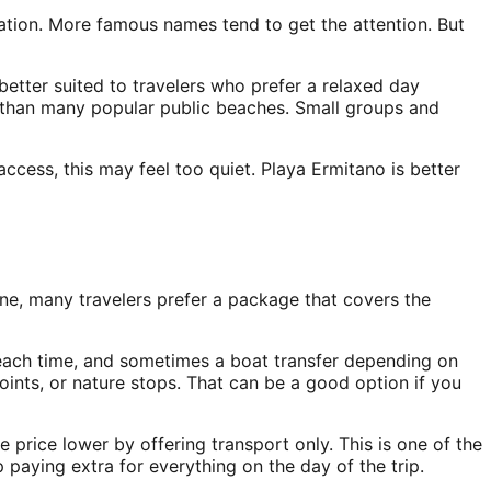
cation. More famous names tend to get the attention. But
 better suited to travelers who prefer a relaxed day
mer than many popular public beaches. Small groups and
p access, this may feel too quiet. Playa Ermitano is better
ine, many travelers prefer a package that covers the
 beach time, and sometimes a boat transfer depending on
ints, or nature stops. That can be a good option if you
 price lower by offering transport only. This is one of the
paying extra for everything on the day of the trip.