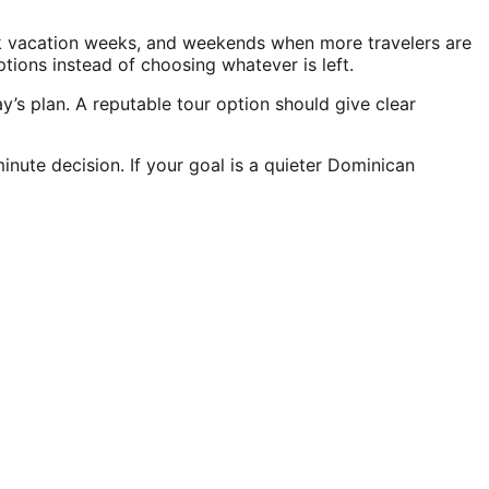
eak vacation weeks, and weekends when more travelers are
ons instead of choosing whatever is left.
’s plan. A reputable tour option should give clear
nute decision. If your goal is a quieter Dominican