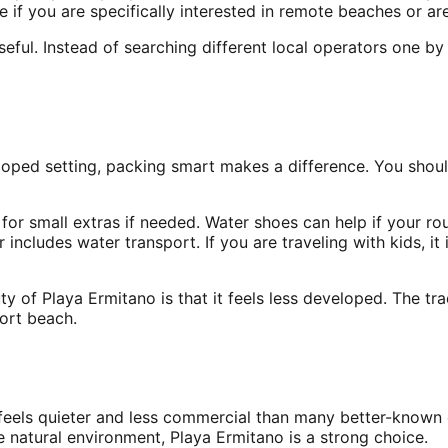
f you are specifically interested in remote beaches or are 
seful. Instead of searching different local operators one 
oped setting, packing smart makes a difference. You shoul
for small extras if needed. Water shoes can help if your ro
r includes water transport. If you are traveling with kids, 
y of Playa Ermitano is that it feels less developed. The tr
sort beach.
feels quieter and less commercial than many better-known c
 natural environment, Playa Ermitano is a strong choice.