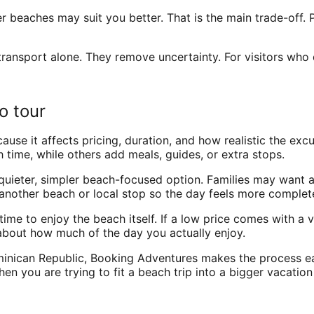
her beaches may suit you better. That is the main trade-off
ransport alone. They remove uncertainty. For visitors who 
o tour
because it affects pricing, duration, and how realistic the ex
time, while others add meals, guides, or extra stops.
quieter, simpler beach-focused option. Families may want a 
 another beach or local stop so the day feels more complet
ime to enjoy the beach itself. If a low price comes with a v
is about how much of the day you actually enjoy.
minican Republic, Booking Adventures makes the process e
hen you are trying to fit a beach trip into a bigger vacation