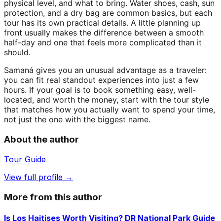
physical level, and what to bring. Water shoes, cash, sun
protection, and a dry bag are common basics, but each
tour has its own practical details. A little planning up
front usually makes the difference between a smooth
half-day and one that feels more complicated than it
should.
Samaná gives you an unusual advantage as a traveler:
you can fit real standout experiences into just a few
hours. If your goal is to book something easy, well-
located, and worth the money, start with the tour style
that matches how you actually want to spend your time,
not just the one with the biggest name.
About the author
Tour Guide
View full profile →
More from this author
Is Los Haitises Worth Visiting? DR National Park Guide