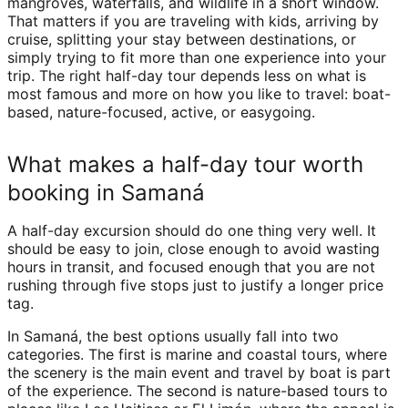
mangroves, waterfalls, and wildlife in a short window.
That matters if you are traveling with kids, arriving by
cruise, splitting your stay between destinations, or
simply trying to fit more than one experience into your
trip. The right half-day tour depends less on what is
most famous and more on how you like to travel: boat-
based, nature-focused, active, or easygoing.
What makes a half-day tour worth
booking in Samaná
A half-day excursion should do one thing very well. It
should be easy to join, close enough to avoid wasting
hours in transit, and focused enough that you are not
rushing through five stops just to justify a longer price
tag.
In Samaná, the best options usually fall into two
categories. The first is marine and coastal tours, where
the scenery is the main event and travel by boat is part
of the experience. The second is nature-based tours to