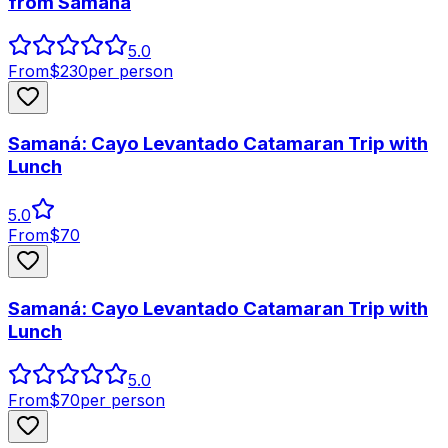
from Samana
5.0
From
$
230
per person
Samaná: Cayo Levantado Catamaran Trip with
Lunch
5.0
From
$
70
Samaná: Cayo Levantado Catamaran Trip with
Lunch
5.0
From
$
70
per person