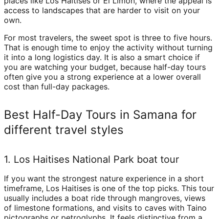
places like Los Haitises or El Limón, where the appeal is
access to landscapes that are harder to visit on your
own.
For most travelers, the sweet spot is three to five hours.
That is enough time to enjoy the activity without turning
it into a long logistics day. It is also a smart choice if
you are watching your budget, because half-day tours
often give you a strong experience at a lower overall
cost than full-day packages.
Best Half-Day Tours in Samana for
different travel styles
1. Los Haitises National Park boat tour
If you want the strongest nature experience in a short
timeframe, Los Haitises is one of the top picks. This tour
usually includes a boat ride through mangroves, views
of limestone formations, and visits to caves with Taino
pictographs or petroglyphs. It feels distinctive from a