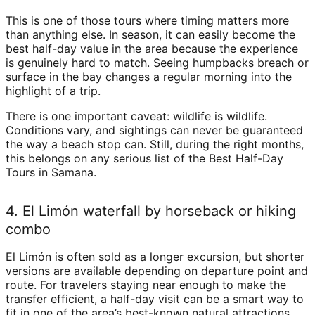
This is one of those tours where timing matters more
than anything else. In season, it can easily become the
best half-day value in the area because the experience
is genuinely hard to match. Seeing humpbacks breach or
surface in the bay changes a regular morning into the
highlight of a trip.
There is one important caveat: wildlife is wildlife.
Conditions vary, and sightings can never be guaranteed
the way a beach stop can. Still, during the right months,
this belongs on any serious list of the Best Half-Day
Tours in Samana.
4. El Limón waterfall by horseback or hiking
combo
El Limón is often sold as a longer excursion, but shorter
versions are available depending on departure point and
route. For travelers staying near enough to make the
transfer efficient, a half-day visit can be a smart way to
fit in one of the area’s best-known natural attractions.