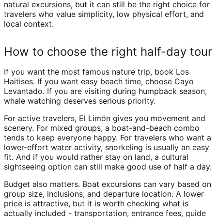
natural excursions, but it can still be the right choice for
travelers who value simplicity, low physical effort, and
local context.
How to choose the right half-day tour
If you want the most famous nature trip, book Los
Haitises. If you want easy beach time, choose Cayo
Levantado. If you are visiting during humpback season,
whale watching deserves serious priority.
For active travelers, El Limón gives you movement and
scenery. For mixed groups, a boat-and-beach combo
tends to keep everyone happy. For travelers who want a
lower-effort water activity, snorkeling is usually an easy
fit. And if you would rather stay on land, a cultural
sightseeing option can still make good use of half a day.
Budget also matters. Boat excursions can vary based on
group size, inclusions, and departure location. A lower
price is attractive, but it is worth checking what is
actually included - transportation, entrance fees, guide