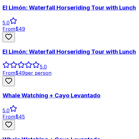
El Limón: Waterfall Horseriding Tour with Lunch
5.0
From
$
49
El Limón: Waterfall Horseriding Tour with Lunch
5.0
From
$
49
per person
Whale Watching + Cayo Levantado
5.0
From
$
45