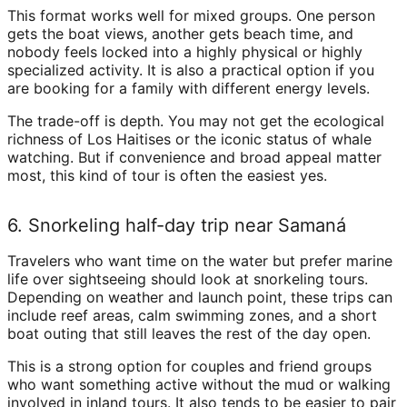
This format works well for mixed groups. One person
gets the boat views, another gets beach time, and
nobody feels locked into a highly physical or highly
specialized activity. It is also a practical option if you
are booking for a family with different energy levels.
The trade-off is depth. You may not get the ecological
richness of Los Haitises or the iconic status of whale
watching. But if convenience and broad appeal matter
most, this kind of tour is often the easiest yes.
6. Snorkeling half-day trip near Samaná
Travelers who want time on the water but prefer marine
life over sightseeing should look at snorkeling tours.
Depending on weather and launch point, these trips can
include reef areas, calm swimming zones, and a short
boat outing that still leaves the rest of the day open.
This is a strong option for couples and friend groups
who want something active without the mud or walking
involved in inland tours. It also tends to be easier to pair