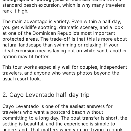
standard beach excursion, which is why many travelers
rank it high.
The main advantage is variety. Even within a half day,
you get wildlife spotting, dramatic scenery, and a look
at one of the Dominican Republic’s most important
protected areas. The trade-off is that this is more about
natural landscape than swimming or relaxing. If your
ideal excursion means laying out on white sand, another
option may fit better.
This tour works especially well for couples, independent
travelers, and anyone who wants photos beyond the
usual resort look.
2. Cayo Levantado half-day trip
Cayo Levantado is one of the easiest answers for
travelers who want a postcard beach without
committing to a long day. The boat transfer is short, the
setting is beautiful, and the experience is simple to
understand. That matters when you are trying to book