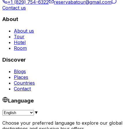
+1 (829) 754-6322
reservabatour@gmail.com
Contact us
About
About us
Tour
Hotel
Room
Discover
Blogs
Places
Countries
Contact
Language
▼
Choose your preferred language to explore our global
destinations and exclusive tour offers.