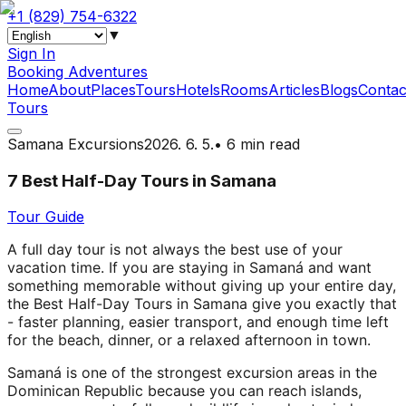
+1 (829) 754-6322
▼
Sign In
Booking Adventures
Home
About
Places
Tours
Hotels
Rooms
Articles
Blogs
Contac
Tours
Samana Excursions
2026. 6. 5.
•
6 min read
7 Best Half-Day Tours in Samana
Tour Guide
A full day tour is not always the best use of your
vacation time. If you are staying in Samaná and want
something memorable without giving up your entire day,
the Best Half-Day Tours in Samana give you exactly that
- faster planning, easier transport, and enough time left
for the beach, dinner, or a relaxed afternoon in town.
Samaná is one of the strongest excursion areas in the
Dominican Republic because you can reach islands,