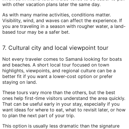
with other vacation plans later the same day.
As with many marine activities, conditions matter.
Visibility, wind, and waves can affect the experience. If
you are traveling in a season with rougher water, a land-
based tour may be a safer bet.
7. Cultural city and local viewpoint tour
Not every traveler comes to Samaná looking for boats
and beaches. A short local tour focused on town
highlights, viewpoints, and regional culture can be a
better fit if you want a lower-cost option or prefer
staying on land.
These tours vary more than the others, but the best
ones help first-time visitors understand the area quickly.
That can be useful early in your stay, especially if you
want ideas for where to eat, what to revisit later, or how
to plan the next part of your trip.
This option is usually less dramatic than the signature