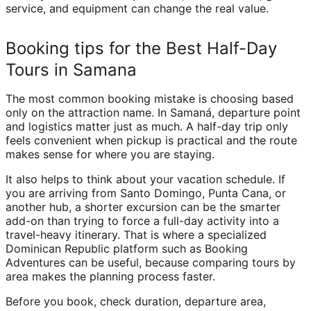
service, and equipment can change the real value.
Booking tips for the Best Half-Day
Tours in Samana
The most common booking mistake is choosing based
only on the attraction name. In Samaná, departure point
and logistics matter just as much. A half-day trip only
feels convenient when pickup is practical and the route
makes sense for where you are staying.
It also helps to think about your vacation schedule. If
you are arriving from Santo Domingo, Punta Cana, or
another hub, a shorter excursion can be the smarter
add-on than trying to force a full-day activity into a
travel-heavy itinerary. That is where a specialized
Dominican Republic platform such as Booking
Adventures can be useful, because comparing tours by
area makes the planning process faster.
Before you book, check duration, departure area,