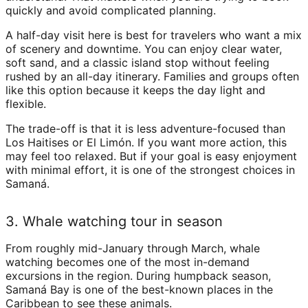
quickly and avoid complicated planning.
A half-day visit here is best for travelers who want a mix
of scenery and downtime. You can enjoy clear water,
soft sand, and a classic island stop without feeling
rushed by an all-day itinerary. Families and groups often
like this option because it keeps the day light and
flexible.
The trade-off is that it is less adventure-focused than
Los Haitises or El Limón. If you want more action, this
may feel too relaxed. But if your goal is easy enjoyment
with minimal effort, it is one of the strongest choices in
Samaná.
3. Whale watching tour in season
From roughly mid-January through March, whale
watching becomes one of the most in-demand
excursions in the region. During humpback season,
Samaná Bay is one of the best-known places in the
Caribbean to see these animals.