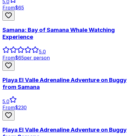
5.0
From
$
65
Samana: Bay of Samana Whale Watching
Experience
5.0
From
$
65
per person
Playa El Valle Adrenaline Adventure on Buggy
from Samana
5.0
From
$
230
Playa El Valle Adrenaline Adventure on Buggy