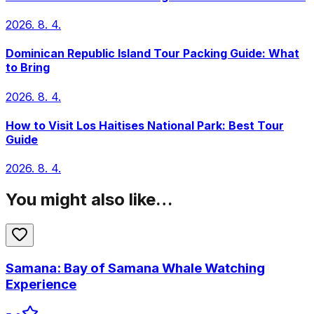
2026. 8. 4.
Dominican Republic Island Tour Packing Guide: What
to Bring
2026. 8. 4.
How to Visit Los Haitises National Park: Best Tour
Guide
2026. 8. 4.
You might also like…
Samana: Bay of Samana Whale Watching
Experience