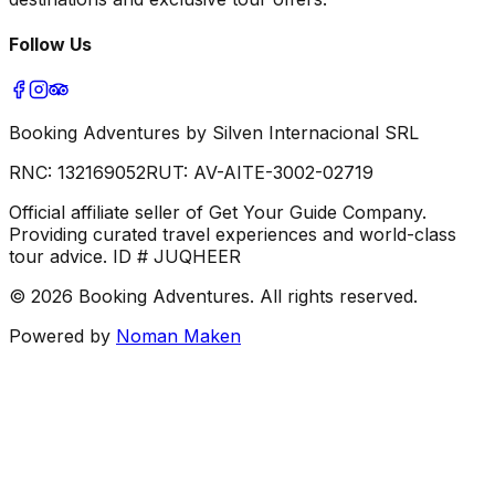
Follow Us
Booking Adventures by Silven Internacional SRL
RNC:
132169052
RUT:
AV-AITE-3002-02719
Official affiliate seller of Get Your Guide Company.
Providing curated travel experiences and world-class
tour advice. ID # JUQHEER
©
2026
Booking Adventures.
All rights reserved.
Powered by
Noman Maken