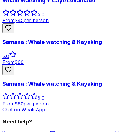
Whale Watching + Cayo Levantado
5.0
From
$
45
per person
Samana : Whale watching & Kayaking
5.0
From
$
60
Samana : Whale watching & Kayaking
5.0
From
$
60
per person
Chat on WhatsApp
Need help?