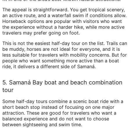
The appeal is straightforward. You get tropical scenery,
an active route, and a waterfall swim if conditions allow.
Horseback options are popular with visitors who want
the experience without a harder hike, while more active
travelers may prefer going on foot.
This is not the easiest half-day tour on the list. Trails can
be muddy, horses are not ideal for everyone, and it is
less suitable for travelers with mobility concerns. But for
people who want something more active than a boat
ride, it delivers a different side of Samaná.
5. Samaná Bay boat and beach combination
tour
Some half-day tours combine a scenic boat ride with a
short beach stop instead of focusing on one major
attraction. These are good for travelers who want a
balanced experience and do not want to choose
between sightseeing and swim time.