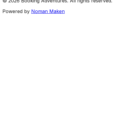
©
2026
Booking Adventures.
All rights reserved.
Powered by
Noman Maken