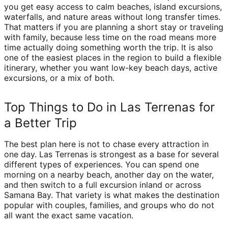
you get easy access to calm beaches, island excursions,
waterfalls, and nature areas without long transfer times.
That matters if you are planning a short stay or traveling
with family, because less time on the road means more
time actually doing something worth the trip. It is also
one of the easiest places in the region to build a flexible
itinerary, whether you want low-key beach days, active
excursions, or a mix of both.
Top Things to Do in Las Terrenas for
a Better Trip
The best plan here is not to chase every attraction in
one day. Las Terrenas is strongest as a base for several
different types of experiences. You can spend one
morning on a nearby beach, another day on the water,
and then switch to a full excursion inland or across
Samana Bay. That variety is what makes the destination
popular with couples, families, and groups who do not
all want the exact same vacation.