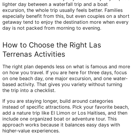
lighter day between a waterfall trip and a boat
excursion, the whole trip usually feels better. Families
especially benefit from this, but even couples on a short
getaway tend to enjoy the destination more when every
day is not packed from morning to evening.
How to Choose the Right Las
Terrenas Activities
The right plan depends less on what is famous and more
on how you travel. If you are here for three days, focus
on one beach day, one major excursion, and one water-
based activity. That gives you variety without turning
the trip into a checklist.
If you are staying longer, build around categories
instead of specific attractions. Pick your favorite beach,
add a nature trip like El Limon or Los Haitises, and then
include one organized boat or adventure tour. This
approach works because it balances easy days with
higher-value experiences.