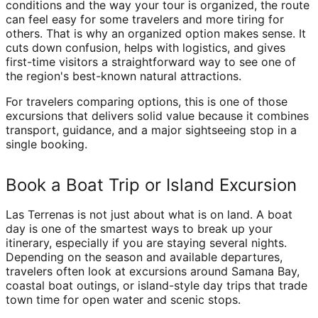
conditions and the way your tour is organized, the route
can feel easy for some travelers and more tiring for
others. That is why an organized option makes sense. It
cuts down confusion, helps with logistics, and gives
first-time visitors a straightforward way to see one of
the region's best-known natural attractions.
For travelers comparing options, this is one of those
excursions that delivers solid value because it combines
transport, guidance, and a major sightseeing stop in a
single booking.
Book a Boat Trip or Island Excursion
Las Terrenas is not just about what is on land. A boat
day is one of the smartest ways to break up your
itinerary, especially if you are staying several nights.
Depending on the season and available departures,
travelers often look at excursions around Samana Bay,
coastal boat outings, or island-style day trips that trade
town time for open water and scenic stops.