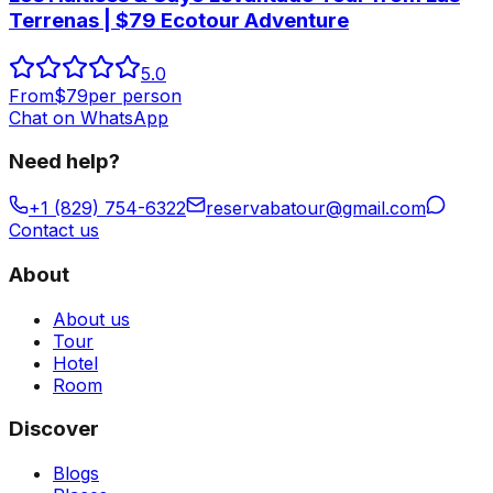
Terrenas | $79 Ecotour Adventure
5.0
From
$
79
per person
Chat on WhatsApp
Need help?
+1 (829) 754-6322
reservabatour@gmail.com
Contact us
About
About us
Tour
Hotel
Room
Discover
Blogs