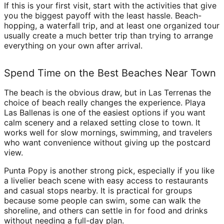
If this is your first visit, start with the activities that give
you the biggest payoff with the least hassle. Beach-
hopping, a waterfall trip, and at least one organized tour
usually create a much better trip than trying to arrange
everything on your own after arrival.
Spend Time on the Best Beaches Near Town
The beach is the obvious draw, but in Las Terrenas the
choice of beach really changes the experience. Playa
Las Ballenas is one of the easiest options if you want
calm scenery and a relaxed setting close to town. It
works well for slow mornings, swimming, and travelers
who want convenience without giving up the postcard
view.
Punta Popy is another strong pick, especially if you like
a livelier beach scene with easy access to restaurants
and casual stops nearby. It is practical for groups
because some people can swim, some can walk the
shoreline, and others can settle in for food and drinks
without needing a full-day plan.