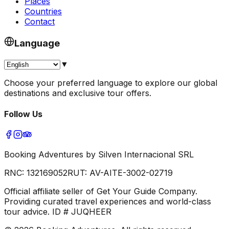
Places
Countries
Contact
Language
▼
Choose your preferred language to explore our global
destinations and exclusive tour offers.
Follow Us
Booking Adventures by Silven Internacional SRL
RNC:
132169052
RUT:
AV-AITE-3002-02719
Official affiliate seller of Get Your Guide Company.
Providing curated travel experiences and world-class
tour advice. ID # JUQHEER