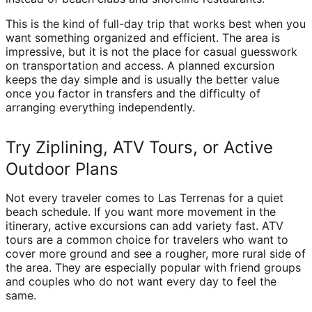
This is the kind of full-day trip that works best when you
want something organized and efficient. The area is
impressive, but it is not the place for casual guesswork
on transportation and access. A planned excursion
keeps the day simple and is usually the better value
once you factor in transfers and the difficulty of
arranging everything independently.
Try Ziplining, ATV Tours, or Active
Outdoor Plans
Not every traveler comes to Las Terrenas for a quiet
beach schedule. If you want more movement in the
itinerary, active excursions can add variety fast. ATV
tours are a common choice for travelers who want to
cover more ground and see a rougher, more rural side of
the area. They are especially popular with friend groups
and couples who do not want every day to feel the
same.