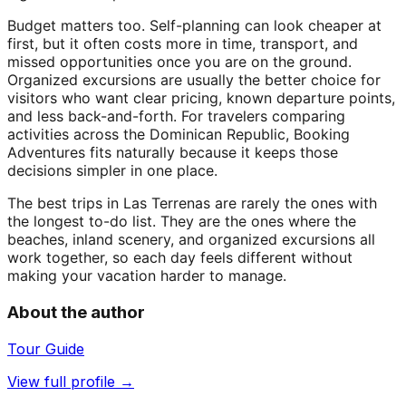
Budget matters too. Self-planning can look cheaper at
first, but it often costs more in time, transport, and
missed opportunities once you are on the ground.
Organized excursions are usually the better choice for
visitors who want clear pricing, known departure points,
and less back-and-forth. For travelers comparing
activities across the Dominican Republic, Booking
Adventures fits naturally because it keeps those
decisions simpler in one place.
The best trips in Las Terrenas are rarely the ones with
the longest to-do list. They are the ones where the
beaches, inland scenery, and organized excursions all
work together, so each day feels different without
making your vacation harder to manage.
About the author
Tour Guide
View full profile →