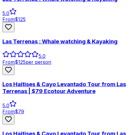
5.0
From
$
125
Las Terrenas : Whale watching & Kayaking
5.0
From
$
125
per person
Los Haitises & Cayo Levantado Tour from Las
Terrenas | $79 Ecotour Adventure
5.0
From
$
79
Los Haitises & Cayo Levantado Tour from Las