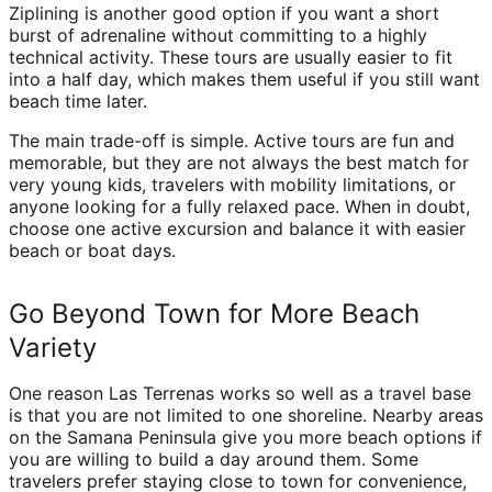
Ziplining is another good option if you want a short
burst of adrenaline without committing to a highly
technical activity. These tours are usually easier to fit
into a half day, which makes them useful if you still want
beach time later.
The main trade-off is simple. Active tours are fun and
memorable, but they are not always the best match for
very young kids, travelers with mobility limitations, or
anyone looking for a fully relaxed pace. When in doubt,
choose one active excursion and balance it with easier
beach or boat days.
Go Beyond Town for More Beach
Variety
One reason Las Terrenas works so well as a travel base
is that you are not limited to one shoreline. Nearby areas
on the Samana Peninsula give you more beach options if
you are willing to build a day around them. Some
travelers prefer staying close to town for convenience,