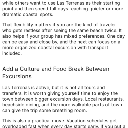
while others want to use Las Terrenas as their starting
point and then spend full days reaching quieter or more
dramatic coastal spots.
That flexibility matters if you are the kind of traveler
who gets restless after seeing the same beach twice. It
also helps if your group has mixed preferences. One day
can be easy and close by, and the next can focus on a
more organized coastal excursion with transport
included.
Add a Culture and Food Break Between
Excursions
Las Terrenas is active, but it is not all tours and
transfers. It is worth giving yourself time to enjoy the
town between bigger excursion days. Local restaurants,
beachside dining, and the more walkable parts of town
can give the trip some breathing room.
This is also a practical move. Vacation schedules get
overloaded fast when every day starts early. If you put a