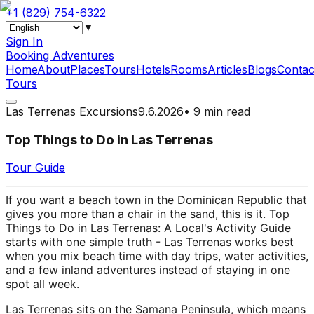
+1 (829) 754-6322
▼
Sign In
Booking Adventures
Home
About
Places
Tours
Hotels
Rooms
Articles
Blogs
Contac
Tours
Las Terrenas Excursions
9.6.2026
•
9 min read
Top Things to Do in Las Terrenas
Tour Guide
If you want a beach town in the Dominican Republic that
gives you more than a chair in the sand, this is it. Top
Things to Do in Las Terrenas: A Local's Activity Guide
starts with one simple truth - Las Terrenas works best
when you mix beach time with day trips, water activities,
and a few inland adventures instead of staying in one
spot all week.
Las Terrenas sits on the Samana Peninsula, which means