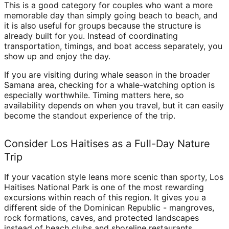
This is a good category for couples who want a more
memorable day than simply going beach to beach, and
it is also useful for groups because the structure is
already built for you. Instead of coordinating
transportation, timings, and boat access separately, you
show up and enjoy the day.
If you are visiting during whale season in the broader
Samana area, checking for a whale-watching option is
especially worthwhile. Timing matters here, so
availability depends on when you travel, but it can easily
become the standout experience of the trip.
Consider Los Haitises as a Full-Day Nature
Trip
If your vacation style leans more scenic than sporty, Los
Haitises National Park is one of the most rewarding
excursions within reach of this region. It gives you a
different side of the Dominican Republic - mangroves,
rock formations, caves, and protected landscapes
instead of beach clubs and shoreline restaurants.