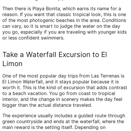
Then there is Playa Bonita, which earns its name for a
reason. If you want that classic tropical look, this is one
of the most photogenic beaches in the area. Conditions
can vary, so it is smart to judge the water on the day
you go, especially if you are traveling with younger kids
or less confident swimmers.
Take a Waterfall Excursion to El
Limon
One of the most popular day trips from Las Terrenas is
El Limon Waterfall, and it stays popular because it is
worth it. This is the kind of excursion that adds contrast
to a beach vacation. You go from coast to tropical
interior, and the change in scenery makes the day feel
bigger than the actual distance traveled.
The experience usually includes a guided route through
green countryside and ends at the waterfall, where the
main reward is the setting itself. Depending on