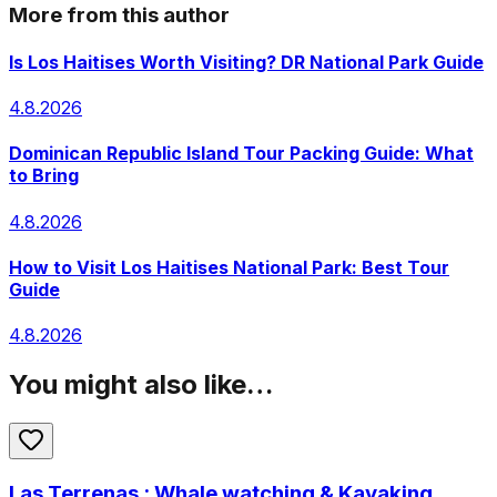
More from this author
Is Los Haitises Worth Visiting? DR National Park Guide
4.8.2026
Dominican Republic Island Tour Packing Guide: What
to Bring
4.8.2026
How to Visit Los Haitises National Park: Best Tour
Guide
4.8.2026
You might also like…
Las Terrenas : Whale watching & Kayaking