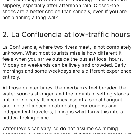
slippery, especially after afternoon rain. Closed-toe
shoes are a better choice than sandals, even if you are
not planning a long walk.
2. La Confluencia at low-traffic hours
La Confluencia, where two rivers meet, is not completely
unknown. What most tourists miss is how different it
feels when you arrive outside the busiest local hours.
Midday on weekends can be lively and crowded. Early
mornings and some weekdays are a different experience
entirely.
At those quieter times, the riverbanks feel broader, the
water sounds stronger, and the mountain setting stands
out more clearly. It becomes less of a social hangout
and more of a scenic nature stop. For couples and
independent travelers, timing is what turns this into a
hidden-feeling place.
Water levels can vary, so do not assume swimming