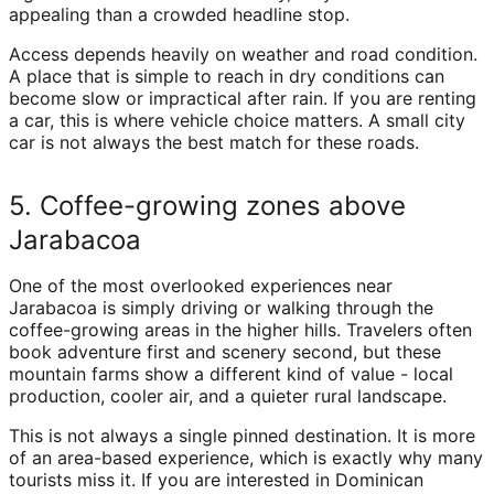
appealing than a crowded headline stop.
Access depends heavily on weather and road condition.
A place that is simple to reach in dry conditions can
become slow or impractical after rain. If you are renting
a car, this is where vehicle choice matters. A small city
car is not always the best match for these roads.
5. Coffee-growing zones above
Jarabacoa
One of the most overlooked experiences near
Jarabacoa is simply driving or walking through the
coffee-growing areas in the higher hills. Travelers often
book adventure first and scenery second, but these
mountain farms show a different kind of value - local
production, cooler air, and a quieter rural landscape.
This is not always a single pinned destination. It is more
of an area-based experience, which is exactly why many
tourists miss it. If you are interested in Dominican