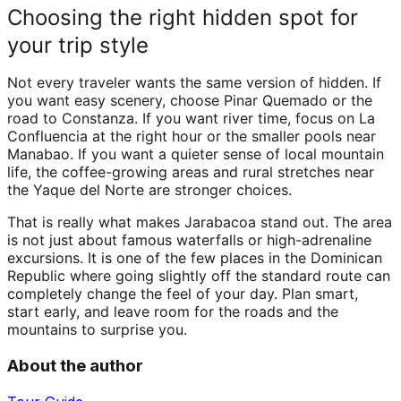
Choosing the right hidden spot for
your trip style
Not every traveler wants the same version of hidden. If
you want easy scenery, choose Pinar Quemado or the
road to Constanza. If you want river time, focus on La
Confluencia at the right hour or the smaller pools near
Manabao. If you want a quieter sense of local mountain
life, the coffee-growing areas and rural stretches near
the Yaque del Norte are stronger choices.
That is really what makes Jarabacoa stand out. The area
is not just about famous waterfalls or high-adrenaline
excursions. It is one of the few places in the Dominican
Republic where going slightly off the standard route can
completely change the feel of your day. Plan smart,
start early, and leave room for the roads and the
mountains to surprise you.
About the author