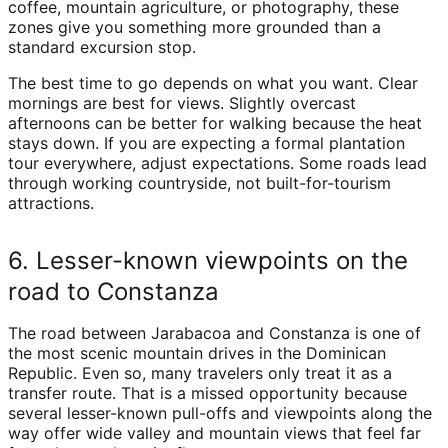
coffee, mountain agriculture, or photography, these
zones give you something more grounded than a
standard excursion stop.
The best time to go depends on what you want. Clear
mornings are best for views. Slightly overcast
afternoons can be better for walking because the heat
stays down. If you are expecting a formal plantation
tour everywhere, adjust expectations. Some roads lead
through working countryside, not built-for-tourism
attractions.
6. Lesser-known viewpoints on the
road to Constanza
The road between Jarabacoa and Constanza is one of
the most scenic mountain drives in the Dominican
Republic. Even so, many travelers only treat it as a
transfer route. That is a missed opportunity because
several lesser-known pull-offs and viewpoints along the
way offer wide valley and mountain views that feel far