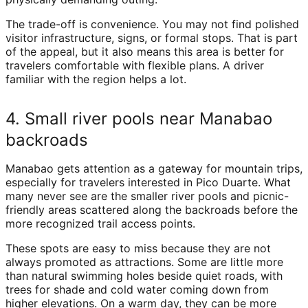
The trade-off is convenience. You may not find polished
visitor infrastructure, signs, or formal stops. That is part
of the appeal, but it also means this area is better for
travelers comfortable with flexible plans. A driver
familiar with the region helps a lot.
4. Small river pools near Manabao
backroads
Manabao gets attention as a gateway for mountain trips,
especially for travelers interested in Pico Duarte. What
many never see are the smaller river pools and picnic-
friendly areas scattered along the backroads before the
more recognized trail access points.
These spots are easy to miss because they are not
always promoted as attractions. Some are little more
than natural swimming holes beside quiet roads, with
trees for shade and cold water coming down from
higher elevations. On a warm day, they can be more