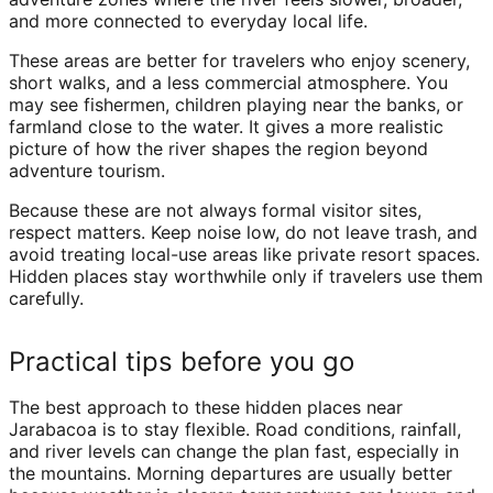
and more connected to everyday local life.
These areas are better for travelers who enjoy scenery,
short walks, and a less commercial atmosphere. You
may see fishermen, children playing near the banks, or
farmland close to the water. It gives a more realistic
picture of how the river shapes the region beyond
adventure tourism.
Because these are not always formal visitor sites,
respect matters. Keep noise low, do not leave trash, and
avoid treating local-use areas like private resort spaces.
Hidden places stay worthwhile only if travelers use them
carefully.
Practical tips before you go
The best approach to these hidden places near
Jarabacoa is to stay flexible. Road conditions, rainfall,
and river levels can change the plan fast, especially in
the mountains. Morning departures are usually better