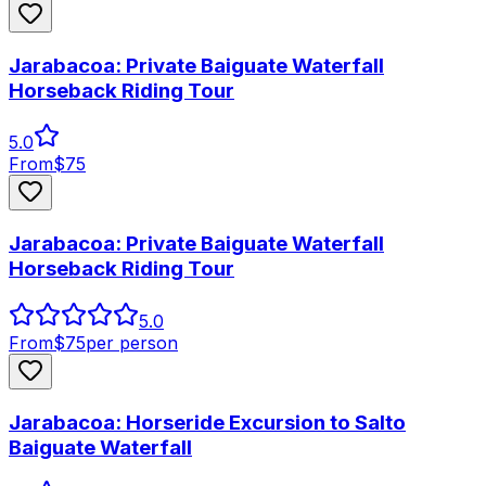
Jarabacoa: Private Baiguate Waterfall
Horseback Riding Tour
5.0
From
$
75
Jarabacoa: Private Baiguate Waterfall
Horseback Riding Tour
5.0
From
$
75
per person
Jarabacoa: Horseride Excursion to Salto
Baiguate Waterfall