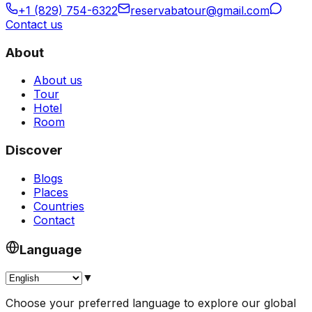
+1 (829) 754-6322
reservabatour@gmail.com
Contact us
About
About us
Tour
Hotel
Room
Discover
Blogs
Places
Countries
Contact
Language
▼
Choose your preferred language to explore our global