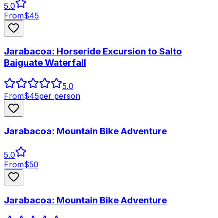
5.0
From
$
45
Jarabacoa: Horseride Excursion to Salto
Baiguate Waterfall
5.0
From
$
45
per person
Jarabacoa: Mountain Bike Adventure
5.0
From
$
50
Jarabacoa: Mountain Bike Adventure