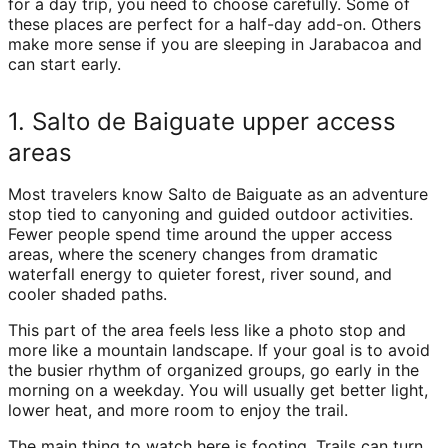
for a day trip, you need to choose carefully. Some of
these places are perfect for a half-day add-on. Others
make more sense if you are sleeping in Jarabacoa and
can start early.
1. Salto de Baiguate upper access
areas
Most travelers know Salto de Baiguate as an adventure
stop tied to canyoning and guided outdoor activities.
Fewer people spend time around the upper access
areas, where the scenery changes from dramatic
waterfall energy to quieter forest, river sound, and
cooler shaded paths.
This part of the area feels less like a photo stop and
more like a mountain landscape. If your goal is to avoid
the busier rhythm of organized groups, go early in the
morning on a weekday. You will usually get better light,
lower heat, and more room to enjoy the trail.
The main thing to watch here is footing. Trails can turn