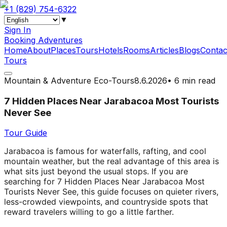
+1 (829) 754-6322
▼
Sign In
Booking Adventures
Home
About
Places
Tours
Hotels
Rooms
Articles
Blogs
Contac
Tours
Mountain & Adventure Eco-Tours
8.6.2026
•
6 min read
7 Hidden Places Near Jarabacoa Most Tourists
Never See
Tour Guide
Jarabacoa is famous for waterfalls, rafting, and cool
mountain weather, but the real advantage of this area is
what sits just beyond the usual stops. If you are
searching for 7 Hidden Places Near Jarabacoa Most
Tourists Never See, this guide focuses on quieter rivers,
less-crowded viewpoints, and countryside spots that
reward travelers willing to go a little farther.