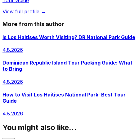
Tour Guide
View full profile →
More from this author
Is Los Haitises Worth Visiting? DR National Park Guide
4.8.2026
Dominican Republic Island Tour Packing Guide: What
to Bring
4.8.2026
How to Visit Los Haitises National Park: Best Tour
Guide
4.8.2026
You might also like…