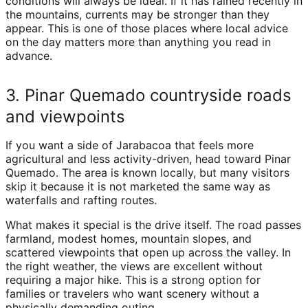
conditions will always be ideal. If it has rained recently in
the mountains, currents may be stronger than they
appear. This is one of those places where local advice
on the day matters more than anything you read in
advance.
3. Pinar Quemado countryside roads
and viewpoints
If you want a side of Jarabacoa that feels more
agricultural and less activity-driven, head toward Pinar
Quemado. The area is known locally, but many visitors
skip it because it is not marketed the same way as
waterfalls and rafting routes.
What makes it special is the drive itself. The road passes
farmland, modest homes, mountain slopes, and
scattered viewpoints that open up across the valley. In
the right weather, the views are excellent without
requiring a major hike. This is a strong option for
families or travelers who want scenery without a
physically demanding outing.