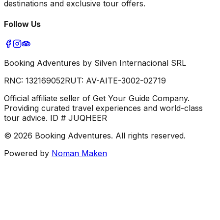
destinations and exclusive tour offers.
Follow Us
Booking Adventures by Silven Internacional SRL
RNC:
132169052
RUT:
AV-AITE-3002-02719
Official affiliate seller of Get Your Guide Company.
Providing curated travel experiences and world-class
tour advice. ID # JUQHEER
©
2026
Booking Adventures.
All rights reserved.
Powered by
Noman Maken