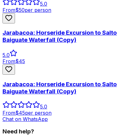
5.0
From
$
50
per person
Jarabacoa: Horseride Excursion to Salto
Baiguate Waterfall (Copy)
5.0
From
$
45
Jarabacoa: Horseride Excursion to Salto
Baiguate Waterfall (Copy)
5.0
From
$
45
per person
Chat on WhatsApp
Need help?