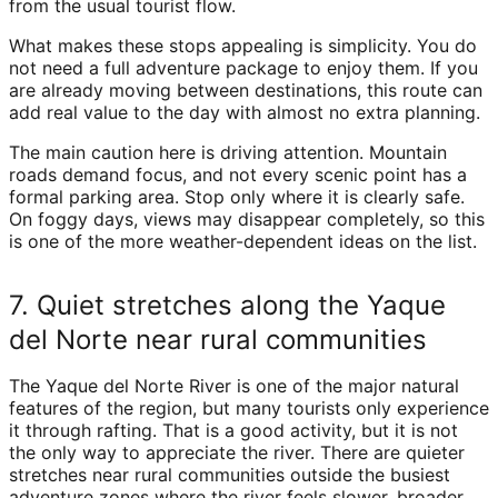
from the usual tourist flow.
What makes these stops appealing is simplicity. You do
not need a full adventure package to enjoy them. If you
are already moving between destinations, this route can
add real value to the day with almost no extra planning.
The main caution here is driving attention. Mountain
roads demand focus, and not every scenic point has a
formal parking area. Stop only where it is clearly safe.
On foggy days, views may disappear completely, so this
is one of the more weather-dependent ideas on the list.
7. Quiet stretches along the Yaque
del Norte near rural communities
The Yaque del Norte River is one of the major natural
features of the region, but many tourists only experience
it through rafting. That is a good activity, but it is not
the only way to appreciate the river. There are quieter
stretches near rural communities outside the busiest
adventure zones where the river feels slower, broader,