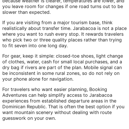
because weather is clearer, temperatures are lower, and
you leave room for changes if one road turns out to be
slower than expected.
If you are visiting from a major tourism base, think
realistically about transfer time. Jarabacoa is not a place
where you want to rush every stop. It rewards travelers
who pick two or three quality places rather than trying
to fit seven into one long day.
For gear, keep it simple: closed-toe shoes, light change
of clothes, water, cash for small local purchases, and a
dry bag if rivers are part of the plan. Mobile signal can
be inconsistent in some rural zones, so do not rely on
your phone alone for navigation.
For travelers who want easier planning, Booking
Adventures can help simplify access to Jarabacoa
experiences from established departure areas in the
Dominican Republic. That is often the best option if you
want mountain scenery without dealing with route
guesswork on your own.