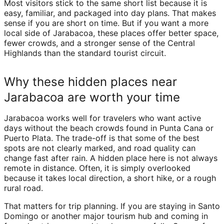
Most visitors stick to the same short list because it is
easy, familiar, and packaged into day plans. That makes
sense if you are short on time. But if you want a more
local side of Jarabacoa, these places offer better space,
fewer crowds, and a stronger sense of the Central
Highlands than the standard tourist circuit.
Why these hidden places near
Jarabacoa are worth your time
Jarabacoa works well for travelers who want active
days without the beach crowds found in Punta Cana or
Puerto Plata. The trade-off is that some of the best
spots are not clearly marked, and road quality can
change fast after rain. A hidden place here is not always
remote in distance. Often, it is simply overlooked
because it takes local direction, a short hike, or a rough
rural road.
That matters for trip planning. If you are staying in Santo
Domingo or another major tourism hub and coming in