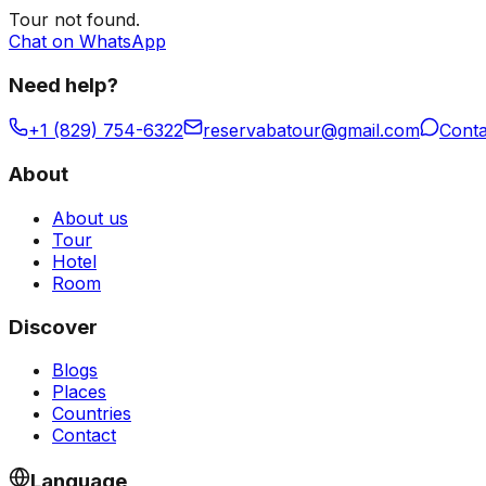
Tour
not found.
Chat on WhatsApp
Need help?
+1 (829) 754-6322
reservabatour@gmail.com
Conta
About
About us
Tour
Hotel
Room
Discover
Blogs
Places
Countries
Contact
Language