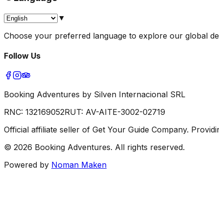
▼
Choose your preferred language to explore our global dest
Follow Us
Booking Adventures by Silven Internacional SRL
RNC:
132169052
RUT:
AV-AITE-3002-02719
Official affiliate seller of Get Your Guide Company. Prov
©
2026
Booking Adventures.
All rights reserved.
Powered by
Noman Maken