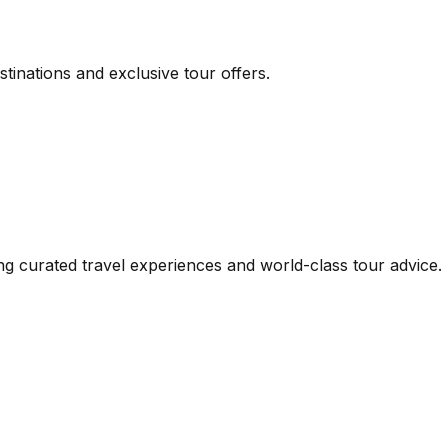
inations and exclusive tour offers.
iding curated travel experiences and world-class tour advi