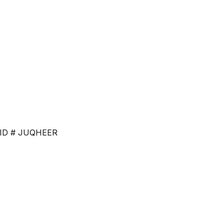
ce. ID # JUQHEER