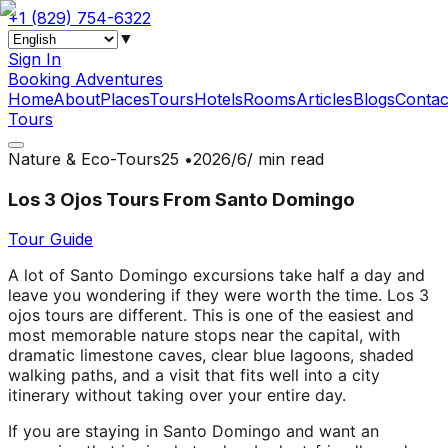
+1 (829) 754-6322
▼
Sign In
Booking Adventures
Home
About
Places
Tours
Hotels
Rooms
Articles
Blogs
Contac
Tours
Nature & Eco-Tours
•
2‏/6‏/2026
5 min read
Los 3 Ojos Tours From Santo Domingo
Tour Guide
A lot of Santo Domingo excursions take half a day and
leave you wondering if they were worth the time. Los 3
ojos tours are different. This is one of the easiest and
most memorable nature stops near the capital, with
dramatic limestone caves, clear blue lagoons, shaded
walking paths, and a visit that fits well into a city
itinerary without taking over your entire day.
If you are staying in Santo Domingo and want an