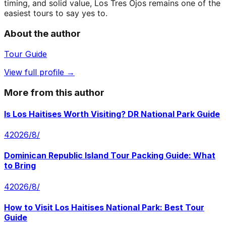
timing, and solid value, Los Tres Ojos remains one of the
easiest tours to say yes to.
About the author
Tour Guide
View full profile →
More from this author
Is Los Haitises Worth Visiting? DR National Park Guide
4‏/8‏/2026
Dominican Republic Island Tour Packing Guide: What
to Bring
4‏/8‏/2026
How to Visit Los Haitises National Park: Best Tour
Guide