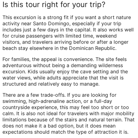
Is this tour right for your trip?
This excursion is a strong fit if you want a short nature
activity near Santo Domingo, especially if your trip
includes just a few days in the capital. It also works well
for cruise passengers with limited time, weekend
visitors, and travelers arriving before or after a longer
beach stay elsewhere in the Dominican Republic.
For families, the appeal is convenience. The site feels
adventurous without being a demanding wilderness
excursion. Kids usually enjoy the cave setting and the
water views, while adults appreciate that the visit is
structured and relatively easy to manage.
There are a few trade-offs. If you are looking for
swimming, high-adrenaline action, or a full-day
countryside experience, this may feel too short or too
calm. It is also not ideal for travelers with major mobility
limitations because of the stairs and natural terrain. That
does not make it a bad option, but it does mean
expectations should match the type of attraction it is.