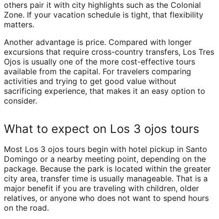
others pair it with city highlights such as the Colonial
Zone. If your vacation schedule is tight, that flexibility
matters.
Another advantage is price. Compared with longer
excursions that require cross-country transfers, Los Tres
Ojos is usually one of the more cost-effective tours
available from the capital. For travelers comparing
activities and trying to get good value without
sacrificing experience, that makes it an easy option to
consider.
What to expect on Los 3 ojos tours
Most Los 3 ojos tours begin with hotel pickup in Santo
Domingo or a nearby meeting point, depending on the
package. Because the park is located within the greater
city area, transfer time is usually manageable. That is a
major benefit if you are traveling with children, older
relatives, or anyone who does not want to spend hours
on the road.