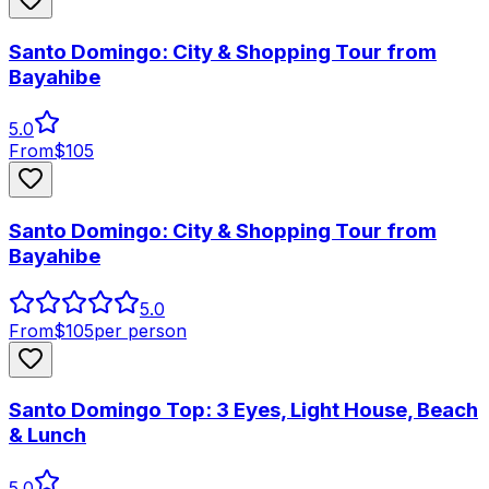
Santo Domingo: City & Shopping Tour from
Bayahibe
5.0
From
$
105
Santo Domingo: City & Shopping Tour from
Bayahibe
5.0
From
$
105
per person
Santo Domingo Top: 3 Eyes, Light House, Beach
& Lunch
5.0