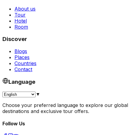
About us
Tour
Hotel
Room
Discover
Blogs
Places
Countries
Contact
Language
▼
Choose your preferred language to explore our global
destinations and exclusive tour offers.
Follow Us