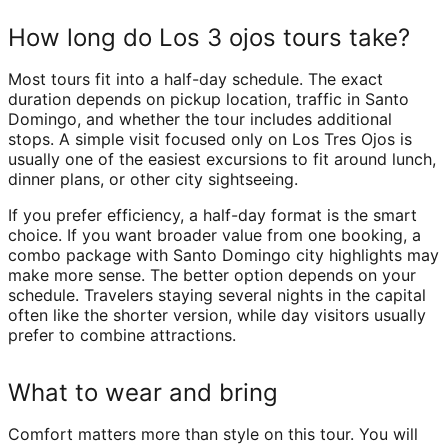
How long do Los 3 ojos tours take?
Most tours fit into a half-day schedule. The exact
duration depends on pickup location, traffic in Santo
Domingo, and whether the tour includes additional
stops. A simple visit focused only on Los Tres Ojos is
usually one of the easiest excursions to fit around lunch,
dinner plans, or other city sightseeing.
If you prefer efficiency, a half-day format is the smart
choice. If you want broader value from one booking, a
combo package with Santo Domingo city highlights may
make more sense. The better option depends on your
schedule. Travelers staying several nights in the capital
often like the shorter version, while day visitors usually
prefer to combine attractions.
What to wear and bring
Comfort matters more than style on this tour. You will