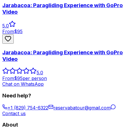
Jarabacoa: Paragliding Experience with GoPro
Video
5.0
From
$
95
Jarabacoa: Paragliding Experience with GoPro
Video
5.0
From
$
95
per person
Chat on WhatsApp
Need help?
+1 (829) 754-6322
reservabatour@gmail.com
Contact us
About