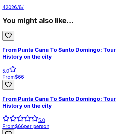
4‏/8‏/2026
You might also like…
From Punta Cana To Santo Domingo: Tour
History on the city
5.0
From
$
66
From Punta Cana To Santo Domingo: Tour
History on the city
5.0
From
$
66
per person