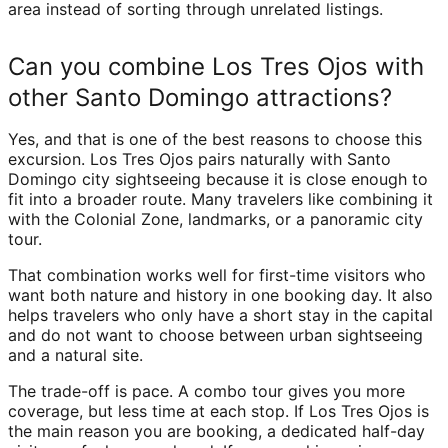
area instead of sorting through unrelated listings.
Can you combine Los Tres Ojos with
other Santo Domingo attractions?
Yes, and that is one of the best reasons to choose this
excursion. Los Tres Ojos pairs naturally with Santo
Domingo city sightseeing because it is close enough to
fit into a broader route. Many travelers like combining it
with the Colonial Zone, landmarks, or a panoramic city
tour.
That combination works well for first-time visitors who
want both nature and history in one booking day. It also
helps travelers who only have a short stay in the capital
and do not want to choose between urban sightseeing
and a natural site.
The trade-off is pace. A combo tour gives you more
coverage, but less time at each stop. If Los Tres Ojos is
the main reason you are booking, a dedicated half-day