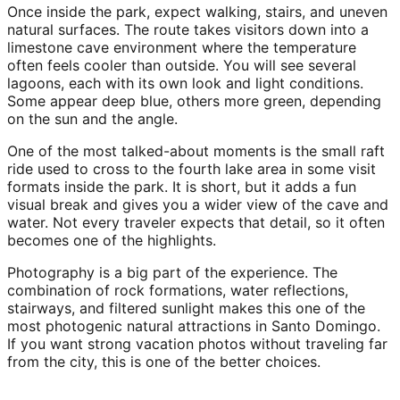
Once inside the park, expect walking, stairs, and uneven
natural surfaces. The route takes visitors down into a
limestone cave environment where the temperature
often feels cooler than outside. You will see several
lagoons, each with its own look and light conditions.
Some appear deep blue, others more green, depending
on the sun and the angle.
One of the most talked-about moments is the small raft
ride used to cross to the fourth lake area in some visit
formats inside the park. It is short, but it adds a fun
visual break and gives you a wider view of the cave and
water. Not every traveler expects that detail, so it often
becomes one of the highlights.
Photography is a big part of the experience. The
combination of rock formations, water reflections,
stairways, and filtered sunlight makes this one of the
most photogenic natural attractions in Santo Domingo.
If you want strong vacation photos without traveling far
from the city, this is one of the better choices.