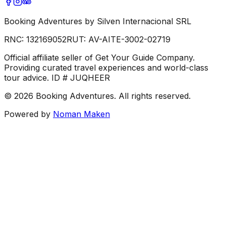
Booking Adventures by Silven Internacional SRL
RNC:
132169052
RUT:
AV-AITE-3002-02719
Official affiliate seller of Get Your Guide Company.
Providing curated travel experiences and world-class
tour advice. ID # JUQHEER
©
2026
Booking Adventures.
All rights reserved.
Powered by
Noman Maken