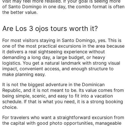
visit may feel more relaxed. If your goal is seeing more
of Santo Domingo in one day, the combo format is often
the better value.
Are Los 3 ojos tours worth it?
For most visitors staying in Santo Domingo, yes. This is
one of the most practical excursions in the area because
it delivers a real sightseeing experience without
demanding a long day, a large budget, or heavy
logistics. You get a natural landmark with strong visual
impact, convenient access, and enough structure to
make planning easy.
It is not the biggest adventure in the Dominican
Republic, and it is not meant to be. Its value comes from
being simple, scenic, and easy to fit into a vacation
schedule. If that is what you need, it is a strong booking
choice.
For travelers who want a straightforward excursion from
the capital with good photo opportunities, manageable