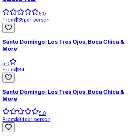
5.0
From
$
35
per person
Santo Domingo: Los Tres Ojos, Boca Chica &
More
5.0
From
$
84
Santo Domingo: Los Tres Ojos, Boca Chica &
More
5.0
From
$
84
per person