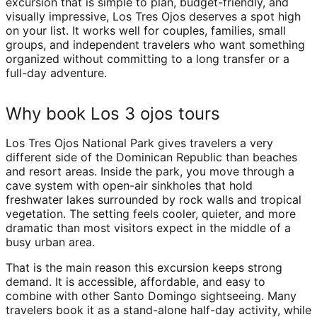
excursion that is simple to plan, budget-friendly, and
visually impressive, Los Tres Ojos deserves a spot high
on your list. It works well for couples, families, small
groups, and independent travelers who want something
organized without committing to a long transfer or a
full-day adventure.
Why book Los 3 ojos tours
Los Tres Ojos National Park gives travelers a very
different side of the Dominican Republic than beaches
and resort areas. Inside the park, you move through a
cave system with open-air sinkholes that hold
freshwater lakes surrounded by rock walls and tropical
vegetation. The setting feels cooler, quieter, and more
dramatic than most visitors expect in the middle of a
busy urban area.
That is the main reason this excursion keeps strong
demand. It is accessible, affordable, and easy to
combine with other Santo Domingo sightseeing. Many
travelers book it as a stand-alone half-day activity, while