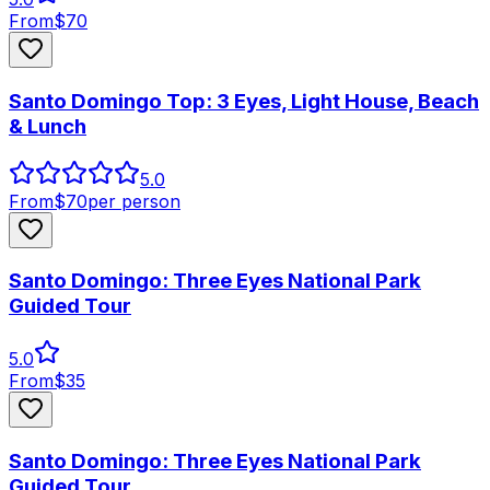
From
$
70
Santo Domingo Top: 3 Eyes, Light House, Beach
& Lunch
5.0
From
$
70
per person
Santo Domingo: Three Eyes National Park
Guided Tour
5.0
From
$
35
Santo Domingo: Three Eyes National Park
Guided Tour