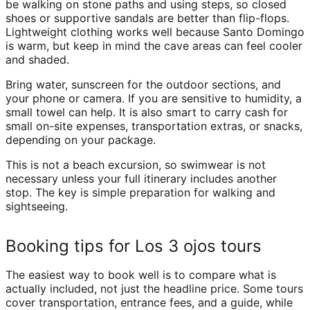
be walking on stone paths and using steps, so closed
shoes or supportive sandals are better than flip-flops.
Lightweight clothing works well because Santo Domingo
is warm, but keep in mind the cave areas can feel cooler
and shaded.
Bring water, sunscreen for the outdoor sections, and
your phone or camera. If you are sensitive to humidity, a
small towel can help. It is also smart to carry cash for
small on-site expenses, transportation extras, or snacks,
depending on your package.
This is not a beach excursion, so swimwear is not
necessary unless your full itinerary includes another
stop. The key is simple preparation for walking and
sightseeing.
Booking tips for Los 3 ojos tours
The easiest way to book well is to compare what is
actually included, not just the headline price. Some tours
cover transportation, entrance fees, and a guide, while