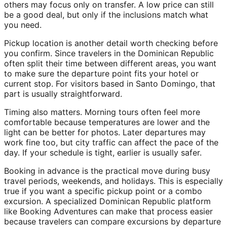
others may focus only on transfer. A low price can still
be a good deal, but only if the inclusions match what
you need.
Pickup location is another detail worth checking before
you confirm. Since travelers in the Dominican Republic
often split their time between different areas, you want
to make sure the departure point fits your hotel or
current stop. For visitors based in Santo Domingo, that
part is usually straightforward.
Timing also matters. Morning tours often feel more
comfortable because temperatures are lower and the
light can be better for photos. Later departures may
work fine too, but city traffic can affect the pace of the
day. If your schedule is tight, earlier is usually safer.
Booking in advance is the practical move during busy
travel periods, weekends, and holidays. This is especially
true if you want a specific pickup point or a combo
excursion. A specialized Dominican Republic platform
like Booking Adventures can make that process easier
because travelers can compare excursions by departure